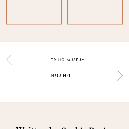
TRING MUSEUM
HELSINKI