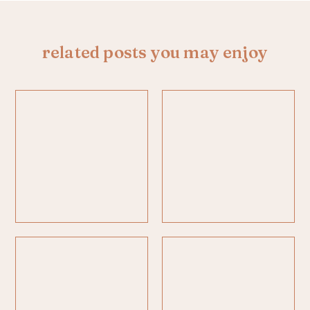
related posts you may enjoy