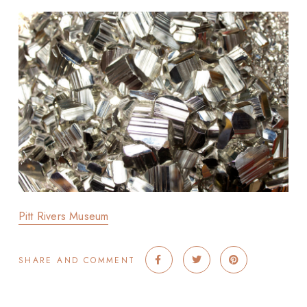
Pitt Rivers Museum
SHARE AND COMMENT