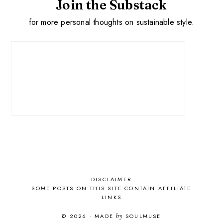
Join the Substack
for more personal thoughts on sustainable style.
DISCLAIMER
SOME POSTS ON THIS SITE CONTAIN AFFILIATE
LINKS
© 2026
·
MADE
by
SOULMUSE