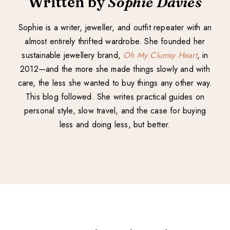
Written by
Sophie Davies
Sophie is a writer, jeweller, and outfit repeater with an
almost entirely thrifted wardrobe. She founded her
sustainable jewellery brand,
Oh My Clumsy Heart
, in
2012—and the more she made things slowly and with
care, the less she wanted to buy things any other way.
This blog followed. She writes practical guides on
personal style, slow travel, and the case for buying
less and doing less, but better.