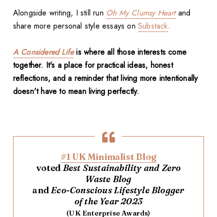
Alongside writing, I still run
Oh My Clumsy Heart
and
share more personal style essays on
Substack
.
A Considered Life
is where all those interests come
together. It's a place for practical ideas, honest
reflections, and a reminder that living more intentionally
doesn't have to mean living perfectly.
#1 UK Minimalist Blog
voted
Best Sustainability and Zero
Waste Blog
and
Eco-Conscious Lifestyle Blogger
of the Year 2023
(UK Enterprise Awards)