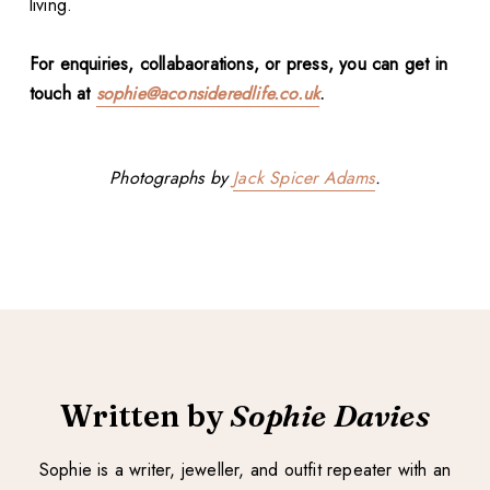
living.
For enquiries, collabaorations, or press, you can get in
touch at
sophie@aconsideredlife.co.uk
.
Photographs by
Jack Spicer Adams
.
Written by
Sophie Davies
Sophie is a writer, jeweller, and outfit repeater with an