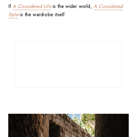
If
A Considered Life
is the wider world,
A Considered
Style
is the wardrobe itself.