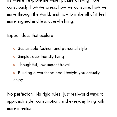
It’s where I explore the wider picture of living more
consciously: how we dress, how we consume, how we
move through the world, and how to make all of it feel
more aligned and less overwhelming.
Expect ideas that explore:
Sustainable fashion and personal style
Simple, eco-friendly living
Thoughtful, low-impact travel
Building a wardrobe and lifestyle you actually
enjoy
No perfection. No rigid rules. Just real-world ways to
approach style, consumption, and everyday living with
more intention.