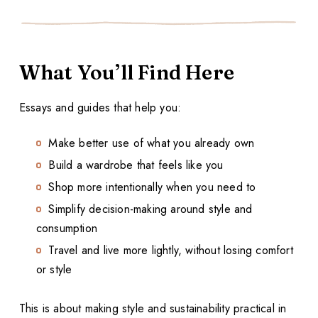
What You’ll Find Here
Essays and guides that help you:
Make better use of what you already own
Build a wardrobe that feels like you
Shop more intentionally when you need to
Simplify decision-making around style and
consumption
Travel and live more lightly, without losing comfort
or style
This is about making style and sustainability practical in