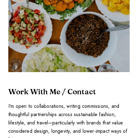
Work With Me / Contact
I’m open to collaborations, writing commissions, and
thoughtful partnerships across sustainable fashion,
lifestyle, and travel—particularly with brands that value
considered design, longevity, and lower-impact ways of