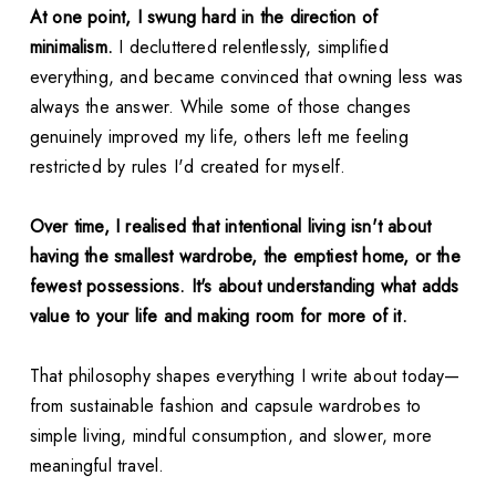
At one point, I swung hard in the direction of
minimalism.
I decluttered relentlessly, simplified
everything, and became convinced that owning less was
always the answer. While some of those changes
genuinely improved my life, others left me feeling
restricted by rules I'd created for myself.
Over time, I realised that intentional living isn't about
having the smallest wardrobe, the emptiest home, or the
fewest possessions. It's about understanding what adds
value to your life and making room for more of it.
That philosophy shapes everything I write about today—
from sustainable fashion and capsule wardrobes to
simple living, mindful consumption, and slower, more
meaningful travel.