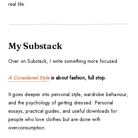
real life.
My Substack
Over on Substack, I write something more focused.
A Considered Style
is about fashion, full stop.
It goes deeper into personal style, wardrobe behaviour,
and the psychology of getting dressed. Personal
essays, practical guides, and useful downloads for
people who love clothes but are done with
overconsumption.