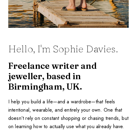
Hello, I'm Sophie Davies.
Freelance writer and
jeweller, based in
Birmingham, UK.
I help you build a life—and a wardrobe—that feels
intentional, wearable, and entirely your own. One that
doesn’t rely on constant shopping or chasing trends, but
on learning how to actually use what you already have.