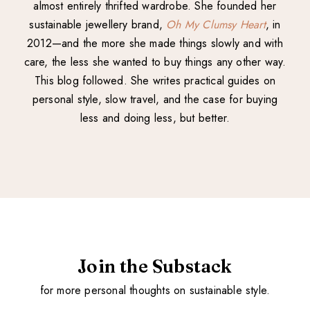
almost entirely thrifted wardrobe. She founded her
sustainable jewellery brand,
Oh My Clumsy Heart
, in
2012—and the more she made things slowly and with
care, the less she wanted to buy things any other way.
This blog followed. She writes practical guides on
personal style, slow travel, and the case for buying
less and doing less, but better.
Join the Substack
for more personal thoughts on sustainable style.