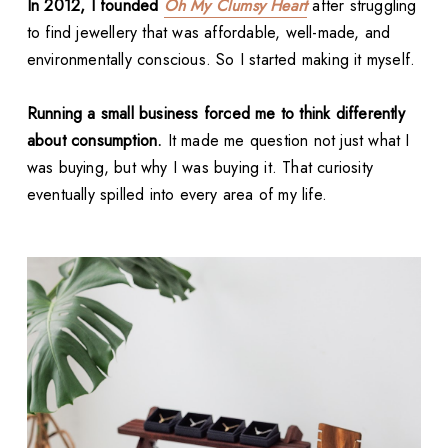
In 2012, I founded
Oh My Clumsy Heart
after struggling
to find jewellery that was affordable, well-made, and
environmentally conscious. So I started making it myself.
Running a small business forced me to think differently
about consumption.
It made me question not just what I
was buying, but why I was buying it. That curiosity
eventually spilled into every area of my life.