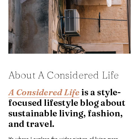
About A Considered Life
A Considered Life
is a style-
focused lifestyle blog about
sustainable living, fashion,
and travel.