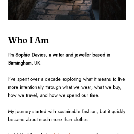
Who I Am
I'm Sophie Davies, a writer and jeweller based in
Birmingham, UK.
I've spent over a decade exploring what it means to live
more intentionally through what we wear, what we buy,
how we travel, and how we spend our time.
My journey started with sustainable fashion, but it quickly
became about much more than clothes.