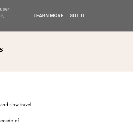
 user-
ABOUT
e,
LEARN MORE
GOT IT
s
 and slow travel.
 decade of