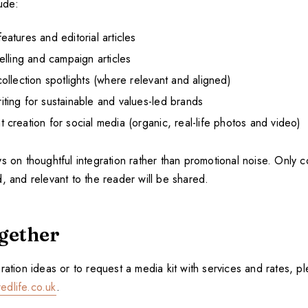
ude:
atures and editorial articles
elling and campaign articles
ollection spotlights (where relevant and aligned)
ting for sustainable and values-led brands
creation for social media (organic, real-life photos and video)
s on thoughtful integration rather than promotional noise. Only co
, and relevant to the reader will be shared.
gether
ration ideas or to request a media kit with services and rates, pl
edlife.co.uk
.