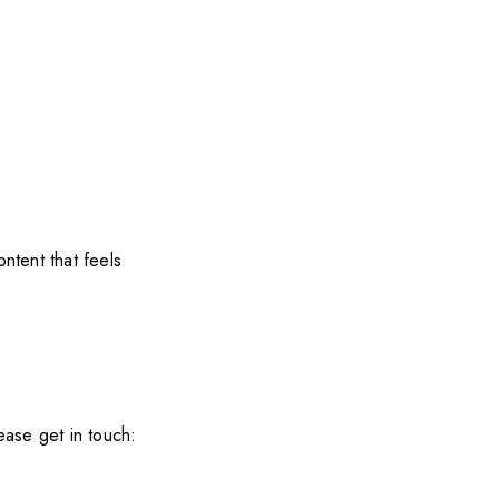
ntent that feels
ease get in touch: