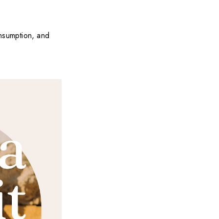
onsumption, and