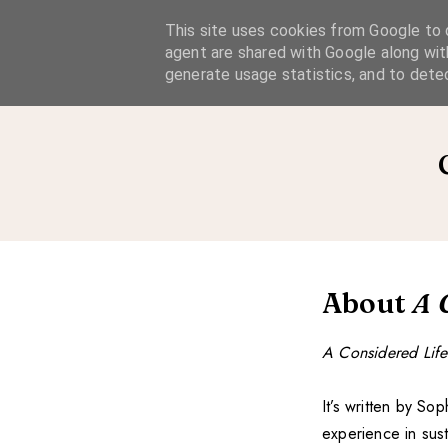
A Considered Life
This site uses cookies from Google to d
agent are shared with Google along wit
A STYLE-FOCUSED LIFESTYLE BLOG
generate usage statistics, and to dete
About
A 
A Considered Life
It’s written by S
experience in sus