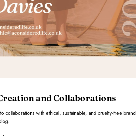
Creation and Collaborations
to collaborations with ethical, sustainable, and cruelty-free brands
blog.