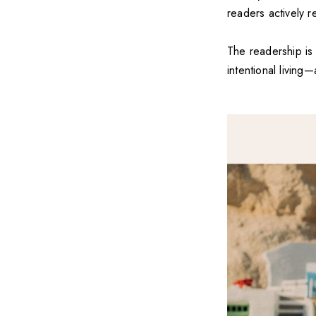
readers actively r
The readership is
intentional living