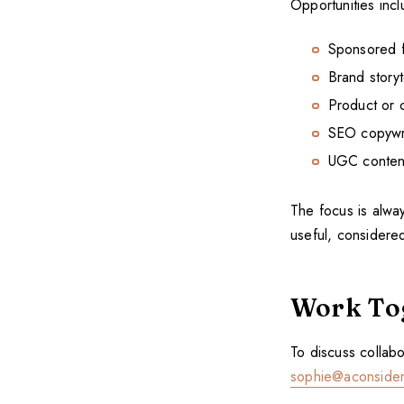
Opportunities incl
Sponsored fe
Brand storyt
Product or c
SEO copywri
UGC content 
The focus is alway
useful, considered
Work To
To discuss collabo
sophie@aconsider