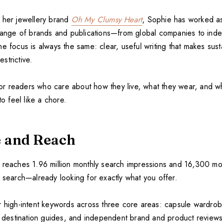
 her jewellery brand
Oh My Clumsy Heart
, Sophie has worked a
 range of brands and publications—from global companies to ind
e focus is always the same: clear, useful writing that makes sus
estrictive.
t for readers who care about how they live, what they wear, and 
to feel like a chore.
 and Reach
reaches 1.96 million monthly search impressions and 16,300 mon
a search—already looking for exactly what you offer.
r high-intent keywords across three core areas: capsule wardro
nd destination guides, and independent brand and product review