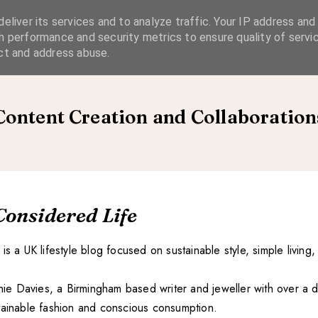
eliver its services and to analyze traffic. Your IP address and
SIMPLE LIVING
SUSTAINABLE STYLE
SLOW TRAVEL
h performance and security metrics to ensure quality of servic
ct and address abuse.
Content Creation and Collaboration
Considered Life
is a UK lifestyle blog focused on sustainable style, simple living,
ophie Davies, a Birmingham based writer and jeweller with over a
tainable fashion and conscious consumption.