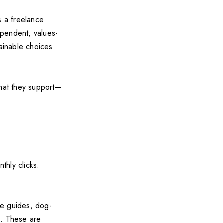
s a freelance
ependent, values-
tainable choices
what they support—
thly clicks.
be guides, dog-
s. These are