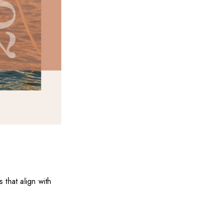
 that align with