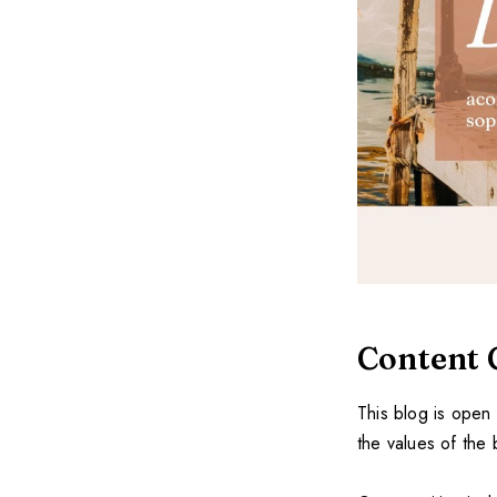
Content 
This blog is open 
the values of the 