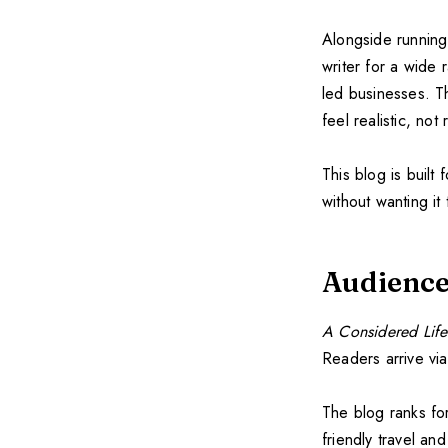
Alongside running
writer for a wide
led businesses. Th
feel realistic, not r
This blog is buil
without wanting it 
Audience
A Considered Life
Readers arrive vi
The blog ranks fo
friendly travel a