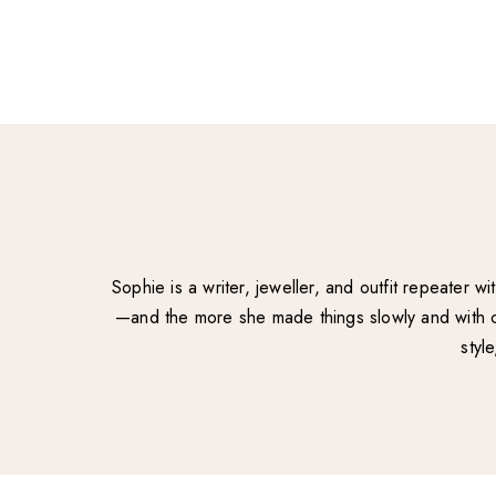
Sophie is a writer, jeweller, and outfit repeater 
—and the more she made things slowly and with ca
styl