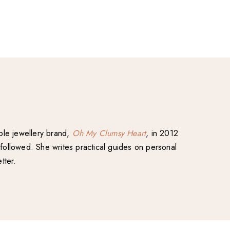
able jewellery brand,
Oh My Clumsy Heart
, in 2012
followed. She writes practical guides on personal
tter.