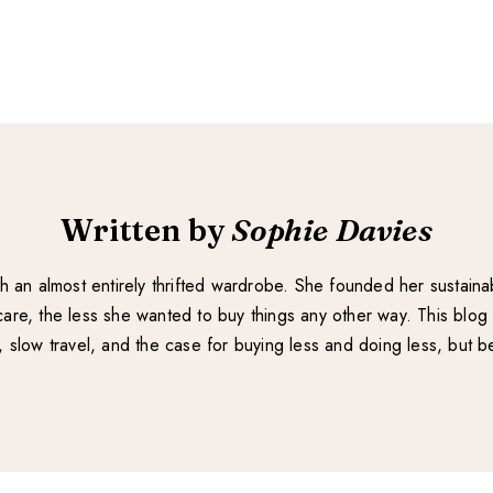
Written by
Sophie Davies
with an almost entirely thrifted wardrobe. She founded her sustain
re, the less she wanted to buy things any other way. This blog 
e, slow travel, and the case for buying less and doing less, but be