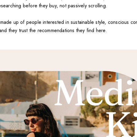
esearching before they buy, not passively scrolling.
 made up of people interested in sustainable style, conscious c
—and they trust the recommendations they find here.