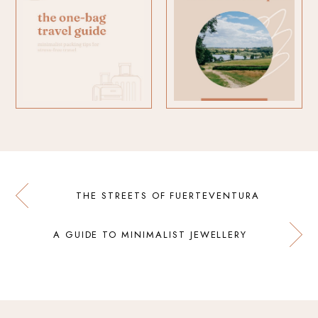
THE STREETS OF FUERTEVENTURA
A GUIDE TO MINIMALIST JEWELLERY