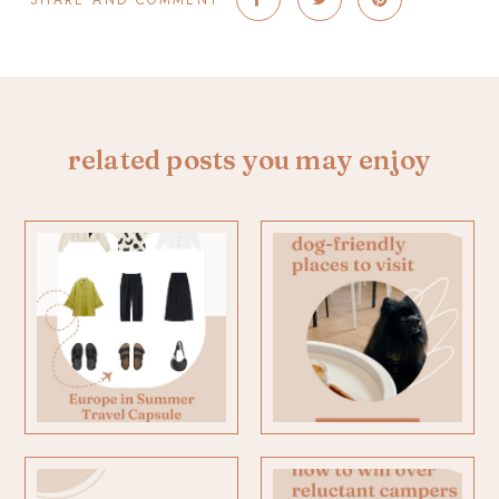
SHARE AND COMMENT
related posts you may enjoy