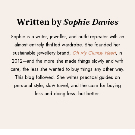
Written by
Sophie Davies
Sophie is a writer, jeweller, and outfit repeater with an
almost entirely thrifted wardrobe. She founded her
sustainable jewellery brand,
Oh My Clumsy Heart
, in
2012—and the more she made things slowly and with
care, the less she wanted to buy things any other way.
This blog followed. She writes practical guides on
personal style, slow travel, and the case for buying
less and doing less, but better.