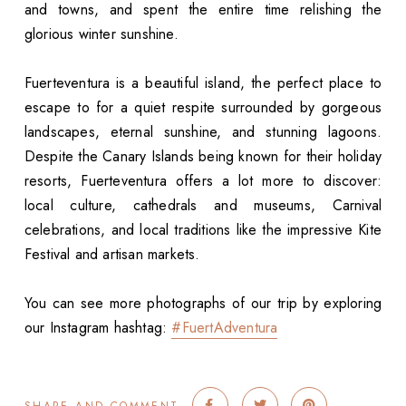
and towns, and spent the entire time relishing the
glorious winter sunshine.
Fuerteventura is a beautiful island, the perfect place to
escape to for a quiet respite surrounded by gorgeous
landscapes, eternal sunshine, and stunning lagoons.
Despite the Canary Islands being known for their holiday
resorts, Fuerteventura offers a lot more to discover:
local culture, cathedrals and museums, Carnival
celebrations, and local traditions like the impressive Kite
Festival and artisan markets.
You can see more photographs of our trip by exploring
our Instagram hashtag:
#FuertAdventura