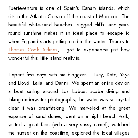
Fuerteventura is one of Spain's Canary islands, which
sits in the Atlantic Ocean off the coast of Morocco. The
beautiful white-sand beaches, rugged cliffs, and year-
round sunshine makes it an ideal place to escape to
when England starts getting cold in the winter. Thanks to
Thomas Cook Airlines
, I got to experience just how
wonderful this little island really is.
I spent five days with six bloggers - Lucy, Kate, Yaya
and Lloyd, Laila, and Dannii. We spent an entire day on
a boat sailing around Los Lobos, scuba diving and
taking underwater photographs; the water was so crystal
clear it was breathtaking. We marveled at the great
expanse of sand dunes, went on a night beach walk,
visited a goat farm (with a very sassy camel), watched
the sunset on the coastline, explored the local villages