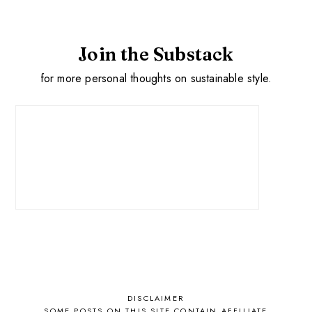
Join the Substack
for more personal thoughts on sustainable style.
DISCLAIMER
SOME POSTS ON THIS SITE CONTAIN AFFILIATE