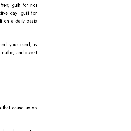
ten; guilt for not
ive day; guilt for
t on a daily basis
and your mind, is
reathe, and invest
s that cause us so