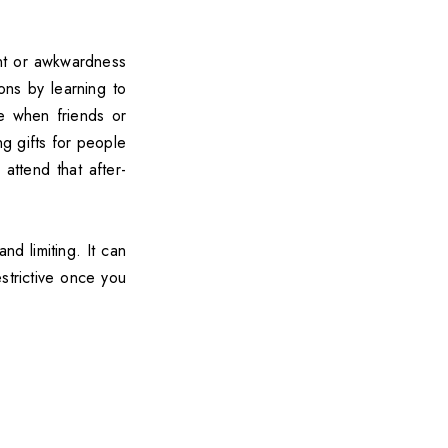
ent or awkwardness
ons by learning to
e when friends or
ng gifts for people
attend that after-
d limiting. It can
estrictive once you