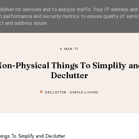
eliver its services and to analyze traffic. Your IP address and
SIMPLE LIVING
SUSTAINABLE STYLE
SLOW TRAVEL
h performance and security metrics to ensure quality of servic
ct and address abuse.
6 MAR 17
Non-Physical Things To Simplify an
Declutter
DECLUTTER
SIMPLE-LIVING