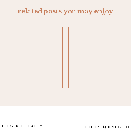
related posts you may enjoy
UELTY-FREE BEAUTY
THE IRON BRIDGE O