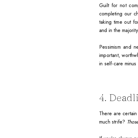
Guilt for not com
completing our ch
taking time out fo
and in the majorit
Pessimism and ne
important, worthwh
in self-care minus 
4. Deadl
There are certain
much strife?
Thos