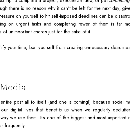
pushing to complete a project, execute an idea, or get
something
gh there is no reason why it can’t be left for the next day, giv
ressure on yourself to hit self-imposed deadlines can be disastr
sing on urgent tasks and completing fewer of them is far mo
of unimportant chores just for the sake of it.
plify your time; ban yourself from creating unnecessary deadlines. 
l Media
entire post all to itself (and one is coming!) because social m
our digital lives that benefits us when we regularly declutte
way we use them. It’s one of the biggest and most important n
r frequently.