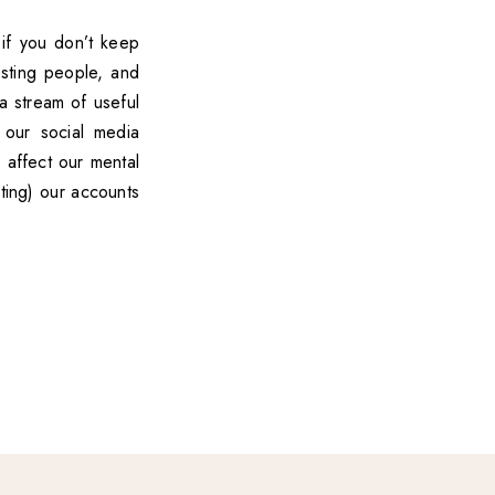
 if you don’t keep
esting people, and
a stream of useful
 our social media
 affect our mental
ting) our accounts