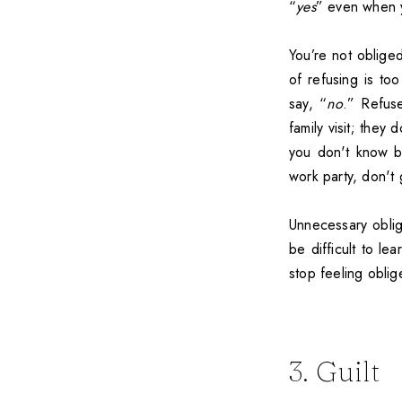
“
yes
” even when 
You’re not oblige
of refusing is too
say, “
no
.” Refus
family visit; they
you don't know be
work party, don't 
Unnecessary oblig
be difficult to le
stop feeling oblig
3. Guilt