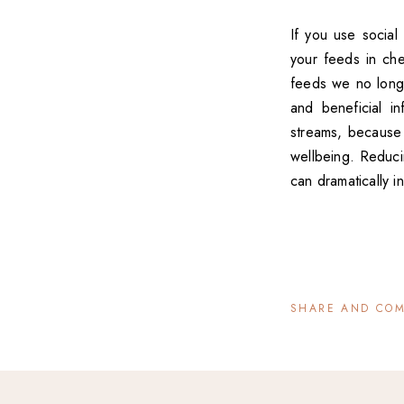
If you use social
your feeds in che
feeds we no longer
and beneficial i
streams, because 
wellbeing. Reduci
can dramatically 
SHARE AND CO