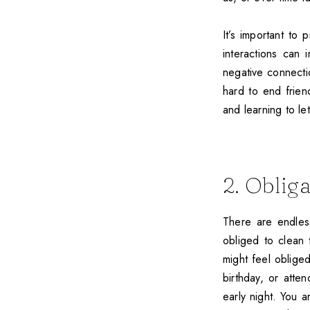
It’s important to 
interactions can i
negative connectio
hard to end frien
and learning to le
2. Oblig
There are endles
obliged to clean
might feel oblige
birthday, or atte
early night. You a