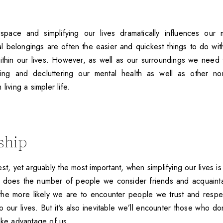
 space and simplifying our lives dramatically influences our 
al belongings are often the easier and quickest things to do wit
ithin our lives. However, as well as our surroundings we need 
fying and decluttering our mental health as well as other non
living a simpler life.
ship
t, yet arguably the most important, when simplifying our lives is
 does the number of people we consider friends and acquaint
 the more likely we are to encounter people we trust and resp
 to our lives. But it’s also inevitable we’ll encounter those who do
ake advantage of us.