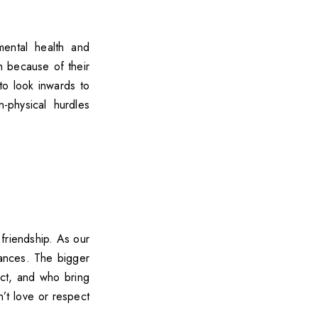
mental health and
h because of their
to look inwards to
-physical hurdles
 friendship. As our
ances. The bigger
ect, and who bring
n’t love or respect