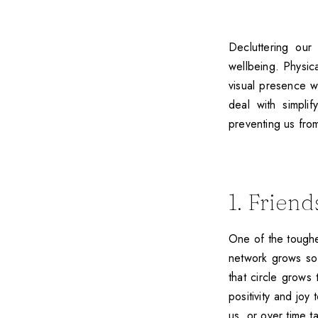
Decluttering our
wellbeing. Physic
visual presence w
deal with simpli
preventing us from 
1. Friend
One of the toughes
network grows so
that circle grows
positivity and joy
us, or over time t