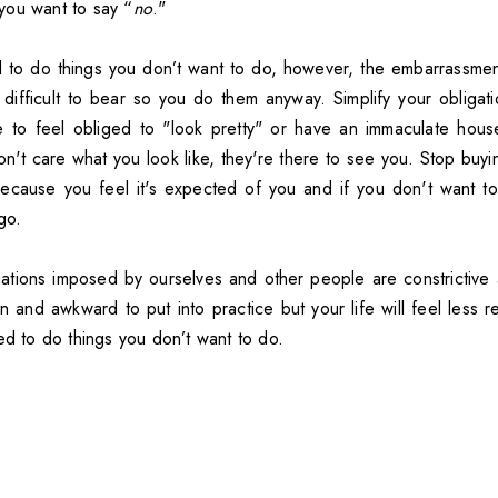
you want to say “
no
."
d to do things you don’t want to do, however, the embarrassm
 difficult to bear so you do them anyway. Simplify your obligati
e to feel obliged to "look pretty" or have an immaculate hous
 don't care what you look like, they're there to see you. Stop buyi
cause you feel it's expected of you and if you don't want to 
go.
ations imposed by ourselves and other people are constrictive an
arn and awkward to put into practice but your life will feel less r
ed to do things you don’t want to do.