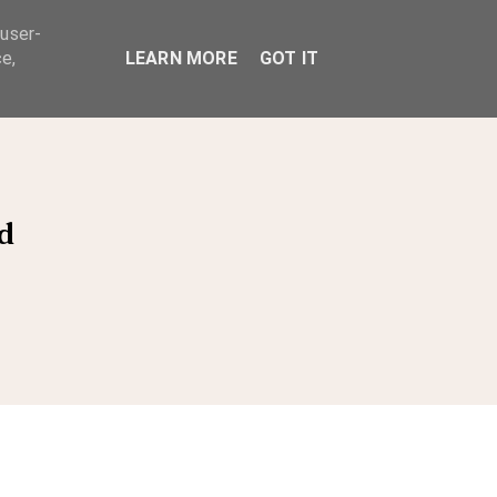
 user-
ABOUT
e,
LEARN MORE
GOT IT
d