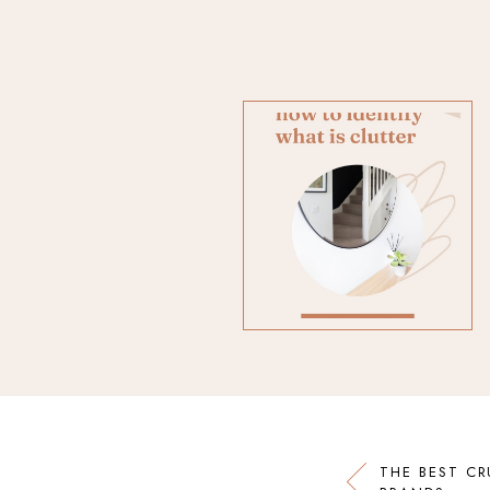
THE BEST CR