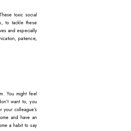
 These toxic social
es, to tackle these
ives and especially
ication, patience,
m. You might feel
on’t want to; you
r your colleague’s
o home and have an
ome a habit to say