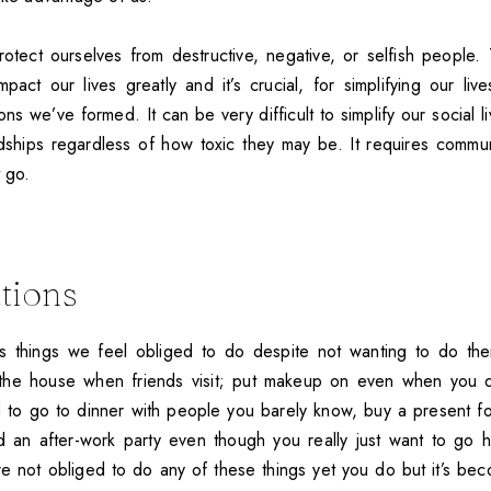
protect ourselves from destructive, negative, or selfish people.
mpact our lives greatly and it’s crucial, for simplifying our liv
ns we’ve formed. It can be very difficult to simplify our social l
dships regardless of how toxic they may be. It requires commun
t go.
ations
s things we feel obliged to do despite not wanting to do the
 the house when friends visit; put makeup on even when you d
d to go to dinner with people you barely know, buy a present fo
nd an after-work party even though you really just want to g
re not obliged to do any of these things yet you do but it’s bec