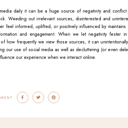
 media daily it can be a huge source of negativity and conflict
ck. Weeding out irrelevant sources, disinterested and uninter
 feel informed, uplifted, or positively influenced by maintains 
nformation and engagement. When we let negativity fester in
of how frequently we view those sources, it can unintentionally
ng our use of social media as well as decluttering (or even dele
influence our experience when we interact online.
MMENT