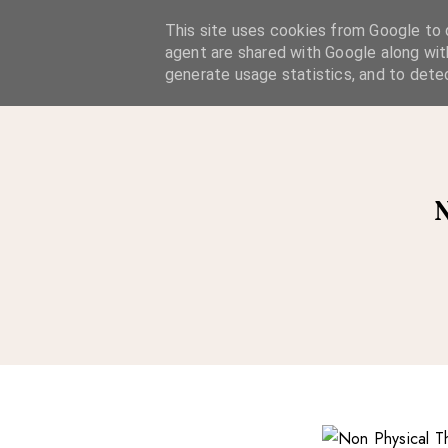
A Considered Life
This site uses cookies from Google to d
agent are shared with Google along wit
A STYLE-FOCUSED LIFESTYLE BLOG
generate usage statistics, and to dete