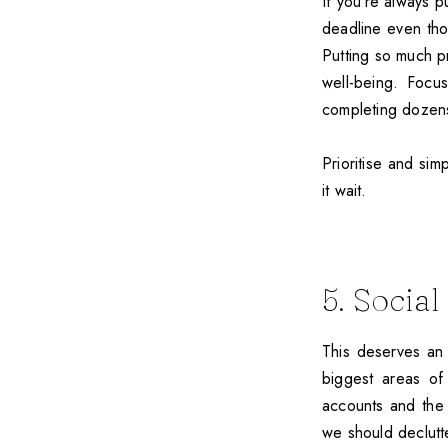
If you’re always 
deadline even thou
Putting so much p
well-being. Focu
completing dozens 
Prioritise and sim
it wait.
5. Socia
This deserves an 
biggest areas of 
accounts and the 
we should declutte