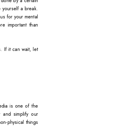
done by a certain
e yourself a break.
ous for your mental
re important than
If it can wait, let
edia is one of the
r and simplify our
on-physical things