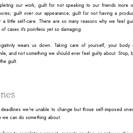
pleting our work; guilt for not speaking to our friends more of
ores; guilt over our appearance; guilt for not having a product
r a little self-care. There are so many reasons why we feel guil
y of cases it’s pointless yet so damaging.
gativity wears us down. Taking care of yourself, your body 
ile, and not something we should ever feel guilty about. Stop, b
the guilt.
ines
 deadlines we’re unable to change but those self-imposed one
e
we can do something about.