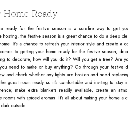
r Home Ready
e ready for the festive season is a surefire way to get y
’re hosting, the festive season is a great chance to do a deep c
home. It’s a chance to refresh your interior style and create a 
 comes to getting your home ready for the festive season, de
oing to decorate, how will you do it? Will you get a tree? Are y
you need to make or buy anything? Go through your festive d
ew and check whether any lights are broken and need replacing
he guest room ready so it’s comfortable and inviting to stay in.
rence; make extra blankets readily available, create an atmo
 the rooms with spiced aromas. It’s all about making your home a 
 dark outside.