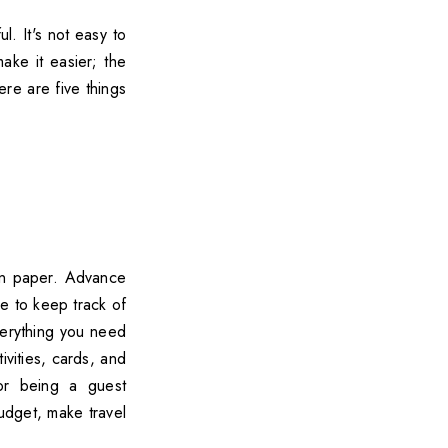
. It's not easy to
ke it easier; the
ere are five things
 on paper. Advance
se to keep track of
verything you need
ivities, cards, and
 or being a guest
budget, make travel