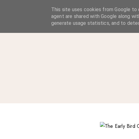
A Considered Life
This site uses cookies from Google to d
agent are shared with Google along wit
A STYLE-FOCUSED LIFESTYLE BLOG
generate usage statistics, and to dete