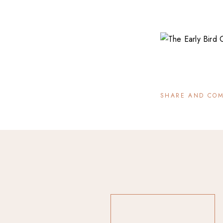
SHARE AND CO