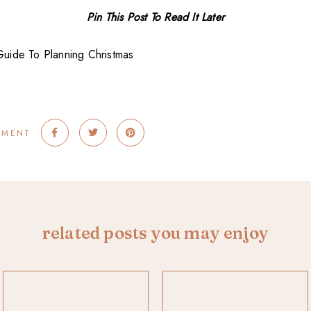
Pin This Post To Read It Later
MMENT
related posts you may enjoy