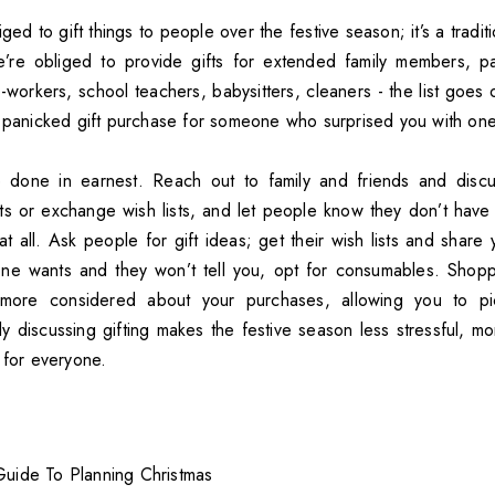
ged to gift things to people over the festive season; it’s a tradit
’re obliged to provide gifts for extended family members, par
workers, school teachers, babysitters, cleaners - the list goes 
e panicked gift purchase for someone who surprised you with one
e done in earnest. Reach out to family and friends and discu
ets or exchange wish lists, and let people know they don’t have 
t all. Ask people for gift ideas; get their wish lists and share 
e wants and they won’t tell you, opt for consumables. Shoppin
more considered about your purchases, allowing you to pi
 discussing gifting makes the festive season less stressful, mor
 for everyone.