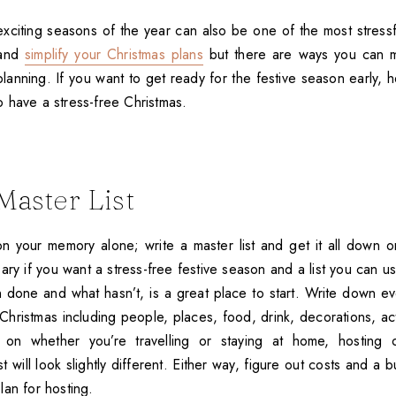
citing seasons of the year can also be one of the most stressful
 and
simplify your Christmas plans
but there are ways you can ma
planning. If you want to get ready for the festive season early, h
 have a stress-free Christmas.
Master List
 on your memory alone; write a master list and get it all down
ary if you want a stress-free festive season and a list you can u
n done and what hasn’t, is a great place to start. Write down e
Christmas including people, places, food, drink, decorations, act
 on whether you’re travelling or staying at home, hosting
st will look slightly different. Either way, figure out costs and a 
lan for hosting.