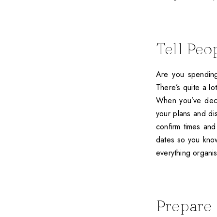
Tell Peo
Are you spending
There’s quite a lot
When you’ve deci
your plans and d
confirm times and 
dates so you know
everything organi
Prepare 