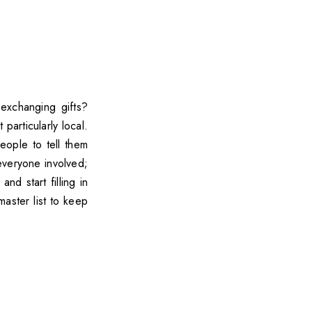
exchanging gifts?
 particularly local.
ople to tell them
veryone involved;
d start filling in
aster list to keep