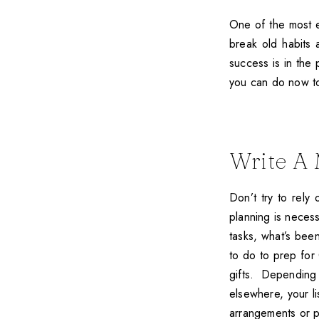
One of the most ex
break old habits
success is in the 
you can do now to
Write A 
Don’t try to rely
planning is necess
tasks, what’s bee
to do to prep for 
gifts. Depending
elsewhere, your li
arrangements or p