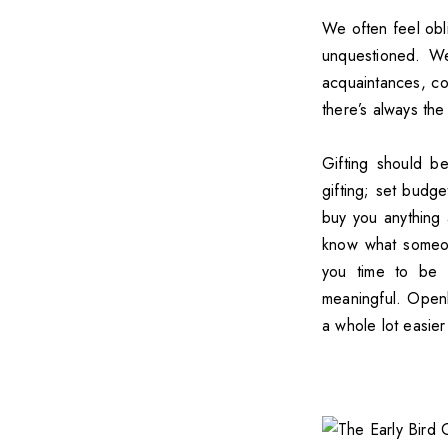
We often feel obli
unquestioned. We
acquaintances, co-
there’s always th
Gifting should b
gifting; set budg
buy you anything a
know what someon
you time to be 
meaningful. Openly
a whole lot easier