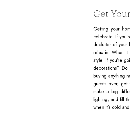
Get You
Getting your hom
celebrate. If you
declutter of your 
relax in. When it
style. If you’re g
decorations? Do 
buying anything n
guests over, get t
make a big diffe
lighting, and fill
when it’s cold and