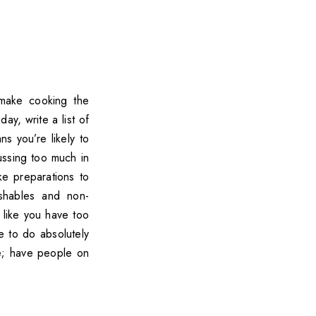
 make cooking the
ay, write a list of
s you’re likely to
ussing too much in
ke preparations to
ishables and non-
 like you have too
e to do absolutely
le; have people on