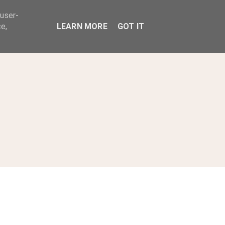
 user-
ABOUT
e,
LEARN MORE
GOT IT