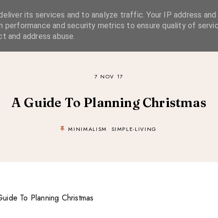
eliver its services and to analyze traffic. Your IP address and
SIMPLE LIVING
SUSTAINABLE STYLE
SLOW TRAVEL
h performance and security metrics to ensure quality of servic
ct and address abuse.
7 NOV 17
A Guide To Planning Christmas
MINIMALISM
SIMPLE-LIVING