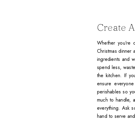
Create 
Whether you’re c
Christmas dinner a
ingredients and w
spend less, waste
the kitchen. If y
ensure everyone 
perishables so yo
much to handle, a
everything. Ask s
hand to serve an