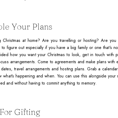
ple Your Plans
 Christmas at home? Are you travelling or hosting? Are you 
 to figure out especially if you have a big family or one that’s not
ded how you want your Christmas to look, get in touch with pe
iscuss arrangements. Come to agreements and make plans with e
dates, travel arrangements and hosting plans. Grab a calendar an
 what’s happening and when. You can use this alongside your m
sed and without having to commit anything to memory.
For Gifting