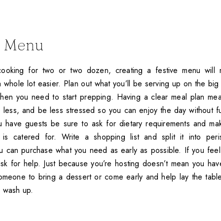
A Menu
ooking for two or two dozen, creating a festive menu will
 whole lot easier. Plan out what you’ll be serving up on the big d
hen you need to start prepping. Having a clear meal plan mean
 less, and be less stressed so you can enjoy the day without f
ou have guests be sure to ask for dietary requirements and ma
is catered for. Write a shopping list and split it into per
u can purchase what you need as early as possible. If you feel
sk for help. Just because you’re hosting doesn’t mean you hav
omeone to bring a dessert or come early and help lay the tab
d wash up.