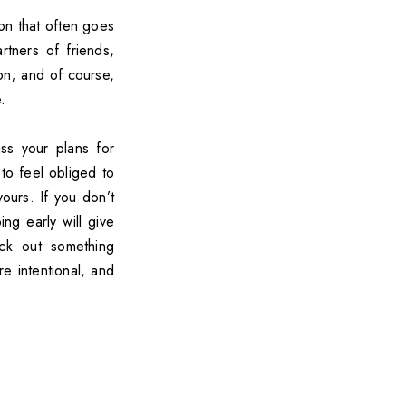
ion that often goes
tners of friends,
on; and of course,
.
ss your plans for
to feel obliged to
yours. If you don’t
g early will give
ck out something
e intentional, and