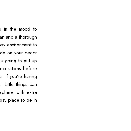
ou in the mood to
lean and a thorough
cosy environment to
cide on your decor
ou going to put up
ecorations before
. If you’re having
 Little things can
sphere with extra
cosy place to be in