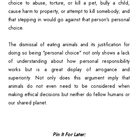
choice to abuse, torture, or kill a pet, bully a child,
cause harm to property, or attempt to kill somebody; and
that stepping in would go against that person's personal
choice.
The dismissal of eating animals and its justification for
doing so being "personal choice" not only shows a lack
of understanding about how personal responsibility
works but is a great display of arrogance and
superiority. Not only does this argument imply that
animals do not even need to be considered when
making ethical decisions but neither do fellow humans or
our shared planet.
Pin It For Later: