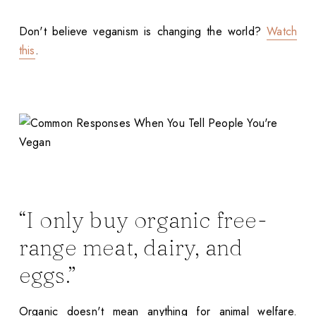
Don't believe veganism is changing the world?
Watch
this
.
“I only buy organic free-
range meat, dairy, and
eggs.”
Organic doesn't mean anything for animal welfare.