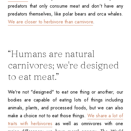
predators that only consume meat and don't have any
predators themselves, like polar bears and orca whales.
We are closer to herbivore than carnivore
.
“Humans are natural
carnivores; we're designed
to eat meat.”
We're not "designed" to eat one thing or another; our
bodies are capable of eating lots of things including
animals, plants, and processed foods, but we can also
make a choice not to eat those things.
We share a lot of
traits with herbivores
as well as omnivores with one