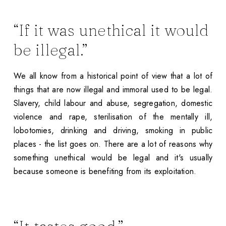
“If it was unethical it would
be illegal.”
We all know from a historical point of view that a lot of
things that are now illegal and immoral used to be legal.
Slavery, child labour and abuse, segregation, domestic
violence and rape, sterilisation of the mentally ill,
lobotomies, drinking and driving, smoking in public
places - the list goes on. There are a lot of reasons why
something unethical would be legal and it's usually
because someone is benefiting from its exploitation.