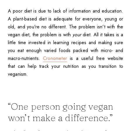
A poor diet is due to lack of information and education.
A plant-based diet is adequate for everyone, young or
old, and you're no different. The problem isn't with the
vegan diet, the problem is with
your
diet. All it takes is a
little time invested in learning recipes and making sure
you eat enough varied foods packed with micro- and
macro-nutrients.
Cronometer
is a useful free website
that can help track your nutrition as you transition to
veganism.
“One person going vegan
won’t make a difference.”