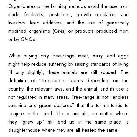
Organic means the farming methods avoid the use man-
made fertilisers, pesticides, growth regulators and
livestock feed additives; and the use of genetically
modified organisms (GMs) or products produced from
or by GMOs.
While buying only free-range meat, dairy, and eggs
might help reduce suffering by raising standards of living
(if only slightly), these animals are still abused. The
definition of “free-range” varies depending on the
country, the relevant laws, and the animal, and its use is
not regulated in many areas. Free-range is not “endless
sunshine and green pastures” that the term intends to
conjure in the mind. These animals, no matter where
they “grew up” still end up in the same place: a
slaughterhouse where they are all treated the same.