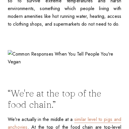
so to survive extreme temperatures and harsh
environments, something which people living with
modern amenities like hot running water, heating, access
to clothing shops, and supermarkets do not need to do.
“We're at the top of the
food chain.”
We're actually in the middle at a
similar level to pigs and
anchovies
. At the top of the food chain are top-level