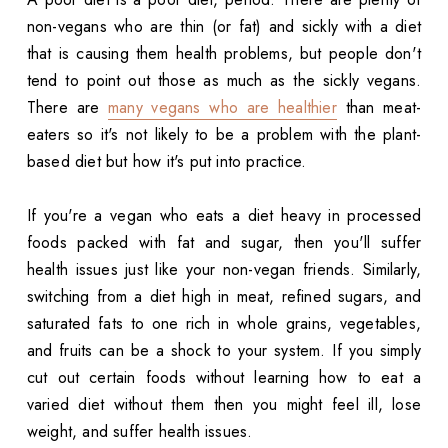
non-vegans who are thin (or fat) and sickly with a diet
that is causing them health problems, but people don't
tend to point out those as much as the sickly vegans.
There are
many vegans who are healthier
than meat-
eaters so it's not likely to be a problem with the plant-
based diet but how it's put into practice.
If you're a vegan who eats a diet heavy in processed
foods packed with fat and sugar, then you'll suffer
health issues just like your non-vegan friends. Similarly,
switching from a diet high in meat, refined sugars, and
saturated fats to one rich in whole grains, vegetables,
and fruits can be a shock to your system. If you simply
cut out certain foods without learning how to eat a
varied diet without them then you might feel ill, lose
weight, and suffer health issues.