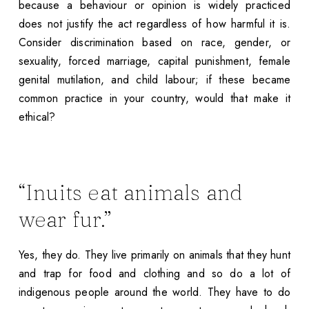
because a behaviour or opinion is widely practiced
does not justify the act regardless of how harmful it is.
Consider discrimination based on race, gender, or
sexuality, forced marriage, capital punishment, female
genital mutilation, and child labour; if these became
common practice in your country, would that make it
ethical?
“Inuits eat animals and
wear fur.”
Yes, they do. They live primarily on animals that they hunt
and trap for food and clothing and so do a lot of
indigenous people around the world. They have to do