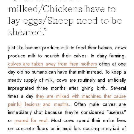
milked/Chickens have to
lay eggs/Sheep need to be
sheared.”
Just like humans produce milk to feed their babies, cows
produce milk to nourish their calves. In dairy farming,
calves are taken away from their mothers
often at one
day old so humans can have that milk instead. To keep a
steady supply of milk, cows are routinely and artificially
impregnated three months after giving birth. Several
times a day
they are milked with machines that cause
painful lesions and mastitis
. Often male calves are
immediately shot because they're considered "useless"
or
reared for veal
. Most cows spend their entire lives
on concrete floors or in mud lots causing a myriad of