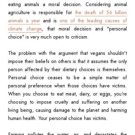
eating animals a moral decision. Considering animal
agriculture is responsible for
the death of 56 billion
animals a year
and is
one of the leading causes of
climate change
, that moral decision and "personal
choice" is very much open to criticism.
The problem with the argument that vegans shouldn't
impose their beliefs on others is that it assumes the only
person affected by their dietary choices is themselves.
Personal choice ceases to be a simple matter of
personal preference when those choices have victims.
When you choose to eat meat, dairy, or eggs, you’re
choosing to impose cruelty and suffering on another
living being, causing damage to the planet and harming
human health. Your personal choice has victims.
Farming pollutes the water, air, and devastates the