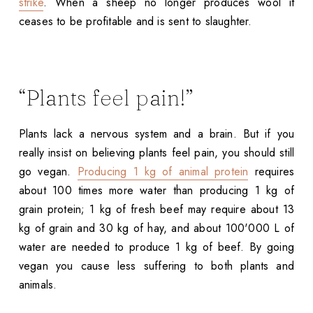
strike
. When a sheep no longer produces wool it
ceases to be profitable and is sent to slaughter.
“Plants feel pain!”
Plants lack a nervous system and a brain. But if you
really insist on believing plants feel pain, you should still
go vegan.
Producing 1 kg of animal protein
requires
about 100 times more water than producing 1 kg of
grain protein; 1 kg of fresh beef may require about 13
kg of grain and 30 kg of hay, and about 100'000 L of
water are needed to produce 1 kg of beef. By going
vegan you cause less suffering to both plants and
animals.