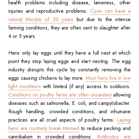
health problems including disease, lameness, other
injuries and reproductive problems.
Cows can have a
natural lifestyle of 20 years
but due to the intense
farming conditions, they are often sent to slaughter after
4 or 5 years.
Hens only lay eggs until they have a full nest at which
point they stop laying eggs and start nesting. The egg
industry disrupts this cycle by constantly removing the
eggs causing chickens to lay more.
Most hens live in low
light conditions
with limited (if any) access to outdoors.
Conditions on poultry farms are often unsanitary
allowing
diseases such as salmonella, E. coli, and campylobacter.
Rough handling, crowded conditions, and inhumane
practices are all cruel aspects of poultry farms.
Laying
hens are routinely break-trimmed
to reduce pecking and
cannibalism in crowded conditions.
Antibiotics are