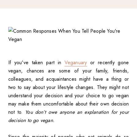
If you've taken part in
Veganuary
or recently gone
vegan, chances are some of your family, friends,
colleagues, and acquaintances might have a thing or
two to say about your lifestyle changes. They might not
understand your decision and your choice to go vegan
may make them uncomfortable about their own decision
not to.
You don’t owe anyone an explanation for your
decision to go vegan.
Since the majority of people who eat animals do so