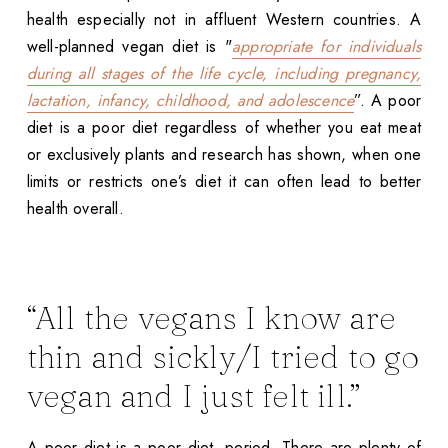
health especially not in affluent Western countries. A
well-planned vegan diet is "
appropriate for individuals
during all stages of the life cycle, including pregnancy,
lactation, infancy, childhood, and adolescence
”. A poor
diet is a poor diet regardless of whether you eat meat
or exclusively plants and research has shown, when one
limits or restricts one’s diet it can often lead to better
health overall.
“All the vegans I know are
thin and sickly/I tried to go
vegan and I just felt ill.”
A poor diet is a poor diet, period. There are plenty of