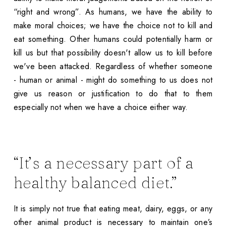
“right and wrong”. As humans, we have the ability to
make moral choices; we have the choice not to kill and
eat something. Other humans could potentially harm or
kill us but that possibility doesn't allow us to kill before
we've been attacked. Regardless of whether someone
- human or animal - might do something to us does not
give us reason or justification to do that to them
especially not when we have a choice either way.
“It’s a necessary part of a
healthy balanced diet.”
It is simply not true that eating meat, dairy, eggs, or any
other animal product is necessary to maintain one’s