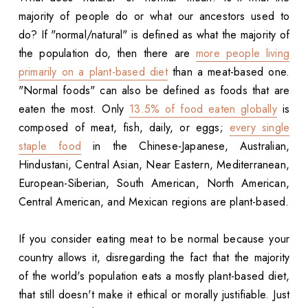
majority of people do or what our ancestors used to
do? If "normal/natural" is defined as what the majority of
the population do, then there are
more people living
primarily on a plant-based diet
than a meat-based one.
"Normal foods" can also be defined as foods that are
eaten the most. Only
13.5% of food eaten globally
is
composed of meat, fish, daily, or eggs;
every single
staple food
in the Chinese-Japanese, Australian,
Hindustani, Central Asian, Near Eastern, Mediterranean,
European-Siberian, South American, North American,
Central American, and Mexican regions are plant-based.
If you consider eating meat to be normal because your
country allows it, disregarding the fact that the majority
of the world's population eats a mostly plant-based diet,
that still doesn't make it ethical or morally justifiable. Just