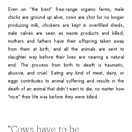
Even on “the best” free-range organic farms, male
chicks are ground up alive, cows are shot for no longer
producing milk, chickens are kept in overfilled sheds,
male calves are seen as waste products and killed,
mothers and fathers have their offspring taken away
from them at birth, and all the animals are sent to
slaughter way before their lives are nearing a natural
end. The process from birth to death is traumatic,
abusive, and cruel. Eating any kind of meat, dairy, or
eggs contributes to animal suffering and results in the
death of an animal that didn't want to die, no matter how
"nice" their life was before they were killed.
“Cows have to be