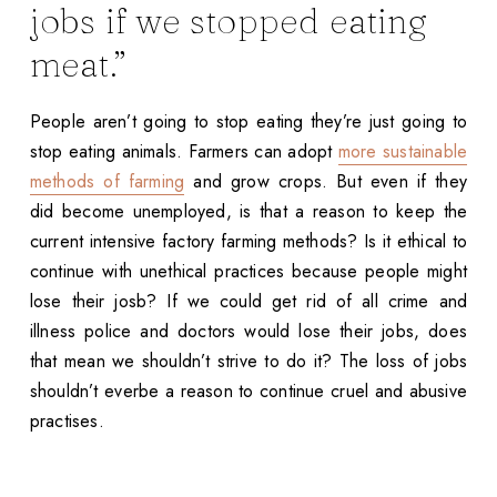
jobs if we stopped eating
meat.”
People aren’t going to stop eating they’re just going to
stop eating animals. Farmers can adopt
more sustainable
methods of farming
and grow crops. But even if they
did become unemployed, is that a reason to keep the
current intensive factory farming methods? Is it ethical to
continue with unethical practices because people might
lose their josb? If we could get rid of all crime and
illness police and doctors would lose their jobs, does
that mean we shouldn’t strive to do it? The loss of jobs
shouldn’t everbe a reason to continue cruel and abusive
practises.