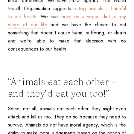
major difference: we have moral agency. The World
Health Organisation suggests
eating animals is harmful
to our health
. We can
thrive on a vegan diet at any
stage of our life
and we have the choice to eat
something that doesn’t cause harm, suffering, or death
and we’re able to make that decision with no
consequences to our health.
“Animals eat each other -
and they’d eat you too!”
Some, not all, animals eat each other, they might even
attack and kill us too. They do so because they need to
survive. Animals do not have moral agency, which is the
ability to make moral judgements based on the notion of