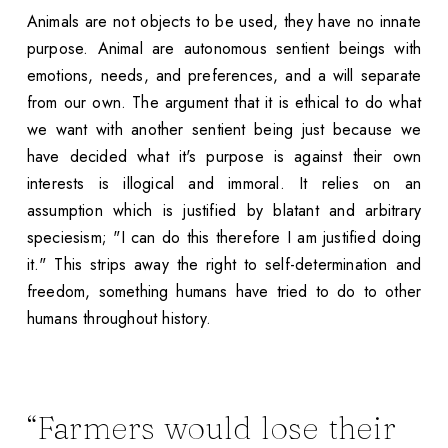
Animals are not objects to be used, they have no innate
purpose. Animal are autonomous sentient beings with
emotions, needs, and preferences, and a will separate
from our own. The argument that it is ethical to do what
we want with another sentient being just because we
have decided what it's purpose is against their own
interests is illogical and immoral. It relies on an
assumption which is justified by blatant and arbitrary
speciesism; "I can do this therefore I am justified doing
it." This strips away the right to self-determination and
freedom, something humans have tried to do to other
humans throughout history.
“Farmers would lose their