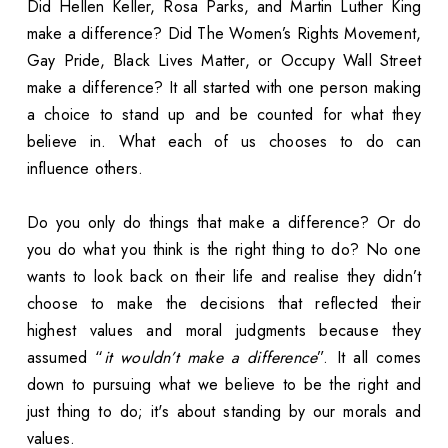
Did Hellen Keller, Rosa Parks, and Martin Luther King
make a difference? Did The Women’s Rights Movement,
Gay Pride, Black Lives Matter, or Occupy Wall Street
make a difference? It all started with one person making
a choice to stand up and be counted for what they
believe in. What each of us chooses to do can
influence others.
Do you only do things that make a difference? Or do
you do what you think is the right thing to do? No one
wants to look back on their life and realise they didn’t
choose to make the decisions that reflected their
highest values and moral judgments because they
assumed “
it wouldn’t make a difference
”. It all comes
down to pursuing what we believe to be the right and
just thing to do; it's about standing by our morals and
values.