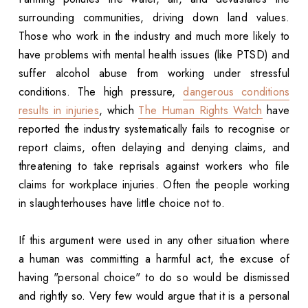
surrounding communities, driving down land values.
Those who work in the industry and much more likely to
have problems with mental health issues (like PTSD) and
suffer alcohol abuse from working under stressful
conditions. The high pressure,
dangerous conditions
results in injuries
, which
The Human Rights Watch
have
reported the industry systematically fails to recognise or
report claims, often delaying and denying claims, and
threatening to take reprisals against workers who file
claims for workplace injuries. Often the people working
in slaughterhouses have little choice not to.
If this argument were used in any other situation where
a human was committing a harmful act, the excuse of
having "personal choice" to do so would be dismissed
and rightly so. Very few would argue that it is a personal