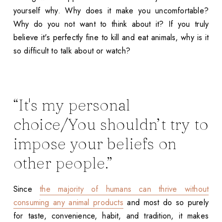
yourself why. Why does it make you uncomfortable?
Why do you not want to think about it? If you truly
believe it's perfectly fine to kill and eat animals, why is it
so difficult to talk about or watch?
“It's my personal
choice/You shouldn’t try to
impose your beliefs on
other people.”
Since
the majority of humans can thrive without
consuming any animal products
and most do so purely
for taste, convenience, habit, and tradition, it makes