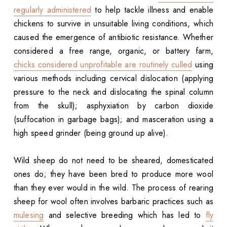
regularly administered
to help tackle illness and enable
chickens to survive in unsuitable living conditions, which
caused the emergence of antibiotic resistance. Whether
considered a free range, organic, or battery farm,
chicks considered unprofitable are routinely culled
using
various methods including cervical dislocation (applying
pressure to the neck and dislocating the spinal column
from the skull); asphyxiation by carbon dioxide
(suffocation in garbage bags); and masceration using a
high speed grinder (being ground up alive).
Wild sheep do not need to be sheared, domesticated
ones do; they have been bred to produce more wool
than they ever would in the wild. The process of rearing
sheep for wool often involves barbaric practices such as
mulesing
and selective breeding which has led to
fly