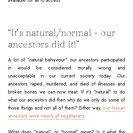
available for all to access.
“It’s natural/normal - our
ancestors did it!”
A lot of “natural behaviour” our ancestors participated
in would be considered morally wrong and
unacceptable in our current society today. Our
ancestors raped, murdered, and died of illnesses and
broken bones we can now treat. If it's "natural" to do
what our ancestors did then why do we only do some of
those things and not all of them? Either way,
our human
ancestors were nearly all vegetarians
.
What does “natural” or "normal" mean? Is it what the