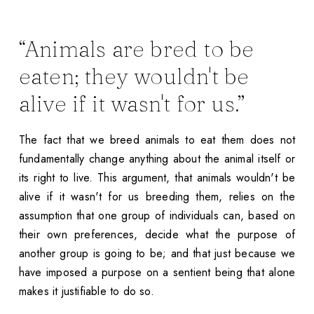
“Animals are bred to be
eaten; they wouldn't be
alive if it wasn't for us.”
The fact that we breed animals to eat them does not
fundamentally change anything about the animal itself or
its right to live. This argument, that animals wouldn't be
alive if it wasn't for us breeding them, relies on the
assumption that one group of individuals can, based on
their own preferences, decide what the purpose of
another group is going to be; and that just because we
have imposed a purpose on a sentient being that alone
makes it justifiable to do so.