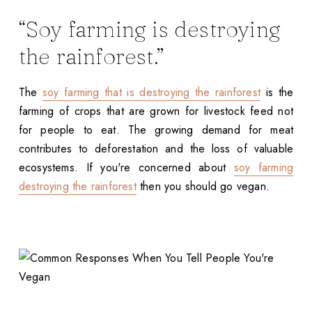
“Soy farming is destroying
the rainforest.”
The
soy farming that is destroying the rainforest
is the
farming of crops that are grown for livestock feed not
for people to eat. The growing demand for meat
contributes to deforestation and the loss of valuable
ecosystems. If you're concerned about
soy farming
destroying the rainforest
then you should go vegan.