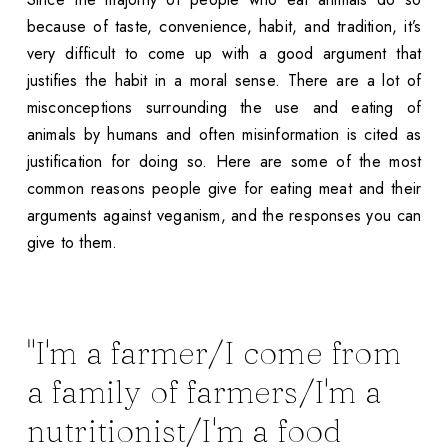
because of taste, convenience, habit, and tradition, it’s
very difficult to come up with a good argument that
justifies the habit in a moral sense. There are a lot of
misconceptions surrounding the use and eating of
animals by humans and often misinformation is cited as
justification for doing so. Here are some of the most
common reasons people give for eating meat and their
arguments against veganism, and the responses you can
give to them.
"I'm a farmer/I come from
a family of farmers/I'm a
nutritionist/I'm a food