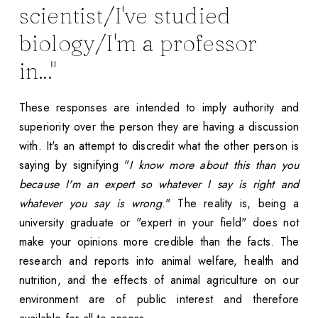
scientist/I've studied
biology/I'm a professor
in..."
These responses are intended to imply authority and
superiority over the person they are having a discussion
with. It's an attempt to discredit what the other person is
saying by signifying "
I know more about this than you
because I'm an expert so whatever I say is right and
whatever you say is wrong
." The reality is, being a
university graduate or "expert in your field" does not
make your opinions more credible than the facts. The
research and reports into animal welfare, health and
nutrition, and the effects of animal agriculture on our
environment are of public interest and therefore