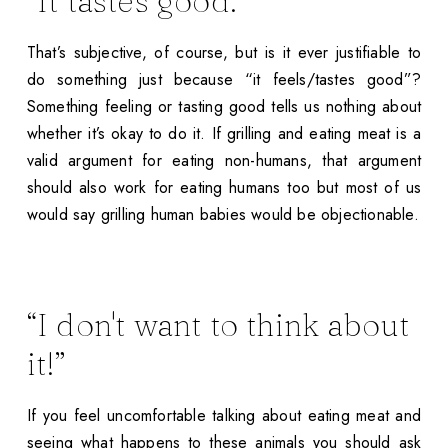
“It tastes good.”
That’s subjective, of course, but is it ever justifiable to
do something just because “it feels/tastes good”?
Something feeling or tasting good tells us nothing about
whether it’s okay to do it. If grilling and eating meat is a
valid argument for eating non-humans, that argument
should also work for eating humans too but most of us
would say grilling human babies would be objectionable.
“I don't want to think about
it!”
If you feel uncomfortable talking about eating meat and
seeing what happens to these animals you should ask