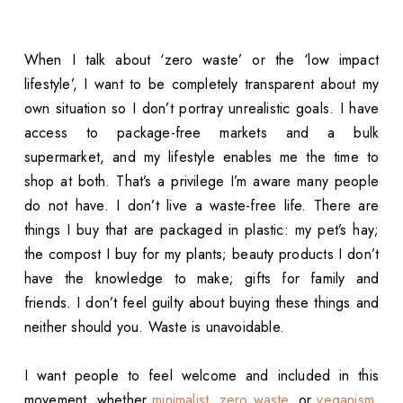
When I talk about ‘zero waste’ or the ‘low impact
lifestyle’, I want to be completely transparent about my
own situation so I don’t portray unrealistic goals. I have
access to package-free markets and a bulk
supermarket, and my lifestyle enables me the time to
shop at both. That’s a privilege I’m aware many people
do not have. I don’t live a waste-free life. There are
things I buy that are packaged in plastic: my pet’s hay;
the compost I buy for my plants; beauty products I don’t
have the knowledge to make; gifts for family and
friends. I don’t feel guilty about buying these things and
neither should you. Waste is unavoidable.
I want people to feel welcome and included in this
movement, whether
minimalist
,
zero waste
, or
veganism
,