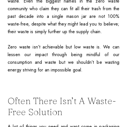
waste. Even the biggest names in the zero waste
community who claim they can fit all their trash from the
past decade into a single mason jar are not 100%
waste-free, despite what they might lead you to believe;
their waste is simply further up the supply chain.
Zero waste isn’t achievable but low waste is. We can
lessen our impact through being mindful of our
consumption and waste but we shouldn’t be wasting
energy striving for an impossible goal.
Often There Isn’t A Waste-
Free Solution
A lot of things you need and want come in packaging