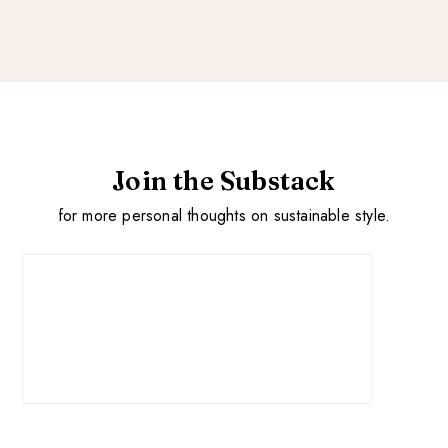
Join the Substack
for more personal thoughts on sustainable style.