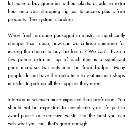
lot more to buy groceries without plastic or add an extra
hour onto your shopping trip just to access plastic-free
products. The system is broken.
When fresh produce packaged in plastic is significantly
cheaper than loose, how can we criticise someone for
making the choice to buy the former? We can’t. Even a
few pence extra on top of each item is a significant
price increase that eats into the food budget. Many
people do not have the extra time to visit multiple shops
in order to pick up all the supplies they need.
Intention is so much more important than perfection. You
should not be expected to complicate your life just to
avoid plastic or excessive waste. Do the best you can
with what you can, that’s good enough.