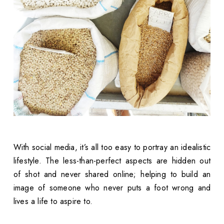
With social media, it’s all too easy to portray an idealistic
lifestyle. The less-than-perfect aspects are hidden out
of shot and never shared online; helping to build an
image of someone who never puts a foot wrong and
lives a life to aspire to.