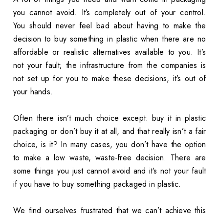
you cannot avoid. It’s completely out of your control.
You should never feel bad about having to make the
decision to buy something in plastic when there are no
affordable or realistic alternatives available to you. It’s
not your fault; the infrastructure from the companies is
not set up for you to make these decisions, it’s out of
your hands.
Often there isn’t much choice except: buy it in plastic
packaging or don’t buy it at all, and that really isn’t a fair
choice, is it? In many cases, you don’t have the option
to make a low waste, waste-free decision. There are
some things you just cannot avoid and it’s not your fault
if you have to buy something packaged in plastic.
We find ourselves frustrated that we can’t achieve this