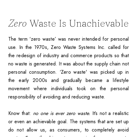
Zero
Waste Is Unachievable
The term ‘zero waste’ was never intended for personal
use. In the 1970s, Zero Waste Systems Inc. called for
the redesign of industry and commerce products so that
no waste is generated. It was about the supply chain not
personal consumption. ‘Zero waste' was picked up in
the early 2000s and gradually became a lifestyle
movement where individuals took on the personal
responsibility of avoiding and reducing waste.
Know that:
no one is ever zero waste.
It’s not a realistic
or even an achievable goal. The systems that are set up
do not allow us, as consumers, to completely avoid