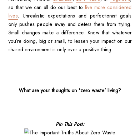
so that we can all do our best to
live more considered
lives
. Unrealistic expectations and perfectionist goals
only pushes people away and deters them from trying.
Small changes make a difference. Know that whatever
you’re doing, big or small, to lessen your impact on our
shared environment is only ever a positive thing.
What are your thoughts on 'zero waste' living?
Pin This Post: