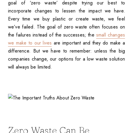
goal of ‘zero waste’ despite trying our best to
incorporate changes to lessen the impact we have.
Every time we buy plastic or create waste, we feel
we’ve failed. The goal of zero waste often focuses on
the failures instead of the successes; the
small changes
we make to our lives
are important and they do make a
difference. But we have to remember: unless the big
companies change, our options for a low waste solution
will always be limited.
Zero Waste Can Be