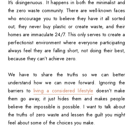
It’s disingenuous. It happens in both the minimalist and
the zero waste community. There are well-known faces
who encourage you to believe they have it all sorted
out; they never buy plastic or create waste, and their
homes are immaculate 24/7. This only serves to create a
perfectionist environment where everyone participating
always feel they are falling short, not doing their best,
because they can’t achieve zero.
We have to share the truths so we can better
understand how we can move forward. Ignoring the
barriers to
living a considered lifestyle
doesn’t make
them go away, it just hides them and makes people
believe the impossible is possible. I want to talk about
the truths of zero waste and lessen the guilt you might
feel about some of the choices you make.