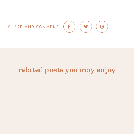
SHARE AND COMMENT
related posts you may enjoy