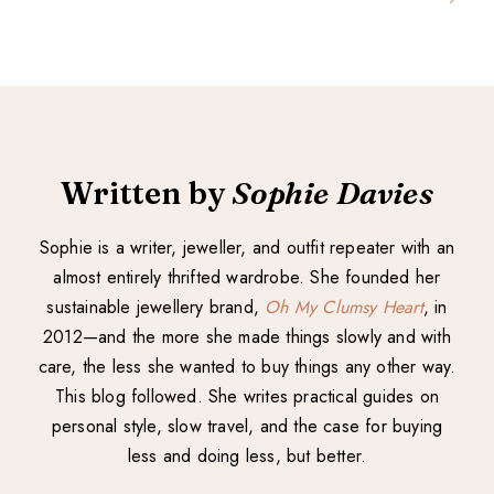
Written by
Sophie Davies
Sophie is a writer, jeweller, and outfit repeater with an
almost entirely thrifted wardrobe. She founded her
sustainable jewellery brand,
Oh My Clumsy Heart
, in
2012—and the more she made things slowly and with
care, the less she wanted to buy things any other way.
This blog followed. She writes practical guides on
personal style, slow travel, and the case for buying
less and doing less, but better.