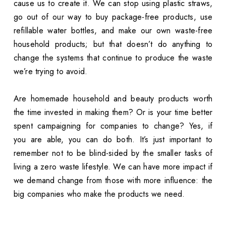
cause us to create it. We can stop using plastic straws,
go out of our way to buy package-free products, use
refillable water bottles, and make our own waste-free
household products; but that doesn’t do anything to
change the systems that continue to produce the waste
we’re trying to avoid.
Are homemade household and beauty products worth
the time invested in making them? Or is your time better
spent campaigning for companies to change? Yes, if
you are able, you can do both. It’s just important to
remember not to be blind-sided by the smaller tasks of
living a zero waste lifestyle. We can have more impact if
we demand change from those with more influence: the
big companies who make the products we need.