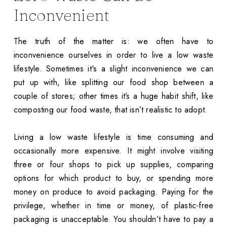
Inconvenient
The truth of the matter is: we often have to
inconvenience ourselves in order to live a low waste
lifestyle. Sometimes it's a slight inconvenience we can
put up with, like splitting our food shop between a
couple of stores; other times it’s a huge habit shift, like
composting our food waste, that isn’t realistic to adopt.
Living a low waste lifestyle is time consuming and
occasionally more expensive. It might involve visiting
three or four shops to pick up supplies, comparing
options for which product to buy, or spending more
money on produce to avoid packaging. Paying for the
privilege, whether in time or money, of plastic-free
packaging is unacceptable. You shouldn’t have to pay a