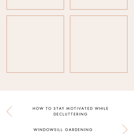
HOW TO STAY MOTIVATED WHILE
DECLUTTERING
WINDOWSILL GARDENING