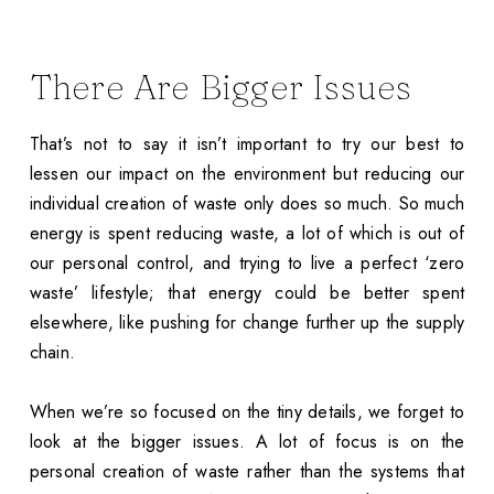
There Are Bigger Issues
That’s not to say it isn’t important to try our best to
lessen our impact on the environment but reducing our
individual creation of waste only does so much. So much
energy is spent reducing waste, a lot of which is out of
our personal control, and trying to live a perfect ‘zero
waste’ lifestyle; that energy could be better spent
elsewhere, like pushing for change further up the supply
chain.
When we’re so focused on the tiny details, we forget to
look at the bigger issues. A lot of focus is on the
personal creation of waste rather than the systems that