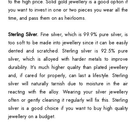
to the high price. Solid gold jewellery is a good option if
you want to invest in one or two pieces you wear all the
time, and pass them on as heirlooms.
Sterling Silver.
Fine silver, which is 99.9% pure silver, is
too soft to be made into jewellery since it can be easily
dented and scratched. Sterling silver is 92.5% pure
silver, which is alloyed with harder metals to improve
durability. It's much higher quality than plated jewellery
and, if cared for properly, can last a lifestyle. Sterling
silver will naturally tarnish due to moisture in the air
reacting with the alloy. Wearing your silver jewellery
often or gently cleaning it regularly will fix this. Sterling
silver is a good choice if you want to buy high quality
jewellery on a budget.