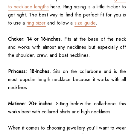
to necklace lengths
here. Ring sizing is a little trickier to
get right. The best way to find the perfect fit for you is
to use a
ring sizer
and follow a
size guide
.
Choker: 14 or 16-inches.
Fits at the base of the neck
and works with almost any necklines but especially off
the shoulder, crew, and boat necklines.
Princess: 18-inches.
Sits on the collarbone and is the
most popular length necklace because it works with all
necklines.
Matinee: 20+ inches.
Sitting below the collarbone, this
works best with collared shirts and high necklines.
When it comes to choosing jewellery you'll want to wear