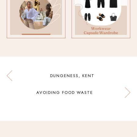
DUNGENESS, KENT
AVOIDING FOOD WASTE