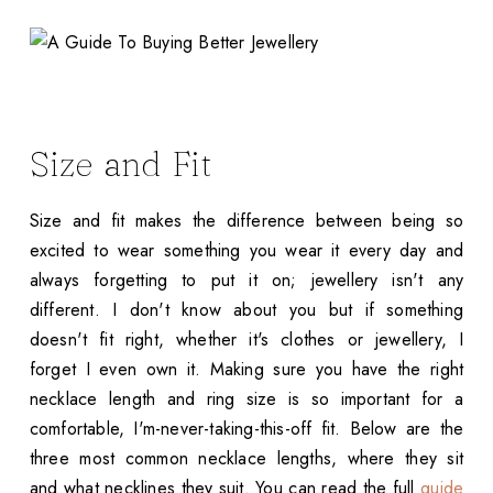
Size and Fit
Size and fit makes the difference between being so
excited to wear something you wear it every day and
always forgetting to put it on; jewellery isn't any
different. I don't know about you but if something
doesn't fit right, whether it's clothes or jewellery, I
forget I even own it. Making sure you have the right
necklace length and ring size is so important for a
comfortable, I'm-never-taking-this-off fit. Below are the
three most common necklace lengths, where they sit
and what necklines they suit. You can read the full
guide