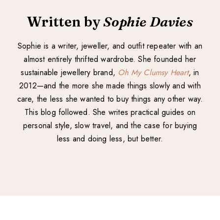
Written by
Sophie Davies
Sophie is a writer, jeweller, and outfit repeater with an
almost entirely thrifted wardrobe. She founded her
sustainable jewellery brand,
Oh My Clumsy Heart
, in
2012—and the more she made things slowly and with
care, the less she wanted to buy things any other way.
This blog followed. She writes practical guides on
personal style, slow travel, and the case for buying
less and doing less, but better.