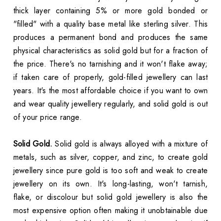
thick layer containing 5% or more gold bonded or
"filled" with a quality base metal like sterling silver. This
produces a permanent bond and produces the same
physical characteristics as solid gold but for a fraction of
the price. There's no tarnishing and it won't flake away;
if taken care of properly, gold-filled jewellery can last
years. It's the most affordable choice if you want to own
and wear quality jewellery regularly, and solid gold is out
of your price range.
Solid Gold.
Solid gold is always alloyed with a mixture of
metals, such as silver, copper, and zinc, to create gold
jewellery since pure gold is too soft and weak to create
jewellery on its own. It's long-lasting, won't tarnish,
flake, or discolour but solid gold jewellery is also the
most expensive option often making it unobtainable due