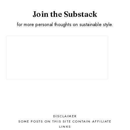
Join the Substack
for more personal thoughts on sustainable style.
DISCLAIMER
SOME POSTS ON THIS SITE CONTAIN AFFILIATE
LINKS