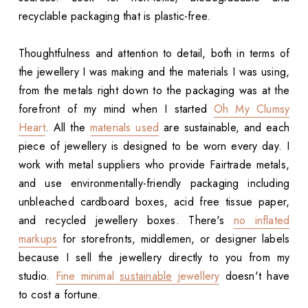
recyclable packaging that is plastic-free.
Thoughtfulness and attention to detail, both in terms of
the jewellery I was making and the materials I was using,
from the metals right down to the packaging was at the
forefront of my mind when I started
Oh My Clumsy
Heart
. All the
materials used
are sustainable, and each
piece of jewellery is designed to be worn every day. I
work with metal suppliers who provide Fairtrade metals,
and use environmentally-friendly packaging including
unbleached cardboard boxes, acid free tissue paper,
and recycled jewellery boxes. There's
no inflated
markups
for storefronts, middlemen, or designer labels
because I sell the jewellery directly to you from my
studio.
Fine minimal
sustainable
jewellery
doesn't have
to cost a fortune.