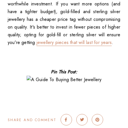
worthwhile investment. If you want more options (and
have a tighter budget), gold-filled and sterling silver
jewellery has a cheaper price tag without compromising
on quality. It's better to invest in fewer pieces of higher
quality; opting for gold-fill or sterling silver will ensure
you're getting
jewellery pieces that will last for years
.
Pin This Post:
SHARE AND COMMENT