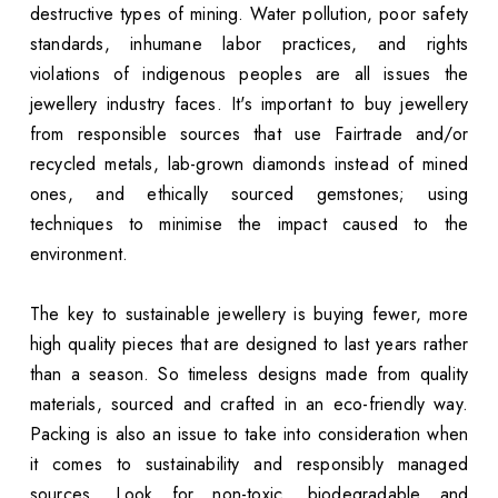
destructive types of mining. Water pollution, poor safety
standards, inhumane labor practices, and rights
violations of indigenous peoples are all issues the
jewellery industry faces. It's important to buy jewellery
from responsible sources that use Fairtrade and/or
recycled metals, lab-grown diamonds instead of mined
ones, and ethically sourced gemstones; using
techniques to minimise the impact caused to the
environment.
The key to sustainable jewellery is buying fewer, more
high quality pieces that are designed to last years rather
than a season. So timeless designs made from quality
materials, sourced and crafted in an eco-friendly way.
Packing is also an issue to take into consideration when
it comes to sustainability and responsibly managed
sources. Look for non-toxic, biodegradable and