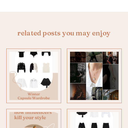
related posts you may enjoy