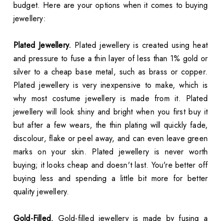
budget. Here are your options when it comes to buying
jewellery:
Plated Jewellery.
Plated jewellery is created using heat
and pressure to fuse a thin layer of less than 1% gold or
silver to a cheap base metal, such as brass or copper.
Plated jewellery is very inexpensive to make, which is
why most costume jewellery is made from it. Plated
jewellery will look shiny and bright when you first buy it
but after a few wears, the thin plating will quickly fade,
discolour, flake or peel away, and can even leave green
marks on your skin. Plated jewellery is never worth
buying; it looks cheap and doesn't last. You're better off
buying less and spending a little bit more for better
quality jewellery.
Gold-Filled.
Gold-filled jewellery is made by fusing a