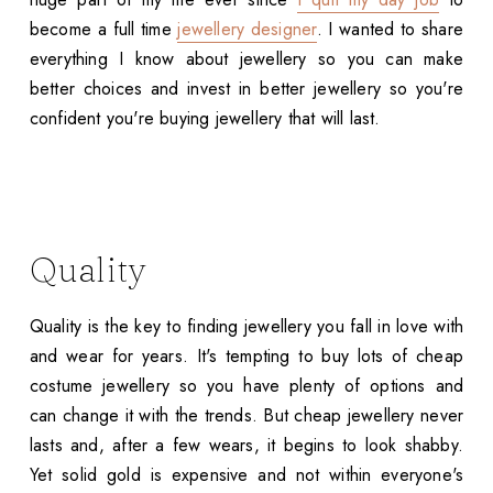
become a full time
jewellery designer
. I wanted to share
everything I know about jewellery so you can make
better choices and invest in better jewellery so you're
confident you're buying jewellery that will last.
Quality
Quality is the key to finding jewellery you fall in love with
and wear for years. It's tempting to buy lots of cheap
costume jewellery so you have plenty of options and
can change it with the trends. But cheap jewellery never
lasts and, after a few wears, it begins to look shabby.
Yet solid gold is expensive and not within everyone's