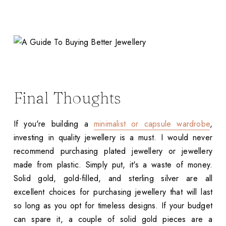
Final Thoughts
If you're building a
minimalist or capsule wardrobe
,
investing in quality jewellery is a must. I would never
recommend purchasing plated jewellery or jewellery
made from plastic. Simply put, it's a waste of money.
Solid gold, gold-filled, and sterling silver are all
excellent choices for purchasing jewellery that will last
so long as you opt for timeless designs. If your budget
can spare it, a couple of solid gold pieces are a