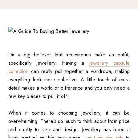
I'm a big believer that accessories make an outfit,
specifically jewellery. Having a
jewellery capsule
collection
can really pull together a wardrobe, making
everything look more cohesive. A little touch of extra
detail makes a world of difference and you only need a
few key pieces to pull it off.
When it comes to choosing jewellery, it can be
overwhelming. There's so much to think about from price
and quality to size and design. Jewellery has been a
huge part of my life ever since
I quit my day job
to