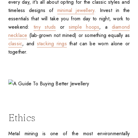
every day, it's all about opting for the classic styles and
timeless designs of
minimal jewellery
. Invest in the
essentials that will take you from day to night, work to
weekend:
tiny studs
or
simple hoops
, a
diamond
necklace
(lab-grown not mined) or something equally as
classic
, and
stacking rings
that can be worn alone or
together.
Ethics
Metal mining is one of the most environmentally