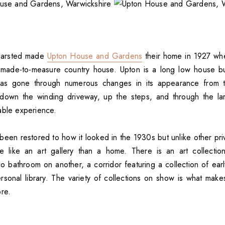
earsted made
Upton House and Gardens
their home in 1927 whe
made-to-measure country house. Upton is a long low house bui
as gone through numerous changes in its appearance from th
g down the winding driveway, up the steps, and through the la
able experience.
een restored to how it looked in the 1930s but unlike other pr
e like an art gallery than a home. There is an art collectio
 bathroom on another, a corridor featuring a collection of early
rsonal library. The variety of collections on show is what ma
ore.