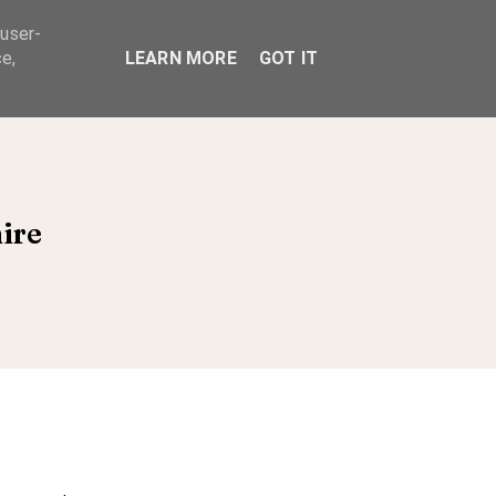
 user-
ABOUT
e,
LEARN MORE
GOT IT
ire