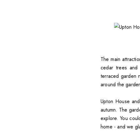
The main attracti
cedar trees and 
terraced garden 
around the gardens
Upton House and G
autumn. The garden
explore. You coul
home - and we gla