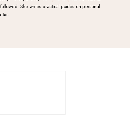
followed. She writes practical guides on personal
tter.