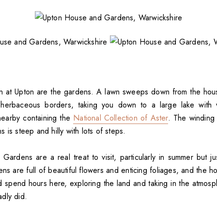
on at Upton are the gardens. A lawn sweeps down from the hou
herbaceous borders, taking you down to a large lake with w
nearby containing the
National Collection of Aster
. The winding
 is steep and hilly with lots of steps.
ardens are a real treat to visit, particularly in summer but ju
s are full of beautiful flowers and enticing foliages, and the ho
d spend hours here, exploring the land and taking in the atmosph
dly did.