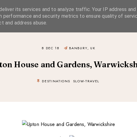
eliver its services and to analyze traffic. Your IP address and
SIMPLE LIVING
SUSTAINABLE STYLE
SLOW TRAVEL
h performance and security metrics to ensure quality of servic
ct and address abuse.
8 DEC 18
BANBURY, UK
ton House and Gardens, Warwicksh
DESTINATIONS
SLOW-TRAVEL