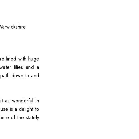
se lined with huge
ater lilies and a
 path down to and
st as wonderful in
use is a delight to
ere of the stately