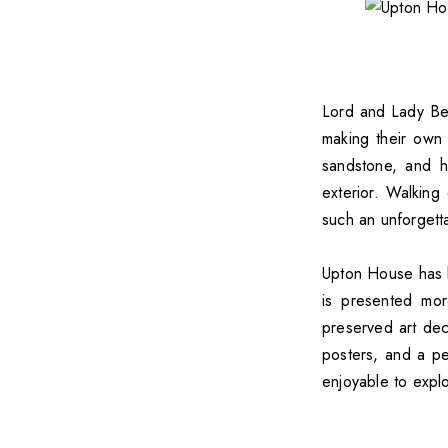
Lord and Lady B
making their own 
sandstone, and h
exterior. Walkin
such an unforgett
Upton House has b
is presented mor
preserved art deco
posters, and a pe
enjoyable to expl