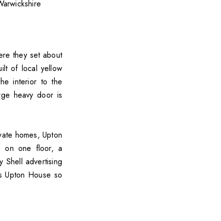
re they set about
lt of local yellow
e interior to the
rge heavy door is
ivate homes, Upton
n on one floor, a
 Shell advertising
kes Upton House so