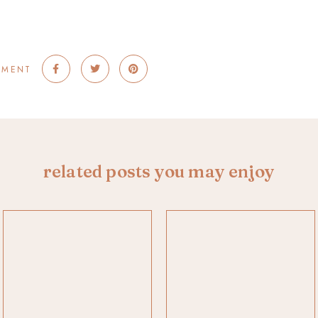
MMENT
related posts you may enjoy