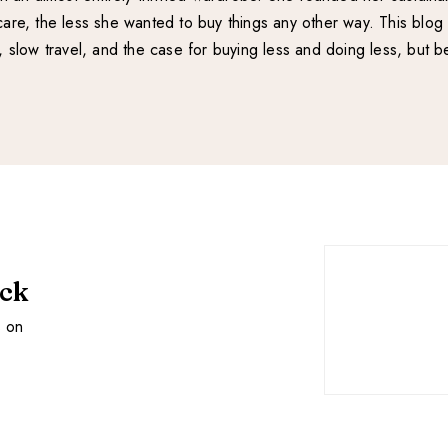
re, the less she wanted to buy things any other way. This blog 
e, slow travel, and the case for buying less and doing less, but be
ack
s on