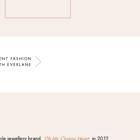
ENT FASHION
TH EVERLANE
able jewellery brand,
Oh My Clumsy Heart
, in 2012