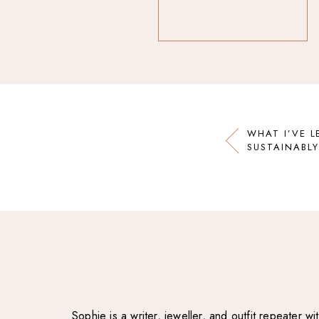
WHAT I’VE L
SUSTAINABLY
Sophie is a writer, jeweller, and outfit repeater 