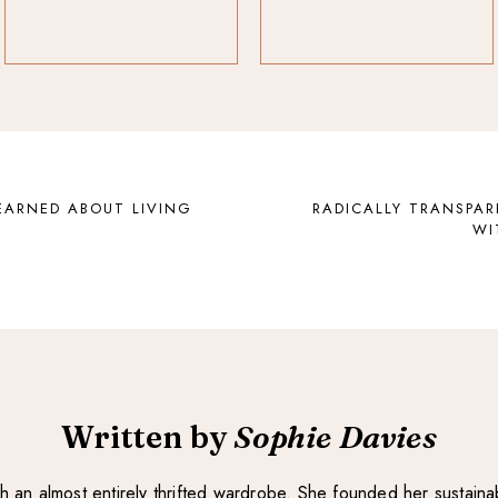
EARNED ABOUT LIVING
RADICALLY TRANSPAR
WI
Written by
Sophie Davies
with an almost entirely thrifted wardrobe. She founded her sustain