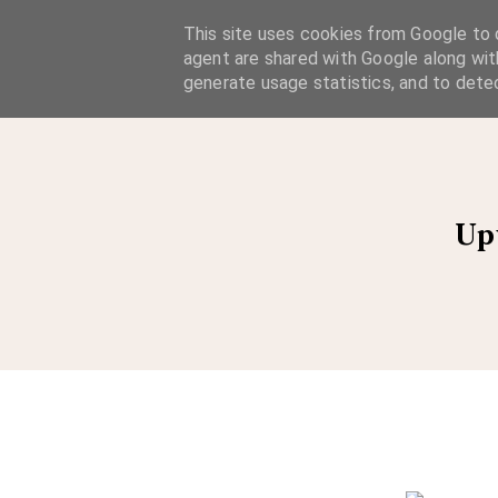
A Considered Life
This site uses cookies from Google to d
agent are shared with Google along wit
A STYLE-FOCUSED LIFESTYLE BLOG
generate usage statistics, and to dete
Up