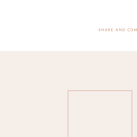
SHARE AND CO