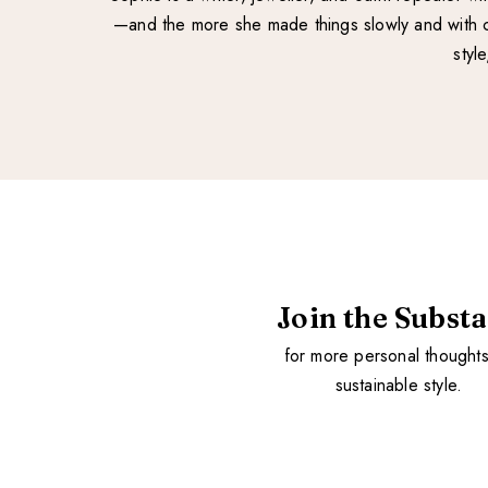
—and the more she made things slowly and with ca
styl
Join the Subst
for more personal thought
sustainable style.