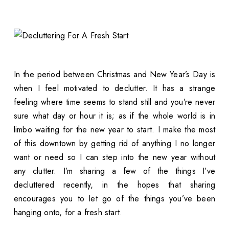
In the period between Christmas and New Year’s Day is
when I feel motivated to declutter. It has a strange
feeling where time seems to stand still and you’re never
sure what day or hour it is; as if the whole world is in
limbo waiting for the new year to start. I make the most
of this downtown by getting rid of anything I no longer
want or need so I can step into the new year without
any clutter. I’m sharing a few of the things I’ve
decluttered recently, in the hopes that sharing
encourages you to let go of the things you’ve been
hanging onto, for a fresh start.