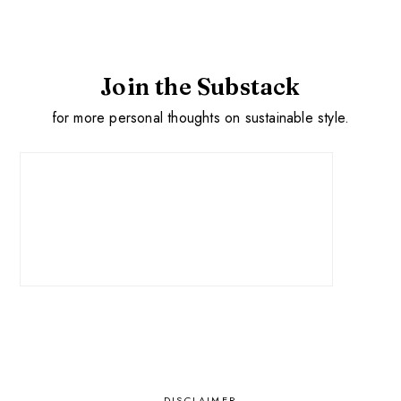
Join the Substack
for more personal thoughts on sustainable style.
DISCLAIMER