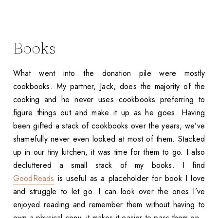
Books
What went into the donation pile were mostly
cookbooks. My partner, Jack, does the majority of the
cooking and he never uses cookbooks preferring to
figure things out and make it up as he goes. Having
been gifted a stack of cookbooks over the years, we’ve
shamefully never even looked at most of them. Stacked
up in our tiny kitchen, it was time for them to go. I also
decluttered a small stack of my books. I find
GoodReads
is useful as a placeholder for book I love
and struggle to let go. I can look over the ones I’ve
enjoyed reading and remember them without having to
own a physical copy, it makes it easier to pass them on.