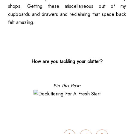
shops. Getting these miscellaneous out of my
cupboards and drawers and reclaiming that space back
felt amazing.
How are you tackling your clutter?
Pin This Post: