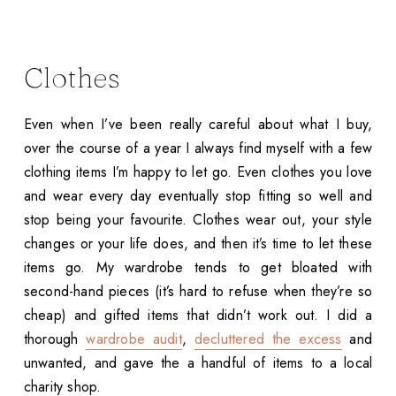
Clothes
Even when I’ve been really careful about what I buy,
over the course of a year I always find myself with a few
clothing items I’m happy to let go. Even clothes you love
and wear every day eventually stop fitting so well and
stop being your favourite. Clothes wear out, your style
changes or your life does, and then it’s time to let these
items go. My wardrobe tends to get bloated with
second-hand pieces (it’s hard to refuse when they’re so
cheap) and gifted items that didn’t work out. I did a
thorough
wardrobe audit
,
decluttered the excess
and
unwanted, and gave the a handful of items to a local
charity shop.