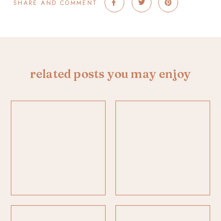
SHARE AND COMMENT
related posts you may enjoy