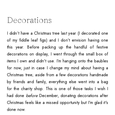
Decorations
I didn’t have a Christmas tree last year (I decorated one
of my fiddle leaf figs) and I don’t envision having one
this year. Before packing up the handful of festive
decorations on display, I went through the small box of
items I own and didn't use. I’m hanging onto the baubles
for now, just in case I change my mind about having a
Christmas tree; aside from a few decorations handmade
by friends and family, everything else went into a bag
for the charity shop. This is one of those tasks I wish I
had done
before
December, donating decorations after
Christmas feels like a missed opportunity but I'm glad it's
done now.