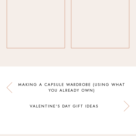
MAKING A CAPSULE WARDROBE (USING WHAT
YOU ALREADY OWN)
VALENTINE'S DAY GIFT IDEAS