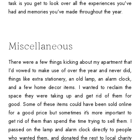
task is you get to look over all the experiences you've
had and memories you've made throughout the year.
Miscellaneous
There were a few things kicking about my apartment that
I’d vowed to make use of over the year and never did,
things like extra stationery, an old lamp, an alarm clock,
and a few home decor items. I wanted to reclaim the
space they were taking up and get rid of them for
good. Some of these items could have been sold online
for a good price but sometimes it’s more important to
get rid of them than spend the time trying to sell them. I
passed on the lamp and alarm clock directly to people
who wanted them, and donated the rest to local charity