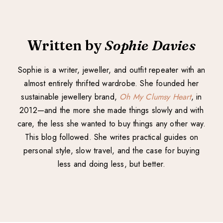
Written by
Sophie Davies
Sophie is a writer, jeweller, and outfit repeater with an
almost entirely thrifted wardrobe. She founded her
sustainable jewellery brand,
Oh My Clumsy Heart
, in
2012—and the more she made things slowly and with
care, the less she wanted to buy things any other way.
This blog followed. She writes practical guides on
personal style, slow travel, and the case for buying
less and doing less, but better.