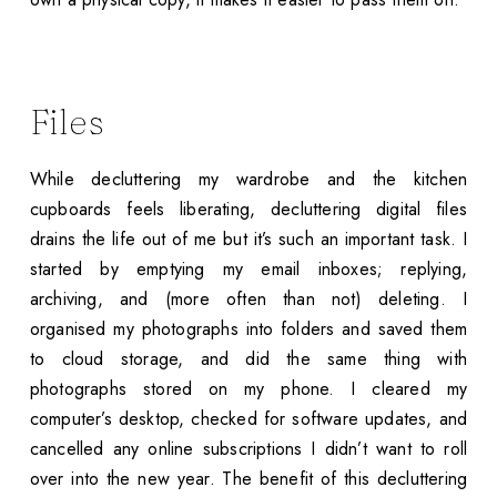
Files
While decluttering my wardrobe and the kitchen
cupboards feels liberating, decluttering digital files
drains the life out of me but it’s such an important task. I
started by emptying my email inboxes; replying,
archiving, and (more often than not) deleting. I
organised my photographs into folders and saved them
to cloud storage, and did the same thing with
photographs stored on my phone. I cleared my
computer’s desktop, checked for software updates, and
cancelled any online subscriptions I didn’t want to roll
over into the new year. The benefit of this decluttering