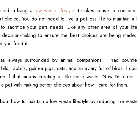
sted in living a
low waste lifestyle
it makes sense to conside
hat choice. You do not need to live a pet-less life to maintain a 
o sacrifice your pets needs. Like any other area of your life,
d decision-making to ensure the best choices are being made,
d you feed it.
as always surrounded by animal companions. I had countles
bils, rabbits, guinea pigs, cats, and an aviary full of birds. I cou
en if that means creating a little more waste. Now I’m older
 a pet with making better choices about how I care for them.
about how to maintain a low waste lifestyle by reducing the wast