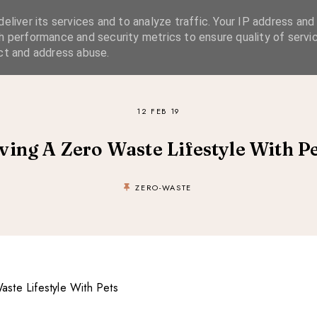
eliver its services and to analyze traffic. Your IP address and
SIMPLE LIVING
SUSTAINABLE STYLE
SLOW TRAVEL
h performance and security metrics to ensure quality of servic
ct and address abuse.
12 FEB 19
ving A Zero Waste Lifestyle With P
ZERO-WASTE