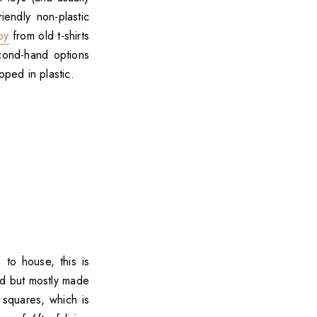
endly non-plastic
oy
from old t-shirts
econd-hand options
ped in plastic.
 to house, this is
ed but mostly made
squares, which is