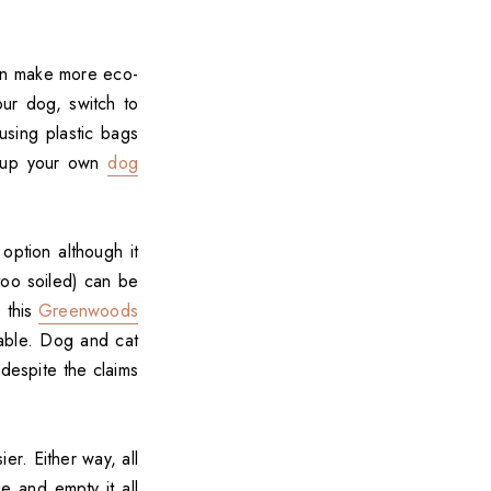
can make more eco-
our dog, switch to
using plastic bags
t-up your own
dog
option although it
 too soiled) can be
, this
Greenwoods
able. Dog and cat
despite the claims
er. Either way, all
 and empty it all