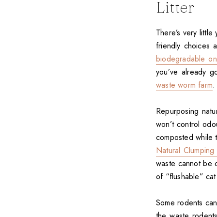
Litter
There’s very litt
friendly choices 
biodegradable o
you’ve already g
waste worm farm
.
Repurposing natura
won’t control odou
composted while th
Natural Clumping L
waste cannot be c
of “flushable” cat l
Some rodents can b
the waste rodent