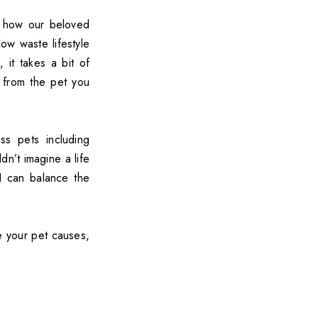
r how our beloved
low waste lifestyle
 it takes a bit of
 from the pet you
s pets including
ldn’t imagine a life
 I can balance the
e your pet causes,