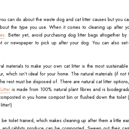
le you can do about the waste dog and cat litter causes but you 
about the type you use. When it comes to cleaning up after y
nes
. Better yet, avoid purchasing dog litter bags altogether by 
ot or newspaper to pick up after your dog. You can also se
l materials to make your own cat litter is the most sustainable 
r, which isn’t ideal for your home. The natural materials (if not
e rest must be disposed of. There are natural cat litter options
itter
is made from 100% natural plant fibres and is biodegrad
omposted in you home compost bin or flushed down the toilet (
itter!)
e toilet trained, which makes cleaning up after them a little easi
s and rabbits produce can be composted. Sweep out their cage