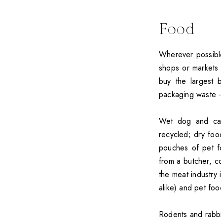
Food
Wherever possible
shops or markets 
buy the largest
packaging waste -
Wet dog and cat
recycled; dry foo
pouches of pet f
from a butcher, c
the meat industry
alike) and pet foo
Rodents and rabbi