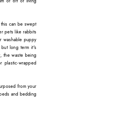
 of 6ft of living
f this can be swept
r pets like rabbits
or washable puppy
but long term it's
, the waste being
r plastic-wrapped
urposed from your
t beds and bedding