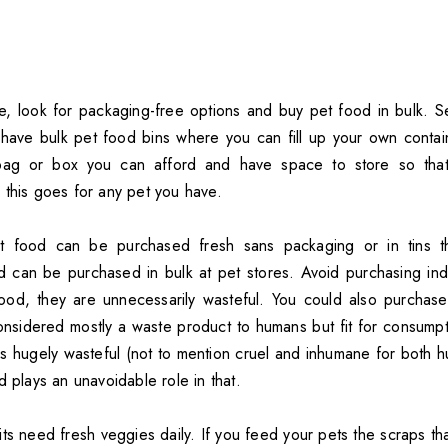
, look for packaging-free options and buy pet food in bulk. Se
have bulk pet food bins where you can fill up your own containe
 bag or box you can afford and have space to store so tha
 this goes for any pet you have.
 food can be purchased fresh sans packaging or in tins th
d can be purchased in bulk at pet stores. Avoid purchasing indi
ood, they are unnecessarily wasteful. You could also purchase
onsidered mostly a waste product to humans but fit for consumpti
 is hugely wasteful (not to mention cruel and inhumane for both 
d plays an unavoidable role in that.
ts need fresh veggies daily. If you feed your pets the scraps th