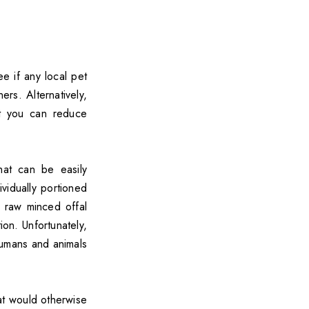
e if any local pet
rs. Alternatively,
t you can reduce
at can be easily
vidually portioned
 raw minced offal
on. Unfortunately,
humans and animals
at would otherwise