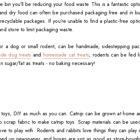
e bin you’ll be reducing your food waste. This is a fantastic opti
and dry food can often be purchased packaging-free and in bul
recyclable packages. If you’re unable to find a plastic-free opti
nd store to limit packaging waste.
for a dog or small rodent, can be handmade, sidestepping pack
de dog treats
and
homemade cat treats
; rodents can be fed lit
n sugar/fat as treats - no baking necessary!
toys, DIY as much as you can. Catnip can be grown at home an
o scrap fabric to make catnip toys. Scrap materials can be us
ove to play with. Rodents and rabbits love things they can play 
ched up newspaper, and boxes are just as good as store-bought