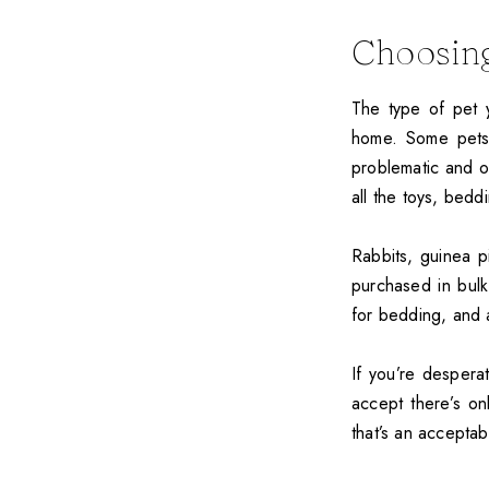
Choosing
The type of pet y
home. Some pets,
problematic and o
all the toys, bedd
Rabbits, guinea 
purchased in bulk
for bedding, and 
If you’re despera
accept there’s on
that’s an acceptab