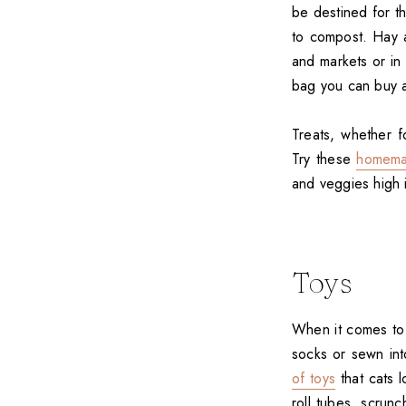
be destined for th
to compost. Hay 
and markets or in 
bag you can buy a
Treats, whether 
Try these
homema
and veggies high i
Toys
When it comes to 
socks or sewn int
of toys
that cats l
roll tubes, scrun