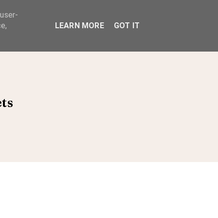
 user-
ABOUT
e,
LEARN MORE
GOT IT
ets