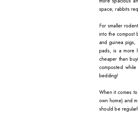
more spacious an
space; rabbits req
For smaller rodent
into the compost b
and guinea pigs,
pads, is a more l
cheaper than buy
composted while 
bedding!
When it comes to
own home) and mak
should be regularl