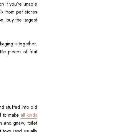
on if you’re unable
k from pet stores
on, buy the largest
aging altogether.
tle pieces of fruit
d stuffed into old
ed to make
all kinds
in and gnaw; toilet
 toys (and usually