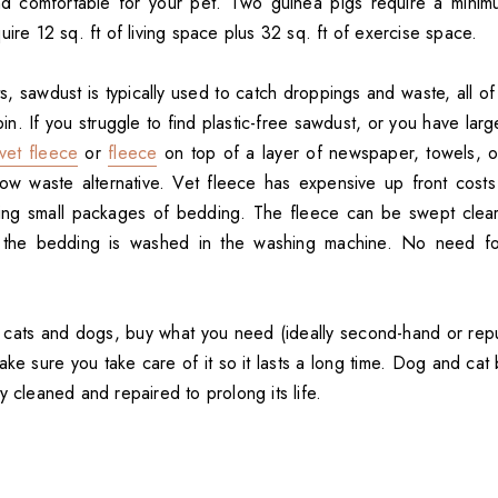
d comfortable for your pet. Two guinea pigs require a minimum
uire 12 sq. ft of living space plus 32 sq. ft of exercise space.
s, sawdust is typically used to catch droppings and waste, all o
in. If you struggle to find plastic-free sawdust, or you have large
vet fleece
or
fleece
on top of a layer of newspaper, towels, 
ow waste alternative. Vet fleece has expensive up front costs 
ing small packages of bedding. The fleece can be swept clear
the bedding is washed in the washing machine. No need fo
 cats and dogs, buy what you need (ideally second-hand or rep
e sure you take care of it so it lasts a long time. Dog and ca
y cleaned and repaired to prolong its life.