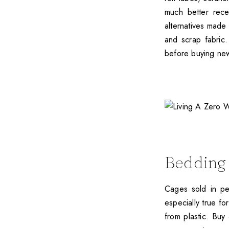
much better rece
alternatives made
and scrap fabric.
before buying new
Bedding
Cages sold in pet
especially true f
from plastic. Buy