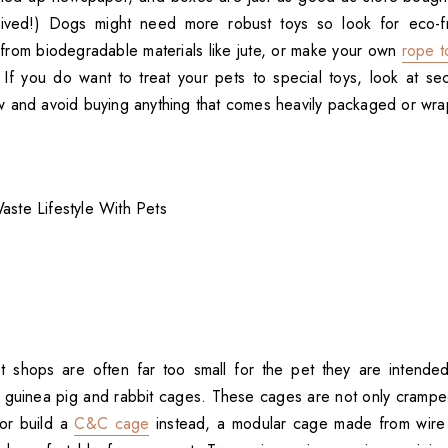
ived!) Dogs might need more robust toys so look for eco-fri
 from biodegradable materials like jute, or make your own
rope t
 If you do want to treat your pets to special toys, look at s
 and avoid buying anything that comes heavily packaged or wrap
 shops are often far too small for the pet they are intended
or guinea pig and rabbit cages. These cages are not only cramp
 or build a
C&C cage
instead, a modular cage made from wire 