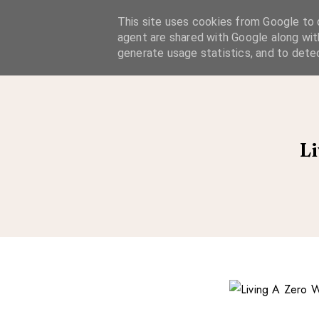
A Considered Life
This site uses cookies from Google to d
agent are shared with Google along wit
A STYLE-FOCUSED LIFESTYLE BLOG
generate usage statistics, and to dete
Li