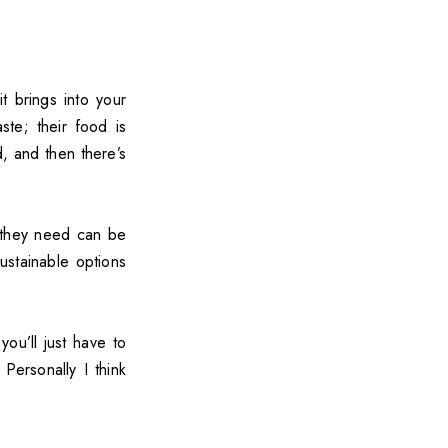
t brings into your
te; their food is
, and then there’s
 they need can be
ustainable options
ou’ll just have to
Personally I think