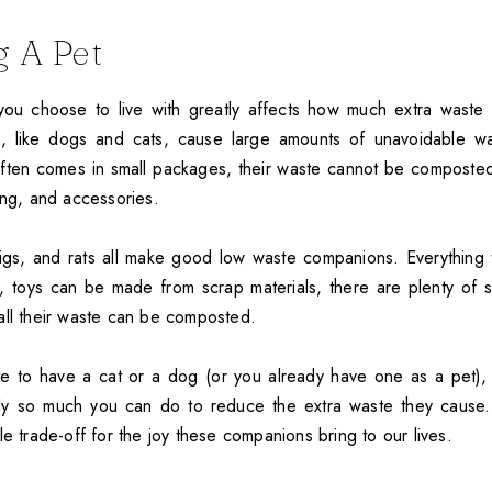
 A Pet
ou choose to live with greatly affects how much extra waste i
 like dogs and cats, cause large amounts of unavoidable was
ften comes in small packages, their waste cannot be composted
ing, and accessories.
pigs, and rats all make good low waste companions. Everything
, toys can be made from scrap materials, there are plenty of s
all their waste can be composted.
te to have a cat or a dog (or you already have one as a pet), y
ly so much you can do to reduce the extra waste they cause. 
le trade-off for the joy these companions bring to our lives.