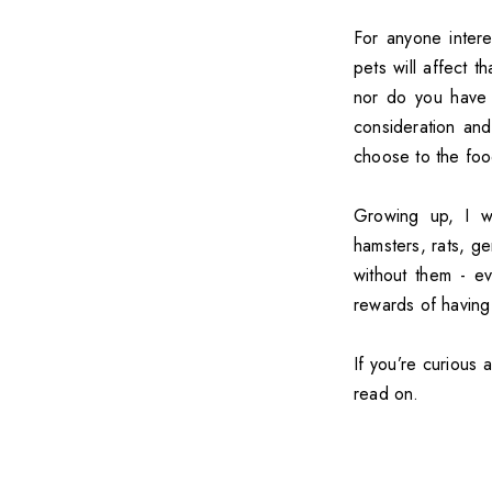
For anyone intere
pets will affect t
nor do you have t
consideration an
choose to the foo
Growing up, I w
hamsters, rats, ger
without them - ev
rewards of having
If you’re curious 
read on.