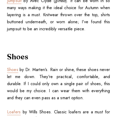
Jumpsuit
by Avec Clyde (
gifted
). It can be worn in so
many ways making it the ideal choice for Autumn when
layering is a must. Knitwear thrown over the top, shirts
buttoned underneath, or worn alone; I've found this
jumpsuit to be an incredibly versatile piece.
Shoes
Shoes
by Dr. Marten’s. Rain or shine, these shoes never
let me down. They’re practical, comfortable, and
durable. If I could only own a single pair of shoes, this
would be my choice. I can wear them with everything
and they can even pass as a smart option.
Loafers
by Wills Shoes. Classic loafers are a must for