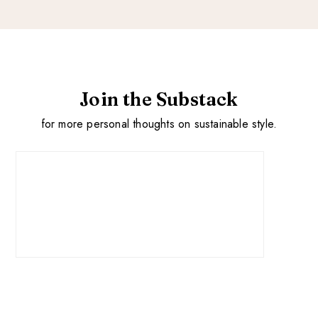
Join the Substack
for more personal thoughts on sustainable style.