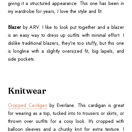
giving it a structured appearance. This one has been in
my wardrobe for years; I love the style and fit.
Blazer
by ARV. I like to look put together and a blazer
is an easy way to dress up outfits with minimal effort. I
dislike traditional blazers, they're too stuffy, but this one
is longline with a slightly oversized fit, big lapels, and
side pockets.
Knitwear
Cropped Cardigan
by Everlane. This cardigan is great
for wearing as a top, tucked into to trousers or skirts, or
thrown over outfits for a cosy look. It’s cropped with
balloon sleeves and a chunky knit for extra texture. I