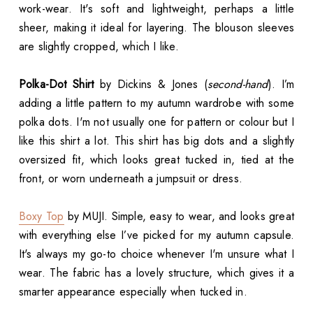
work-wear. It's soft and lightweight, perhaps a little
sheer, making it ideal for layering. The blouson sleeves
are slightly cropped, which I like.
Polka-Dot Shirt
by Dickins & Jones (
second-hand
). I’m
adding a little pattern to my autumn wardrobe with some
polka dots. I'm not usually one for pattern or colour but I
like this shirt a lot. This shirt has big dots and a slightly
oversized fit, which looks great tucked in, tied at the
front, or worn underneath a jumpsuit or dress.
Boxy Top
by MUJI. Simple, easy to wear, and looks great
with everything else I’ve picked for my autumn capsule.
It's always my go-to choice whenever I'm unsure what I
wear. The fabric has a lovely structure, which gives it a
smarter appearance especially when tucked in.