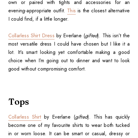
own or paired with tights and accessories for an
evening-appropriate outfit.
This
is the closest alternative
I could find, if a little longer.
Collarless Shirt Dress
by Everlane (
gifted
). This isn’t the
most versatile dress I could have chosen but I like it a
lot. It’s smart looking yet comfortable making a good
choice when I’m going out to dinner and want to look
good without compromising comfort.
Tops
Collarless Shirt
by Everlane (
gifted
). This has quickly
become one of my favourite shirts to wear both tucked
in or worn loose. It can be smart or casual, dressy or