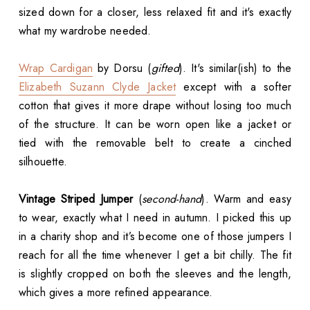
sized down for a closer, less relaxed fit and it's exactly
what my wardrobe needed.
Wrap Cardigan
by Dorsu (
gifted
). It's similar(ish) to the
Elizabeth Suzann Clyde Jacket
except with a softer
cotton that gives it more drape without losing too much
of the structure. It can be worn open like a jacket or
tied with the removable belt to create a cinched
silhouette.
Vintage Striped Jumper
(
second-hand
). Warm and easy
to wear, exactly what I need in autumn. I picked this up
in a charity shop and it’s become one of those jumpers I
reach for all the time whenever I get a bit chilly. The fit
is slightly cropped on both the sleeves and the length,
which gives a more refined appearance.