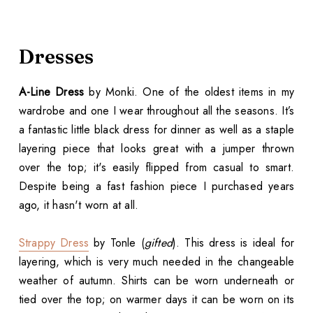
Dresses
A-Line Dress
by Monki. One of the oldest items in my
wardrobe and one I wear throughout all the seasons. It’s
a fantastic little black dress for dinner as well as a staple
layering piece that looks great with a jumper thrown
over the top; it's easily flipped from casual to smart.
Despite being a fast fashion piece I purchased years
ago, it hasn't worn at all.
Strappy Dress
by Tonle (
gifted
). This dress is ideal for
layering, which is very much needed in the changeable
weather of autumn. Shirts can be worn underneath or
tied over the top; on warmer days it can be worn on its