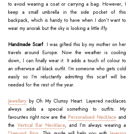
to avoid wearing a coat or carrying a bag. However, I
keep a small umbrella in the side pocket of this
backpack, which is handy to have when I don’t want to
wear my anorak but the sky is looking a little iffy.
Handmade Scarf
. I was gifted this by my mother on her
travels around Europe. Now the weather is cooling
down, I can finally wear it. It adds a touch of colour to
an otherwise all black outfit. I’m someone who gets cold
easily so I’m reluctantly admitting this scarf will be
needed for the rest of the year.
Jewellery
by Oh My Clumsy Heart. Layered necklaces
always adds a special something to outfits. My
favourites right now are the
Personalised Necklace
and
the
Vertical Bar Necklace
, and I'm always wearing a
Diamond Ring
. This guide will help you with
layering