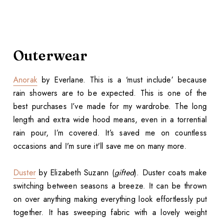
Outerwear
Anorak
by Everlane. This is a ‘must include’ because
rain showers are to be expected. This is one of the
best purchases I’ve made for my wardrobe. The long
length and extra wide hood means, even in a torrential
rain pour, I’m covered. It’s saved me on countless
occasions and I'm sure it'll save me on many more.
Duster
by Elizabeth Suzann (
gifted
). Duster coats make
switching between seasons a breeze. It can be thrown
on over anything making everything look effortlessly put
together. It has sweeping fabric with a lovely weight