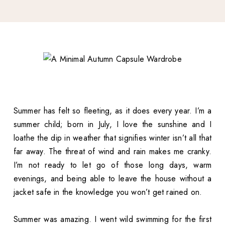
Summer has felt so fleeting, as it does every year. I’m a
summer child; born in July, I love the sunshine and I
loathe the dip in weather that signifies winter isn’t all that
far away. The threat of wind and rain makes me cranky.
I’m not ready to let go of those long days, warm
evenings, and being able to leave the house without a
jacket safe in the knowledge you won’t get rained on.
Summer was amazing. I went wild swimming for the first