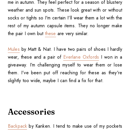
me in autumn. They feel perfect for a season of blustery
weather and sun spots. These look great with or without
socks or tights so I'm certain I'll wear them a lot with the
rest of my autumn capsule items. They no longer make
the pair I own but
these
are very similar.
Mules
by Matt & Nat. I have two pairs of shoes I hardly
wear, these and a pair of
Everlane Oxfords
I won in a
giveaway. I’m challenging myself to wear them or lose
them. I've been put off reaching for these as they're
slightly too wide, maybe I can find a fix for that.
Accessories
Backpack
by Kanken. I tend to make use of my pockets