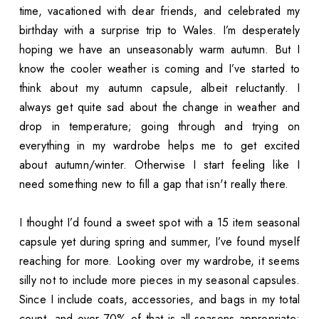
time, vacationed with dear friends, and celebrated my
birthday with a surprise trip to Wales. I’m desperately
hoping we have an unseasonably warm autumn. But I
know the cooler weather is coming and I’ve started to
think about my autumn capsule, albeit reluctantly. I
always get quite sad about the change in weather and
drop in temperature; going through and trying on
everything in my wardrobe helps me to get excited
about autumn/winter. Otherwise I start feeling like I
need something new to fill a gap that isn't really there.
I thought I’d found a sweet spot with a 15 item seasonal
capsule yet during spring and summer, I’ve found myself
reaching for more. Looking over my wardrobe, it seems
silly not to include more pieces in my seasonal capsules.
Since I include coats, accessories, and bags in my total
count, and over 70% of that is all-seasons appropriate;