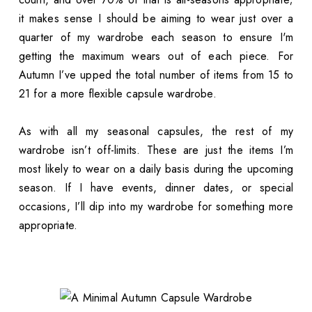
it makes sense I should be aiming to wear just over a
quarter of my wardrobe each season to ensure I'm
getting the maximum wears out of each piece. For
Autumn I’ve upped the total number of items from 15 to
21 for a more flexible capsule wardrobe.
As with all my seasonal capsules, the rest of my
wardrobe isn’t off-limits. These are just the items I’m
most likely to wear on a daily basis during the upcoming
season. If I have events, dinner dates, or special
occasions, I’ll dip into my wardrobe for something more
appropriate.