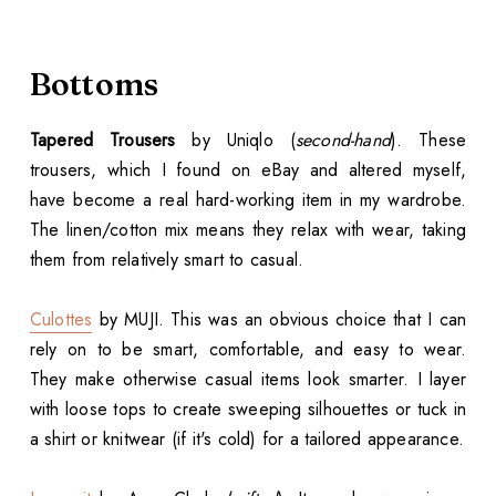
Bottoms
Tapered Trousers
by Uniqlo (
second-hand
). These
trousers, which I found on eBay and altered myself,
have become a real hard-working item in my wardrobe.
The linen/cotton mix means they relax with wear, taking
them from relatively smart to casual.
Culottes
by MUJI. This was an obvious choice that I can
rely on to be smart, comfortable, and easy to wear.
They make otherwise casual items look smarter. I layer
with loose tops to create sweeping silhouettes or tuck in
a shirt or knitwear (if it's cold) for a tailored appearance.