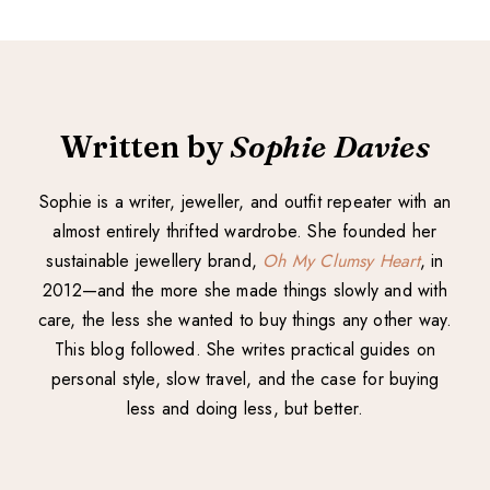
Written by
Sophie Davies
Sophie is a writer, jeweller, and outfit repeater with an
almost entirely thrifted wardrobe. She founded her
sustainable jewellery brand,
Oh My Clumsy Heart
, in
2012—and the more she made things slowly and with
care, the less she wanted to buy things any other way.
This blog followed. She writes practical guides on
personal style, slow travel, and the case for buying
less and doing less, but better.