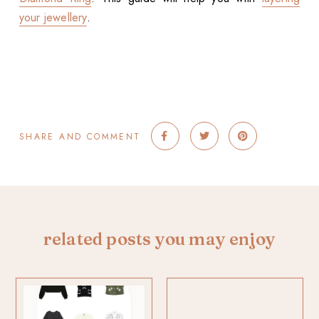
your jewellery
.
SHARE AND COMMENT
related posts you may enjoy