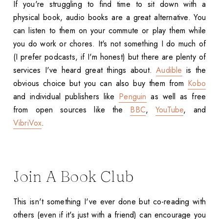
If you're struggling to find time to sit down with a
physical book, audio books are a great alternative. You
can listen to them on your commute or play them while
you do work or chores. It's not something I do much of
(I prefer podcasts, if I'm honest) but there are plenty of
services I've heard great things about.
Audible
is the
obvious choice but you can also buy them from
Kobo
and individual publishers like
Penguin
as well as free
from open sources like the
BBC
,
YouTube
, and
VibriVox
.
Join A Book Club
This isn't something I've ever done but co-reading with
others (even if it's just with a friend) can encourage you