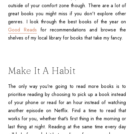
outside of your comfort zone though. There are a lot of
great books you might miss if you don't explore other
genres. I look through the best books of the year on
Good Reads
for recommendations and browse the
shelves of my local library for books that take my fancy.
Make It A Habit
The only way you're going to read more books is to
prioritise reading by choosing to pick up a book instead
of your phone or read for an hour instead of watching
another episode on Netflix. Find a time to read that
works for you, whether that's first thing in the morning or
last thing at night. Reading at the same time every day