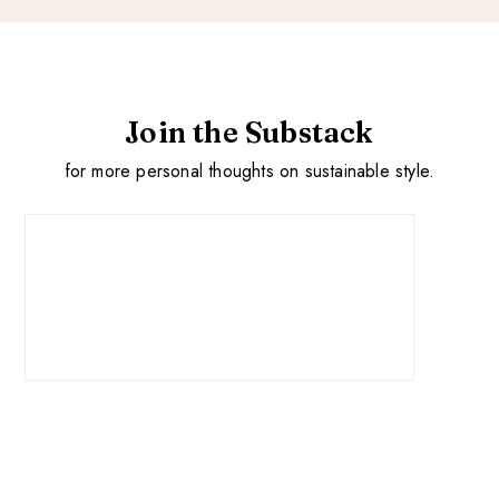
Join the Substack
for more personal thoughts on sustainable style.