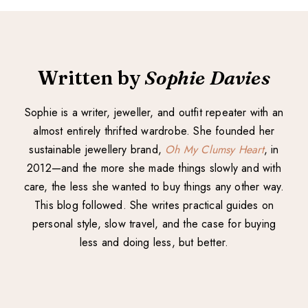
Written by
Sophie Davies
Sophie is a writer, jeweller, and outfit repeater with an
almost entirely thrifted wardrobe. She founded her
sustainable jewellery brand,
Oh My Clumsy Heart
, in
2012—and the more she made things slowly and with
care, the less she wanted to buy things any other way.
This blog followed. She writes practical guides on
personal style, slow travel, and the case for buying
less and doing less, but better.