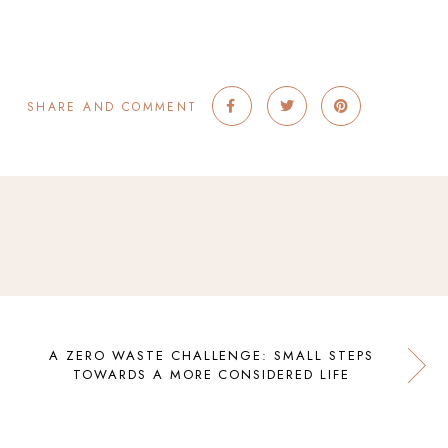
SHARE AND COMMENT
A ZERO WASTE CHALLENGE: SMALL STEPS
TOWARDS A MORE CONSIDERED LIFE