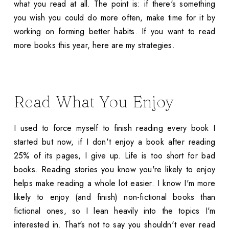
what you read at all. The point is: if there's something
you wish you could do more often, make time for it by
working on forming better habits. If you want to read
more books this year, here are my strategies.
Read What You Enjoy
I used to force myself to finish reading every book I
started but now, if I don't enjoy a book after reading
25% of its pages, I give up. Life is too short for bad
books. Reading stories you know you're likely to enjoy
helps make reading a whole lot easier. I know I'm more
likely to enjoy (and finish) non-fictional books than
fictional ones, so I lean heavily into the topics I'm
interested in. That's not to say you shouldn't ever read