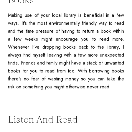
Making use of your local library is beneficial in a few
ways. It's the most environmentally friendly way to read
and the time pressure of having to return a book within
a few weeks might encourage you to read more.
Whenever I've dropping books back to the library, I
always find myself leaving with a few more unexpected
finds. Friends and family might have a stack of unwanted
books for you to read from too. With borrowing books
there's no fear of wasting money so you can take the
risk on something you might otherwise never read.
Listen And Read