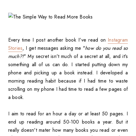
Every time I post another book I've read on
Instagram
Stories
, I get messages asking me "
how do you read so
much?!
" My secret isn't much of a secret at all, and it's
something all of us can do. I started putting down my
phone and picking up a book instead. I developed a
morning reading habit because if I had time to waste
scrolling on my phone I had time to read a few pages of
a book.
I aim to read for an hour a day or at least 50 pages. I
end up reading around 50-100 books a year. But it
really doesn't mater how many books you read or even