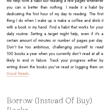
will help form a habit but reading a few pages whenever
you can is better than nothing. I made it a habit by
dedicating the first hour of my day to reading. The first
thing I do when I wake up is make a coffee and drink it
with a book in my hand. Find a habit that works for your
daily routine. Setting a target might help, even if it's a
certain amount of minutes or number of pages per day.
Don't be too ambitious; challenging yourself to read
100 books a year when you currently don't read at all is
likely to end in failure. Track your progress either by
writing down the books you've read or logging them on
Good Reads
.
Borrow (Instead Of Buy)
Books