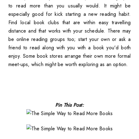
to read more than you usually would. It might be
especially good for kick starting a new reading habit.
Find local book clubs that are within easy travelling
distance and that works with your schedule. There may
be online reading groups too; start your own or ask a
friend to read along with you with a book you'd both
enjoy. Some book stores arrange their own more formal
meet-ups, which might be worth exploring as an option.
Pin This Post: