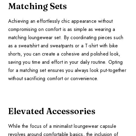
Matching Sets
Achieving an effortlessly chic appearance without
compromising on comfort is as simple as wearing a
matching loungewear set. By coordinating pieces such
as a sweatshirt and sweatpants or a T-shirt with bike
shorts, you can create a cohesive and polished look,
saving you time and effort in your daily routine. Opting
for a matching set ensures you always look put-together
without sacrificing comfort or convenience.
Elevated Accessories
While the focus of a minimalist loungewear capsule
revolves around comfortable basics, the inclusion of