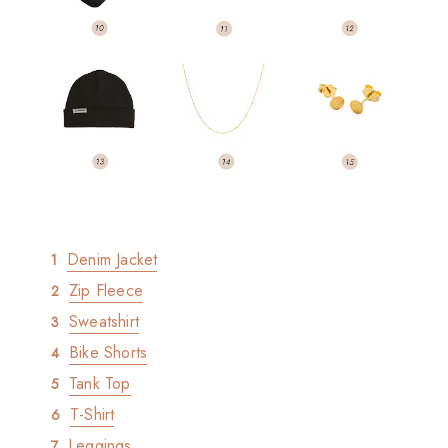
Denim Jacket
Zip Fleece
Sweatshirt
Bike Shorts
Tank Top
T-Shirt
Leggings