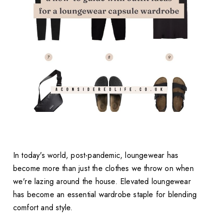
In today's world, post-pandemic, loungewear has
become more than just the clothes we throw on when
we're lazing around the house. Elevated loungewear
has become an essential wardrobe staple for blending
comfort and style.