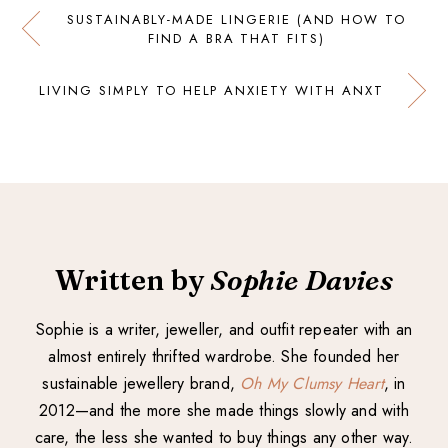
SUSTAINABLY-MADE LINGERIE (AND HOW TO
FIND A BRA THAT FITS)
LIVING SIMPLY TO HELP ANXIETY WITH ANXT
Written by
Sophie Davies
Sophie is a writer, jeweller, and outfit repeater with an
almost entirely thrifted wardrobe. She founded her
sustainable jewellery brand,
Oh My Clumsy Heart
, in
2012—and the more she made things slowly and with
care, the less she wanted to buy things any other way.