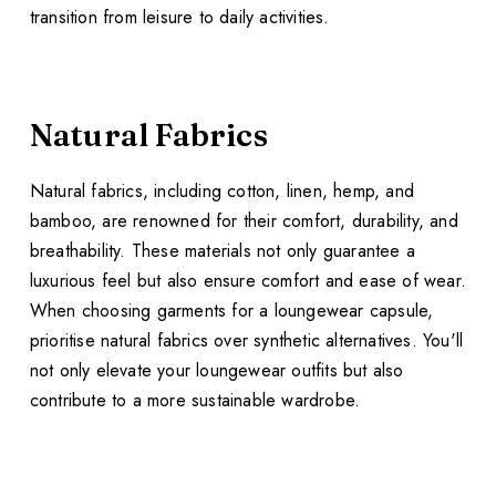
transition from leisure to daily activities.
Natural Fabrics
Natural fabrics, including cotton, linen, hemp, and
bamboo, are renowned for their comfort, durability, and
breathability. These materials not only guarantee a
luxurious feel but also ensure comfort and ease of wear.
When choosing garments for a loungewear capsule,
prioritise natural fabrics over synthetic alternatives. You'll
not only elevate your loungewear outfits but also
contribute to a more sustainable wardrobe.