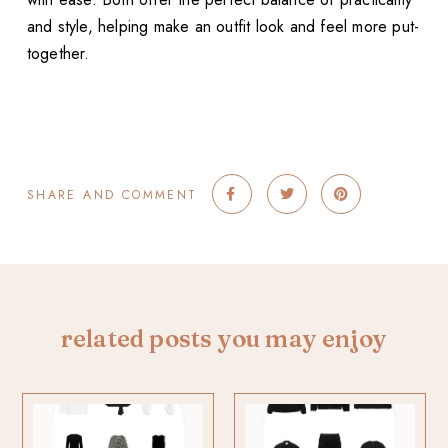
and style, helping make an outfit look and feel more put-
together.
SHARE AND COMMENT
related posts you may enjoy