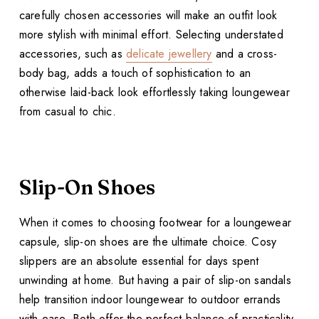
carefully chosen accessories will make an outfit look
more stylish with minimal effort. Selecting understated
accessories, such as
delicate jewellery
and a cross-
body bag, adds a touch of sophistication to an
otherwise laid-back look effortlessly taking loungewear
from casual to chic.
Slip-On Shoes
When it comes to choosing footwear for a loungewear
capsule, slip-on shoes are the ultimate choice. Cosy
slippers are an absolute essential for days spent
unwinding at home. But having a pair of slip-on sandals
help transition indoor loungewear to outdoor errands
with ease. Both offer the perfect balance of practicality