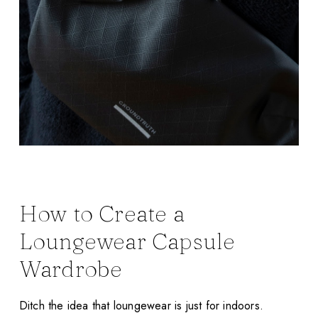
How to Create a
Loungewear Capsule
Wardrobe
Ditch the idea that loungewear is just for indoors.