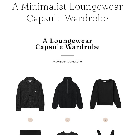
A Minimalist Loungewear
Capsule Wardrobe