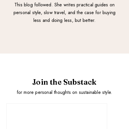
This blog followed. She writes practical guides on
personal style, slow travel, and the case for buying
less and doing less, but better.
Join the Substack
for more personal thoughts on sustainable style.