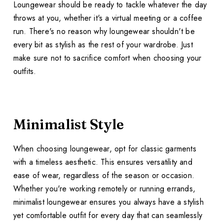
Loungewear should be ready to tackle whatever the day
throws at you, whether it's a virtual meeting or a coffee
run. There's no reason why loungewear shouldn't be
every bit as stylish as the rest of your wardrobe. Just
make sure not to sacrifice comfort when choosing your
outfits.
Minimalist Style
When choosing loungewear, opt for classic garments
with a timeless aesthetic. This ensures versatility and
ease of wear, regardless of the season or occasion.
Whether you're working remotely or running errands,
minimalist loungewear ensures you always have a stylish
yet comfortable outfit for every day that can seamlessly