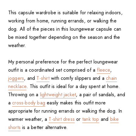
This capsule wardrobe is suitable for relaxing indoors,
working from home, running errands, or walking the
dog. All of the pieces in this loungewear capsule can
be mixed together depending on the season and the
weather.
My personal preference for the perfect loungewear
outfit is a coordinated set comprised of a
fleece
,
joggers
, and
T-shirt
with comfy slippers and a
chain
necklace
. This outfit is ideal for a day spent at home.
Throwing on a
lightweight jacket
, a pair of sandals, and
a
cross-body bag
easily makes this outfit more
appropriate for running errands or walking the dog. In
warmer weather, a
T-shirt dress
or
tank top
and
bike
shorts
is a better alternative.