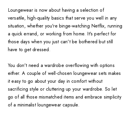
Loungewear is now about having a selection of
versatile, high-quality basics that serve you well in any
situation, whether you're binge-watching Netflix, running
a quick errand, or working from home. It's perfect for
those days when you just can't be bothered but still
have to get dressed.
You don't need a wardrobe overflowing with options
either. A couple of well-chosen loungewear sets makes
it easy to go about your day in comfort without
sacrificing style or cluttering up your wardrobe. So let
go of all those mismatched items and embrace simplicity
of a minimalist loungewear capsule.