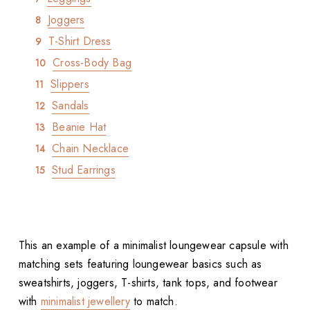
Joggers
T-Shirt Dress
Cross-Body Bag
Slippers
Sandals
Beanie Hat
Chain Necklace
Stud Earrings
This an example of a minimalist loungewear capsule with
matching sets featuring loungewear basics such as
sweatshirts, joggers, T-shirts, tank tops, and footwear
with
minimalist jewellery
to match.