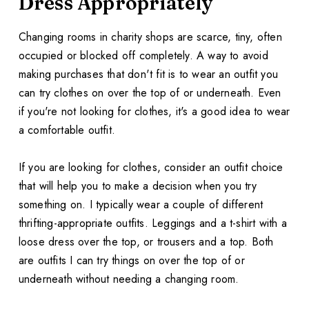
Dress Appropriately
Changing rooms in charity shops are scarce, tiny, often
occupied or blocked off completely. A way to avoid
making purchases that don't fit is to wear an outfit you
can try clothes on over the top of or underneath. Even
if you're not looking for clothes, it's a good idea to wear
a comfortable outfit.
If you are looking for clothes, consider an outfit choice
that will help you to make a decision when you try
something on. I typically wear a couple of different
thrifting-appropriate outfits. Leggings and a t-shirt with a
loose dress over the top, or trousers and a top. Both
are outfits I can try things on over the top of or
underneath without needing a changing room.