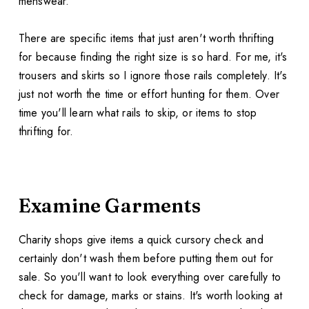
menswear.
There are specific items that just aren't worth thrifting
for because finding the right size is so hard. For me, it's
trousers and skirts so I ignore those rails completely. It's
just not worth the time or effort hunting for them. Over
time you'll learn what rails to skip, or items to stop
thrifting for.
Examine Garments
Charity shops give items a quick cursory check and
certainly don't wash them before putting them out for
sale. So you'll want to look everything over carefully to
check for damage, marks or stains. It's worth looking at