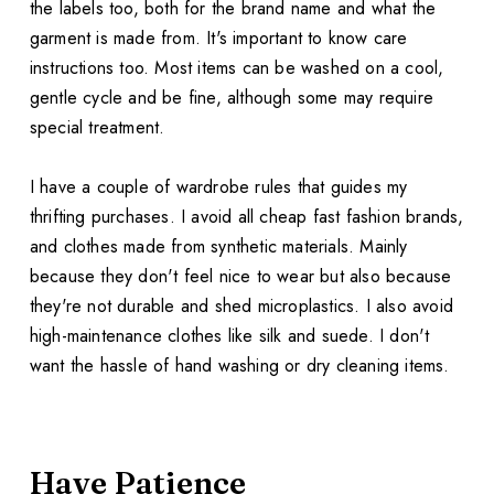
the labels too, both for the brand name and what the
garment is made from. It's important to know care
instructions too. Most items can be washed on a cool,
gentle cycle and be fine, although some may require
special treatment.
I have a couple of wardrobe rules that guides my
thrifting purchases. I avoid all cheap fast fashion brands,
and clothes made from synthetic materials. Mainly
because they don't feel nice to wear but also because
they're not durable and shed microplastics. I also avoid
high-maintenance clothes like silk and suede. I don't
want the hassle of hand washing or dry cleaning items.
Have Patience