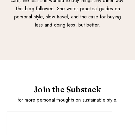
care, the less she wanted to buy things any other way.
This blog followed. She writes practical guides on
personal style, slow travel, and the case for buying
less and doing less, but better.
Join the Substack
for more personal thoughts on sustainable style.