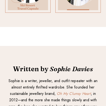
Written by
Sophie Davies
Sophie is a writer, jeweller, and outfit repeater with an
almost entirely thrifted wardrobe. She founded her
sustainable jewellery brand,
Oh My Clumsy Heart
, in
2012—and the more she made things slowly and with