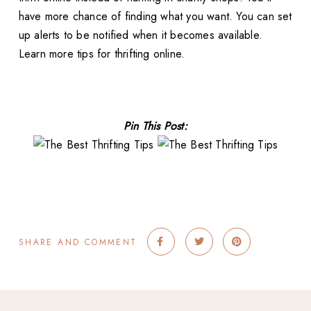
have more chance of finding what you want. You can set
up alerts to be notified when it becomes available.
Learn more tips for thrifting online.
Pin This Post:
SHARE AND COMMENT