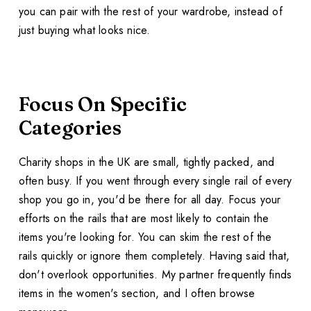
you can pair with the rest of your wardrobe, instead of
just buying what looks nice.
Focus On Specific
Categories
Charity shops in the UK are small, tightly packed, and
often busy. If you went through every single rail of every
shop you go in, you'd be there for all day. Focus your
efforts on the rails that are most likely to contain the
items you're looking for. You can skim the rest of the
rails quickly or ignore them completely. Having said that,
don't overlook opportunities. My partner frequently finds
items in the women's section, and I often browse