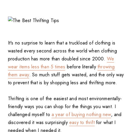
It's no surprise to learn that a truckload of clothing is
wasted every second across the world when clothing
production has more than doubled since 2000.
We
wear items less than 5 times
before literally
throwing
them away
. So much stuff gets wasted, and the only way
to prevent that is by shopping less and thrifting more.
Thrifting is one of the easiest and most environmentally-
friendly ways you can shop for the things you want. I
challenged myself to
a year of buying nothing new
, and
discovered it was surprisingly
easy to thrift
for what I
needed when I needed it.