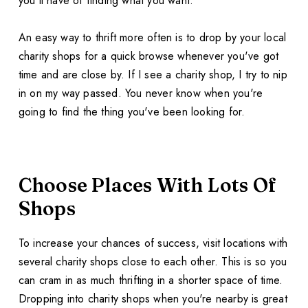
you'll have of finding what you want.
An easy way to thrift more often is to drop by your local
charity shops for a quick browse whenever you've got
time and are close by. If I see a charity shop, I try to nip
in on my way passed. You never know when you're
going to find the thing you've been looking for.
Choose Places With Lots Of
Shops
To increase your chances of success, visit locations with
several charity shops close to each other. This is so you
can cram in as much thrifting in a shorter space of time.
Dropping into charity shops when you're nearby is great