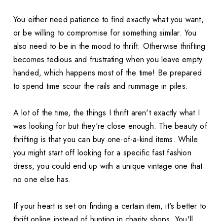
You either need patience to find exactly what you want,
or be willing to compromise for something similar. You
also need to be in the mood to thrift. Otherwise thrifting
becomes tedious and frustrating when you leave empty
handed, which happens most of the time! Be prepared
to spend time scour the rails and rummage in piles.
A lot of the time, the things I thrift aren't exactly what I
was looking for but they're close enough. The beauty of
thrifting is that you can buy one-of-a-kind items. While
you might start off looking for a specific fast fashion
dress, you could end up with a unique vintage one that
no one else has.
If your heart is set on finding a certain item, it's better to
thrift online instead of hunting in charity shops. You'll