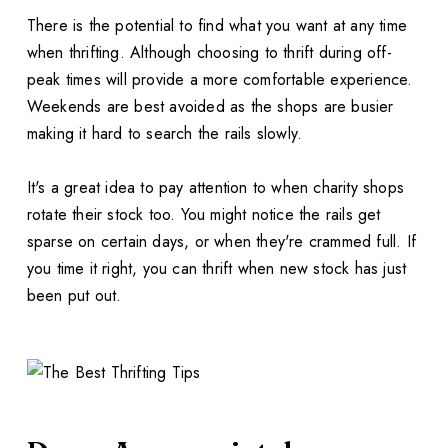
There is the potential to find what you want at any time
when thrifting. Although choosing to thrift during off-
peak times will provide a more comfortable experience.
Weekends are best avoided as the shops are busier
making it hard to search the rails slowly.
It's a great idea to pay attention to when charity shops
rotate their stock too. You might notice the rails get
sparse on certain days, or when they're crammed full. If
you time it right, you can thrift when new stock has just
been put out.