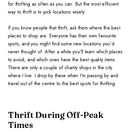
for thrifting as often as you can. But the most efficient
way to thrift is to pick locations wisely.
If you know people that thrift, ask them where the best
places to shop are. Everyone has their own favourite
spots, and you might find some new locations you'd
never thought of. After a while you'll learn which places
to avoid, and which ones have the best quality items.
There are only a couple of charity shops in the city
where I live. I drop by these when I'm passing by and
travel out of the centre to the best spots for thrifting.
Thrift During Off-Peak
Times