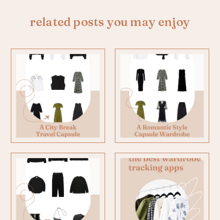
related posts you may enjoy