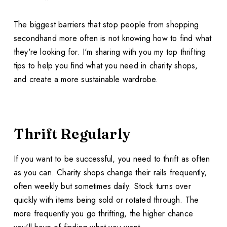
The biggest barriers that stop people from shopping
secondhand more often is not knowing how to find what
they're looking for. I'm sharing with you my top thrifting
tips to help you find what you need in charity shops,
and create a more sustainable wardrobe.
Thrift Regularly
If you want to be successful, you need to thrift as often
as you can. Charity shops change their rails frequently,
often weekly but sometimes daily. Stock turns over
quickly with items being sold or rotated through. The
more frequently you go thrifting, the higher chance