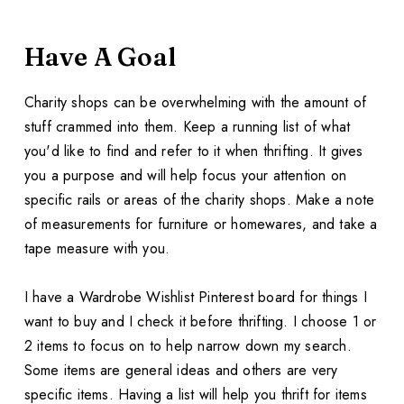
Have A Goal
Charity shops can be overwhelming with the amount of
stuff crammed into them. Keep a running list of what
you'd like to find and refer to it when thrifting. It gives
you a purpose and will help focus your attention on
specific rails or areas of the charity shops. Make a note
of measurements for furniture or homewares, and take a
tape measure with you.
I have a Wardrobe Wishlist Pinterest board for things I
want to buy and I check it before thrifting. I choose 1 or
2 items to focus on to help narrow down my search.
Some items are general ideas and others are very
specific items. Having a list will help you thrift for items