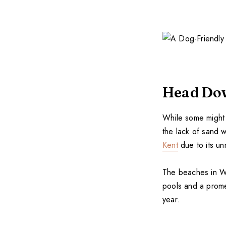
Head Dow
While some might 
the lack of sand w
Kent
due to its un
The beaches in Wh
pools and a prome
year.