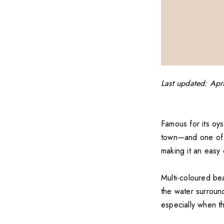
Last updated: Apr
Famous for its oys
town—and one of th
making it an easy 
Multi-coloured be
the water surround
especially when th