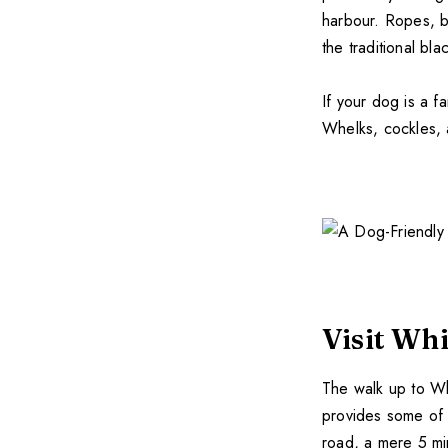
harbour. Ropes, b
the traditional bl
If your dog is a f
Whelks, cockles, a
Visit Wh
The walk up to Wh
provides some of t
road, a mere 5 mi