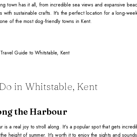
ing town has it all, from incredible sea views and expansive bea
with sustainable crafts. It's the perfect location for a long-we
 one of the most dog-friendly towns in Kent.
Do in Whitstable, Kent
long the Harbour
is a real joy to stroll along. It's a popular spot that gets incredi
g the height of summer. It's worth it to enjoy the sights and sound