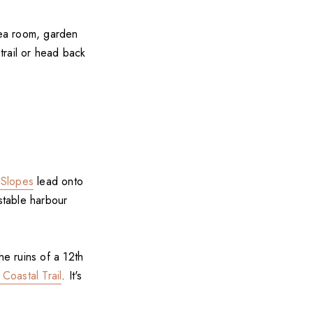
tea room, garden
 trail or head back
 Slopes
lead onto
stable harbour
he ruins of a 12th
 Coastal Trail
. It's