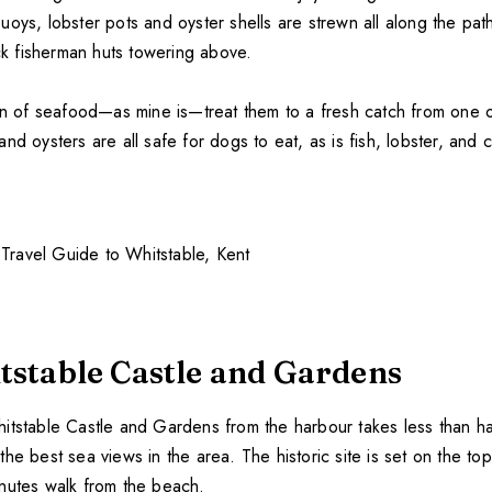
uoys, lobster pots and oyster shells are strewn all along the pa
ack fisherman huts towering above.
an of seafood—as mine is—treat them to a fresh catch from one of
nd oysters are all safe for dogs to eat, as is fish, lobster, and c
itstable Castle and Gardens
itstable Castle and Gardens from the harbour takes less than ha
he best sea views in the area. The historic site is set on the to
nutes walk from the beach.