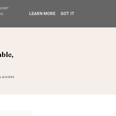
 user-
ABOUT
e,
LEARN MORE
GOT IT
ble,
L-GUIDES