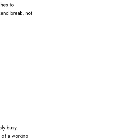
ches to
ekend break, not
bly busy,
s of a working