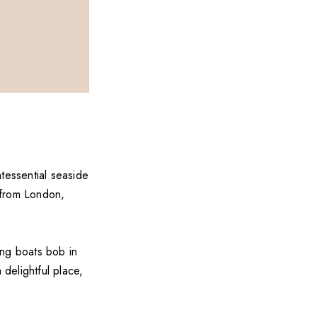
tessential seaside
e from London,
ing boats bob in
 delightful place,