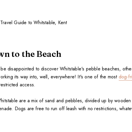
n to the Beach
be disappointed to discover Whitstable's pebble beaches, others
orking its way into, well, everywhere! It's one of the most
dog-fr
restricted access.
itstable are a mix of sand and pebbles, divided up by wooden 
nade. Dogs are free to run off leash with no restrictions, whate