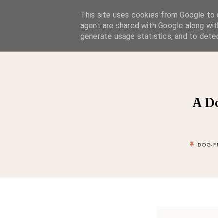
A Considered Life
This site uses cookies from Google to d
agent are shared with Google along wit
A STYLE-FOCUSED LIFESTYLE BLOG
generate usage statistics, and to dete
A D
DOG-F