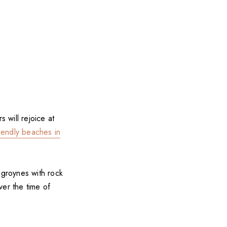
 will rejoice at
iendly beaches in
groynes with rock
ver the time of