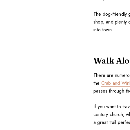
The dog-friendly g
shop, and plenty o
into town.
Walk Alo
There are numerou
the
Crab and Win
passes through t
If you want to tra
century church, wh
a great trail perf