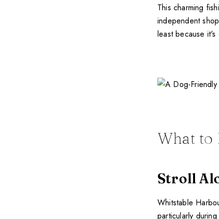
This charming fish
independent shops 
least because it's
What to 
Stroll A
Whitstable Harbour 
particularly durin