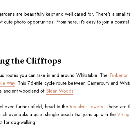
ardens are beautifully kept and well cared for. There's a small 
f cute photo opportunities! From here, it's easy to join a coastal
ng the Clifftops
s routes you can take in and around Whitstable. The
Tankerton
kle Way
. This 7.6-mile cycle route between Canterbury and Whit
he ancient woodland of
Blean Woods
.
vel even further afield, head to the
Reculver Towers
. These are t
ich overlooks a quiet shingle beach that joins up with the
Viking
ect for dog-walking.