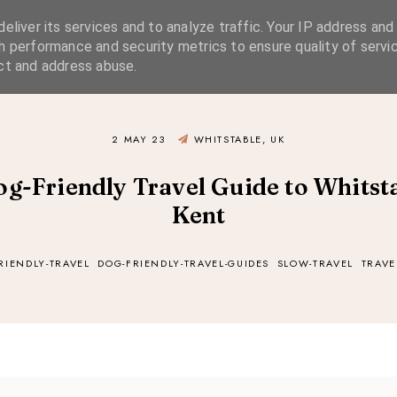
eliver its services and to analyze traffic. Your IP address and
SIMPLE LIVING
SUSTAINABLE STYLE
SLOW TRAVEL
h performance and security metrics to ensure quality of servic
ct and address abuse.
2 MAY 23
WHITSTABLE, UK
og-Friendly Travel Guide to Whitsta
Kent
RIENDLY-TRAVEL
DOG-FRIENDLY-TRAVEL-GUIDES
SLOW-TRAVEL
TRAVE