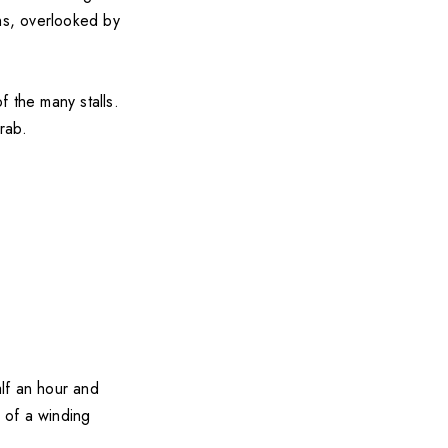
ths, overlooked by
 the many stalls.
rab.
lf an hour and
p of a winding