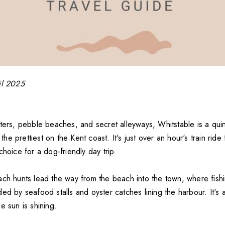
il 2025
ters, pebble beaches, and secret alleyways, Whitstable is a quin
e prettiest on the Kent coast. It's just over an hour's train rid
choice for a dog-friendly day trip.
ach hunts lead the way from the beach into the town, where fish
ed by seafood stalls and oyster catches lining the harbour. It's a
e sun is shining.