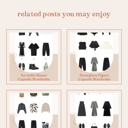
related posts you may enjoy