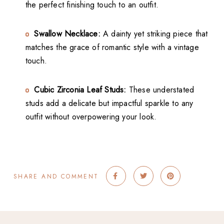
the perfect finishing touch to an outfit.
Swallow Necklace:
A dainty yet striking piece that
matches the grace of romantic style with a vintage
touch.
Cubic Zirconia Leaf Studs:
These understated
studs add a delicate but impactful sparkle to any
outfit without overpowering your look.
SHARE AND COMMENT