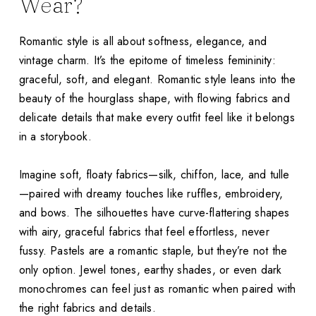
Wear?
Romantic style is all about softness, elegance, and
vintage charm. It’s the epitome of timeless femininity:
graceful, soft, and elegant. Romantic style leans into the
beauty of the hourglass shape, with flowing fabrics and
delicate details that make every outfit feel like it belongs
in a storybook.
Imagine soft, floaty fabrics—silk, chiffon, lace, and tulle
—paired with dreamy touches like ruffles, embroidery,
and bows. The silhouettes have curve-flattering shapes
with airy, graceful fabrics that feel effortless, never
fussy. Pastels are a romantic staple, but they’re not the
only option. Jewel tones, earthy shades, or even dark
monochromes can feel just as romantic when paired with
the right fabrics and details.