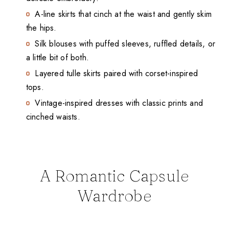
A-line skirts that cinch at the waist and gently skim
the hips.
Silk blouses with puffed sleeves, ruffled details, or
a little bit of both.
Layered tulle skirts paired with corset-inspired
tops.
Vintage-inspired dresses with classic prints and
cinched waists.
A Romantic Capsule
Wardrobe