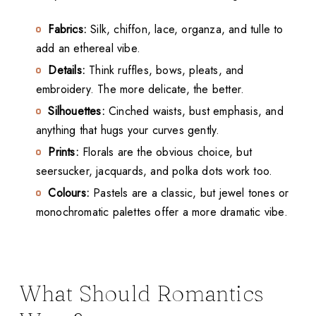
Fabrics:
Silk, chiffon, lace, organza, and tulle to
add an ethereal vibe.
Details:
Think ruffles, bows, pleats, and
embroidery. The more delicate, the better.
Silhouettes:
Cinched waists, bust emphasis, and
anything that hugs your curves gently.
Prints:
Florals are the obvious choice, but
seersucker, jacquards, and polka dots work too.
Colours:
Pastels are a classic, but jewel tones or
monochromatic palettes offer a more dramatic vibe.
What Should Romantics