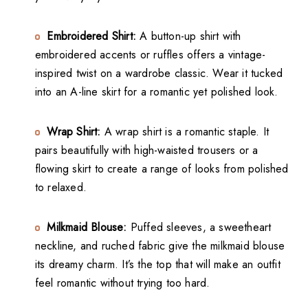
Embroidered Shirt:
A button-up shirt with
embroidered accents or ruffles offers a vintage-
inspired twist on a wardrobe classic. Wear it tucked
into an A-line skirt for a romantic yet polished look.
Wrap Shirt:
A wrap shirt is a romantic staple. It
pairs beautifully with high-waisted trousers or a
flowing skirt to create a range of looks from polished
to relaxed.
Milkmaid Blouse:
Puffed sleeves, a sweetheart
neckline, and ruched fabric give the milkmaid blouse
its dreamy charm. It’s the top that will make an outfit
feel romantic without trying too hard.