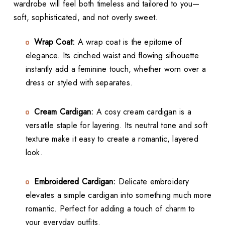
wardrobe will feel both timeless and tailored to you—
soft, sophisticated, and not overly sweet.
Wrap Coat:
A wrap coat is the epitome of
elegance. Its cinched waist and flowing silhouette
instantly add a feminine touch, whether worn over a
dress or styled with separates.
Cream Cardigan:
A cosy cream cardigan is a
versatile staple for layering. Its neutral tone and soft
texture make it easy to create a romantic, layered
look.
Embroidered Cardigan:
Delicate embroidery
elevates a simple cardigan into something much more
romantic. Perfect for adding a touch of charm to
your everyday outfits.