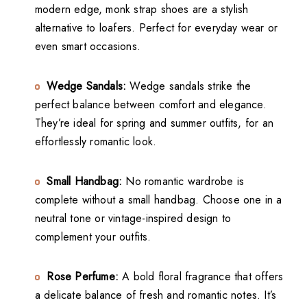
modern edge, monk strap shoes are a stylish
alternative to loafers. Perfect for everyday wear or
even smart occasions.
Wedge Sandals:
Wedge sandals strike the
perfect balance between comfort and elegance.
They’re ideal for spring and summer outfits, for an
effortlessly romantic look.
Small Handbag:
No romantic wardrobe is
complete without a small handbag. Choose one in a
neutral tone or vintage-inspired design to
complement your outfits.
Rose Perfume:
A bold floral fragrance that offers
a delicate balance of fresh and romantic notes. It’s