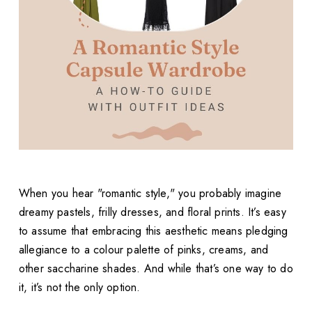
When you hear "romantic style," you probably imagine
dreamy pastels, frilly dresses, and floral prints. It’s easy
to assume that embracing this aesthetic means pledging
allegiance to a colour palette of pinks, creams, and
other saccharine shades. And while that’s one way to do
it, it’s not the only option.