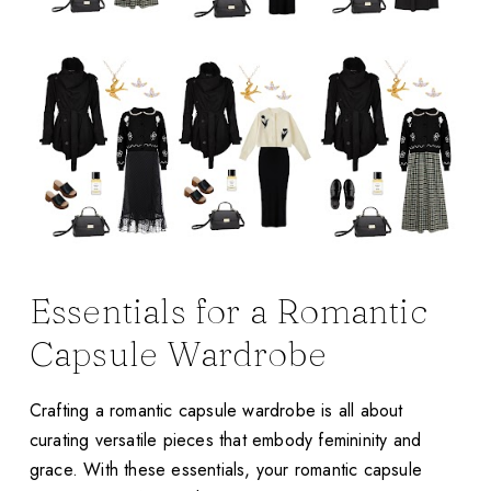
Essentials for a Romantic
Capsule Wardrobe
Crafting a romantic capsule wardrobe is all about
curating versatile pieces that embody femininity and
grace. With these essentials, your romantic capsule