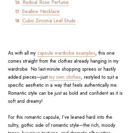
Radical Rose Perfume
Swallow Necklace
Cubic Zirconia Leaf Studs
As with all my
capsule wardrobe examples
, this one
comes straight from the clothes already hanging in my
wardrobe. No last-minute shopping sprees or hastily
added pieces—just
my own clothes
, restyled to suit a
specific aesthetic in a way that feels authentically me.
Romantic style can be just as bold and confident as it is
soft and dreamy!
For this romantic capsule, I’ve leaned hard into the
sultry, gothic side of romantic style—the rich, moody