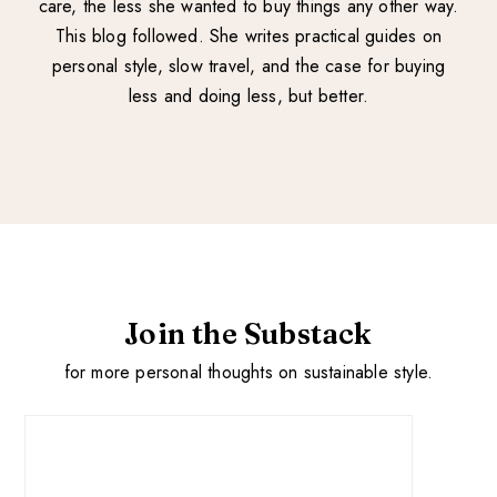
care, the less she wanted to buy things any other way.
This blog followed. She writes practical guides on
personal style, slow travel, and the case for buying
less and doing less, but better.
Join the Substack
for more personal thoughts on sustainable style.