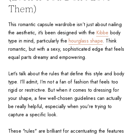
Them)
This romantic capsule wardrobe isn’t just about nailing
the aesthetic, it’s been designed with the
Kibbe
body
type in mind, particularly the
hourglass shape
. Think
romantic, but with a sexy, sophisticated edge that feels
equal parts dreamy and empowering.
Let’s talk about the rules that define this style and body
type. I’ll admit, I’m not a fan of fashion that feels too
rigid or restrictive. But when it comes to dressing for
your shape, a few well-chosen guidelines can actually
be really helpful, especially when you're trying to
capture a specific look.
These "rules" are brilliant for accentuating the features