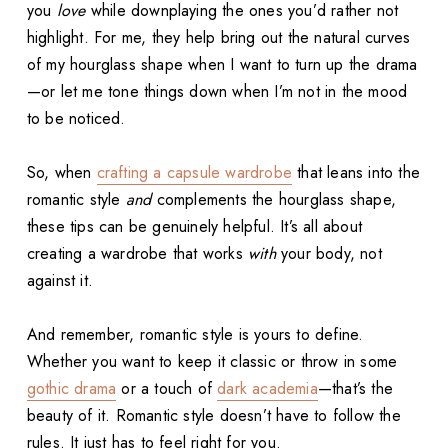
you
love
while downplaying the ones you’d rather not
highlight. For me, they help bring out the natural curves
of my hourglass shape when I want to turn up the drama
—or let me tone things down when I’m not in the mood
to be noticed.
So, when
crafting a capsule wardrobe
that leans into the
romantic style
and
complements the hourglass shape,
these tips can be genuinely helpful. It’s all about
creating a wardrobe that works
with
your body, not
against it.
And remember, romantic style is yours to define.
Whether you want to keep it classic or throw in some
gothic drama
or a touch of
dark academia
—that’s the
beauty of it. Romantic style doesn’t have to follow the
rules. It just has to feel right for you.