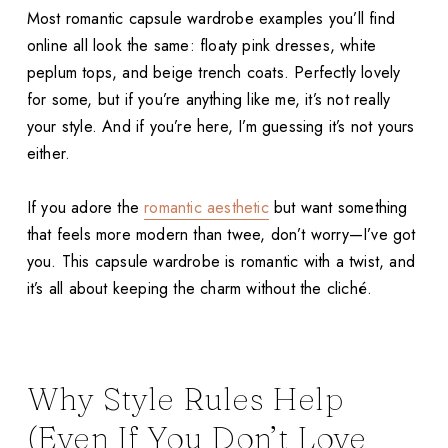
Most romantic capsule wardrobe examples you’ll find
online all look the same: floaty pink dresses, white
peplum tops, and beige trench coats. Perfectly lovely
for some, but if you’re anything like me, it’s not really
your style. And if you’re here, I’m guessing it’s not yours
either.
If you adore the
romantic aesthetic
but want something
that feels more modern than twee, don’t worry—I’ve got
you. This capsule wardrobe is romantic with a twist, and
it’s all about keeping the charm without the cliché.
Why Style Rules Help
(Even If You Don’t Love