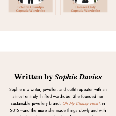
Written by
Sophie Davies
Sophie is a writer, jeweller, and outfit repeater with an
almost entirely thrifted wardrobe. She founded her
sustainable jewellery brand,
Oh My Clumsy Heart
, in
2012—and the more she made things slowly and with