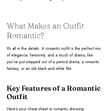
What Makes an Outfit
Romantic?
It’s all in the details. A romantic outfit is the perfect mix
of elegance, femininity, and a touch of drama, like
you’ve just stepped out of a period drama, a romantic
fantasy, or an old black-and-white film.
Key Features of a Romantic
Outfit
Here’s your cheat sheet to romantic dressing: