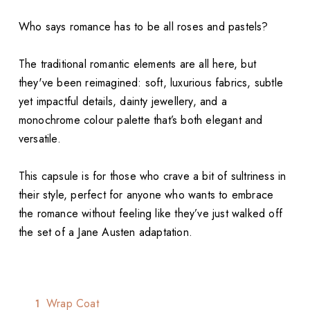
Who says romance has to be all roses and pastels?
The traditional romantic elements are all here, but
they've been reimagined: soft, luxurious fabrics, subtle
yet impactful details, dainty jewellery, and a
monochrome colour palette that’s both elegant and
versatile.
This capsule is for those who crave a bit of sultriness in
their style, perfect for anyone who wants to embrace
the romance without feeling like they’ve just walked off
the set of a Jane Austen adaptation.
Wrap Coat