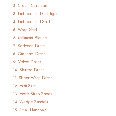
Cream Cardigan
Embroidered Cardigan
Embroidered Shirt
Wrap Shirt
Milkmaid Blouse
Bodycon Dress
Gingham Dress
Velvet Dress
Shirred Dress
Sheer Wrap Dress
Midi Skirt
Monk Strap Shoes
Wedge Sandals
Small Handbag