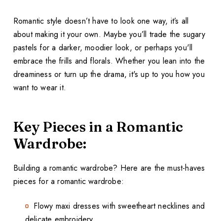
Romantic style doesn’t have to look one way, it’s all
about making it your own. Maybe you’ll trade the sugary
pastels for a darker, moodier look, or perhaps you'll
embrace the frills and florals. Whether you lean into the
dreaminess or turn up the drama, it's up to you how you
want to wear it.
Key Pieces in a Romantic
Wardrobe:
Building a romantic wardrobe? Here are the must-haves
pieces for a romantic wardrobe:
Flowy maxi dresses with sweetheart necklines and
delicate embroidery.