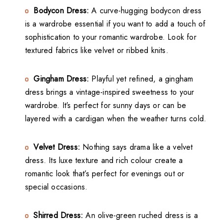
Bodycon Dress:
A curve-hugging bodycon dress
is a wardrobe essential if you want to add a touch of
sophistication to your romantic wardrobe. Look for
textured fabrics like velvet or ribbed knits.
Gingham Dress:
Playful yet refined, a gingham
dress brings a vintage-inspired sweetness to your
wardrobe. It’s perfect for sunny days or can be
layered with a cardigan when the weather turns cold.
Velvet Dress:
Nothing says drama like a velvet
dress. Its luxe texture and rich colour create a
romantic look that’s perfect for evenings out or
special occasions.
Shirred Dress:
An olive-green ruched dress is a