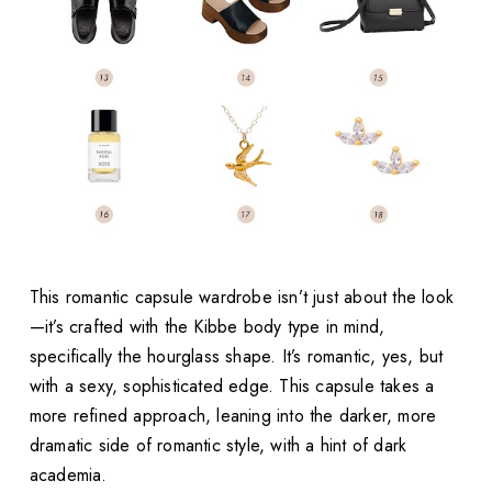
This romantic capsule wardrobe isn’t just about the look
—it’s crafted with the Kibbe body type in mind,
specifically the hourglass shape. It’s romantic, yes, but
with a sexy, sophisticated edge. This capsule takes a
more refined approach, leaning into the darker, more
dramatic side of romantic style, with a hint of dark
academia.