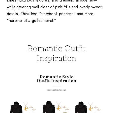
tones, luxurious textures, and dramatic silhouettes—
while steering well clear of pink frills and overly sweet
details. Think less “storybook princess” and more
“heroine of a gothic novel.”
Romantic Outfit
Inspiration