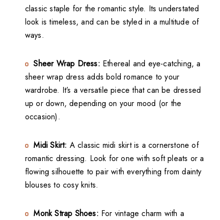
classic staple for the romantic style. Its understated
look is timeless, and can be styled in a multitude of
ways.
Sheer Wrap Dress:
Ethereal and eye-catching, a
sheer wrap dress adds bold romance to your
wardrobe. It’s a versatile piece that can be dressed
up or down, depending on your mood (or the
occasion).
Midi Skirt:
A classic midi skirt is a cornerstone of
romantic dressing. Look for one with soft pleats or a
flowing silhouette to pair with everything from dainty
blouses to cosy knits.
Monk Strap Shoes:
For vintage charm with a