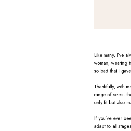
Like many, I’ve al
woman, wearing tro
so bad that I gav
Thankfully, with m
range of sizes, th
only fit but also 
If you’ve ever bee
adapt to all stages