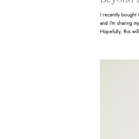
I recently bough
and I’m sharing my
Hopefully, this wi