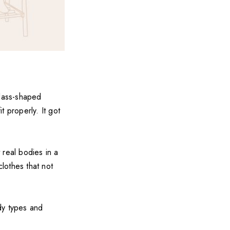
rglass-shaped
 properly. It got
 real bodies in a
clothes that not
ody types and