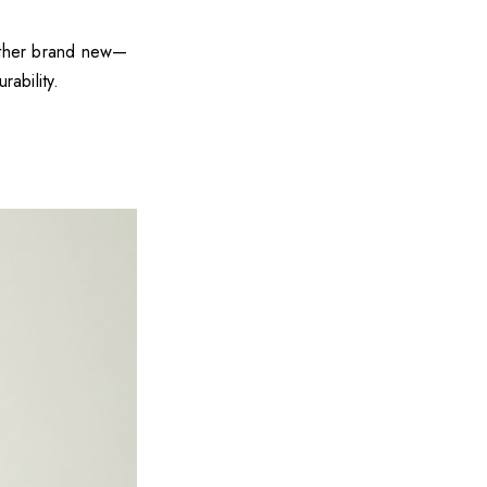
other brand new—
rability.