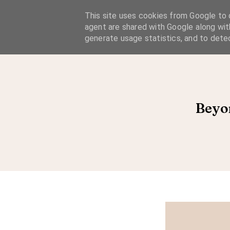
A Considered Life
This site uses cookies from Google to d
agent are shared with Google along wit
A STYLE-FOCUSED LIFESTYLE BLOG
generate usage statistics, and to dete
Beyo