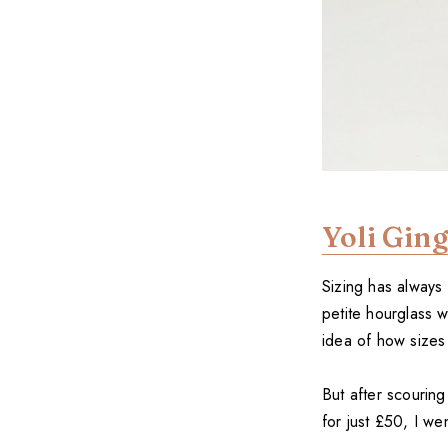
Yoli Gin
Sizing has always
petite hourglass w
idea of how sizes
But after scourin
for just £50, I wen