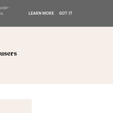
 user-
ABOUT
e,
LEARN MORE
GOT IT
users