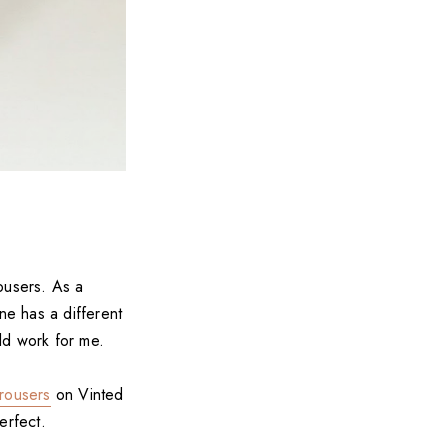
ousers. As a
ne has a different
ld work for me.
rousers
on Vinted
erfect.