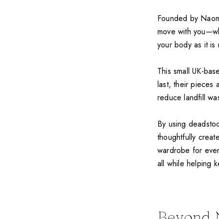
Founded by Naomi, 
move with you—whe
your body as it is 
This small UK-base
last, their pieces
reduce landfill wa
By using deadstoc
thoughtfully creat
wardrobe for ever
all while helping k
Beyond 