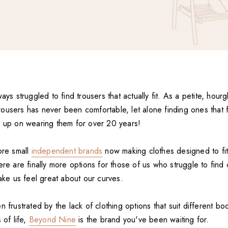
ways struggled to find trousers that actually fit. As a petite, hou
users has never been comfortable, let alone finding ones that fit
e up on wearing them for over 20 years!
ore small
independent brands
now making clothes designed to fit
ere are finally more options for those of us who struggle to find 
make us feel great about our curves.
n frustrated by the lack of clothing options that suit different b
 of life,
Beyond Nine
is the brand you've been waiting for.