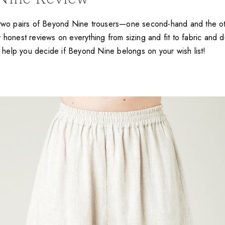
t two pairs of Beyond Nine trousers—one second-hand and the 
 honest reviews on everything from sizing and fit to fabric and du
ll help you decide if Beyond Nine belongs on your wish list!