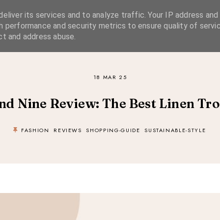
eliver its services and to analyze traffic. Your IP address and
SIMPLE LIVING
SUSTAINABLE STYLE
SLOW TRAVEL
h performance and security metrics to ensure quality of servic
ct and address abuse.
18 MAR 25
nd Nine Review: The Best Linen Tro
FASHION
REVIEWS
SHOPPING-GUIDE
SUSTAINABLE-STYLE