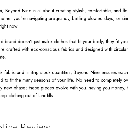
Beyond Nine is all about creating stylish, comfortable, and flex
ther you're navigating pregnancy, battling bloated days, or si
right now.
d brand doesn’t just make clothes that fit your body; they fit you
 are crafted with eco-conscious fabrics and designed with circulari
ste.
k fabric and limiting stock quantities, Beyond Nine ensures each
ed to fit the many seasons of your life. No need to completely o
y new phase; these pieces evolve with you, saving you money, 
eep clothing out of landfills.
Nine Review