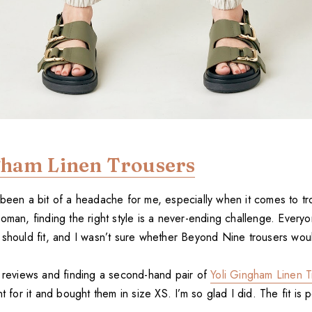
gham Linen Trousers
 been a bit of a headache for me, especially when it comes to tr
oman, finding the right style is a never-ending challenge. Everyo
 should fit, and I wasn’t sure whether Beyond Nine trousers wou
g reviews and finding a second-hand pair of
Yoli Gingham Linen T
t for it and bought them in size XS. I’m so glad I did. The fit is p