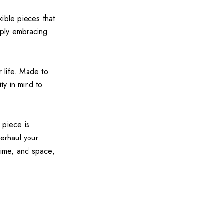
ible pieces that
mply embracing
r life. Made to
ty in mind to
 piece is
verhaul your
time, and space,