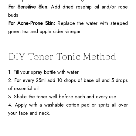
For Sensitive Skin:
Add dried rosehip oil and/or rose
buds
For Acne-Prone Skin:
Replace the water with steeped
green tea and apple cider vinegar
DIY Toner Tonic Method
1. Fill your spray bottle with water
2. For every 25ml add 10 drops of base oil and 5 drops
of essential oil
3. Shake the toner well before each and every use
4. Apply with a washable cotton pad or spritz all over
your face and neck.