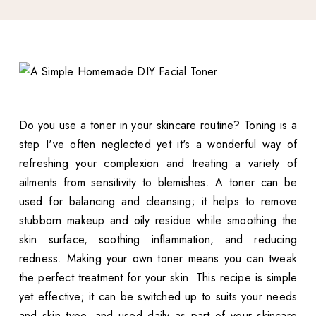
Do you use a toner in your skincare routine? Toning is a
step I've often neglected yet it's a wonderful way of
refreshing your complexion and treating a variety of
ailments from sensitivity to blemishes. A toner can be
used for balancing and cleansing; it helps to remove
stubborn makeup and oily residue while smoothing the
skin surface, soothing inflammation, and reducing
redness. Making your own toner means you can tweak
the perfect treatment for your skin. This recipe is simple
yet effective; it can be switched up to suits your needs
and skin type, and used daily as part of your skincare