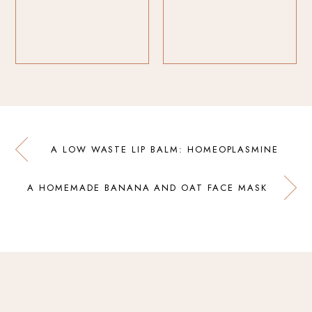
A LOW WASTE LIP BALM: HOMEOPLASMINE
A HOMEMADE BANANA AND OAT FACE MASK