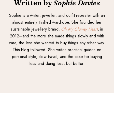
Written by
Sophie Davies
Sophie is a writer, jeweller, and outfit repeater with an
almost entirely thrifted wardrobe. She founded her
sustainable jewellery brand,
Oh My Clumsy Heart
, in
2012—and the more she made things slowly and with
care, the less she wanted to buy things any other way.
This blog followed. She writes practical guides on
personal style, slow travel, and the case for buying
less and doing less, but better.