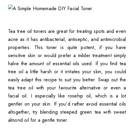
Tea tree oil toners are great for treating spots and even
acne as it has antibacterial, antiseptic, and antimicrobial
properties. This toner is quite potent, if you have
sensitive skin or would prefer a milder treatment simply
halve the amount of essential oils used. If you find tea
tree oil a little harsh or it irritates your skin, you could
easily adapt this recipe to suit you better. Swap out the
tea tree oil with your favourite alternative or even a
facial oil. I especially like rosehip oil, which is a lot
gentler on your skin. If you'd rather avoid essential oils
altogether, try blending steeped green tea with sweet
almond oil for a gentle toner.