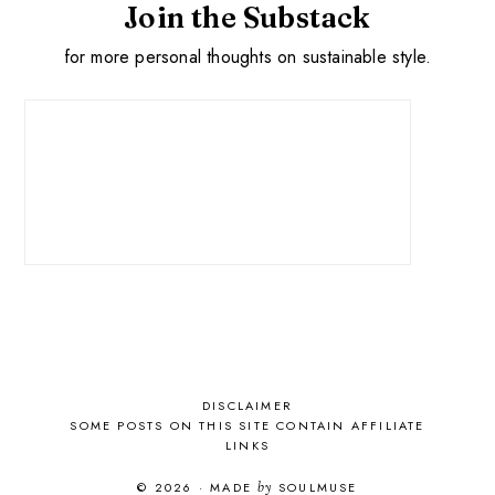
Join the Substack
for more personal thoughts on sustainable style.
DISCLAIMER
SOME POSTS ON THIS SITE CONTAIN AFFILIATE
LINKS
© 2026
·
MADE
by
SOULMUSE