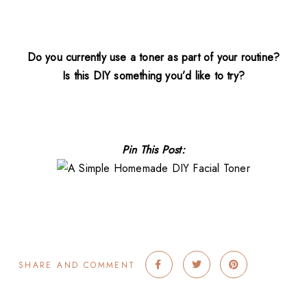
Do you currently use a toner as part of your routine?
Is this DIY something you’d like to try?
Pin This Post:
SHARE AND COMMENT