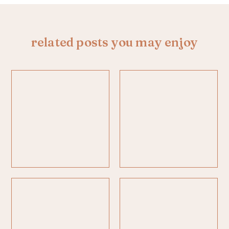
related posts you may enjoy