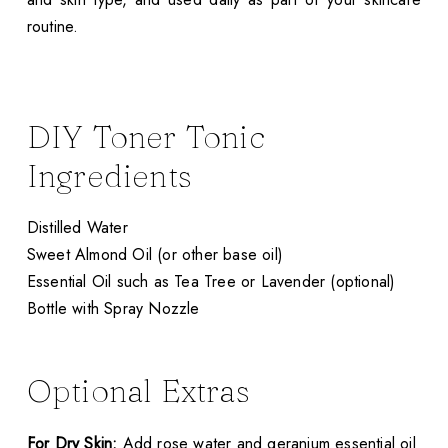
routine.
DIY Toner Tonic
Ingredients
Distilled Water
Sweet Almond Oil (or other base oil)
Essential Oil such as Tea Tree or Lavender (optional)
Bottle with Spray Nozzle
Optional Extras
For Dry Skin:
Add rose water and geranium essential oil