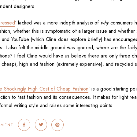
ndent designers.
ressed
' lacked was a more indepth analysis of
why
consumers 
hion, whether this is symptomatic of a larger issue and whether 
g and YouTube (which Cline does explore briefly) has encourage
s. I also felt the middle ground was ignored; where are the fair
ptions? I feel Cline would have us believe there are only three ch
y cheap), high end fashion (extremely expensive), and recycled
e Shockingly High Cost of Cheap Fashion
' is a good starting po
ction to fast fashion and its consequences. It makes for light re
nformal writing style and raises some interesting points.
MMENT