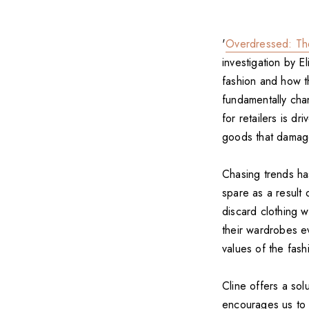
'
Overdressed: Th
investigation by E
fashion and how th
fundamentally cha
for retailers is d
goods that damage
Chasing trends ha
spare as a result
discard clothing 
their wardrobes e
values of the fash
Cline offers a so
encourages us to