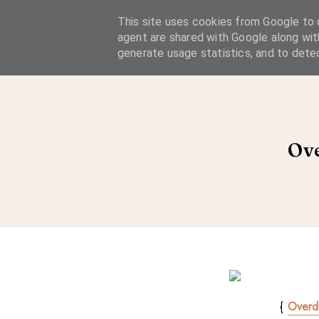
A Considered Life
This site uses cookies from Google to d
agent are shared with Google along wit
A STYLE-FOCUSED LIFESTYLE BLOG
generate usage statistics, and to dete
Ove
{
Overd