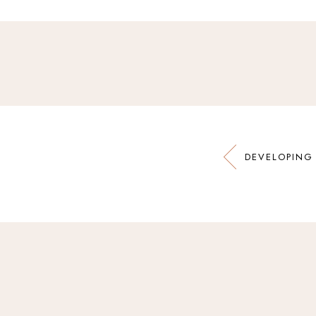
DEVELOPING