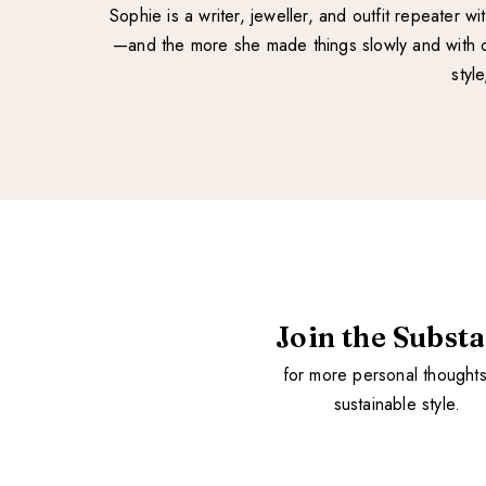
Sophie is a writer, jeweller, and outfit repeater 
—and the more she made things slowly and with ca
styl
Join the Subst
for more personal thought
sustainable style.