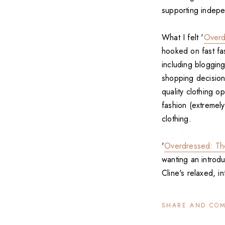
supporting indepe
What I felt '
Overd
hooked on fast fas
including bloggin
shopping decision
quality clothing o
fashion (extremel
clothing.
'
Overdressed: Th
wanting an introdu
Cline's relaxed, i
SHARE AND CO