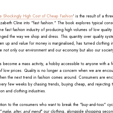
e Shockingly High Cost of Cheap Fashion
' is the result of a thr
lizabeth Cline into "fast fashion." The book explores typical co
e fast fashion industry of producing high volumes of low quality
nged the way we shop and dress. This quantity over quality syst
riven up and value for money is marginalised, has turned clothing 
 not only our environment and our economy but also our societ
s become a mass activity, a hobby accessible to anyone with a 
 of low prices. Quality is no longer a concern when we are encou
when the next trend in fashion comes around. Consumers are en
very few weeks by chasing trends, buying cheap, and rejecting th
ion and clothing industries.
lution to the consumers who want to break the "buy-and-toss" cyc
 "
make, alter, and mend
" our clothing, alongside shopping seco