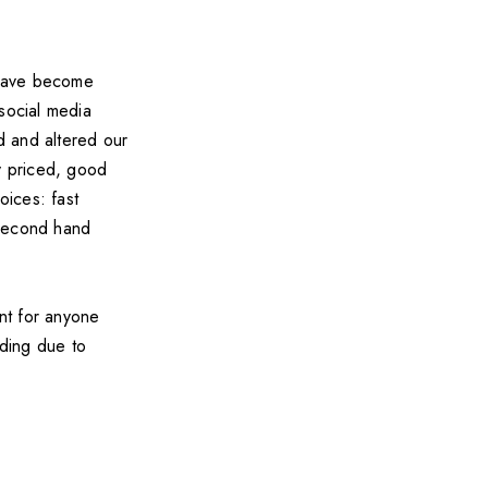
have become
social media
d and altered our
ly priced, good
oices: fast
 second hand
int for anyone
ading due to