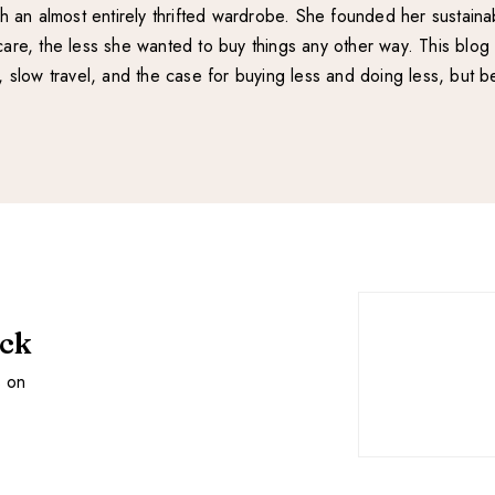
with an almost entirely thrifted wardrobe. She founded her sustain
re, the less she wanted to buy things any other way. This blog 
e, slow travel, and the case for buying less and doing less, but be
ack
s on