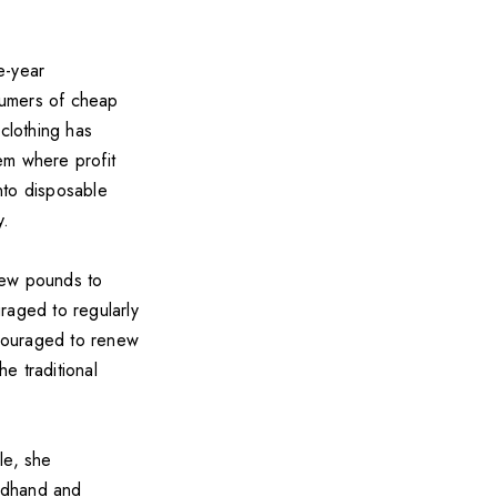
ee-year
nsumers of cheap
 clothing has
em where profit
into disposable
y.
few pounds to
raged to regularly
couraged to renew
e traditional
le, she
ndhand and