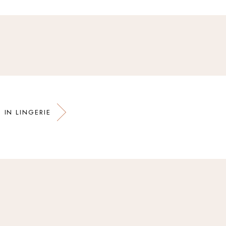
 IN LINGERIE