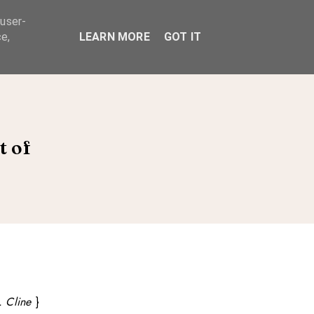
 user-
ABOUT
e,
LEARN MORE
GOT IT
t of
. Cline
}