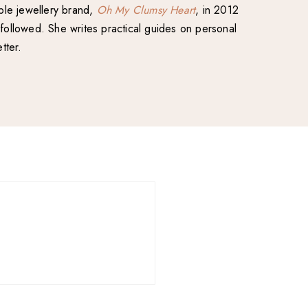
able jewellery brand,
Oh My Clumsy Heart
, in 2012
followed. She writes practical guides on personal
tter.