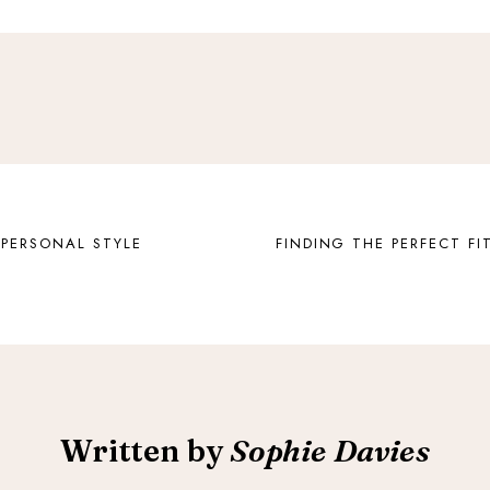
 PERSONAL STYLE
FINDING THE PERFECT FIT
Written by
Sophie Davies