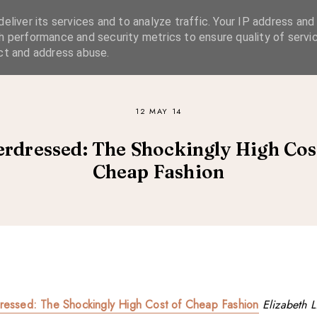
eliver its services and to analyze traffic. Your IP address and
SIMPLE LIVING
SUSTAINABLE STYLE
SLOW TRAVEL
h performance and security metrics to ensure quality of servic
ct and address abuse.
12 MAY 14
rdressed: The Shockingly High Cos
Cheap Fashion
ressed: The Shockingly High Cost of Cheap Fashion
Elizabeth L