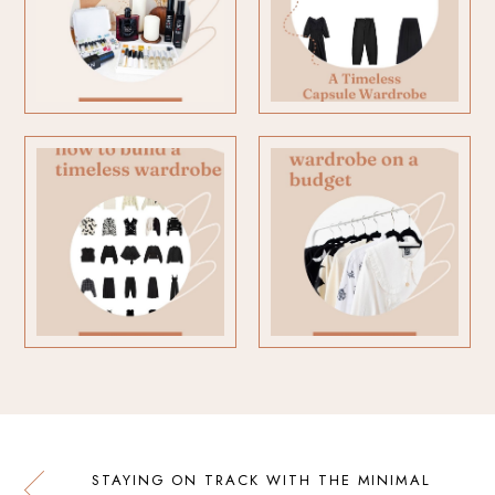
STAYING ON TRACK WITH THE MINIMAL