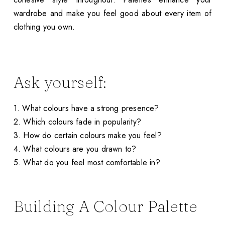
wardrobe and make you feel good about every item of
clothing you own.
Ask yourself:
1. What colours have a strong presence?
2. Which colours fade in popularity?
3. How do certain colours make you feel?
4. What colours are you drawn to?
5. What do you feel most comfortable in?
Building A Colour Palette