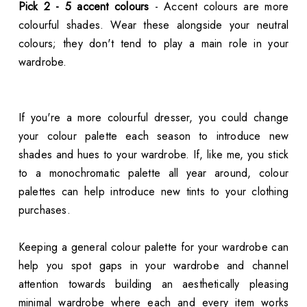
Pick 2 - 5 accent colours
- Accent colours are more
colourful shades. Wear these alongside your neutral
colours; they don't tend to play a main role in your
wardrobe.
If you're a more colourful dresser, you could change
your colour palette each season to introduce new
shades and hues to your wardrobe. If, like me, you stick
to a monochromatic palette all year around, colour
palettes can help introduce new tints to your clothing
purchases.
Keeping a general colour palette for your wardrobe can
help you spot gaps in your wardrobe and channel
attention towards building an aesthetically pleasing
minimal wardrobe where each and every item works