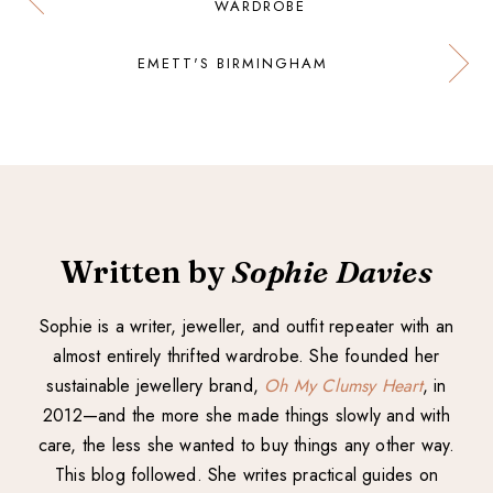
WARDROBE
EMETT'S BIRMINGHAM
Written by
Sophie Davies
Sophie is a writer, jeweller, and outfit repeater with an
almost entirely thrifted wardrobe. She founded her
sustainable jewellery brand,
Oh My Clumsy Heart
, in
2012—and the more she made things slowly and with
care, the less she wanted to buy things any other way.
This blog followed. She writes practical guides on