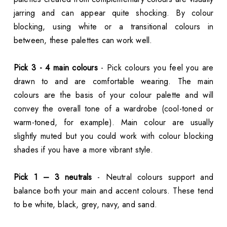
jarring and can appear quite shocking. By colour
blocking, using white or a transitional colours in
between, these palettes can work well.
Pick 3 - 4 main colours
- Pick colours you feel you are
drawn to and are comfortable wearing. The main
colours are the basis of your colour palette and will
convey the overall tone of a wardrobe (cool-toned or
warm-toned, for example). Main colour are usually
slightly muted but you could work with colour blocking
shades if you have a more vibrant style.
Pick 1 – 3 neutrals
- Neutral colours support and
balance both your main and accent colours. These tend
to be white, black, grey, navy, and sand.