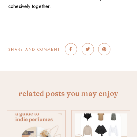
cohesively together.
SHARE AND COMMENT
related posts you may enjoy