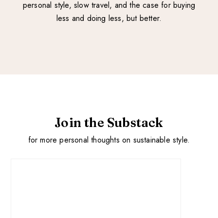
personal style, slow travel, and the case for buying
less and doing less, but better.
Join the Substack
for more personal thoughts on sustainable style.