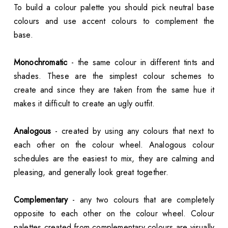
To build a colour palette you should pick neutral base
colours and use accent colours to complement the
base.
Monochromatic
- the same colour in different tints and
shades. These are the simplest colour schemes to
create and since they are taken from the same hue it
makes it difficult to create an ugly outfit.
Analogous
- created by using any colours that next to
each other on the colour wheel. Analogous colour
schedules are the easiest to mix, they are calming and
pleasing, and generally look great together.
Complementary
- any two colours that are completely
opposite to each other on the colour wheel. Colour
palettes created from complementary colours are visually