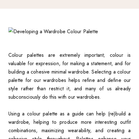
Colour palettes are extremely important; colour is
valuable for expression, for making a statement, and for
building a cohesive minimal wardrobe. Selecting a colour
palette for our wardrobes helps refine and define our
style rather than restrict it, and many of us already
subconsciously do this with our wardrobes.
Using a colour palette as a guide can help (re)build a
wardrobe, helping to produce more interesting outfit
combinations, maximizing wearability, and creating a
cohesive style throughout. Palettes enhance your