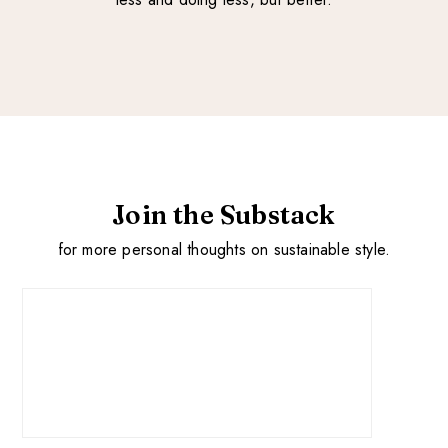
Join the Substack
for more personal thoughts on sustainable style.