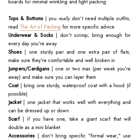
boards for minimal wrinkling and tight packing.
Tops & Bottoms
| you
really
don't need multiple outfits;
read
The Art of Packing
for more specific advice
Underwear & Socks
| don't scrimp; bring enough for
every day you're away
Shoes
| one sturdy pair and one extra pair of flats;
make sure they're comfortable and well broken in
Jumpers/Cardigans
| one or two max (per week you're
away) and make sure you can layer them
Coat
| bring one sturdy, waterproof coat with a hood (if
possible)
Jacket
| one jacket that works well with everything and
can be dressed up or down
Scarf
| if you have one, take a giant scarf that will
double as a mini blanket
Accessories
| don't bring specific "formal wear," use