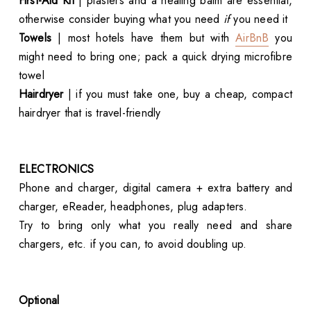
First-Aid Kit
| plasters and a healing balm are essential,
otherwise consider buying what you need
if
you need it
Towels
| most hotels have them but with
AirBnB
you
might need to bring one; pack a quick drying microfibre
towel
Hairdryer
| if you must take one, buy a cheap, compact
hairdryer that is travel-friendly
ELECTRONICS
Phone and charger, digital camera + extra battery and
charger, eReader, headphones, plug adapters.
Try to bring only what you really need and share
chargers, etc. if you can, to avoid doubling up.
Optional