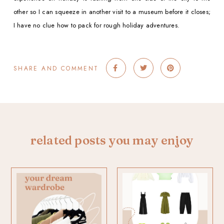
other so I can squeeze in another visit to a museum before it closes;
I have no clue how to pack for rough holiday adventures.
SHARE AND COMMENT
related posts you may enjoy