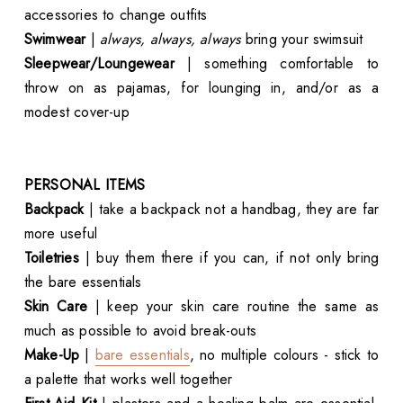
accessories to change outfits
Swimwear
|
always, always, always
bring your swimsuit
Sleepwear/Loungewear
| something comfortable to
throw on as pajamas, for lounging in, and/or as a
modest cover-up
PERSONAL ITEMS
Backpack
| take a backpack not a handbag, they are far
more useful
Toiletries
| buy them there if you can, if not only bring
the bare essentials
Skin Care
| keep your skin care routine the same as
much as possible to avoid break-outs
Make-Up
|
bare essentials
, no multiple colours - stick to
a palette that works well together