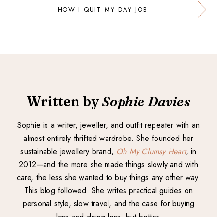
HOW I QUIT MY DAY JOB
Written by
Sophie Davies
Sophie is a writer, jeweller, and outfit repeater with an
almost entirely thrifted wardrobe. She founded her
sustainable jewellery brand,
Oh My Clumsy Heart
, in
2012—and the more she made things slowly and with
care, the less she wanted to buy things any other way.
This blog followed. She writes practical guides on
personal style, slow travel, and the case for buying
less and doing less, but better.