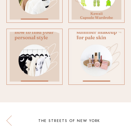
THE STREETS OF NEW YORK