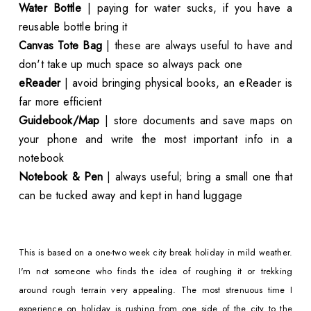
Water Bottle
| paying for water sucks, if you have a
reusable bottle bring it
Canvas Tote Bag
| these are always useful to have and
don't take up much space so always pack one
eReader
| avoid bringing physical books, an eReader is
far more efficient
Guidebook/Map
| store documents and save maps on
your phone and write the most important info in a
notebook
Notebook & Pen
| always useful; bring a small one that
can be tucked away and kept in hand luggage
This is based on a one-two week city break holiday in mild weather.
I'm not someone who finds the idea of roughing it or trekking
around rough terrain very appealing. The most strenuous time I
experience on holiday is rushing from one side of the city to the