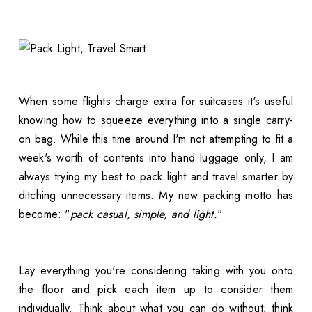
When some flights charge extra for suitcases it's useful
knowing how to squeeze everything into a single carry-
on bag. While this time around I'm not attempting to fit a
week's worth of contents into hand luggage only, I am
always trying my best to pack light and travel smarter by
ditching unnecessary items. My new packing motto has
become: "
pack casual, simple, and light.
"
Lay everything you're considering taking with you onto
the floor and pick each item up to consider them
individually. Think about what you can do without; think