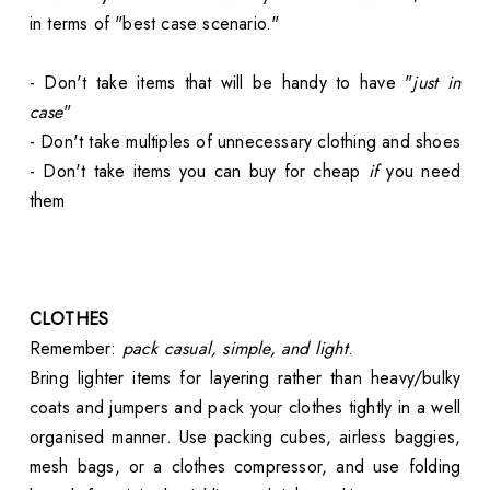
in terms of "best case scenario."
- Don't take items that will be handy to have "
just in
case
"
- Don't take multiples of unnecessary clothing and shoes
- Don't take items you can buy for cheap
if
you need
them
CLOTHES
Remember:
pack casual, simple, and light
.
Bring lighter items for layering rather than heavy/bulky
coats and jumpers and pack your clothes tightly in a well
organised manner. Use packing cubes, airless baggies,
mesh bags, or a clothes compressor, and use folding