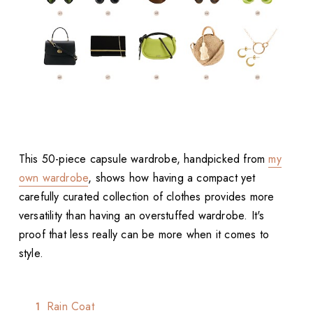
This 50-piece capsule wardrobe, handpicked from
my
own wardrobe
, shows how having a compact yet
carefully curated collection of clothes provides more
versatility than having an overstuffed wardrobe. It's
proof that less really can be more when it comes to
style.
Rain Coat