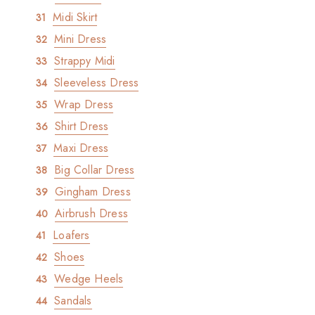
Midi Skirt
Mini Dress
Strappy Midi
Sleeveless Dress
Wrap Dress
Shirt Dress
Maxi Dress
Big Collar Dress
Gingham Dress
Airbrush Dress
Loafers
Shoes
Wedge Heels
Sandals