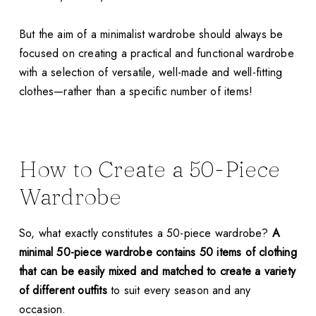
But the aim of a minimalist wardrobe should always be
focused on creating a practical and functional wardrobe
with a selection of versatile, well-made and well-fitting
clothes—rather than a specific number of items!
How to Create a 50-Piece
Wardrobe
So, what exactly constitutes a 50-piece wardrobe?
A
minimal 50-piece wardrobe contains 50 items of clothing
that can be easily mixed and matched to create a variety
of different outfits
to suit every season and any
occasion.