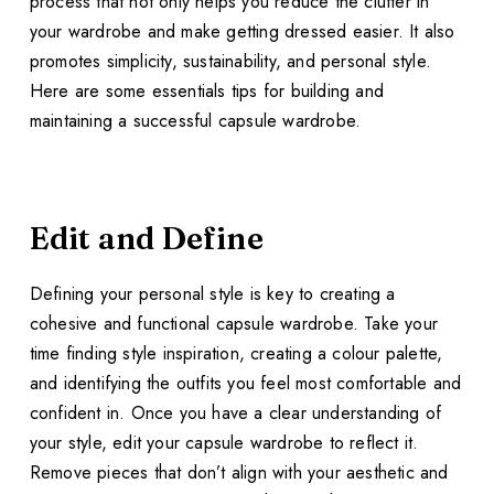
process that not only helps you reduce the clutter in
your wardrobe and make getting dressed easier. It also
promotes simplicity, sustainability, and personal style.
Here are some essentials tips for building and
maintaining a successful capsule wardrobe.
Edit and Define
Defining your personal style is key to creating a
cohesive and functional capsule wardrobe. Take your
time finding style inspiration, creating a colour palette,
and identifying the outfits you feel most comfortable and
confident in. Once you have a clear understanding of
your style, edit your capsule wardrobe to reflect it.
Remove pieces that don’t align with your aesthetic and