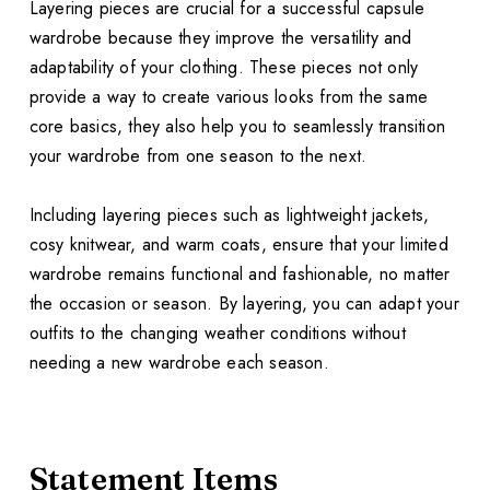
Layering pieces are crucial for a successful capsule
wardrobe because they improve the versatility and
adaptability of your clothing. These pieces not only
provide a way to create various looks from the same
core basics, they also help you to seamlessly transition
your wardrobe from one season to the next.
Including layering pieces such as lightweight jackets,
cosy knitwear, and warm coats, ensure that your limited
wardrobe remains functional and fashionable, no matter
the occasion or season. By layering, you can adapt your
outfits to the changing weather conditions without
needing a new wardrobe each season.
Statement Items