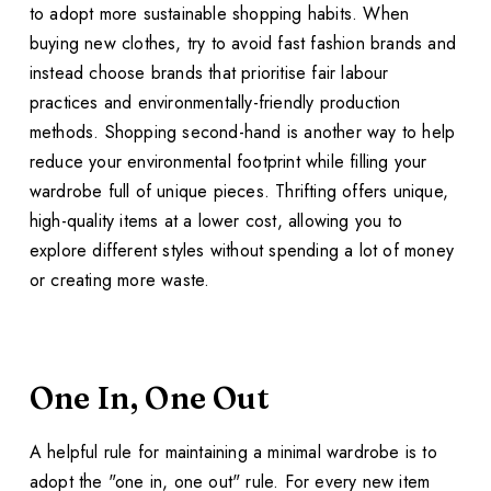
to adopt more sustainable shopping habits. When
buying new clothes, try to avoid fast fashion brands and
instead choose brands that prioritise fair labour
practices and environmentally-friendly production
methods. Shopping second-hand is another way to help
reduce your environmental footprint while filling your
wardrobe full of unique pieces. Thrifting offers unique,
high-quality items at a lower cost, allowing you to
explore different styles without spending a lot of money
or creating more waste.
One In, One Out
A helpful rule for maintaining a minimal wardrobe is to
adopt the "one in, one out" rule. For every new item