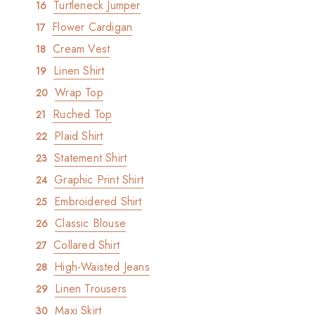
Turtleneck Jumper
Flower Cardigan
Cream Vest
Linen Shirt
Wrap Top
Ruched Top
Plaid Shirt
Statement Shirt
Graphic Print Shirt
Embroidered Shirt
Classic Blouse
Collared Shirt
High-Waisted Jeans
Linen Trousers
Maxi Skirt