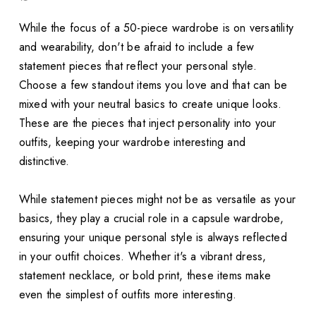
While the focus of a 50-piece wardrobe is on versatility
and wearability, don't be afraid to include a few
statement pieces that reflect your personal style.
Choose a few standout items you love and that can be
mixed with your neutral basics to create unique looks.
These are the pieces that inject personality into your
outfits, keeping your wardrobe interesting and
distinctive.
While statement pieces might not be as versatile as your
basics, they play a crucial role in a capsule wardrobe,
ensuring your unique personal style is always reflected
in your outfit choices. Whether it's a vibrant dress,
statement necklace, or bold print, these items make
even the simplest of outfits more interesting.