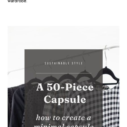
wardrobe.