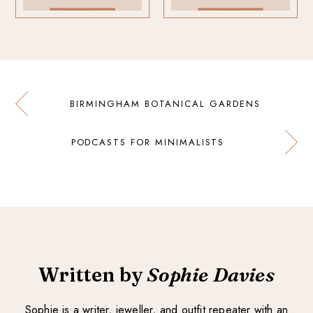
BIRMINGHAM BOTANICAL GARDENS
PODCASTS FOR MINIMALISTS
Written by
Sophie Davies
Sophie is a writer, jeweller, and outfit repeater with an