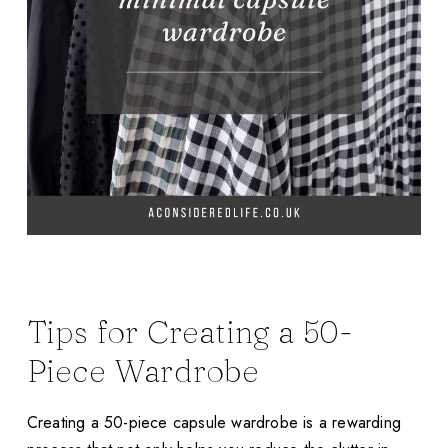
Tips for Creating a 50-
Piece Wardrobe
Creating a 50-piece capsule wardrobe is a rewarding