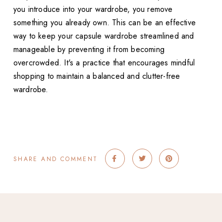
you introduce into your wardrobe, you remove
something you already own. This can be an effective
way to keep your capsule wardrobe streamlined and
manageable by preventing it from becoming
overcrowded. It's a practice that encourages mindful
shopping to maintain a balanced and clutter-free
wardrobe.
SHARE AND COMMENT