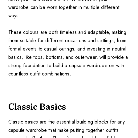
wardrobe can be worn together in multiple different
ways.
These colours are both timeless and adaptable, making
them suitable for different occasions and settings, from
formal events to casual outings; and investing in neutral
basics, like tops, bottoms, and outerwear, will provide a
strong foundation to build a capsule wardrobe on with
countless outfit combinations.
Classic Basics
Classic basics are the essential building blocks for any
capsule wardrobe that make putting together outfits