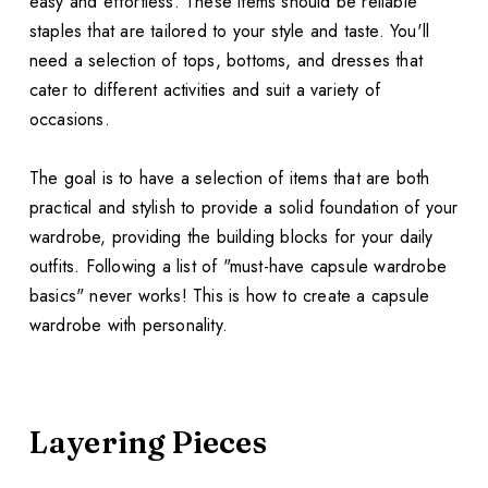
easy and effortless. These items should be reliable
staples that are tailored to your style and taste. You'll
need a selection of tops, bottoms, and dresses that
cater to different activities and suit a variety of
occasions.
The goal is to have a selection of items that are both
practical and stylish to provide a solid foundation of your
wardrobe, providing the building blocks for your daily
outfits. Following a list of "must-have capsule wardrobe
basics" never works! This is how to create a capsule
wardrobe with personality.
Layering Pieces