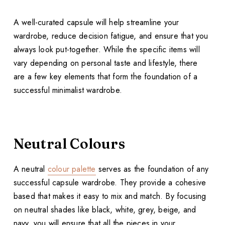
A well-curated capsule will help streamline your
wardrobe, reduce decision fatigue, and ensure that you
always look put-together. While the specific items will
vary depending on personal taste and lifestyle, there
are a few key elements that form the foundation of a
successful minimalist wardrobe.
Neutral Colours
A neutral
colour palette
serves as the foundation of any
successful capsule wardrobe. They provide a cohesive
based that makes it easy to mix and match. By focusing
on neutral shades like black, white, grey, beige, and
navy, you will ensure that all the pieces in your