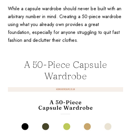
While a capsule wardrobe should never be built with an
arbitrary number in mind. Creating a 50-piece wardrobe
using what you already own provides a great
foundation, especially for anyone struggling to quit fast
fashion and declutter their clothes.
A 50-Piece Capsule
Wardrobe