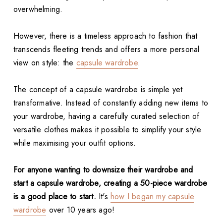
overwhelming.
However, there is a timeless approach to fashion that
transcends fleeting trends and offers a more personal
view on style: the
capsule wardrobe
.
The concept of a capsule wardrobe is simple yet
transformative. Instead of constantly adding new items to
your wardrobe, having a carefully curated selection of
versatile clothes makes it possible to simplify your style
while maximising your outfit options.
For anyone wanting to downsize their wardrobe and
start a capsule wardrobe, creating a 50-piece wardrobe
is a good place to start.
It's
how I began my capsule
wardrobe
over 10 years ago!