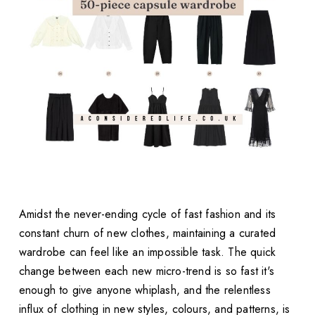
Amidst the never-ending cycle of fast fashion and its
constant churn of new clothes, maintaining a curated
wardrobe can feel like an impossible task. The quick
change between each new micro-trend is so fast it's
enough to give anyone whiplash, and the relentless
influx of clothing in new styles, colours, and patterns, is