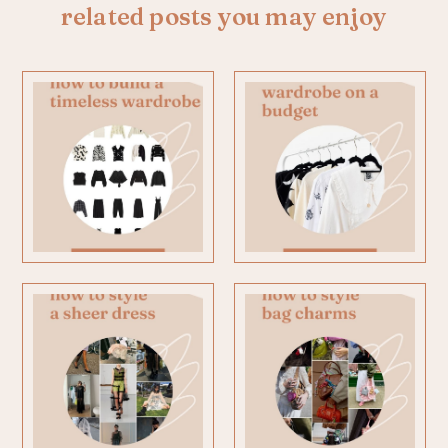
related posts you may enjoy