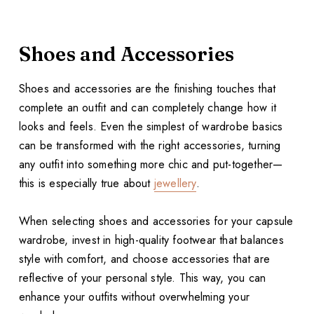
Shoes and Accessories
Shoes and accessories are the finishing touches that
complete an outfit and can completely change how it
looks and feels. Even the simplest of wardrobe basics
can be transformed with the right accessories, turning
any outfit into something more chic and put-together—
this is especially true about
jewellery
.
When selecting shoes and accessories for your capsule
wardrobe, invest in high-quality footwear that balances
style with comfort, and choose accessories that are
reflective of your personal style. This way, you can
enhance your outfits without overwhelming your