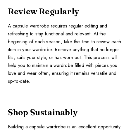
Review Regularly
A capsule wardrobe requires regular editing and
refreshing to stay functional and relevant. At the
beginning of each season, take the time to review each
item in your wardrobe. Remove anything that no longer
fits, suits your style, or has worn out. This process will
help you to maintain a wardrobe filled with pieces you
love and wear often, ensuring it remains versatile and
up-to-date.
Shop Sustainably
Building a capsule wardrobe is an excellent opportunity