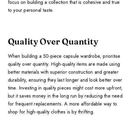
focus on building a collection that is cohesive and true
to your personal taste.
Quality Over Quantity
When building a 50-piece capsule wardrobe, prioritise
quality over quantity. High-quality items are made using
better materials with superior construction and greater
durability, ensuring they last longer and look better over
time. Investing in quality pieces might cost more upfront,
but it saves money in the long run by reducing the need
for frequent replacements. A more affordable way to
shop for high-quality clothes is by thrifting.