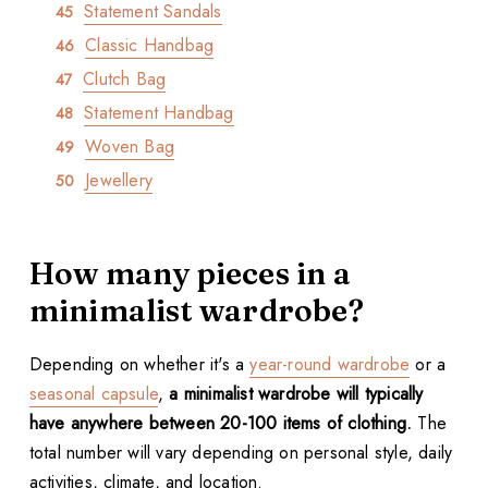
Statement Sandals
Classic Handbag
Clutch Bag
Statement Handbag
Woven Bag
Jewellery
How many pieces in a
minimalist wardrobe?
Depending on whether it's a
year-round wardrobe
or a
seasonal capsule
,
a minimalist wardrobe will typically
have anywhere between 20-100 items of clothing.
The
total number will vary depending on personal style, daily
activities, climate, and location.