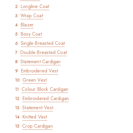
Longline Coat
Wrap Coat
Blazer
Boxy Coat
Single-Breasted Coat
Double-Breasted Coat
Statement Cardigan
Embroidered Vest
Green Vest
Colour Block Cardigan
Embroidered Cardigan
Statement Vest
Knitted Vest
Crop Cardigan