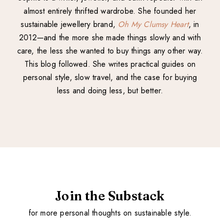
almost entirely thrifted wardrobe. She founded her
sustainable jewellery brand,
Oh My Clumsy Heart
, in
2012—and the more she made things slowly and with
care, the less she wanted to buy things any other way.
This blog followed. She writes practical guides on
personal style, slow travel, and the case for buying
less and doing less, but better.
Join the Substack
for more personal thoughts on sustainable style.