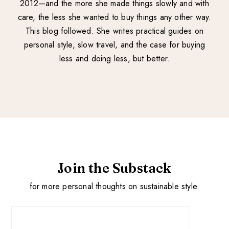
2012—and the more she made things slowly and with
care, the less she wanted to buy things any other way.
This blog followed. She writes practical guides on
personal style, slow travel, and the case for buying
less and doing less, but better.
Join the Substack
for more personal thoughts on sustainable style.