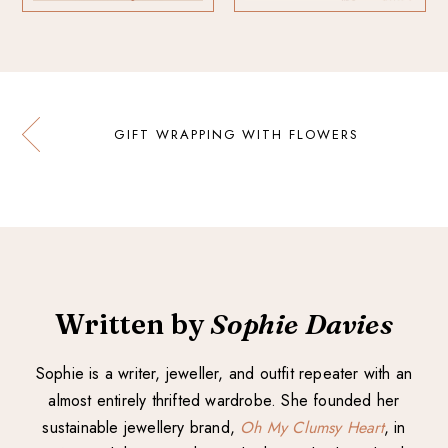
GIFT WRAPPING WITH FLOWERS
Written by
Sophie Davies
Sophie is a writer, jeweller, and outfit repeater with an
almost entirely thrifted wardrobe. She founded her
sustainable jewellery brand,
Oh My Clumsy Heart
, in