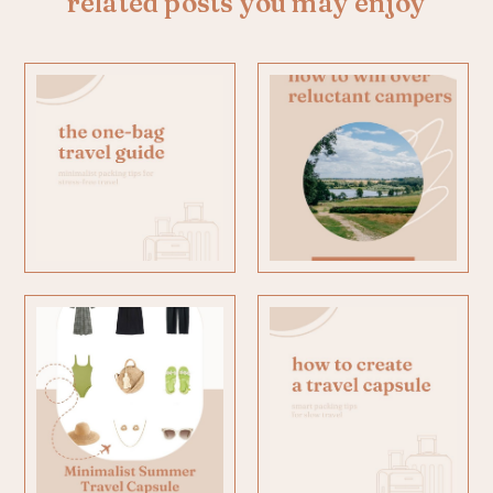
related posts you may enjoy