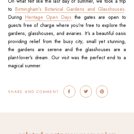
On what felt like the last day of summer, we took a trip
to
Birmingham's Botanical Gardens and Glasshouses
.
During
Heritage Open Days
the gates are open to
guests free of charge where you're free to explore the
gardens, glasshouses, and aviaries. It's a beautiful oasis
providing relief from the busy city; small yet stunning,
the gardens are serene and the glasshouses are a
plant-lover's dream. Our visit was the perfect end to a
magical summer.
SHARE AND COMMENT