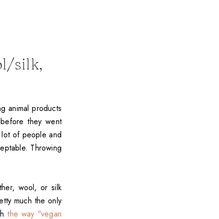
/silk,
ng animal products
 before they went
 lot of people and
ceptable. Throwing
er, wool, or silk
etty much the only
ith
the way "vegan