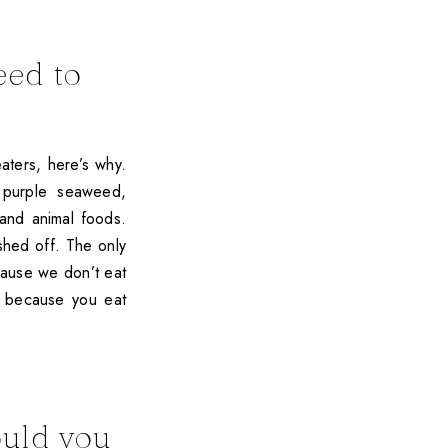
eed to
aters, here’s why.
, purple seaweed,
and animal foods.
shed off. The only
cause we don’t eat
t because you eat
ould you