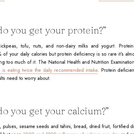
o you get your protein?”
chickpeas, tofu, nuts, and non-dairy milks and yogurt. Prote
of your daily calories but protein deficiency is so rare it’s almo
ting too much of it. The National Health and Nutrition Examinati
is eating twice the daily recommended intake
. Protein deficie
ults need to worry about.
o you get your calcium?”
 pulses, sesame seeds and tahini, bread, dried fruit, fortified d