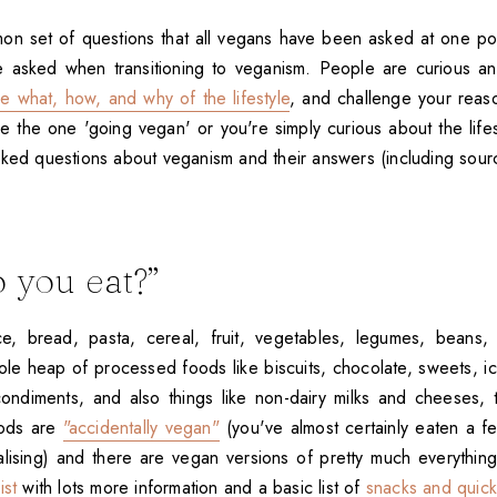
n set of questions that all vegans have been asked at one po
be asked when transitioning to veganism. People are curious an
he what, how, and why of the lifestyle
, and challenge your reas
re the one 'going vegan' or you're simply curious about the life
sked questions about veganism and their answers (including sour
 you eat?”
ce, bread, pasta, cereal, fruit, vegetables, legumes, beans,
ole heap of processed foods like biscuits, chocolate, sweets, i
ondiments, and also things like non-dairy milks and cheeses,
oods are
"accidentally vegan"
(you've almost certainly eaten a 
alising) and there are vegan versions of pretty much everythin
ist
with lots more information and a basic list of
snacks and quick