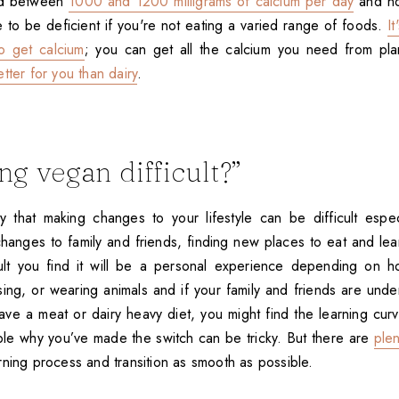
ed between
1000 and 1200 milligrams of calcium per day
and no
ble to be deficient if you're not eating a varied range of foods.
It
o get calcium
; you can get all the calcium you need from pla
etter for you than dairy
.
ing vegan difficult?”
hat making changes to your lifestyle can be difficult especia
changes to family and friends, finding new places to eat and le
ult you find it will be a personal experience depending on h
sing, or wearing animals and if your family and friends are unde
ave a meat or dairy heavy diet, you might find the learning cur
ple why you’ve made the switch can be tricky. But there are
ple
rning process and transition as smooth as possible.