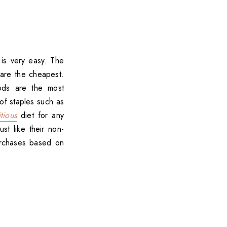
is very easy. The
 are the cheapest.
ods are the most
of staples such as
tious
diet for any
t like their non-
urchases based on