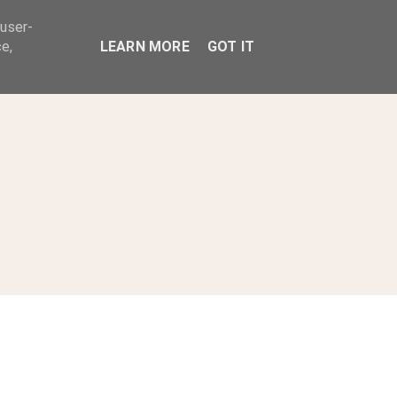
 user-
ABOUT
e,
LEARN MORE
GOT IT