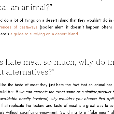
eat an animal?”
do a lot of things on a desert island that they wouldn’t do in d
rrences of castaways
(spoiler alert: it doesn't happen often) a
here's
a guide to surviving on a desert island
.
ns hate meat so much, why do 
t alternatives?”
like the taste of meat they just hate the fact that an animal has 
would be:
if we can recreate the exact same or a similar product 
avoidable cruelty involved, why wouldn't you choose that opt
 that replicate the texture and taste of meat is a great way to avo
mals without sacrificing enjoyment. Switching to a “fake meat” al