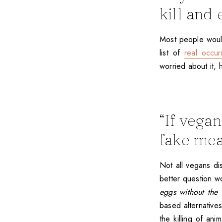
kill and 
Most people would 
list of
real occu
worried about it, 
“If vega
fake mea
Not all vegans dis
better question 
eggs without the 
based alternatives
the killing of ani