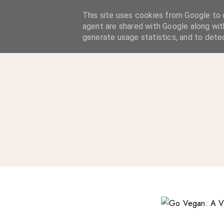
A Considered Life
This site uses cookies from Google to d
agent are shared with Google along wit
A STYLE-FOCUSED LIFESTYLE BLOG
generate usage statistics, and to dete