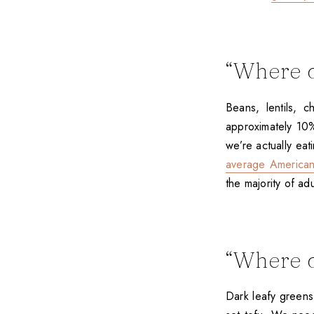
“Where d
Beans, lentils, 
approximately 10% 
we’re actually ea
average American 
the majority of ad
“Where d
Dark leafy greens,