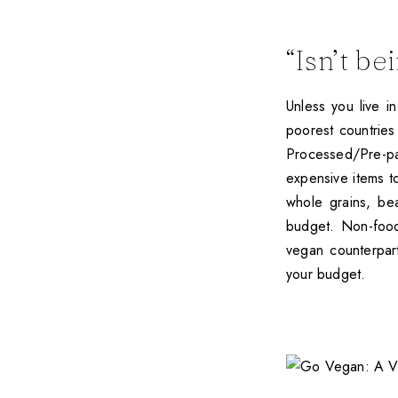
“Isn’t b
Unless you live i
poorest countries
Processed/Pre-p
expensive items t
whole grains, be
budget. Non-food
vegan counterpar
your budget.