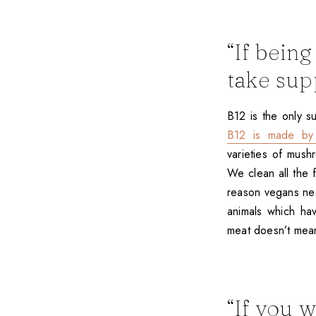
“If bein
take sup
B12 is the only s
B12 is made by 
varieties of mus
We clean all the 
reason vegans nee
animals which ha
meat doesn’t mean
“If you 