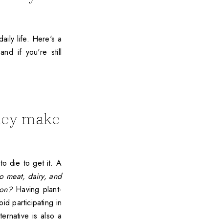
aily life. Here's a
nd if you're still
they make
to die to get it. A
to meat, dairy, and
ion?
Having plant-
id participating in
ternative is also a