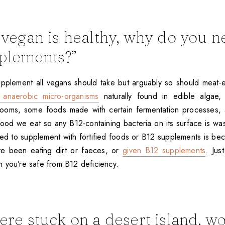
g vegan is healthy, why do you n
plements?”
upplement all vegans should take but arguably so should meat-e
anaerobic micro-organisms
naturally found in edible algae
hrooms, some foods made with certain fermentation processes, 
food we eat so any B12-containing bacteria on its surface is wa
d to supplement with fortified foods or B12 supplements is be
ve been eating dirt or faeces, or
given B12 supplements
. Jus
 you’re safe from B12 deficiency.
were stuck on a desert island, w