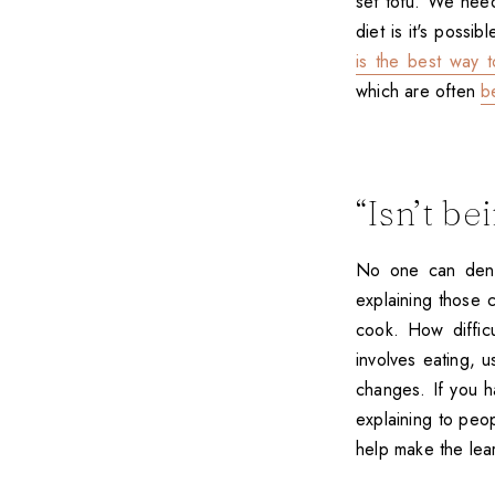
set tofu. We ne
diet is it's possi
is the best way t
which are often
b
“Isn’t be
No one can deny t
explaining those 
cook. How diffic
involves eating, u
changes. If you h
explaining to peo
help make the lea