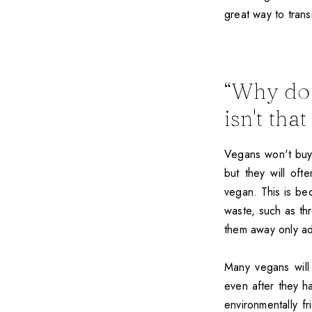
great way to trans
“Why do 
isn't tha
Vegans won't buy 
but they will of
vegan. This is be
waste, such as th
them away only a
Many vegans will
even after they 
environmentally f