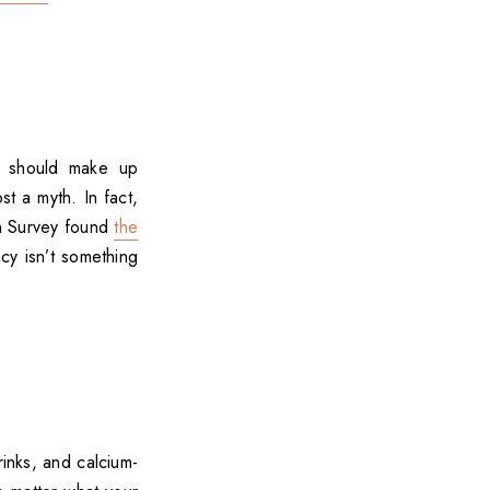
in should make up
st a myth. In fact,
on Survey found
the
ncy isn’t something
rinks, and calcium-