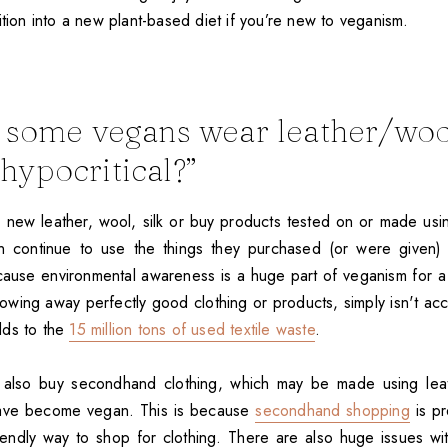
ition into a new plant-based diet if you’re new to veganism.
some vegans wear leather/wool
t hypocritical?”
new leather, wool, silk or buy products tested on or made usi
ten continue to use the things they purchased (or were given)
cause environmental awareness is a huge part of veganism for a
rowing away perfectly good clothing or products, simply isn't ac
dds to the
15 million tons of used textile waste
.
 also buy secondhand clothing, which may be made using leath
have become vegan. This is because
secondhand shopping
is pr
riendly way to shop for clothing. There are also huge issues w