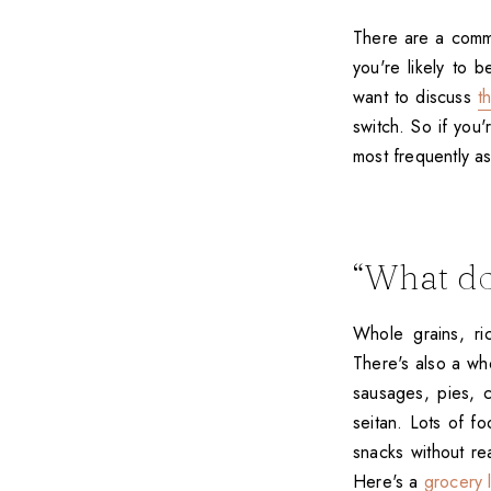
There are a commo
you're likely to 
want to discuss
t
switch. So if you'
most frequently a
“What do
Whole grains, ri
There's also a wh
sausages, pies, c
seitan. Lots of f
snacks without re
Here's a
grocery l