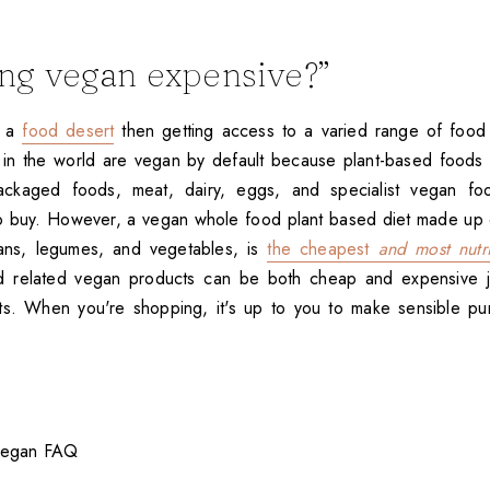
eing vegan expensive?”
n a
food desert
then getting access to a varied range of food 
 in the world are vegan by default because plant-based foods
ackaged foods, meat, dairy, eggs, and specialist vegan fo
o buy. However, a vegan whole food plant based diet made up 
ans, legumes, and vegetables, is
the cheapest
and most nutri
 related vegan products can be both cheap and expensive jus
ts. When you're shopping, it's up to you to make sensible p