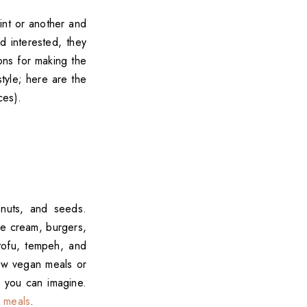
int or another and
d interested, they
ons for making the
style; here are the
ces).
 nuts, and seeds.
ce cream, burgers,
 tofu, tempeh, and
few vegan meals or
g you can imagine.
 meals
.