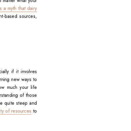
 matter what your
's a myth that dairy
nt-based sources,
lly if it involves
arning new ways to
ow much your life
rstanding of those
ve quite steep and
nty of resources
to