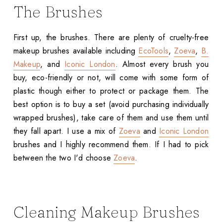
The Brushes
First up, the brushes. There are plenty of cruelty-free
makeup brushes available including
EcoTools
,
Zoeva
,
B.
Makeup
, and
Iconic London
. Almost every brush you
buy, eco-friendly or not, will come with some form of
plastic though either to protect or package them. The
best option is to buy a set (avoid purchasing individually
wrapped brushes), take care of them and use them until
they fall apart. I use a mix of
Zoeva
and
Iconic London
brushes and I highly recommend them. If I had to pick
between the two I'd choose
Zoeva
.
Cleaning Makeup Brushes