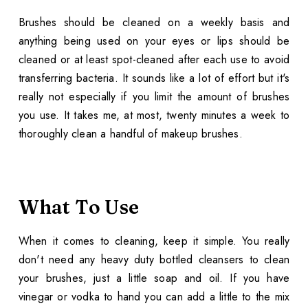
Brushes should be cleaned on a weekly basis and
anything being used on your eyes or lips should be
cleaned or at least spot-cleaned after each use to avoid
transferring bacteria. It sounds like a lot of effort but it's
really not especially if you limit the amount of brushes
you use. It takes me, at most, twenty minutes a week to
thoroughly clean a handful of makeup brushes.
What To Use
When it comes to cleaning, keep it simple. You really
don't need any heavy duty bottled cleansers to clean
your brushes, just a little soap and oil. If you have
vinegar or vodka to hand you can add a little to the mix