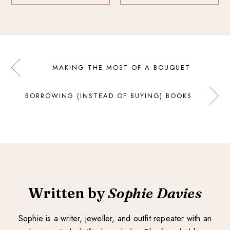
MAKING THE MOST OF A BOUQUET
BORROWING (INSTEAD OF BUYING) BOOKS
Written by
Sophie Davies
Sophie is a writer, jeweller, and outfit repeater with an