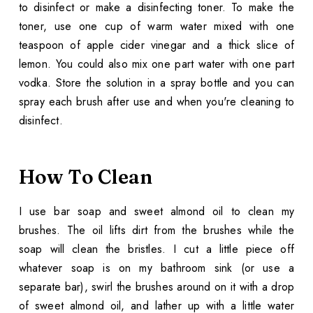
to disinfect or make a disinfecting toner. To make the
toner, use one cup of warm water mixed with one
teaspoon of apple cider vinegar and a thick slice of
lemon. You could also mix one part water with one part
vodka. Store the solution in a spray bottle and you can
spray each brush after use and when you're cleaning to
disinfect.
How To Clean
I use bar soap and sweet almond oil to clean my
brushes. The oil lifts dirt from the brushes while the
soap will clean the bristles. I cut a little piece off
whatever soap is on my bathroom sink (or use a
separate bar), swirl the brushes around on it with a drop
of sweet almond oil, and lather up with a little water