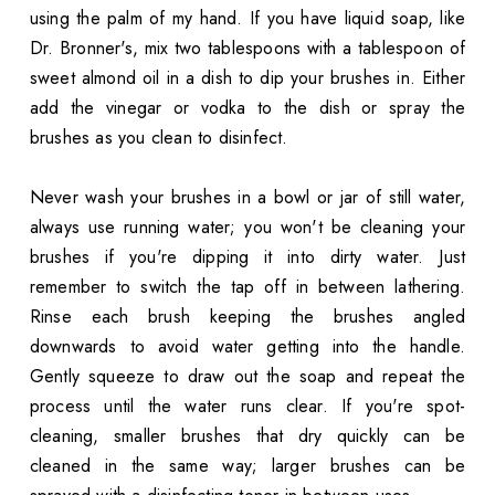
using the palm of my hand. If you have liquid soap, like
Dr. Bronner's, mix two tablespoons with a tablespoon of
sweet almond oil in a dish to dip your brushes in. Either
add the vinegar or vodka to the dish or spray the
brushes as you clean to disinfect.
Never wash your brushes in a bowl or jar of still water,
always use running water; you won't be cleaning your
brushes if you're dipping it into dirty water. Just
remember to switch the tap off in between lathering.
Rinse each brush keeping the brushes angled
downwards to avoid water getting into the handle.
Gently squeeze to draw out the soap and repeat the
process until the water runs clear. If you're spot-
cleaning, smaller brushes that dry quickly can be
cleaned in the same way; larger brushes can be