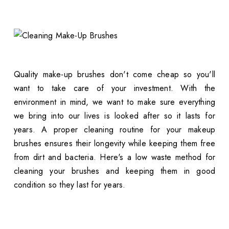
Quality make-up brushes don't come cheap so you'll
want to take care of your investment. With the
environment in mind, we want to make sure everything
we bring into our lives is looked after so it lasts for
years. A proper cleaning routine for your makeup
brushes ensures their longevity while keeping them free
from dirt and bacteria. Here's a low waste method for
cleaning your brushes and keeping them in good
condition so they last for years.