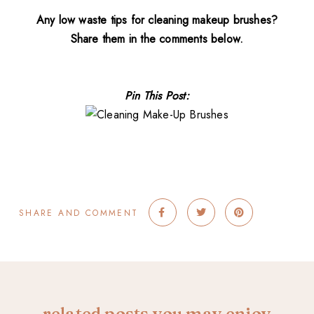
Any low waste tips for cleaning makeup brushes?
Share them in the comments below.
Pin This Post:
SHARE AND COMMENT
related posts you may enjoy