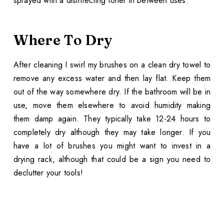
sprayed with a disinfecting toner in between uses.
Where To Dry
After cleaning I swirl my brushes on a clean dry towel to
remove any excess water and then lay flat. Keep them
out of the way somewhere dry. If the bathroom will be in
use, move them elsewhere to avoid humidity making
them damp again. They typically take 12-24 hours to
completely dry although they may take longer. If you
have a lot of brushes you might want to invest in a
drying rack, although that could be a sign you need to
declutter your tools!