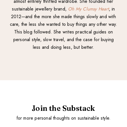
almost entirely thrifted wardrobe. She founded her
sustainable jewellery brand,
Oh My Clumsy Heart
, in
2012—and the more she made things slowly and with
care, the less she wanted to buy things any other way.
This blog followed. She writes practical guides on
personal style, slow travel, and the case for buying
less and doing less, but better.
Join the Substack
for more personal thoughts on sustainable style.