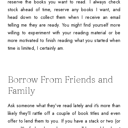
reserve the books you want to read. I always check
stock ahead of time, reserve any books I want, and
head down to collect them when I receive an email
telling me they are ready. You might find yourself more
willing to experiment with your reading material or be
more motivated to finish reading what you started when
time is limited, I certainly am.
Borrow From Friends and
Family
Ask someone what they’ve read lately and it’s more than
likely they’ll rattle off a couple of book titles and even
offer to lend them to you. If you have a stack or two (or