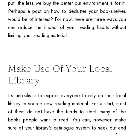
put: the less we buy the better our environment is for it.
Perhaps a post on how to declutter your bookshelves
would be of interest? For now, here are three ways you
can reduce the impact of your reading habits without
limiting your reading material.
Make Use Of Your Local
Library
It’s unrealistic to expect everyone to rely on their local
library to source new reading material. For a start, most
of them do not have the funds to stock many of the
books people want to read. You can, however, make
sure of your library's catalogue system to seek out and