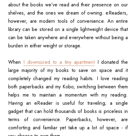
about the books we’ve read and their presence on our
shelves, and the ones we dream of owning. eReaders,
however, are modern tools of convenience. An entire
library can be stored on a single lightweight device that
can be taken anywhere and everywhere without being a
burden in either weight or storage.
When
I downsized to a tiny apartment
I donated the
large majority of my books to save on space and it
completely changed my reading habits. I love reading
both paperbacks and my Kobo, switching between them
helps me to maintain a momentum with my reading.
Having an eReader is useful for traveling; a single
gadget that can hold thousands of books is priceless in
terms of convenience. Paperbacks, however, are
comforting and familiar yet take up a lot of space - if
you choose to own them.