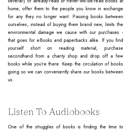
several!) of already-read or never-will-be-read books at
home, offer them to the people you know in exchange
for any they no longer want. Passing books between
ourselves, instead of buying them brand new, limits the
environmental damage we cause with our purchases -
that goes for eBooks and paperbacks alike. If you find
yourself short on reading material, purchase
secondhand from a charity shop and drop off a few
books while you’re there. Keep the circulation of books
going so we can conveniently share our books between
us.
Listen To Audiobooks
One of the struggles of books is finding the time to