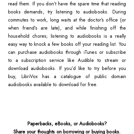
read them. If you don’t have the spare time that reading
books demands, try listening to audiobooks. During
commutes to work, long waits at the doctor’s office (or
when friend’s are late), and while finishing off the
household chores; listening to audiobooks is a really
easy way to knock a few books off your reading list. You
can purchase audiobooks through iTunes or subscribe
to a subscription service like Audible to stream or
download audiobooks. If you’d like to try before you
buy, LibriVox has a catalogue of public domain
audiobooks available to download for free.
Paperbacks, eBooks, or Audiobooks?
Share your thoughts on borrowing or buying books.