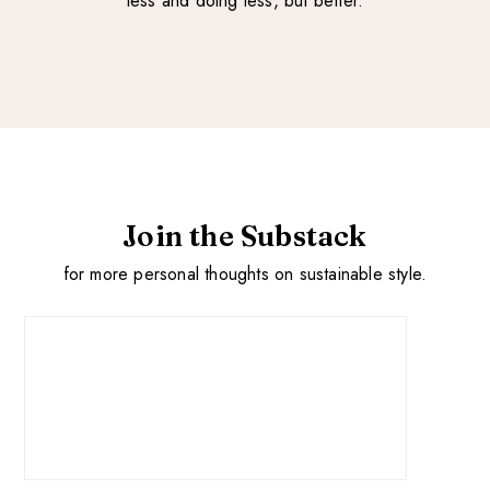
less and doing less, but better.
Join the Substack
for more personal thoughts on sustainable style.