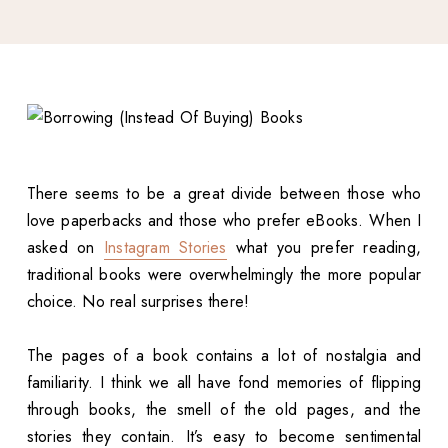
There seems to be a great divide between those who
love paperbacks and those who prefer eBooks. When I
asked on
Instagram Stories
what you prefer reading,
traditional books were overwhelmingly the more popular
choice. No real surprises there!
The pages of a book contains a lot of nostalgia and
familiarity. I think we all have fond memories of flipping
through books, the smell of the old pages, and the
stories they contain. It’s easy to become sentimental