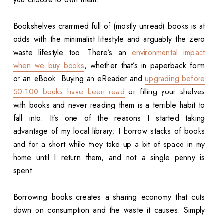
Bookshelves crammed full of (mostly unread) books is at
odds with the minimalist lifestyle and arguably the zero
waste lifestyle too. There’s an
environmental impact
when we buy books
, whether that’s in paperback form
or an eBook. Buying an eReader and
upgrading before
50-100 books have been read
or filling your shelves
with books and never reading them is a terrible habit to
fall into. It’s one of the reasons I started taking
advantage of my local library; I borrow stacks of books
and for a short while they take up a bit of space in my
home until I return them, and not a single penny is
spent.
Borrowing books creates a sharing economy that cuts
down on consumption and the waste it causes. Simply