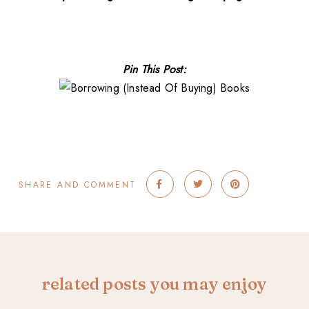
Pin This Post:
SHARE AND COMMENT
related posts you may enjoy