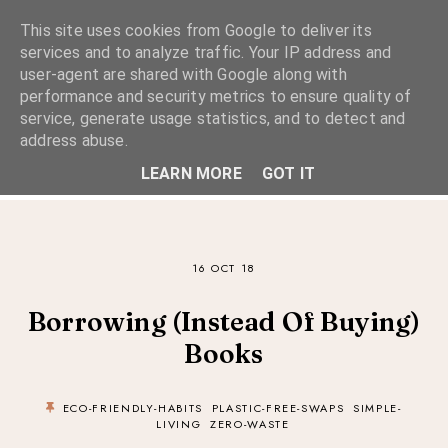
This site uses cookies from Google to deliver its
services and to analyze traffic. Your IP address and
user-agent are shared with Google along with
performance and security metrics to ensure quality of
A Considered Life
service, generate usage statistics, and to detect and
address abuse.
A STYLE-FOCUSED LIFESTYLE BLOG
LEARN MORE
GOT IT
16 OCT 18
Borrowing (Instead Of Buying)
Books
ECO-FRIENDLY-HABITS
PLASTIC-FREE-SWAPS
SIMPLE-
LIVING
ZERO-WASTE