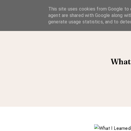
A Considered Life
This site uses cookies from Google to d
agent are shared with Google along wit
A STYLE-FOCUSED LIFESTYLE BLOG
generate usage statistics, and to dete
What 