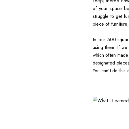
keep; there's now
of your space bec
struggle to get fu
piece of furniture
In our 500-squar
using them. If we 
which often made 
designated places 
You can’t do this 