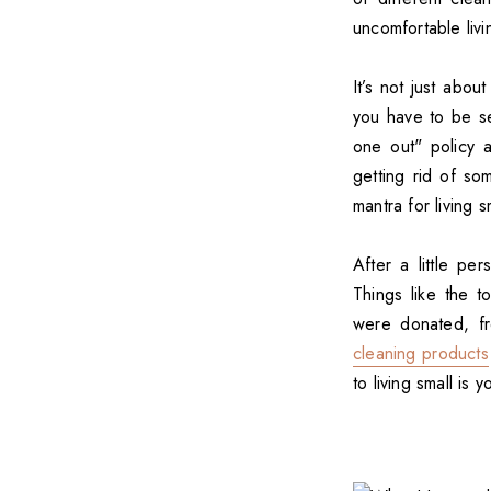
uncomfortable liv
It’s not just abou
you have to be se
one out" policy 
getting rid of so
mantra for living s
After a little p
Things like the t
were donated, f
cleaning products
to living small is