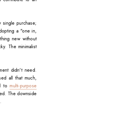
ry single purchase;
dopting a "one in,
thing new without
ky. The minimalist
ment didn't need.
sed all that much,
ed to
multi-purpose
eded. The downside
.