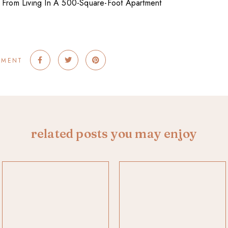
MMENT
related posts you may enjoy