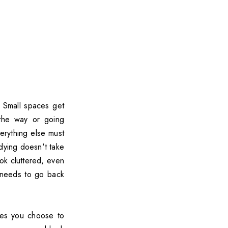
 Small spaces get
n the way or going
verything else must
dying doesn't take
ook cluttered, even
g needs to go back
nes you choose to