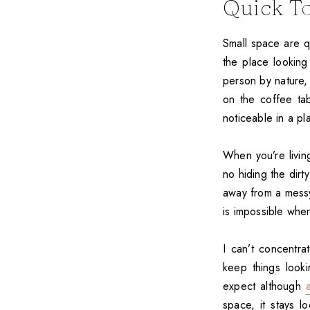
Quick To
Small space are q
the place looking 
person by nature,
on the coffee tab
noticeable in a pl
When you’re livin
no hiding the dirt
away from a messy 
is impossible when
I can’t concentra
keep things looki
expect although
space, it stays l