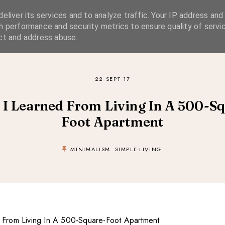
eliver its services and to analyze traffic. Your IP address and
SIMPLE LIVING
SUSTAINABLE STYLE
SLOW TRAVEL
h performance and security metrics to ensure quality of servic
ct and address abuse.
22 SEPT 17
I Learned From Living In A 500-S
Foot Apartment
MINIMALISM
SIMPLE-LIVING