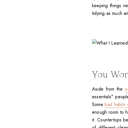
keeping things ne
tidying as much a
You Won
Aside from the
u
essentials" peopl
Some
bad habits 
enough room to ha
it. Countertops b
of different clea