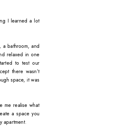
ng I learned a lot
, a bathroom, and
nd relaxed in one
arted to test our
cept there wasn’t
ough space, it was
de me realise what
create a space you
ny apartment.