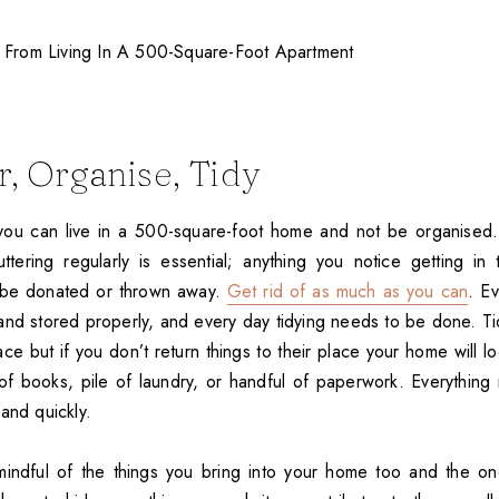
r, Organise, Tidy
you can live in a 500-square-foot home and not be organised.
ttering regularly is essential; anything you notice getting i
be donated or thrown away.
Get rid of as much as you can
. E
nd stored properly, and every day tidying needs to be done. Ti
ace but if you don’t return things to their place your home will l
ck of books, pile of laundry, or handful of paperwork. Everythin
and quickly.
indful of the things you bring into your home too and the o