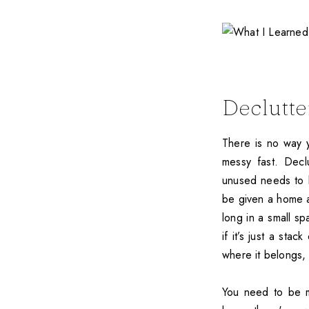
Declutte
There is no way 
messy fast. Declu
unused needs to 
be given a home a
long in a small sp
if it’s just a sta
where it belongs, 
You need to be m