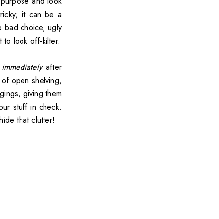
l purpose and look
ricky; it can be a
le bad choice, ugly
to look off-kilter.
k
immediately
after
 of open shelving,
gings, giving them
ur stuff in check.
ide that clutter!