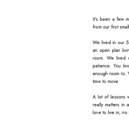
It’s been a few 
from our first sma
We lived in our 
an open plan liv
room. We lived c
patience. You kn
enough room to. W
time to move.
A lot of lessons 
really matters in
love to live in, no