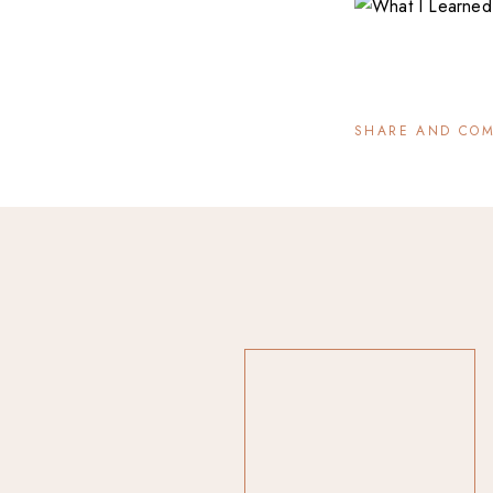
SHARE AND CO