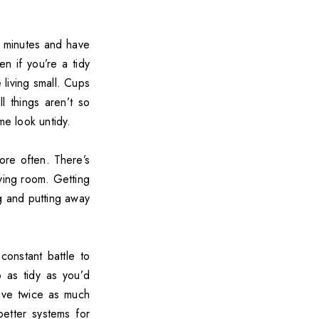
0 minutes and have
en if you’re a tidy
living small. Cups
l things aren’t so
me look untidy.
ore often. There’s
ving room. Getting
g and putting away
constant battle to
p as tidy as you’d
ve twice as much
better systems for