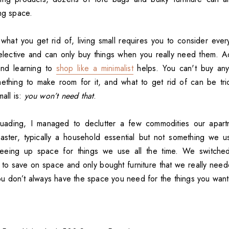
ing space.
t what you get rid of, living small requires you to consider eve
lective and can only buy things when you really need them. A
and learning to
shop like a minimalist
helps. You can't buy any
mething to make room for it, and what to get rid of can be tric
mall is:
you won’t need that
.
ersuading, I managed to declutter a few commodities our apart
oaster, typically a household essential but not something we u
reeing up space for things we use all the time. We switch
to save on space and only bought furniture that we really ne
 you don’t always have the space you need for the things you want