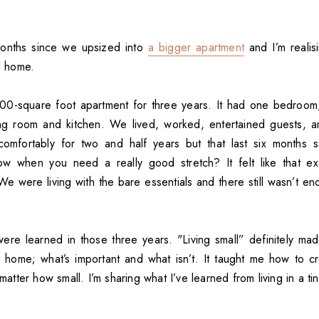
months since we upsized into
a bigger apartment
and I’m realisi
ll home.
500-square foot apartment for three years. It had one bedroom
ing room and kitchen. We lived, worked, entertained guests, a
omfortably for two and half years but that last six months st
ow when you need a really good stretch? It felt like that ex
e were living with the bare essentials and there still wasn’t en
were learned in those three years. "Living small” definitely ma
 a home; what’s important and what isn’t. It taught me how to 
 matter how small. I’m sharing what I’ve learned from living in a ti