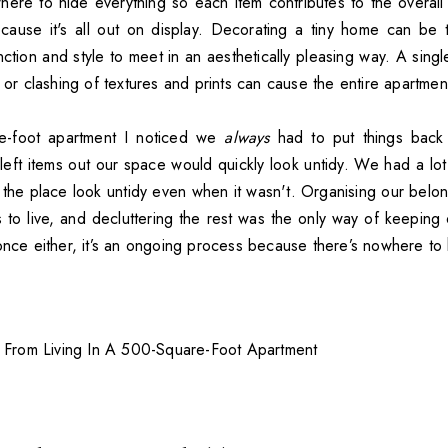
here to hide everything so each item contributes to the overal
ause it's all out on display. Decorating a tiny home can be t
nction and style to meet in an aesthetically pleasing way. A sing
, or clashing of textures and prints can cause the entire apartment 
e-foot apartment I noticed we
always
had to put things bac
left items out our space would quickly look untidy. We had a lot
the place look untidy even when it wasn't. Organising our belon
to live, and decluttering the rest was the only way of keeping o
once either, it’s an ongoing process because there’s nowhere to h