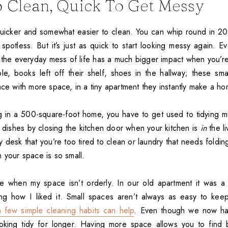
 Clean, Quick To Get Messy
uicker and somewhat easier to clean. You can whip round in 2
spotless. But it’s just as quick to start looking messy again. Ev
 the everyday mess of life has a much bigger impact when you’re 
le, books left off their shelf, shoes in the hallway; these smal
ace with more space, in a tiny apartment they instantly make a ho
g in a 500-square-foot home, you have to get used to tidying m
y dishes by closing the kitchen door when your kitchen is
in
the li
desk that you’re too tired to clean or laundry that needs foldin
 your space is so small.
te when my space isn’t orderly. In our old apartment it was a 
ng how I liked it. Small spaces aren’t always as easy to kee
a few simple cleaning habits can help
. Even though we now ha
ooking tidy for longer. Having more space allows you to find 