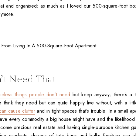
at and organised; as much as I loved our 500-square-foot box
nymore.
’t Need That
seless things people don’t need
but keep anyway; there’s a 
e think they need but can quite happily live without, with a lit
can cause clutter
and in tight spaces that’s trouble. In a small ap
ve every commodity a big house might have and the likelihood
ecome precious real estate and having single-purpose kitchen ga
ning products, dozens of tote bags and bulky furniture can al