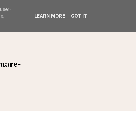
 user-
ABOUT
e,
LEARN MORE
GOT IT
quare-