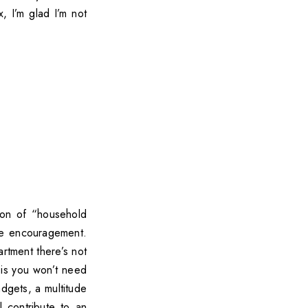
, I’m glad I’m not
ton of “household
tle encouragement.
artment there’s not
 is you won’t need
dgets, a multitude
l contribute to an