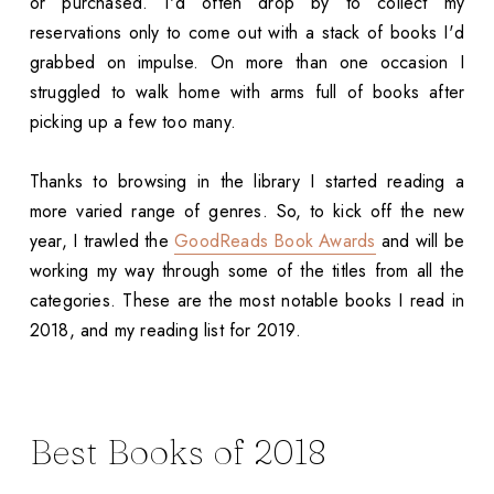
or purchased. I'd often drop by to collect my
reservations only to come out with a stack of books I'd
grabbed on impulse. On more than one occasion I
struggled to walk home with arms full of books after
picking up a few too many.
Thanks to browsing in the library I started reading a
more varied range of genres. So, to kick off the new
year, I trawled the
GoodReads Book Awards
and will be
working my way through some of the titles from all the
categories. These are the most notable books I read in
2018, and my reading list for 2019.
Best Books of 2018