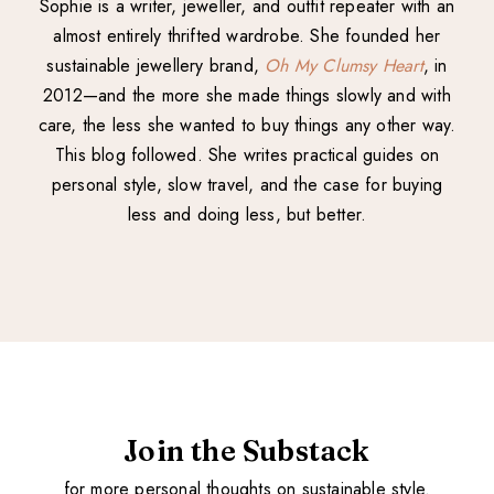
Sophie is a writer, jeweller, and outfit repeater with an
almost entirely thrifted wardrobe. She founded her
sustainable jewellery brand,
Oh My Clumsy Heart
, in
2012—and the more she made things slowly and with
care, the less she wanted to buy things any other way.
This blog followed. She writes practical guides on
personal style, slow travel, and the case for buying
less and doing less, but better.
Join the Substack
for more personal thoughts on sustainable style.