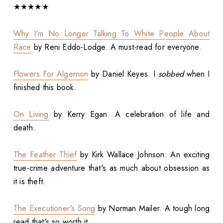
★★★★★
Why I'm No Longer Talking To White People About
Race
by Reni Eddo-Lodge. A must-read for everyone.
Flowers For Algernon
by Daniel Keyes. I
sobbed
when I
finished this book.
On Living
by Kerry Egan. A celebration of life and
death.
The Feather Thief
by Kirk Wallace Johnson. An exciting
true-crime adventure that's as much about obsession as
it is theft.
The Executioner's Song
by Norman Mailer. A tough long
read that's so worth it.