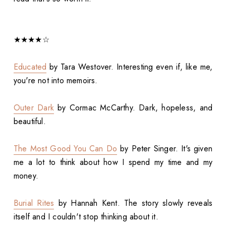
★★★★☆
Educated
by Tara Westover. Interesting even if, like me,
you're not into memoirs.
Outer Dark
by Cormac McCarthy. Dark, hopeless, and
beautiful.
The Most Good You Can Do
by Peter Singer. It's given
me a lot to think about how I spend my time and my
money.
Burial Rites
by Hannah Kent. The story slowly reveals
itself and I couldn't stop thinking about it.