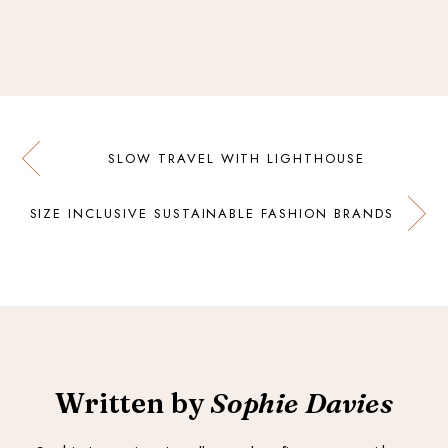
SLOW TRAVEL WITH LIGHTHOUSE
SIZE INCLUSIVE SUSTAINABLE FASHION BRANDS
Written by
Sophie Davies