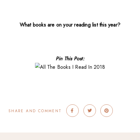
What books are on your reading list this year?
Pin This Post:
SHARE AND COMMENT