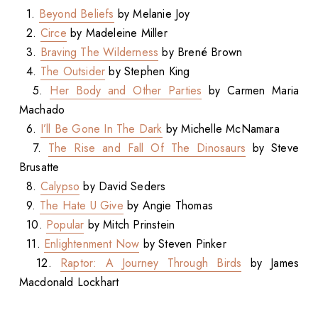
1.
Beyond Beliefs
by Melanie Joy
2.
Circe
by Madeleine Miller
3.
Braving The Wilderness
by Brené Brown
4.
The Outsider
by Stephen King
5.
Her Body and Other Parties
by Carmen Maria
Machado
6.
I’ll Be Gone In The Dark
by Michelle McNamara
7.
The Rise and Fall Of The Dinosaurs
by Steve
Brusatte
8.
Calypso
by David Seders
9.
The Hate U Give
by Angie Thomas
10.
Popular
by Mitch Prinstein
11.
Enlightenment Now
by Steven Pinker
12.
Raptor: A Journey Through Birds
by James
Macdonald Lockhart