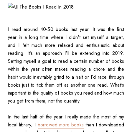
I read around 40-50 books last year. It was the first
year in a long time where I didn't set myself a target,
and I felt much more relaxed and enthusiastic about
reading. It’s an approach I'll be extending into 2019.
Setting myself a goal to read a certain number of books
within the year often makes reading a chore and the
habit would inevitably grind to a halt or I’d race through
books just to tick them off as another one read. What's
important is the quality of books you read and how much
you get from them, not the quantity.
In the last half of the year I really made the most of my
local library; I
borrowed more books
than I downloaded