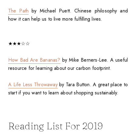
The Path
by Michael Puett. Chinese philosophy and
how it can help us to live more fulfilling lives.
★★★☆☆
How Bad Are Bananas?
by Mike Berners-Lee. A useful
resource for learning about our carbon footprint.
A Life Less Throwaway
by Tara Button. A great place to
start if you want to learn about shopping sustainably.
Reading List For 2019