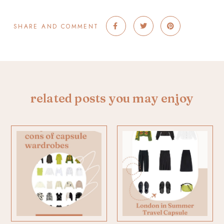
SHARE AND COMMENT
related posts you may enjoy