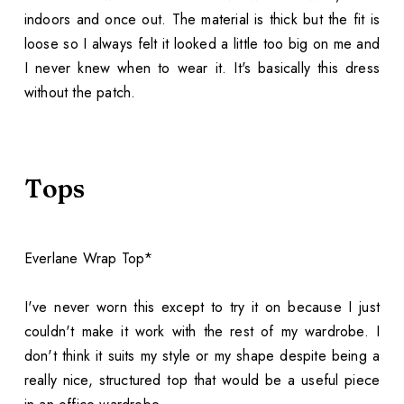
indoors and once out. The material is thick but the fit is
loose so I always felt it looked a little too big on me and
I never knew when to wear it. It's basically this dress
without the patch.
Tops
Everlane Wrap Top*
I've never worn this except to try it on because I just
couldn't make it work with the rest of my wardrobe. I
don't think it suits my style or my shape despite being a
really nice, structured top that would be a useful piece