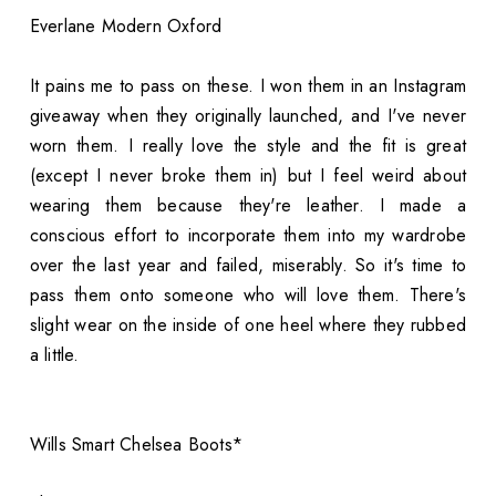
Everlane Modern Oxford
It pains me to pass on these. I won them in an Instagram
giveaway when they originally launched, and I've never
worn them. I really love the style and the fit is great
(except I never broke them in) but I feel weird about
wearing them because they're leather. I made a
conscious effort to incorporate them into my wardrobe
over the last year and failed, miserably. So it's time to
pass them onto someone who will love them. There's
slight wear on the inside of one heel where they rubbed
a little.
Wills Smart Chelsea Boots*