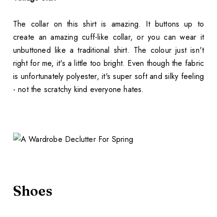
The collar on this shirt is amazing. It buttons up to
create an amazing cuff-like collar, or you can wear it
unbuttoned like a traditional shirt. The colour just isn't
right for me, it's a little too bright. Even though the fabric
is unfortunately polyester, it's super soft and silky feeling
- not the scratchy kind everyone hates.
Shoes