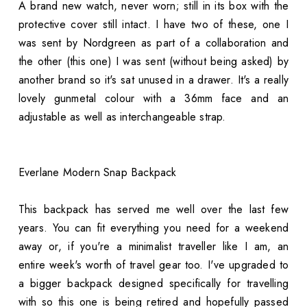
A brand new watch, never worn; still in its box with the
protective cover still intact. I have two of these, one I
was sent by Nordgreen as part of a collaboration and
the other (this one) I was sent (without being asked) by
another brand so it's sat unused in a drawer. It's a really
lovely gunmetal colour with a 36mm face and an
adjustable as well as interchangeable strap.
Everlane Modern Snap Backpack
This backpack has served me well over the last few
years. You can fit everything you need for a weekend
away or, if you're a minimalist traveller like I am, an
entire week's worth of travel gear too. I've upgraded to
a bigger backpack designed specifically for travelling
with so this one is being retired and hopefully passed