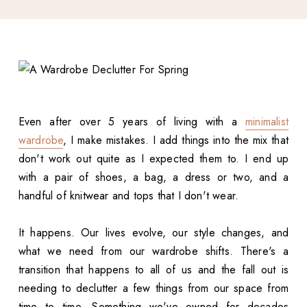
Even after over 5 years of living with a
minimalist
wardrobe
, I make mistakes. I add things into the mix that
don't work out quite as I expected them to. I end up
with a pair of shoes, a bag, a dress or two, and a
handful of knitwear and tops that I don't wear.
It happens. Our lives evolve, our style changes, and
what we need from our wardrobe shifts. There's a
transition that happens to all of us and the fall out is
needing to declutter a few things from our space from
time to time. Something we've owned for decades