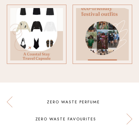
ZERO WASTE PERFUME
ZERO WASTE FAVOURITES