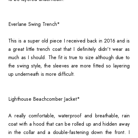
Everlane Swing Trench*
This is a super old piece I received back in 2016 and is
a great little trench coat that I definitely didn't wear as
much as I should. The fit is true to size although due to
the swing style, the sleeves are more fitted so layering
up underneath is more difficult.
Lighthouse Beachcomber Jacket*
A really comfortable, waterproof and breathable, rain
coat with a hood that can be rolled up and hidden away
in the collar and a double-fastening down the front. I