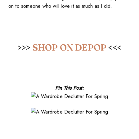
on to someone who will love it as much as I did.
>>>
SHOP ON DEPOP
<<<
Pin This Post: