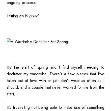
ongoing process.
Letting go is
good
.
It's the start of spring and I find myself needing to
declutter my wardrobe. There's a few pieces that I've
fallen out of love with or just don't wear as often as I
should, and a couple that never worked for me from the
start.
It's frustrating not being able to make use of something