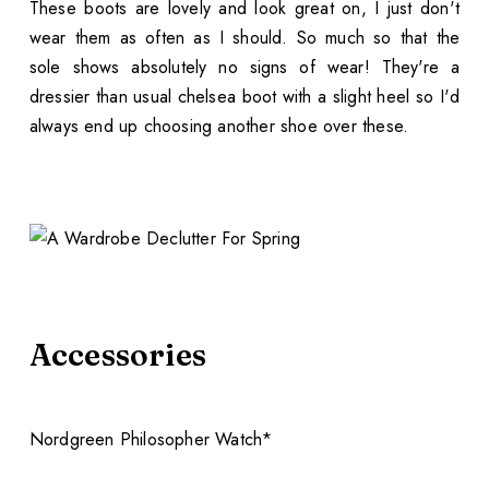
These boots are lovely and look great on, I just don't
wear them as often as I should. So much so that the
sole shows absolutely no signs of wear! They're a
dressier than usual chelsea boot with a slight heel so I'd
always end up choosing another shoe over these.
Accessories
Nordgreen Philosopher Watch*