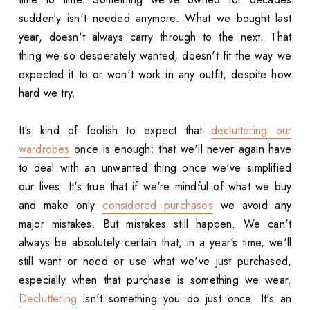
suddenly isn't needed anymore. What we bought last
year, doesn't always carry through to the next. That
thing we so desperately wanted, doesn't fit the way we
expected it to or won't work in any outfit, despite how
hard we try.
It's kind of foolish to expect that
decluttering our
wardrobes
once is enough; that we'll never again have
to deal with an unwanted thing once we've simplified
our lives. It's true that if we're mindful of what we buy
and make only
considered purchases
we avoid any
major mistakes. But mistakes still happen. We can't
always be absolutely certain that, in a year's time, we'll
still want or need or use what we've just purchased,
especially when that purchase is something we wear.
Decluttering
isn't something you do just once. It's an