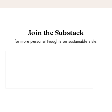
Join the Substack
for more personal thoughts on sustainable style.