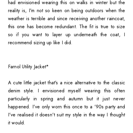
had envisioned wearing this on walks in winter but the
reality is, I'm not so keen on being outdoors when the
weather is terrible and since receiving another raincoat,
this one has become redundant. The fit is true to size
so if you want to layer up underneath the coat, I
recommend sizing up like I did.
Farnol Utility Jacket*
A cute little jacket that's a nice alternative to the classic
denim style. I envisioned myself wearing this often
particularly in spring and autumn but it just never
happened. I've only worn this once to a '90s party and
I've realised it doesn't suit my style in the way I thought
it would.