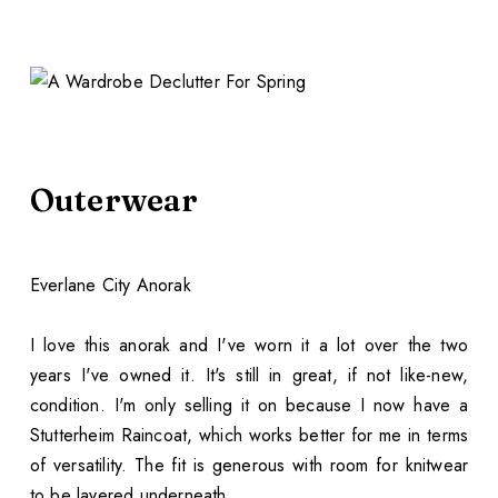
Outerwear
Everlane City Anorak
I love this anorak and I've worn it a lot over the two
years I've owned it. It's still in great, if not like-new,
condition. I'm only selling it on because I now have a
Stutterheim Raincoat, which works better for me in terms
of versatility. The fit is generous with room for knitwear
to be layered underneath.