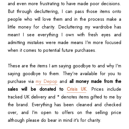
and even more frustrating to have made poor decisions.
But through decluttering, I can pass those items onto
people who will love them and in the process make a
little money for charity. Decluttering my wardrobe has
meant I see everything I own with fresh eyes and
admitting mistakes were made means I'm more focused
when it comes to potential future purchases.
These are the items I am saying goodbye to and why I'm
saying goodbye to them. They're available for you to
purchase via
my Depop
and
all money made from the
sales will be donated to
Crisis UK
. Prices include
tracked UK delivery and * denotes items gifted to me by
the brand. Everything has been cleaned and checked
over, and I'm open to offers on the selling price
although please do bear in mind it's for charity.