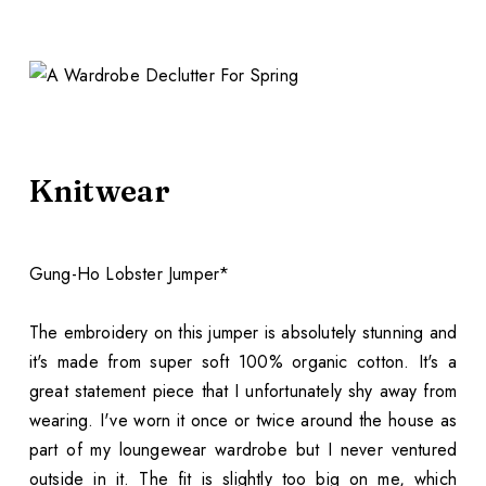
Knitwear
Gung-Ho Lobster Jumper*
The embroidery on this jumper is absolutely stunning and
it's made from super soft 100% organic cotton. It's a
great statement piece that I unfortunately shy away from
wearing. I've worn it once or twice around the house as
part of my loungewear wardrobe but I never ventured
outside in it. The fit is slightly too big on me, which