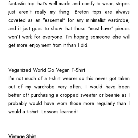
fantastic top that's well made and comfy to wear, stripes
just aren't really my thing. Breton tops are always
coveted as an "essential" for any minimalist wardrobe,
and it just goes to show that those "must-have" pieces
won't work for everyone. I'm hoping someone else will
get more enjoyment from it than I did.
Veganized World Go Vegan T-Shirt
I'm not much of a t-shirt wearer so this never got taken
out of my wardrobe very often. I would have been
better off purchasing a cropped sweater or beanie as I
probably would have worn those more regularly than I
would a t-shirt. Lessons learned!
Vintage Shirt