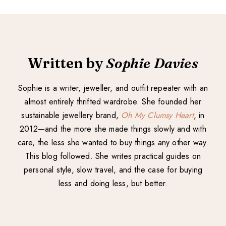
Written by
Sophie Davies
Sophie is a writer, jeweller, and outfit repeater with an
almost entirely thrifted wardrobe. She founded her
sustainable jewellery brand,
Oh My Clumsy Heart
, in
2012—and the more she made things slowly and with
care, the less she wanted to buy things any other way.
This blog followed. She writes practical guides on
personal style, slow travel, and the case for buying
less and doing less, but better.