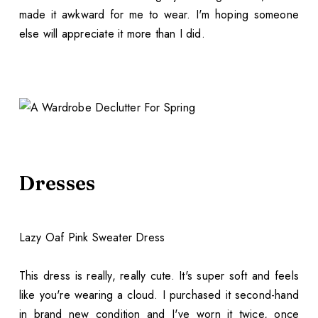
made it awkward for me to wear. I'm hoping someone
else will appreciate it more than I did.
Dresses
Lazy Oaf Pink Sweater Dress
This dress is really, really cute. It's super soft and feels
like you're wearing a cloud. I purchased it second-hand
in brand new condition and I've worn it twice, once