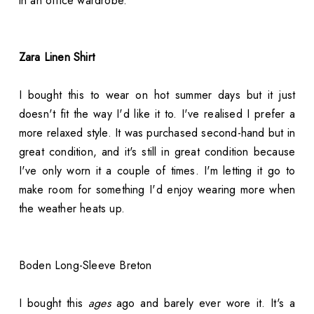
in an office wardrobe.
Zara Linen Shirt
I bought this to wear on hot summer days but it just
doesn't fit the way I'd like it to. I've realised I prefer a
more relaxed style. It was purchased second-hand but in
great condition, and it's still in great condition because
I've only worn it a couple of times. I'm letting it go to
make room for something I'd enjoy wearing more when
the weather heats up.
Boden Long-Sleeve Breton
I bought this
ages
ago and barely ever wore it. It's a