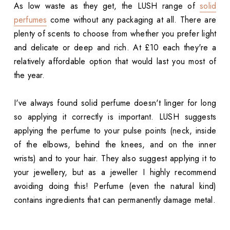
As low waste as they get, the LUSH range of
solid
perfumes
come without any packaging at all. There are
plenty of scents to choose from whether you prefer light
and delicate or deep and rich. At £10 each they're a
relatively affordable option that would last you most of
the year.
I've always found solid perfume doesn't linger for long
so applying it correctly is important. LUSH suggests
applying the perfume to your pulse points (neck, inside
of the elbows, behind the knees, and on the inner
wrists) and to your hair. They also suggest applying it to
your jewellery, but as a jeweller I highly recommend
avoiding doing this! Perfume (even the natural kind)
contains ingredients that can permanently damage metal.