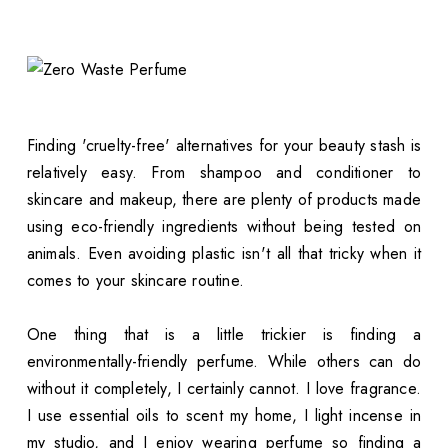
Finding 'cruelty-free' alternatives for your beauty stash is
relatively easy. From shampoo and conditioner to
skincare and makeup, there are plenty of products made
using eco-friendly ingredients without being tested on
animals. Even avoiding plastic isn't all that tricky when it
comes to your skincare routine.
One thing that is a little trickier is finding a
environmentally-friendly perfume. While others can do
without it completely, I certainly cannot. I love fragrance.
I use essential oils to scent my home, I light incense in
my studio, and I enjoy wearing perfume so finding a