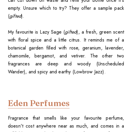
can cut down on waste and refill your bottle once it's
empty. Unsure which to try? They offer a sample pack
(
gifted
).
My favourite is Lazy Sage (
gifted
), a fresh, green scent
with floral spice and a little citrus. It reminds me of a
botanical garden filled with rose, geranium, lavender,
chamomile, bergamot, and vetiver. The other two
fragrances are deep and woody (Unscheduled
Wander), and spicy and earthy (Lowbrow Jazz).
Eden Perfumes
Fragrance that smells like your favourite perfume,
doesn't cost anywhere near as much, and comes in a