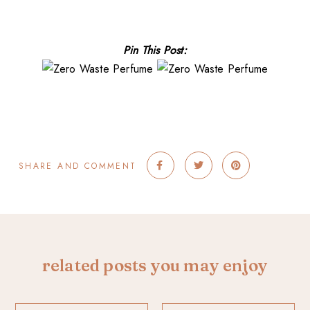
Pin This Post:
SHARE AND COMMENT
related posts you may enjoy