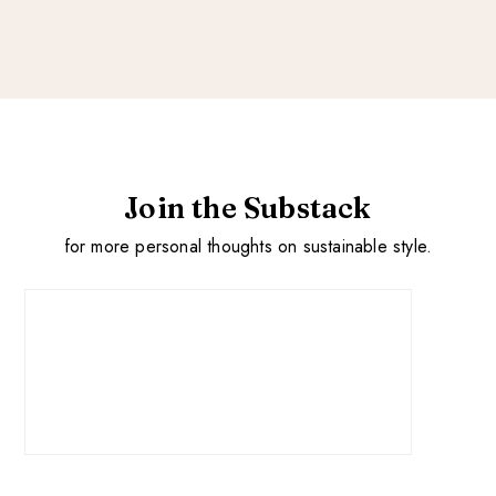
Join the Substack
for more personal thoughts on sustainable style.