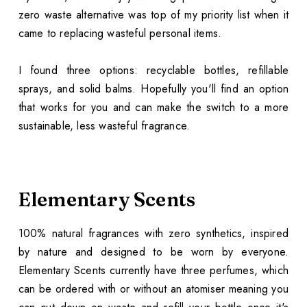
zero waste alternative was top of my priority list when it
came to replacing wasteful personal items.
I found three options: recyclable bottles, refillable
sprays, and solid balms. Hopefully you'll find an option
that works for you and can make the switch to a more
sustainable, less wasteful fragrance.
Elementary Scents
100% natural fragrances with zero synthetics, inspired
by nature and designed to be worn by everyone.
Elementary Scents currently have three perfumes, which
can be ordered with or without an atomiser meaning you