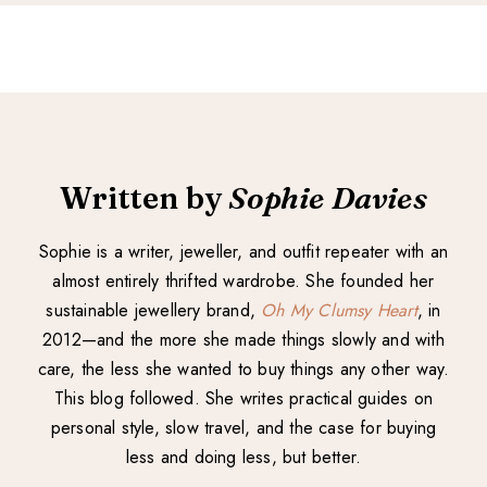
Written by
Sophie Davies
Sophie is a writer, jeweller, and outfit repeater with an
almost entirely thrifted wardrobe. She founded her
sustainable jewellery brand,
Oh My Clumsy Heart
, in
2012—and the more she made things slowly and with
care, the less she wanted to buy things any other way.
This blog followed. She writes practical guides on
personal style, slow travel, and the case for buying
less and doing less, but better.