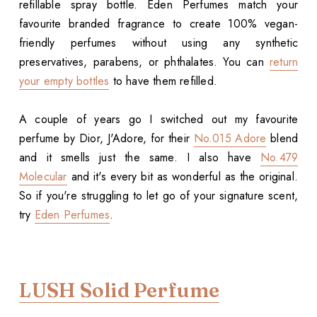
refillable spray bottle. Eden Perfumes match your
favourite branded fragrance to create 100% vegan-
friendly perfumes without using any synthetic
preservatives, parabens, or phthalates. You can
return
your empty bottles
to have them refilled.
A couple of years go I switched out my favourite
perfume by Dior, J'Adore, for their
No.015 Adore
blend
and it smells just the same. I also have
No.479
Molecular
and it's every bit as wonderful as the original.
So if you're struggling to let go of your signature scent,
try
Eden Perfumes
.
LUSH Solid Perfume