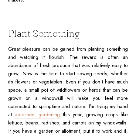
Plant Something
Great pleasure can be gained from planting something
and watching it flourish. The reward is often an
abundance of fresh produce that was relatively easy to
grow. Now is the time to start sowing seeds, whether
it’s flowers or vegetables. Even if you don’t have much
space, a small pot of wildflowers or herbs that can be
grown on a windowsill will make you feel more
connected to springtime and nature. I’m trying my hand
at
apartment gardening
this year, growing crops like
lettuce, beans, radishes, and carrots on my windowsills.
If you have a garden or allotment, put it to work and if,