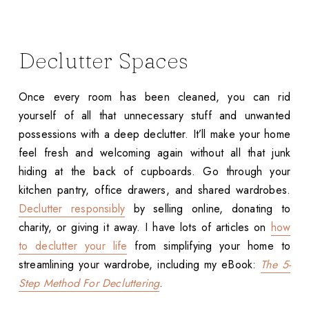
Declutter Spaces
Once every room has been cleaned, you can rid
yourself of all that unnecessary stuff and unwanted
possessions with a deep declutter. It’ll make your home
feel fresh and welcoming again without all that junk
hiding at the back of cupboards. Go through your
kitchen pantry, office drawers, and shared wardrobes.
Declutter responsibly
by selling online, donating to
charity, or giving it away. I have lots of articles on
how
to declutter your life
from simplifying your home to
streamlining your wardrobe, including my eBook:
The 5-
Step Method For Decluttering
.