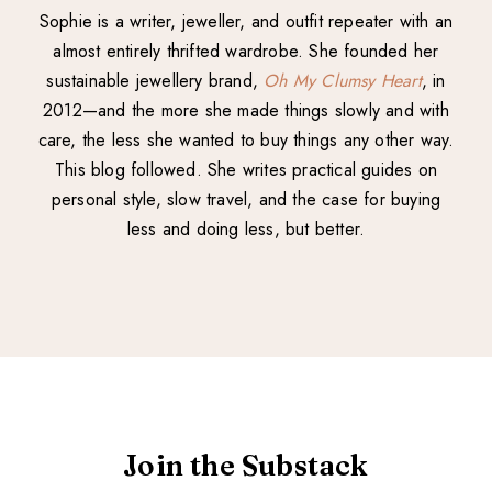
Sophie is a writer, jeweller, and outfit repeater with an
almost entirely thrifted wardrobe. She founded her
sustainable jewellery brand,
Oh My Clumsy Heart
, in
2012—and the more she made things slowly and with
care, the less she wanted to buy things any other way.
This blog followed. She writes practical guides on
personal style, slow travel, and the case for buying
less and doing less, but better.
Join the Substack