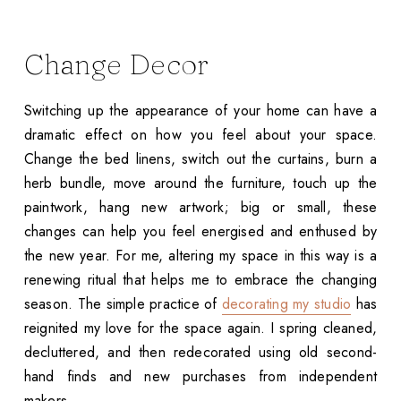
Change Decor
Switching up the appearance of your home can have a
dramatic effect on how you feel about your space.
Change the bed linens, switch out the curtains, burn a
herb bundle, move around the furniture, touch up the
paintwork, hang new artwork; big or small, these
changes can help you feel energised and enthused by
the new year. For me, altering my space in this way is a
renewing ritual that helps me to embrace the changing
season. The simple practice of
decorating my studio
has
reignited my love for the space again. I spring cleaned,
decluttered, and then redecorated using old second-
hand finds and new purchases from independent
makers.