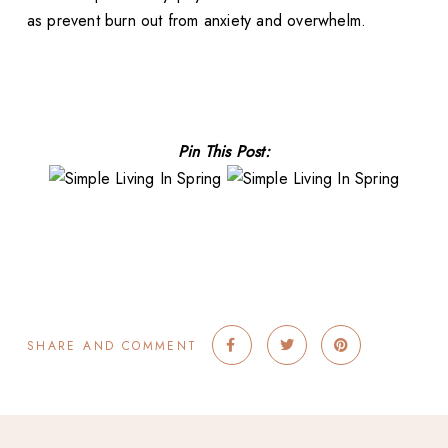
as prevent burn out from anxiety and overwhelm.
Pin This Post:
SHARE AND COMMENT