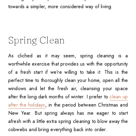
towards a simpler, more considered way of living.
Spring Clean
As cliched as it may seem, spring cleaning is a
worthwhile exercise that provides us with the opportunity
of a fresh start if we’re willing to take it. This is the
perfect time to thoroughly clean your home, open all the
windows and let the fresh air, cleansing your space
after the long dark months of winter. I prefer to
clean up
after the holidays
, in the period between Christmas and
New Year. But spring always has me eager to start
afresh with a little extra spring cleaning to blow away the
cobwebs and bring everything back into order.