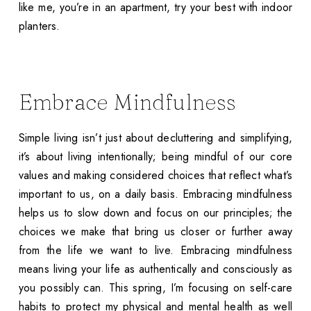
like me, you’re in an apartment, try your best with indoor
planters.
Embrace Mindfulness
Simple living isn’t just about decluttering and simplifying,
it’s about living intentionally; being mindful of our core
values and making considered choices that reflect what’s
important to us, on a daily basis. Embracing mindfulness
helps us to slow down and focus on our principles; the
choices we make that bring us closer or further away
from the life we want to live. Embracing mindfulness
means living your life as authentically and consciously as
you possibly can. This spring, I’m focusing on self-care
habits to protect my physical and mental health as well