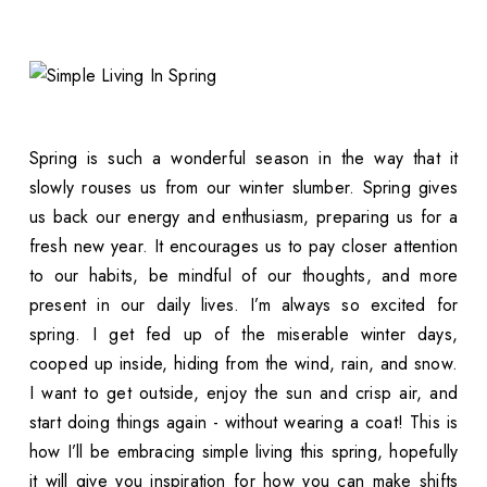
Spring is such a wonderful season in the way that it
slowly rouses us from our winter slumber. Spring gives
us back our energy and enthusiasm, preparing us for a
fresh new year. It encourages us to pay closer attention
to our habits, be mindful of our thoughts, and more
present in our daily lives. I’m always so excited for
spring. I get fed up of the miserable winter days,
cooped up inside, hiding from the wind, rain, and snow.
I want to get outside, enjoy the sun and crisp air, and
start doing things again - without wearing a coat! This is
how I’ll be embracing simple living this spring, hopefully
it will give you inspiration for how you can make shifts