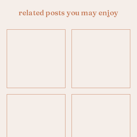
related posts you may enjoy