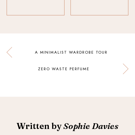
A MINIMALIST WARDROBE TOUR
ZERO WASTE PERFUME
Written by
Sophie Davies