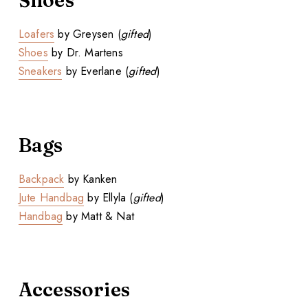
Shoes
Loafers
by Greysen (
gifted
)
Shoes
by Dr. Martens
Sneakers
by Everlane (
gifted
)
Bags
Backpack
by Kanken
Jute Handbag
by Ellyla (
gifted
)
Handbag
by Matt & Nat
Accessories