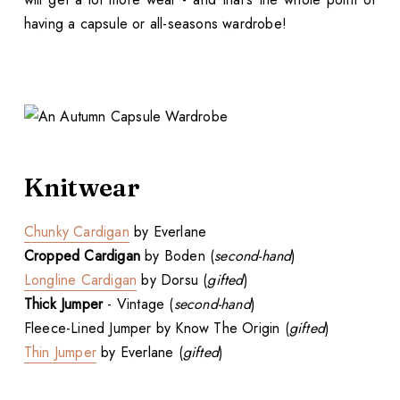
having a capsule or all-seasons wardrobe!
Knitwear
Chunky Cardigan
by Everlane
Cropped Cardigan
by Boden (
second-hand
)
Longline Cardigan
by Dorsu (
gifted
)
Thick Jumper
- Vintage (
second-hand
)
Fleece-Lined Jumper by Know The Origin (
gifted
)
Thin Jumper
by Everlane (
gifted
)