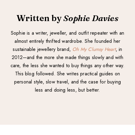
Written by
Sophie Davies
Sophie is a writer, jeweller, and outfit repeater with an
almost entirely thrifted wardrobe. She founded her
sustainable jewellery brand,
Oh My Clumsy Heart
, in
2012—and the more she made things slowly and with
care, the less she wanted to buy things any other way.
This blog followed. She writes practical guides on
personal style, slow travel, and the case for buying
less and doing less, but better.