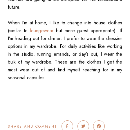
future.
When I’m at home, I like to change into house clothes
(similar to
loungewear
but more guest appropriate). If
I’m heading out for dinner, I prefer to wear the dressier
options in my wardrobe. For daily activities like working
in the studio, running errands, or day’s out, I wear the
bulk of my wardrobe. These are the clothes I get the
most wear out of and find myself reaching for in my
seasonal capsules.
SHARE AND COMMENT