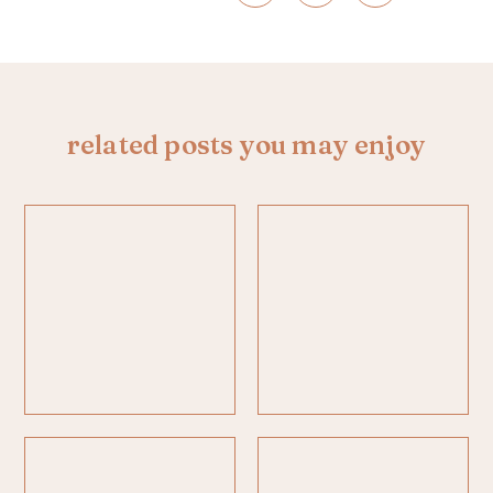
related posts you may enjoy