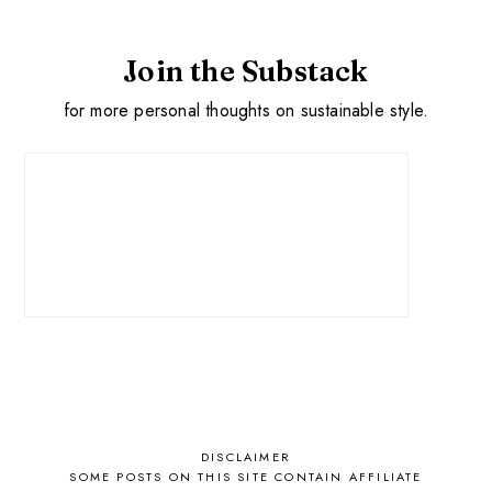
Join the Substack
for more personal thoughts on sustainable style.
DISCLAIMER
SOME POSTS ON THIS SITE CONTAIN AFFILIATE