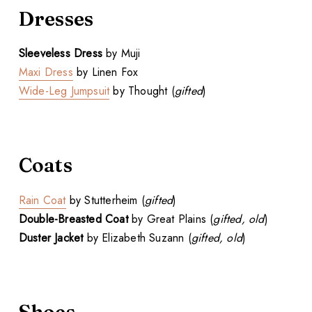
Dresses
Sleeveless Dress
by Muji
Maxi Dress
by Linen Fox
Wide-Leg Jumpsuit
by Thought (
gifted
)
Coats
Rain Coat
by Stutterheim (
gifted
)
Double-Breasted Coat
by Great Plains (
gifted, old
)
Duster Jacket
by Elizabeth Suzann (
gifted, old
)