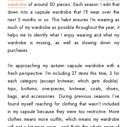
wardrobe
of around 50 pieces. Each season I edit that
down into a capsule wardrobe that I'll wear over the
next 3 months or so. This habit ensures I'm wearing as
much of my wardrobe as possible throughout the year; it
helps me to identify what I enjoy wearing and what my
wardrobe is missing, as well as slowing down my
purchases.
I’m approaching my autumn capsule wardrobe with a
fresh perspective. I'm including 27 items this time, 3 for
each category (except knitwear, which gets double):
tops, bottoms, one-pieces, knitwear, coats, shoes,
bags, and accessories. During previous seasons I’ve
found myself reaching for clothing that wasn’t included
in my capsule because they were too restrictive. More
clothes means more outfits, which means my wardrobe
will get a lot more wear - and that’s the whole point of