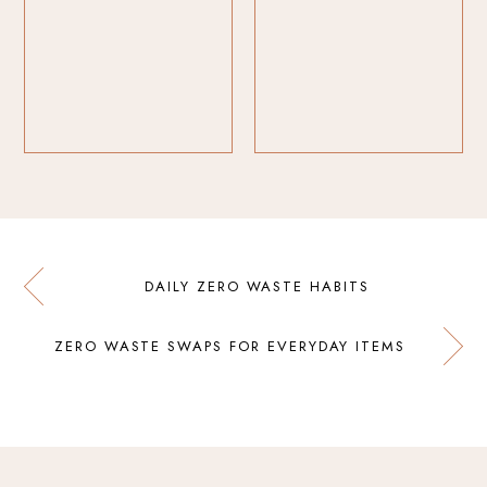
DAILY ZERO WASTE HABITS
ZERO WASTE SWAPS FOR EVERYDAY ITEMS