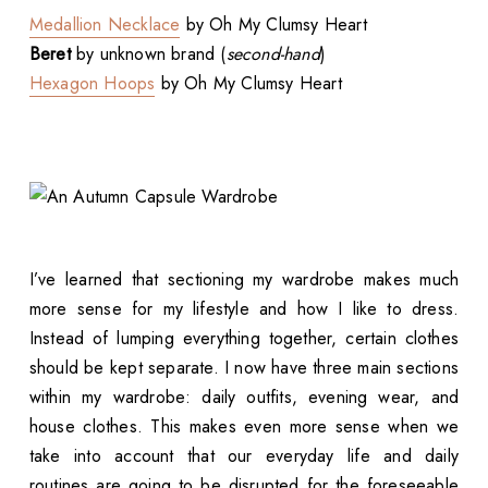
Medallion Necklace
by Oh My Clumsy Heart
Beret
by unknown brand (
second-hand
)
Hexagon Hoops
by Oh My Clumsy Heart
I’ve learned that sectioning my wardrobe makes much
more sense for my lifestyle and how I like to dress.
Instead of lumping everything together, certain clothes
should be kept separate. I now have three main sections
within my wardrobe: daily outfits, evening wear, and
house clothes. This makes even more sense when we
take into account that our everyday life and daily
routines are going to be disrupted for the foreseeable