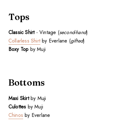
Tops
Classic Shirt
- Vintage (
second-hand
)
Collarless Shirt
by Everlane (
gifted
)
Boxy Top
by Muji
Bottoms
Maxi Skirt
by Muji
Culottes
by Muji
Chinos
by Everlane