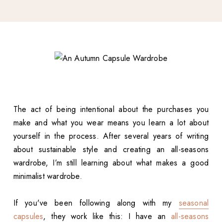
The act of being intentional about the purchases you
make and what you wear means you learn a lot about
yourself in the process. After several years of writing
about sustainable style and creating an all-seasons
wardrobe, I’m still learning about what makes a good
minimalist wardrobe.
If you've been following along with my
seasonal
capsules
, they work like this: I have an
all-seasons