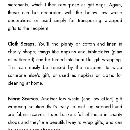
merchants, which I then repurpose as gift bags. Again,
these can be decorated with the below low waste
decorations or used simply for transporting wrapped
gifts to the recipient.
Cloth Scraps.
You'll find plenty of cotton and linen in
charity shops; things like napkins and tablecloths (plain
or patterned) can be turned into beautiful gift wrapping.
This can easily be reused by the recipient to wrap
someone else's gift, or used as napkins or cloths for
cleaning at home.
Fabric Scarves.
Another low waste (and low effort) gift
wrapping solution that's easy to pick up second-hand
are fabric scarves. I see baskets full of these in charity
shops and they're a beautiful way to wrap gifts, and can