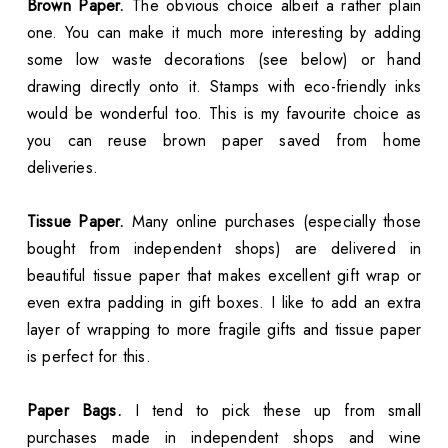
Brown Paper.
The obvious choice albeit a rather plain
one. You can make it much more interesting by adding
some low waste decorations (see below) or hand
drawing directly onto it. Stamps with eco-friendly inks
would be wonderful too. This is my favourite choice as
you can reuse brown paper saved from home
deliveries.
Tissue Paper.
Many online purchases (especially those
bought from independent shops) are delivered in
beautiful tissue paper that makes excellent gift wrap or
even extra padding in gift boxes. I like to add an extra
layer of wrapping to more fragile gifts and tissue paper
is perfect for this.
Paper Bags.
I tend to pick these up from small
purchases made in independent shops and wine