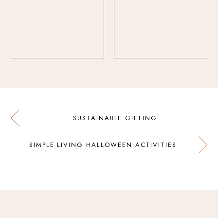
SUSTAINABLE GIFTING
SIMPLE LIVING HALLOWEEN ACTIVITIES