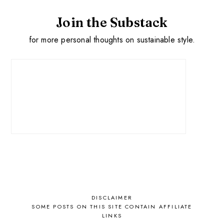
Join the Substack
for more personal thoughts on sustainable style.
DISCLAIMER
SOME POSTS ON THIS SITE CONTAIN AFFILIATE
LINKS