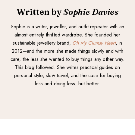
Written by
Sophie Davies
Sophie is a writer, jeweller, and outfit repeater with an
almost entirely thrifted wardrobe. She founded her
sustainable jewellery brand,
Oh My Clumsy Heart
, in
2012—and the more she made things slowly and with
care, the less she wanted to buy things any other way.
This blog followed. She writes practical guides on
personal style, slow travel, and the case for buying
less and doing less, but better.