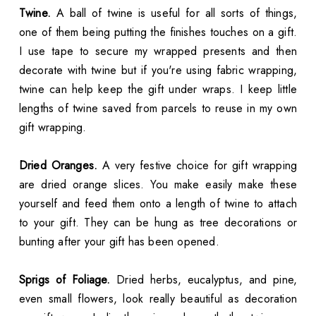
Twine.
A ball of twine is useful for all sorts of things,
one of them being putting the finishes touches on a gift.
I use tape to secure my wrapped presents and then
decorate with twine but if you're using fabric wrapping,
twine can help keep the gift under wraps. I keep little
lengths of twine saved from parcels to reuse in my own
gift wrapping.
Dried Oranges.
A very festive choice for gift wrapping
are dried orange slices. You make easily make these
yourself and feed them onto a length of twine to attach
to your gift. They can be hung as tree decorations or
bunting after your gift has been opened.
Sprigs of Foliage.
Dried herbs, eucalyptus, and pine,
even small flowers, look really beautiful as decoration