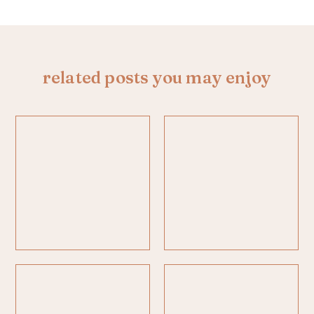
related posts you may enjoy