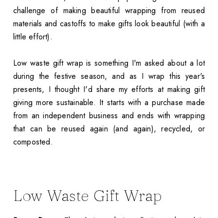
challenge of making beautiful wrapping from reused
materials and castoffs to make gifts look beautiful (with a
little effort).
Low waste gift wrap is something I'm asked about a lot
during the festive season, and as I wrap this year's
presents, I thought I'd share my efforts at making gift
giving more sustainable. It starts with a purchase made
from an independent business and ends with wrapping
that can be reused again (and again), recycled, or
composted.
Low Waste Gift Wrap