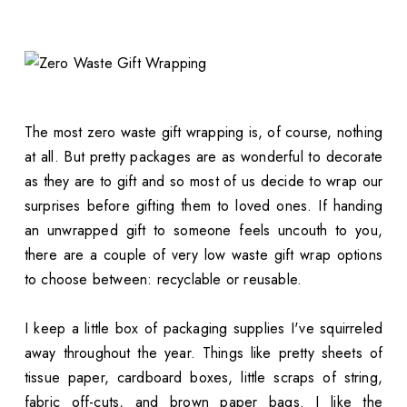
The most zero waste gift wrapping is, of course, nothing
at all. But pretty packages are as wonderful to decorate
as they are to gift and so most of us decide to wrap our
surprises before gifting them to loved ones. If handing
an unwrapped gift to someone feels uncouth to you,
there are a couple of very low waste gift wrap options
to choose between: recyclable or reusable.
I keep a little box of packaging supplies I've squirreled
away throughout the year. Things like pretty sheets of
tissue paper, cardboard boxes, little scraps of string,
fabric off-cuts, and brown paper bags. I like the