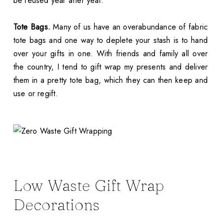
be reused year after year.
Tote Bags.
Many of us have an overabundance of fabric
tote bags and one way to deplete your stash is to hand
over your gifts in one. With friends and family all over
the country, I tend to gift wrap my presents and deliver
them in a pretty tote bag, which they can then keep and
use or regift.
Low Waste Gift Wrap
Decorations