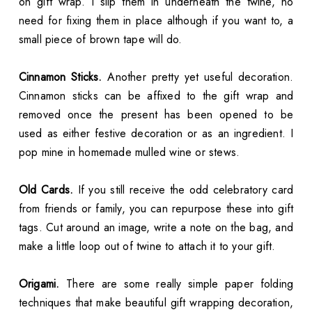
on gift wrap. I slip them in underneath the twine, no
need for fixing them in place although if you want to, a
small piece of brown tape will do.
Cinnamon Sticks.
Another pretty yet useful decoration.
Cinnamon sticks can be affixed to the gift wrap and
removed once the present has been opened to be
used as either festive decoration or as an ingredient. I
pop mine in homemade mulled wine or stews.
Old Cards.
If you still receive the odd celebratory card
from friends or family, you can repurpose these into gift
tags. Cut around an image, write a note on the bag, and
make a little loop out of twine to attach it to your gift.
Origami.
There are some really simple paper folding
techniques that make beautiful gift wrapping decoration,