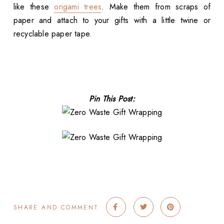
like these
origami trees
. Make them from scraps of
paper and attach to your gifts with a little twine or
recyclable paper tape.
Pin This Post:
SHARE AND COMMENT