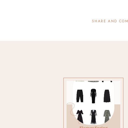
SHARE AND CO