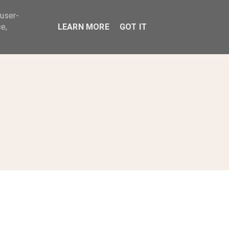
 user-
ABOUT
e,
LEARN MORE
GOT IT
s