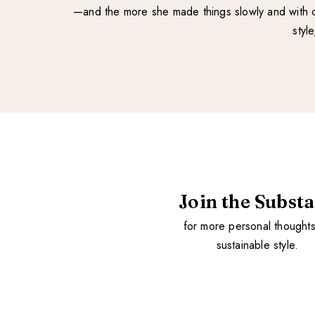
—and the more she made things slowly and with ca
styl
Join the Subst
for more personal thought
sustainable style.