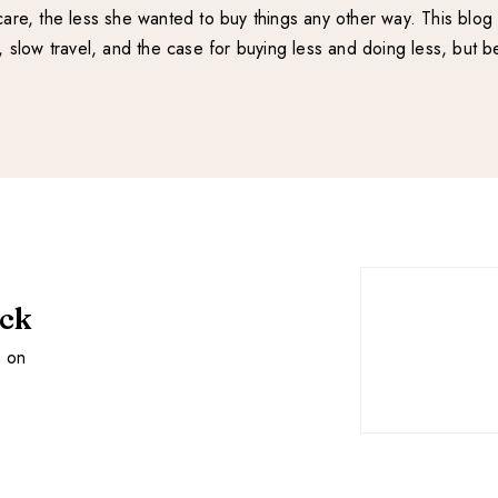
re, the less she wanted to buy things any other way. This blog 
e, slow travel, and the case for buying less and doing less, but be
ack
s on