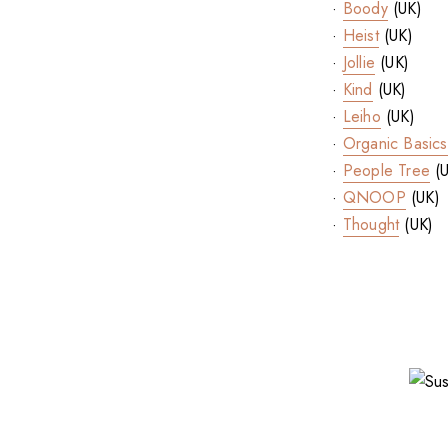
·
Boody
(UK)
·
Heist
(UK)
·
Jollie
(UK)
·
Kind
(UK)
·
Leiho
(UK)
·
Organic Basics
·
People Tree
(U
·
QNOOP
(UK)
·
Thought
(UK)