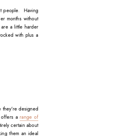
ost people. Having
der months without
are a little harder
tocked with plus a
e they're designed
 offers a
range of
rely certain about
aking them an ideal