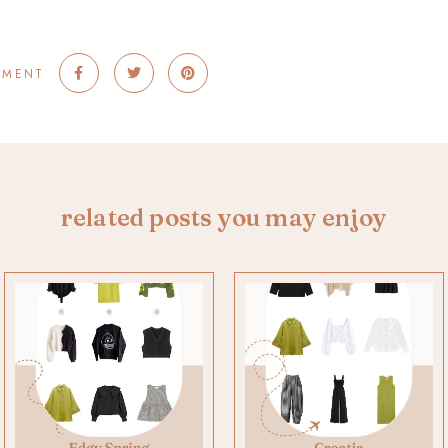
MMENT
related posts you may enjoy