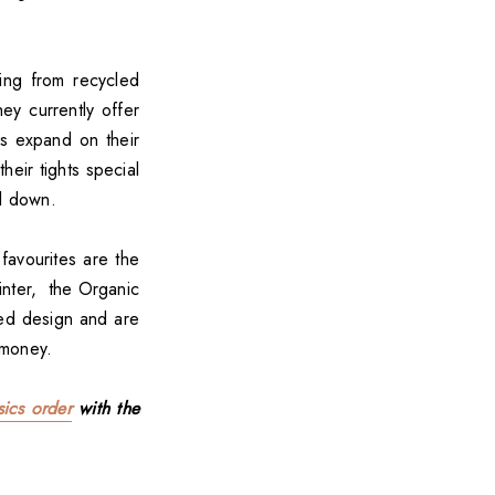
hing from recycled
ey currently offer
cs expand on their
heir tights special
ll down.
favourites are the
inter, the Organic
ded design and are
 money.
ics order
with the