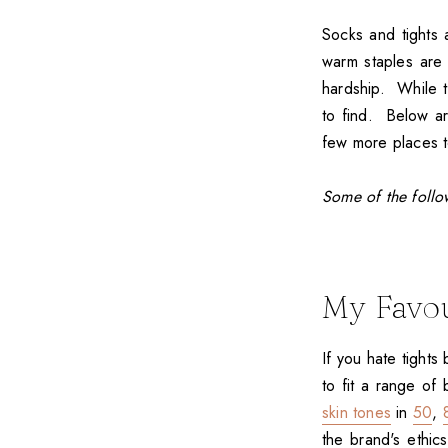
Socks and tights 
warm staples are 
hardship. While th
to find. Below ar
few more places to
Some of the follow
My Favou
If you hate tights
to fit a range of
skin tones
in
50
,
the brand's ethics