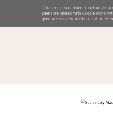
A Considered Life
This site uses cookies from Google to d
agent are shared with Google along wit
A STYLE-FOCUSED LIFESTYLE BLOG
generate usage statistics, and to dete