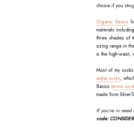
choice if you strug
Organic Basics
ha
materials includin
three shades of t
sizing range in th
is the high-waist
Most of my socks
ankle socks
, whic
Basics
tennis soc
made from Silver
If you're in nee
code: CONSIDER