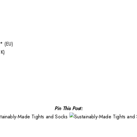
* (EU)
K)
Pin This Post: