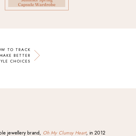
OW TO TRACK
MAKE BETTER
TYLE CHOICES
able jewellery brand,
Oh My Clumsy Heart
, in 2012