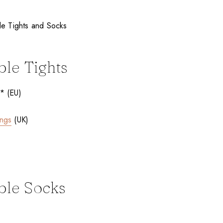
ble Tights
* (EU)
ings
(UK)
ble Socks