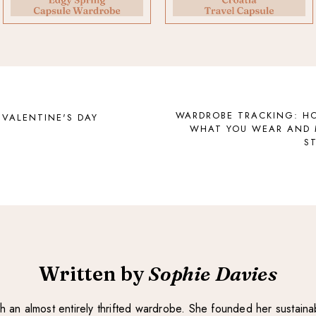
WARDROBE TRACKING: H
 VALENTINE'S DAY
WHAT YOU WEAR AND 
S
Written by
Sophie Davies
with an almost entirely thrifted wardrobe. She founded her sustain