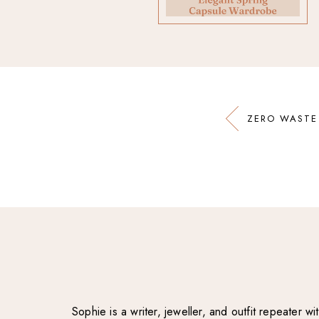
ZERO WASTE
Sophie is a writer, jeweller, and outfit repeater 