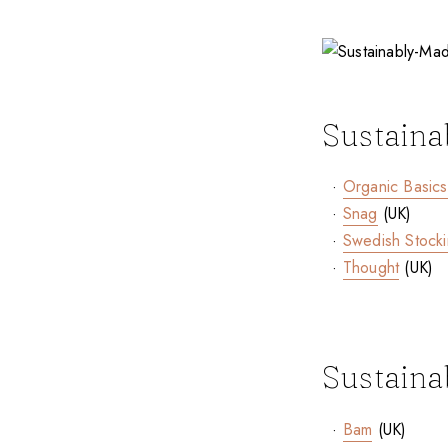
Sustaina
·
Organic Basics
·
Snag
(UK)
·
Swedish Stock
·
Thought
(UK)
Sustaina
·
Bam
(UK)