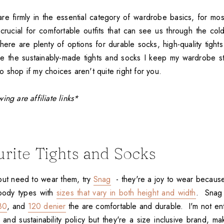
are firmly in the essential category of wardrobe basics, for m
crucial for comfortable outfits that can see us through the col
ere are plenty of options for durable socks, high-quality tights 
e the sustainably-made tights and socks I keep my wardrobe s
 shop if my choices aren't quite right for you.
ing are affiliate links*
rite Tights and Socks
 but need to wear them, try
Snag
- they're a joy to wear becaus
 body types with
sizes that vary in both height and width
. Snag
80
, and
120 denier
the are comfortable and durable. I'm not enti
 and sustainability policy but they're a size inclusive brand, m