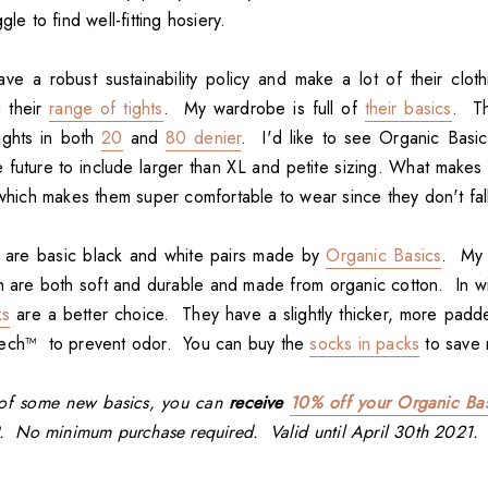
gle to find well-fitting hosiery.
ve a robust sustainability policy and make a lot of their clot
g their
range of tights
. My wardrobe is full of
their basics
. Th
ights in both
20
and
80 denier
. I'd like to see Organic Basi
e future to include larger than XL and petite sizing. What makes t
, which makes them super comfortable to wear since they don't fa
 are basic black and white pairs made by
Organic Basics
. My 
h are both soft and durable and made from organic cotton. In w
ks
are a better choice. They have a slightly thicker, more pad
Tech™ to prevent odor. You can buy the
socks in packs
to save
d of some new basics, you can
receive
10% off your Organic Bas
. No minimum purchase required. Valid until April 30th 2021.