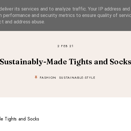
eliver its services and to analyze traffic. Your IP address and
SIMPLE LIVING
SUSTAINABLE STYLE
SLOW TRAVEL
h performance and security metrics to ensure quality of servic
ct and address abuse.
2 FEB 21
Sustainably-Made Tights and Sock
FASHION
SUSTAINABLE-STYLE