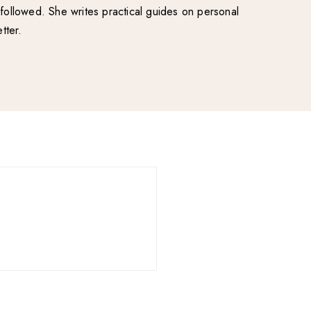
followed. She writes practical guides on personal
tter.