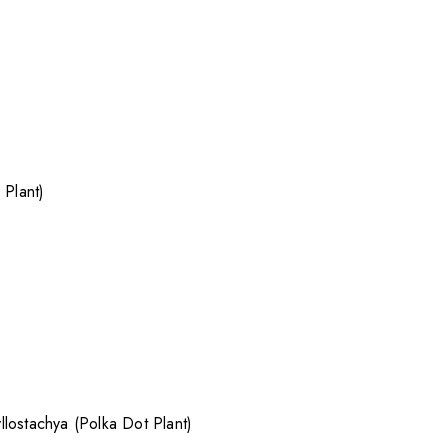
 Plant)
lostachya (Polka Dot Plant)