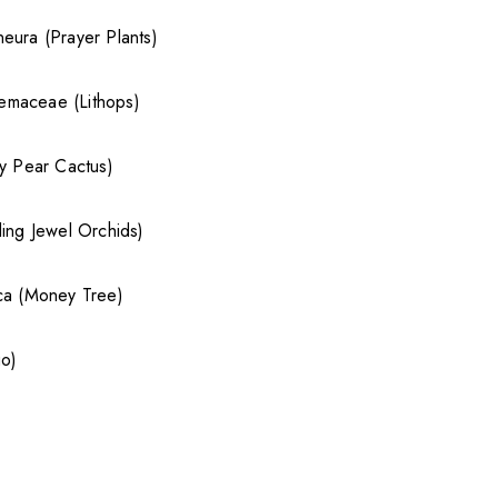
eura (Prayer Plants)
maceae (Lithops)
ly Pear Cactus)
ding Jewel Orchids)
ica (Money Tree)
go)