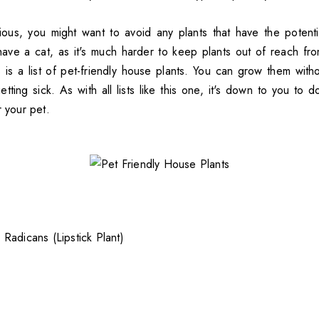
ious, you might want to avoid any plants that have the potent
 have a cat, as it's much harder to keep plants out of reach fr
is is a list of pet-friendly house plants. You can grow them wit
ting sick. As with all lists like this one, it's down to you to 
r your pet.
Radicans (Lipstick Plant)