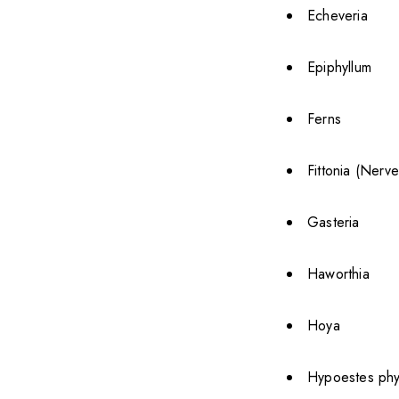
Echeveria
Epiphyllum
Ferns
Fittonia (Nerve
Gasteria
Haworthia
Hoya
Hypoestes phyl