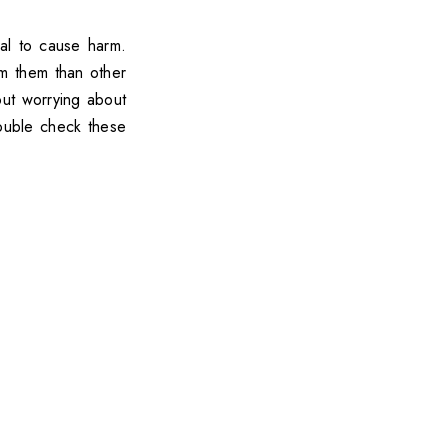
ial to cause harm.
om them than other
hout worrying about
double check these