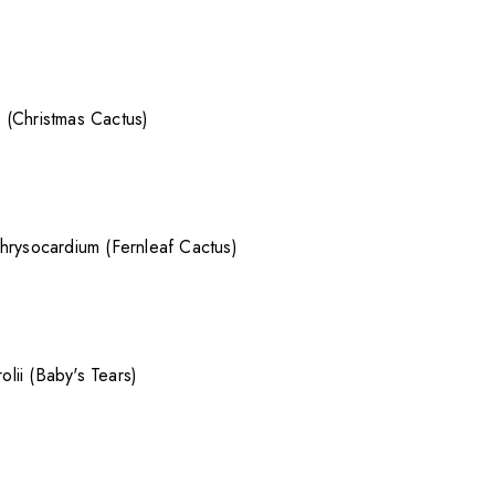
 (Christmas Cactus)
hrysocardium (Fernleaf Cactus)
rolii (Baby's Tears)