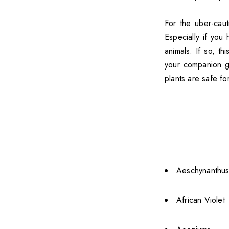
For the uber-caut
Especially if you
animals. If so, th
your companion get
plants are safe fo
Aeschynanthus 
African Violet