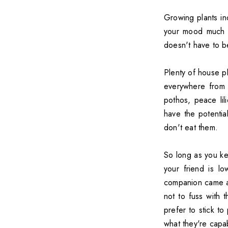
Growing plants i
your mood much b
doesn't have to b
Plenty of house p
everywhere from 
pothos, peace lil
have the potentia
don't eat them.
So long as you ke
your friend is l
companion came af
not to fuss with 
prefer to stick t
what they're capa