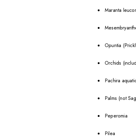
Maranta leucon
Mesembryanthe
Opuntia (Prick
Orchids (inclu
Pachira aquat
Palms (not Sa
Peperomia
Pilea