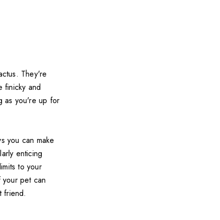
cactus. They're
e finicky and
g as you're up for
ays you can make
arly enticing
imits to your
f your pet can
 friend.