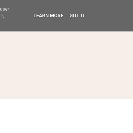
 user-
ABOUT
e,
LEARN MORE
GOT IT