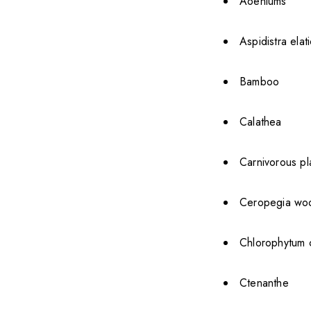
Aoeniums
Aspidistra elat
Bamboo
Calathea
Carnivorous pl
Ceropegia wood
Chlorophytum 
Ctenanthe