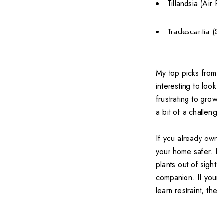
Tillandsia (Air 
Tradescantia (
My top picks from t
interesting to loo
frustrating to gro
a bit of a challen
If you already ow
your home safer. R
plants out of sigh
companion. If your
learn restraint, t