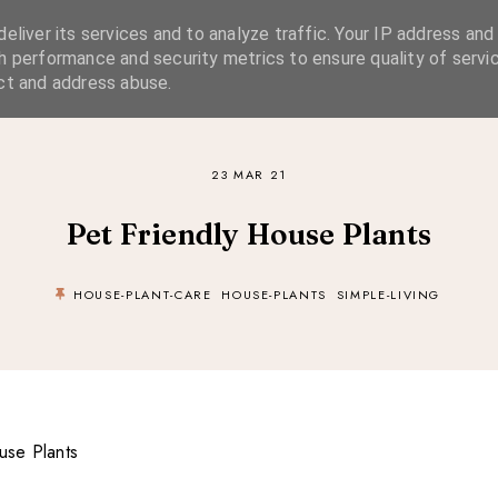
eliver its services and to analyze traffic. Your IP address and
SIMPLE LIVING
SUSTAINABLE STYLE
SLOW TRAVEL
h performance and security metrics to ensure quality of servic
ct and address abuse.
23 MAR 21
Pet Friendly House Plants
HOUSE-PLANT-CARE
HOUSE-PLANTS
SIMPLE-LIVING