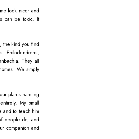
me look nicer and
 can be toxic. It
 the kind you find
s. Philodendrons,
enbachia. They all
r homes. We simply
our plants harming
ntirely. My small
e and to teach him
 of people do, and
your companion and