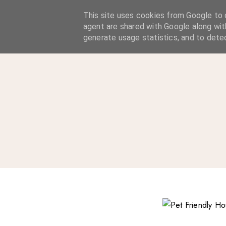
A Considered Life
This site uses cookies from Google to d
agent are shared with Google along wit
A STYLE-FOCUSED LIFESTYLE BLOG
generate usage statistics, and to dete