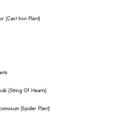
ior (Cast Iron Plant)
ants
ii (String Of Hearts)
comosum (Spider Plant)