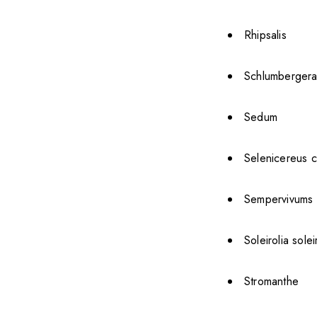
Rhipsalis
Schlumbergera
Sedum
Selenicereus c
Sempervivums
Soleirolia solei
Stromanthe