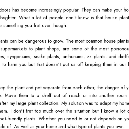
ndoors has become increasingly popular. They can make your ho
righter. What a lot of people don't know is that house plants
e something you fret over though.
lants can be dangerous to grow. The most common house plants,
supermarkets to plant shops, are some of the most poisonou
ies, syngoniums, snake plants, anthuriums, zz plants, and dieff
l to harm you but that doesn't put us off keeping them in ou
ep the plant and pet separate from each other, the danger of y
ow. Move them to a shelf out of reach or into another room e
ter my large plant collection. My solution was to adapt my hom
them. I don't fret too much over the situation but I know a lot
o pet-friendly plants. Whether you need to or not depends on 
ble of. As well as your home and what type of plants you own.