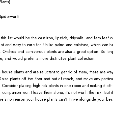
Plants)
Spiderwort)
his list would be the cast iron, lipstick, rhipsalis, and fern leaf 
k at and easy to care for. Unlike palms and calathea, which can b
w. Orchids and carnivorous plants are also a great option. So lon
ge, and would prefer a more distinctive plant collection.
n house plants and are reluctant to get rid of them, there are w
aise plants off the floor and out of reach, and move any particul
t. Consider placing high risk plants in one room and making it off-l
 companion won't leave them alone, it's not worth the risk. But i
here's no reason your house plants can't thrive alongside your best