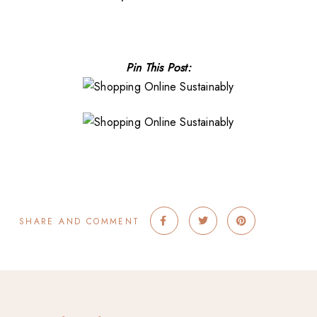
Pin This Post:
SHARE AND COMMENT