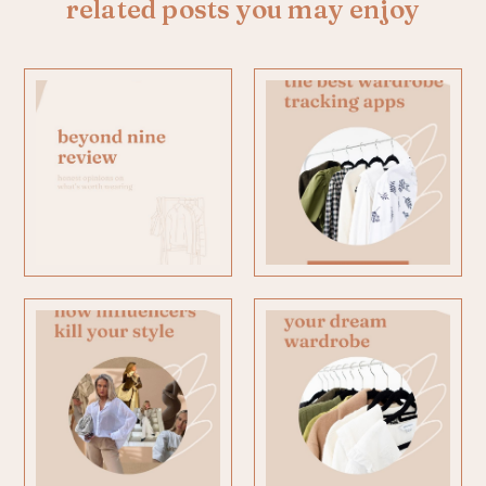
related posts you may enjoy