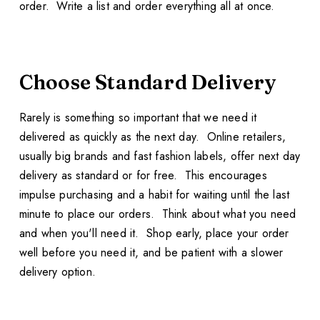
order. Write a list and order everything all at once.
Choose Standard Delivery
Rarely is something so important that we need it
delivered as quickly as the next day. Online retailers,
usually big brands and fast fashion labels, offer next day
delivery as standard or for free. This encourages
impulse purchasing and a habit for waiting until the last
minute to place our orders. Think about what you need
and when you'll need it. Shop early, place your order
well before you need it, and be patient with a slower
delivery option.