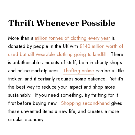
Thrift Whenever Possible
More than a
million tonnes of clothing every year
is
donated by people in the UK with
£140 million worth of
used but still wearable clothing going to landfill
. There
is unfathomable amounts of stuff, both in charity shops
and online marketplaces.
Thrifting online
can be a little
trickier, and it certainly requires some patience. Yet it's
the best way to reduce your impact and shop more
sustainably. If you need something, try thrifting for it
first before buying new.
Shopping second-hand
gives
these unwanted items a new life, and creates a more
circular economy.