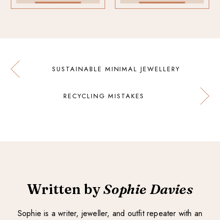
SUSTAINABLE MINIMAL JEWELLERY
RECYCLING MISTAKES
Written by
Sophie Davies
Sophie is a writer, jeweller, and outfit repeater with an