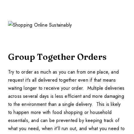
Group Together Orders
Try to order as much as you can from one place, and
request it's all delivered together even if that means
waiting longer to receive your order. Multiple deliveries
across several days is less efficient and more damaging
to the environment than a single delivery. This is likely
to happen more with food shopping or household
essentials, and can be prevented by keeping track of
what you need, when it'll run out, and what you need to