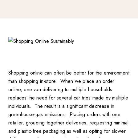
Shopping online can often be better for the environment
than shopping in-store. When we place an order
online, one van delivering to multiple households
replaces the need for several car trips made by multiple
individuals. The result is a significant decrease in
greenhouse-gas emissions. Placing orders with one
retailer, grouping together deliveries, requesting minimal
and plastic-free packaging as well as opting for slower