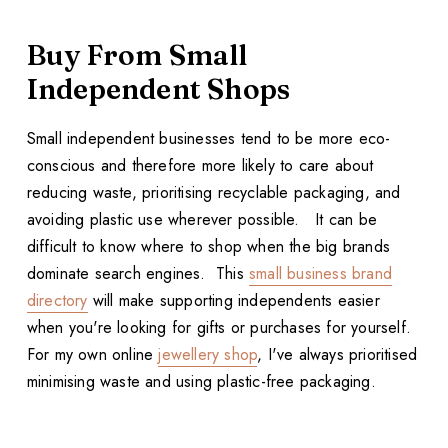
Buy From Small
Independent Shops
Small independent businesses tend to be more eco-
conscious and therefore more likely to care about
reducing waste, prioritising recyclable packaging, and
avoiding plastic use wherever possible. It can be
difficult to know where to shop when the big brands
dominate search engines. This
small business brand
directory
will make supporting independents easier
when you're looking for gifts or purchases for yourself.
For my own online
jewellery shop
, I've always prioritised
minimising waste and using plastic-free packaging.