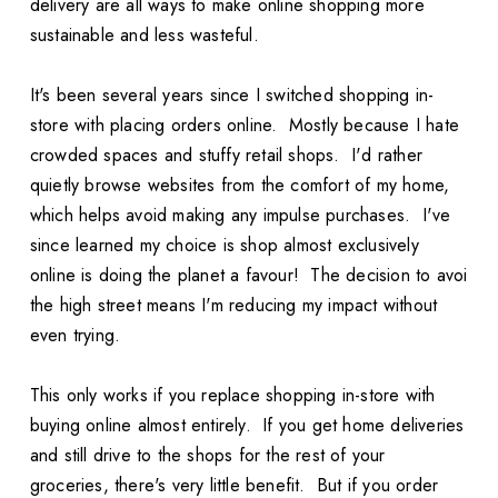
delivery are all ways to make online shopping more
sustainable and less wasteful.
It's been several years since I switched shopping in-
store with placing orders online. Mostly because I hate
crowded spaces and stuffy retail shops. I'd rather
quietly browse websites from the comfort of my home,
which helps avoid making any impulse purchases. I've
since learned my choice is shop almost exclusively
online is doing the planet a favour! The decision to avoi
the high street means I'm reducing my impact without
even trying.
This only works if you replace shopping in-store with
buying online almost entirely. If you get home deliveries
and still drive to the shops for the rest of your
groceries, there's very little benefit. But if you order