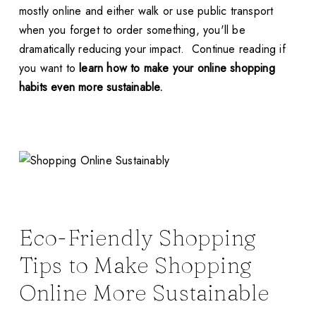
mostly online and either walk or use public transport
when you forget to order something, you'll be
dramatically reducing your impact. Continue reading if
you want to
learn how to make your online shopping
habits even more sustainable.
Eco-Friendly Shopping
Tips to Make Shopping
Online More Sustainable