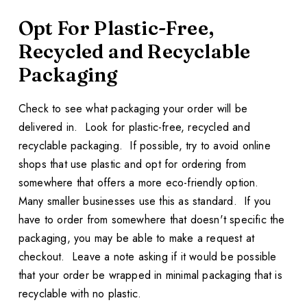
Opt For Plastic-Free,
Recycled and Recyclable
Packaging
Check to see what packaging your order will be
delivered in. Look for plastic-free, recycled and
recyclable packaging. If possible, try to avoid online
shops that use plastic and opt for ordering from
somewhere that offers a more eco-friendly option.
Many smaller businesses use this as standard. If you
have to order from somewhere that doesn't specific the
packaging, you may be able to make a request at
checkout. Leave a note asking if it would be possible
that your order be wrapped in minimal packaging that is
recyclable with no plastic.