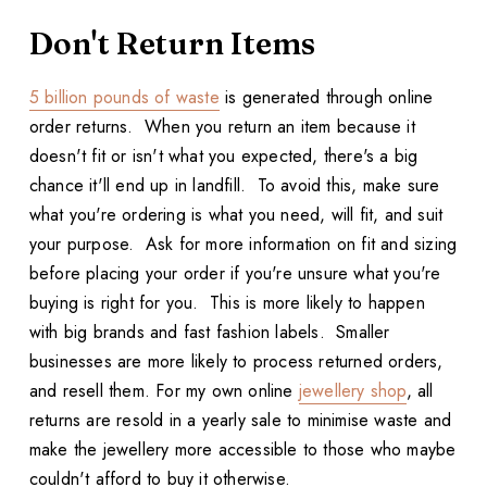
Don't Return Items
5 billion pounds of waste
is generated through online
order returns. When you return an item because it
doesn't fit or isn't what you expected, there's a big
chance it'll end up in landfill. To avoid this, make sure
what you're ordering is what you need, will fit, and suit
your purpose. Ask for more information on fit and sizing
before placing your order if you're unsure what you're
buying is right for you. This is more likely to happen
with big brands and fast fashion labels. Smaller
businesses are more likely to process returned orders,
and resell them. For my own online
jewellery shop
, all
returns are resold in a yearly sale to minimise waste and
make the jewellery more accessible to those who maybe
couldn't afford to buy it otherwise.