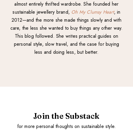
almost entirely thrifted wardrobe. She founded her
sustainable jewellery brand,
Oh My Clumsy Heart
, in
2012—and the more she made things slowly and with
care, the less she wanted to buy things any other way.
This blog followed. She writes practical guides on
personal style, slow travel, and the case for buying
less and doing less, but better.
Join the Substack
for more personal thoughts on sustainable style.