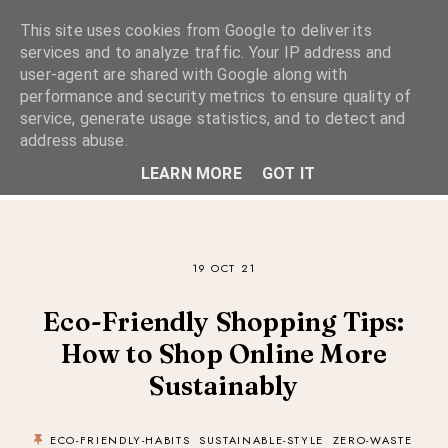
This site uses cookies from Google to deliver its
services and to analyze traffic. Your IP address and
user-agent are shared with Google along with
performance and security metrics to ensure quality of
A Considered Life
service, generate usage statistics, and to detect and
address abuse.
A STYLE-FOCUSED LIFESTYLE BLOG
LEARN MORE
GOT IT
19 OCT 21
Eco-Friendly Shopping Tips:
How to Shop Online More
Sustainably
ECO-FRIENDLY-HABITS
SUSTAINABLE-STYLE
ZERO-WASTE