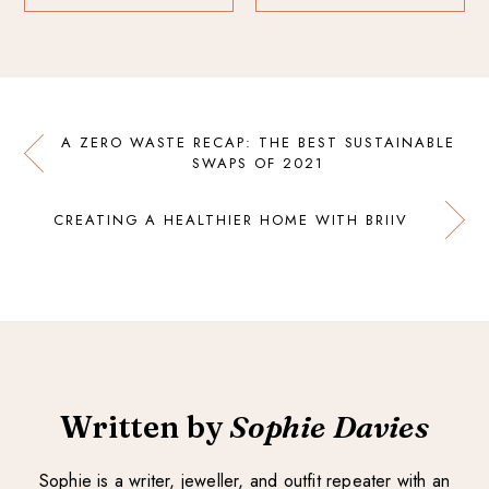
A ZERO WASTE RECAP: THE BEST SUSTAINABLE
SWAPS OF 2021
CREATING A HEALTHIER HOME WITH BRIIV
Written by
Sophie Davies
Sophie is a writer, jeweller, and outfit repeater with an