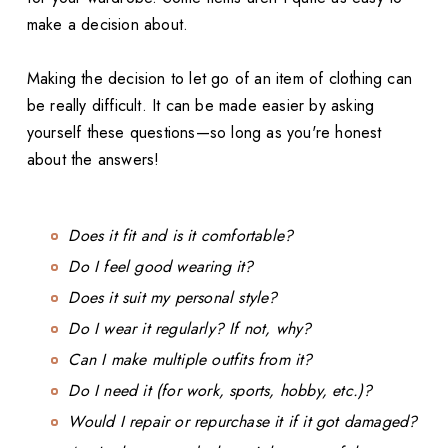
make a decision about.
Making the decision to let go of an item of clothing can
be really difficult. It can be made easier by asking
yourself these questions—so long as you're honest
about the answers!
Does it fit and is it comfortable?
Do I feel good wearing it?
Does it suit my personal style?
Do I wear it regularly? If not, why?
Can I make multiple outfits from it?
Do I need it (for work, sports, hobby, etc.)?
Would I repair or repurchase it if it got damaged?