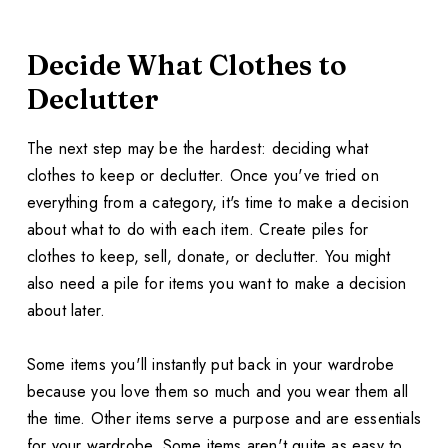
Decide What Clothes to
Declutter
The next step may be the hardest: deciding what
clothes to keep or declutter. Once you've tried on
everything from a category, it's time to make a decision
about what to do with each item. Create piles for
clothes to keep, sell, donate, or declutter. You might
also need a pile for items you want to make a decision
about later.
Some items you'll instantly put back in your wardrobe
because you love them so much and you wear them all
the time. Other items serve a purpose and are essentials
for your wardrobe. Some items aren't quite as easy to