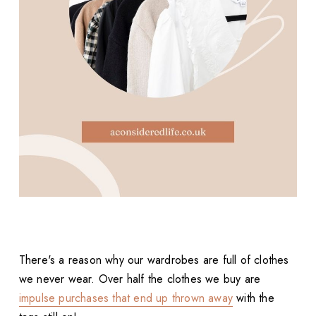
There's a reason why our wardrobes are full of clothes
we never wear. Over half the clothes we buy are
impulse purchases that end up thrown away
with the