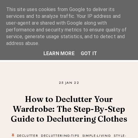
This site uses cookies from Google to deliver its
services and to analyze traffic. Your IP address and
user-agent are shared with Google along with
performance and security metrics to ensure quality of
A Considered Life
service, generate usage statistics, and to detect and
address abuse.
A STYLE-FOCUSED LIFESTYLE BLOG
LEARN MORE
GOT IT
25 JAN 22
How to Declutter Your
Wardrobe: The Step-By-Step
Guide to Decluttering Clothes
DECLUTTER
DECLUTTERING-TIPS
SIMPLE-LIVING
STYLE-