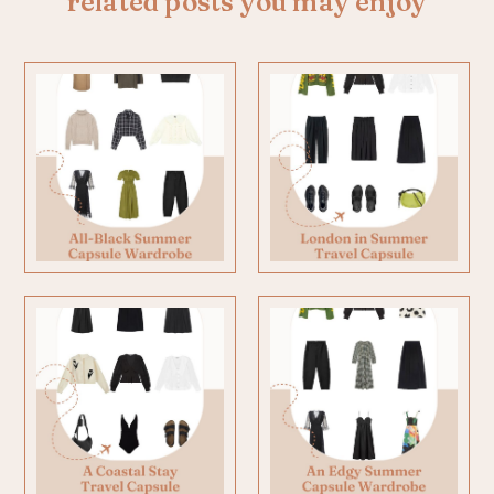
related posts you may enjoy