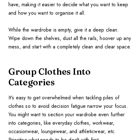
have, making it easier to decide what you want to keep
and how you want to organise it all.
While the wardrobe is empty, give it a deep clean.
Wipe down the shelves, dust all the rails, hoover up any
mess, and start with a completely clean and clear space.
Group Clothes Into
Categories
It's easy to get overwhelmed when tackling piles of
clothes so to avoid decision fatigue narrow your focus.
You might want to section your wardrobe even further
into categories, like everyday clothes, workwear,
occasionwear, loungewear, and athleticwear, etc.
Prioritise what needs to be dealt with first.