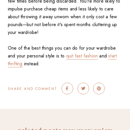
few times before being discarded. You're more likely to
impulse purchase cheap items and less likely to care
about throwing it away unworn when it only cost a few
pounds—but not before it's spent months cluttering up
your wardrobe!
One of the best things you can do for your wardrobe
and your personal style is to
quit fast fashion
and
start
thrifting
instead.
SHARE AND COMMENT