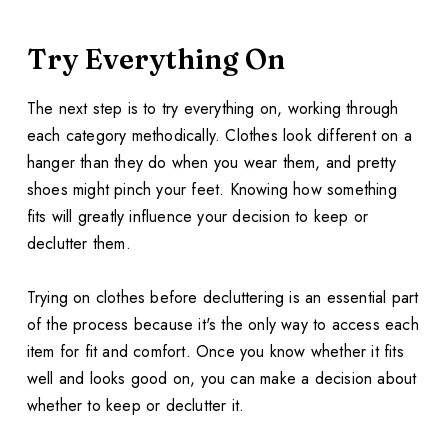
Try Everything On
The next step is to try everything on, working through
each category methodically. Clothes look different on a
hanger than they do when you wear them, and pretty
shoes might pinch your feet. Knowing how something
fits will greatly influence your decision to keep or
declutter them.
Trying on clothes before decluttering is an essential part
of the process because it's the only way to access each
item for fit and comfort. Once you know whether it fits
well and looks good on, you can make a decision about
whether to keep or declutter it.