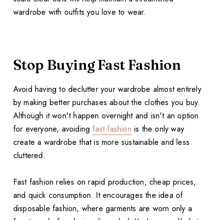
wardrobe with outfits you love to wear.
Stop Buying Fast Fashion
Avoid having to declutter your wardrobe almost entirely
by making better purchases about the clothes you buy.
Although it won't happen overnight and isn't an option
for everyone, avoiding
fast fashion
is the only way
create a wardrobe that is more sustainable and less
cluttered.
Fast fashion relies on rapid production, cheap prices,
and quick consumption. It encourages the idea of
disposable fashion, where garments are worn only a