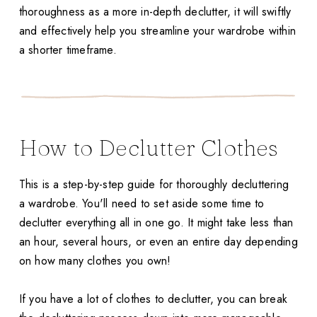
thoroughness as a more in-depth declutter, it will swiftly
and effectively help you streamline your wardrobe within
a shorter timeframe.
How to Declutter Clothes
This is a step-by-step guide for thoroughly decluttering
a wardrobe. You'll need to set aside some time to
declutter everything all in one go. It might take less than
an hour, several hours, or even an entire day depending
on how many clothes you own!
If you have a lot of clothes to declutter, you can break