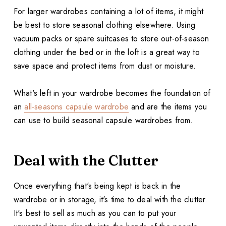
For larger wardrobes containing a lot of items, it might
be best to store seasonal clothing elsewhere. Using
vacuum packs or spare suitcases to store out-of-season
clothing under the bed or in the loft is a great way to
save space and protect items from dust or moisture.
What's left in your wardrobe becomes the foundation of
an
all-seasons capsule wardrobe
and are the items you
can use to build seasonal capsule wardrobes from.
Deal with the Clutter
Once everything that's being kept is back in the
wardrobe or in storage, it's time to deal with the clutter.
It's best to sell as much as you can to put your