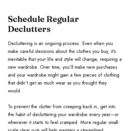
Schedule Regular
Declutters
Decluttering is an ongoing process. Even when you
make careful decisions about the clothes you buy, it's
inevitable that your life and style will change, requiring a
new wardrobe. Over time, you'll make new purchases
and your wardrobe might gain a few pieces of clothing
that didn't get as much wear as you thought they
would...
To prevent the clutter from creeping back in, get into
the habit of decluttering your wardrobe every year—or
whenever it starts to feel cramped. More regular small-
scale clear outs will help maintain a streamlined