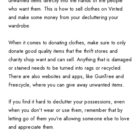
unwanted items directly into the hands of the people
who want them. This is how to sell clothes on Vinted
and make some money from your decluttering your
wardrobe.
When it comes to donating clothes, make sure to only
donate good quality items that the thrift stores and
charity shop want and can sell. Anything that is damaged
or stained needs to be turned into rags or recycled.
There are also websites and apps, like GumTree and
Freecycle, where you can give away unwanted items.
If you find it hard to declutter your possessions, even
when you don't wear or use them, remember that by
letting go of them you're allowing someone else to love
and appreciate them.