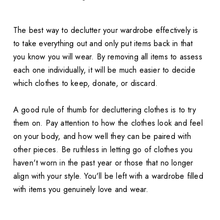
The best way to declutter your wardrobe effectively is
to take everything out and only put items back in that
you know you will wear. By removing all items to assess
each one individually, it will be much easier to decide
which clothes to keep, donate, or discard.
A good rule of thumb for decluttering clothes is to try
them on. Pay attention to how the clothes look and feel
on your body, and how well they can be paired with
other pieces. Be ruthless in letting go of clothes you
haven't worn in the past year or those that no longer
align with your style. You'll be left with a wardrobe filled
with items you genuinely love and wear.