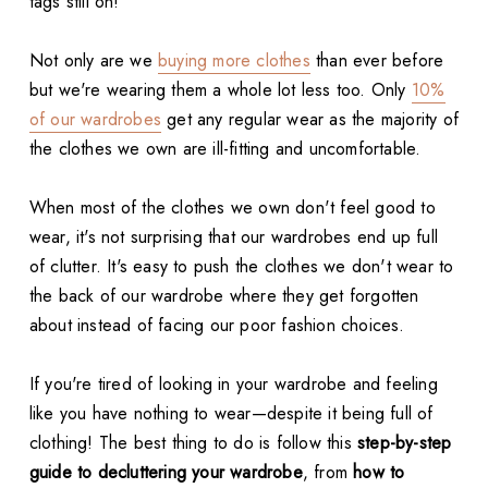
tags still on!
Not only are we
buying more clothes
than ever before
but we're wearing them a whole lot less too. Only
10%
of our wardrobes
get any regular wear as the majority of
the clothes we own are ill-fitting and uncomfortable.
When most of the clothes we own don't feel good to
wear, it's not surprising that our wardrobes end up full
of clutter. It's easy to push the clothes we don't wear to
the back of our wardrobe where they get forgotten
about instead of facing our poor fashion choices.
If you're tired of looking in your wardrobe and feeling
like you have nothing to wear—despite it being full of
clothing! The best thing to do is follow this
step-by-step
guide to decluttering your wardrobe
, from
how to