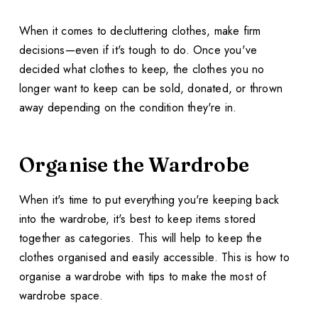
When it comes to decluttering clothes, make firm
decisions—even if it's tough to do. Once you've
decided what clothes to keep, the clothes you no
longer want to keep can be sold, donated, or thrown
away depending on the condition they're in.
Organise the Wardrobe
When it's time to put everything you're keeping back
into the wardrobe, it's best to keep items stored
together as categories. This will help to keep the
clothes organised and easily accessible. This is how to
organise a wardrobe with tips to make the most of
wardrobe space.