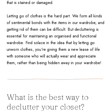
that is stained or damaged.
Letting go of clothes is the hard part. We form all kinds
of sentimental bonds with the items in our wardrobe, and
getting rid of them can be difficult. But decluttering is
essential for maintaining an organised and functional
wardrobe. Find solace in the idea that by letting go
unworn clothes, you're giving them a new lease of life
with someone who will actually wear and appreciate
them, rather than being hidden away in your wardrobe!
What is the best way to
declutter your closet?