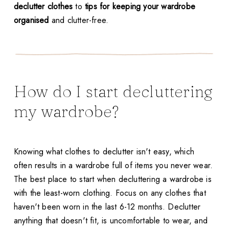
declutter clothes
to
tips for keeping your wardrobe
organised
and clutter-free.
How do I start decluttering
my wardrobe?
Knowing what clothes to declutter isn't easy, which
often results in a wardrobe full of items you never wear.
The best place to start when decluttering a wardrobe is
with the least-worn clothing. Focus on any clothes that
haven't been worn in the last 6-12 months. Declutter
anything that doesn't fit, is uncomfortable to wear, and