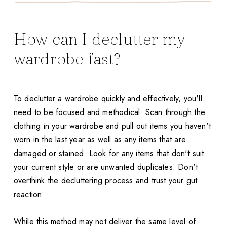
How can I declutter my
wardrobe fast?
To declutter a wardrobe quickly and effectively, you'll
need to be focused and methodical. Scan through the
clothing in your wardrobe and pull out items you haven't
worn in the last year as well as any items that are
damaged or stained. Look for any items that don't suit
your current style or are unwanted duplicates. Don't
overthink the decluttering process and trust your gut
reaction.
While this method may not deliver the same level of