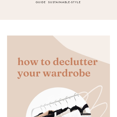
GUIDE
SUSTAINABLE-STYLE