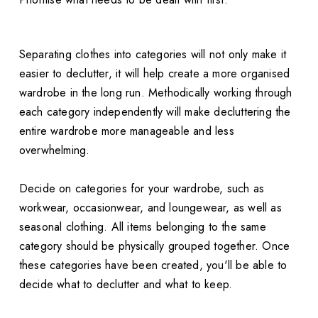
Separating clothes into categories will not only make it
easier to declutter, it will help create a more organised
wardrobe in the long run. Methodically working through
each category independently will make decluttering the
entire wardrobe more manageable and less
overwhelming.
Decide on categories for your wardrobe, such as
workwear, occasionwear, and loungewear, as well as
seasonal clothing. All items belonging to the same
category should be physically grouped together. Once
these categories have been created, you'll be able to
decide what to declutter and what to keep.