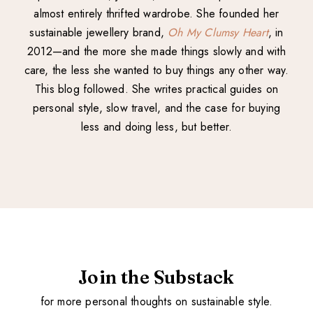
almost entirely thrifted wardrobe. She founded her
sustainable jewellery brand,
Oh My Clumsy Heart
, in
2012—and the more she made things slowly and with
care, the less she wanted to buy things any other way.
This blog followed. She writes practical guides on
personal style, slow travel, and the case for buying
less and doing less, but better.
Join the Substack
for more personal thoughts on sustainable style.