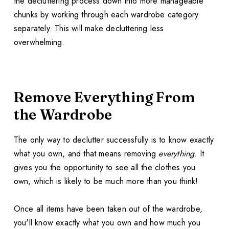
the decluttering process down into more manageable
chunks by working through each wardrobe category
separately. This will make decluttering less
overwhelming.
Remove Everything From
the Wardrobe
The only way to declutter successfully is to know exactly
what you own, and that means removing
everything
. It
gives you the opportunity to see all the clothes you
own, which is likely to be much more than you think!
Once all items have been taken out of the wardrobe,
you'll know exactly what you own and how much you