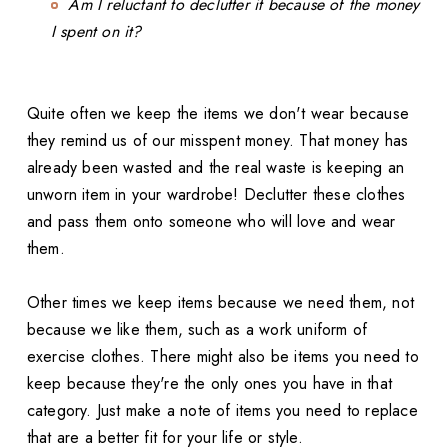
Am I reluctant to declutter it because of the money
I spent on it?
Quite often we keep the items we don't wear because
they remind us of our misspent money. That money has
already been wasted and the real waste is keeping an
unworn item in your wardrobe! Declutter these clothes
and pass them onto someone who will love and wear
them.
Other times we keep items because we need them, not
because we like them, such as a work uniform of
exercise clothes. There might also be items you need to
keep because they're the only ones you have in that
category. Just make a note of items you need to replace
that are a better fit for your life or style.