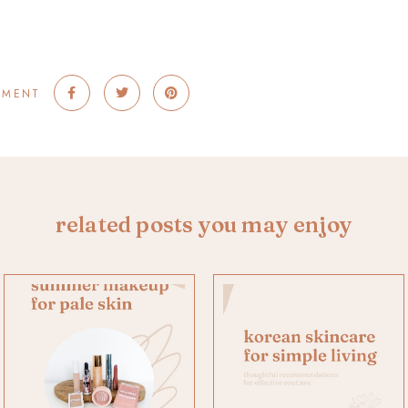
MMENT
related posts you may enjoy