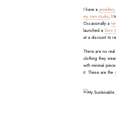
I have a
jewellery
my own studio
, I 
Occasionally a
ne
launched a
Zero W
at a discount to 
There are no rea
clothing they wear
with minimal piec
it. These are the