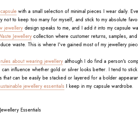
 capsule
with a small selection of minimal pieces I wear daily. Ev
try not to keep too many for myself, and stick to my absolute favo
w jewellery
design speaks to me, and I add it into my capsule wa
aste Jewellery
collection where customer returns, samples, and
reduce waste. This is where I've gained most of my jewellery pie
l
rules about wearing jewellery
although I do find a person's com
 can influence whether gold or silver looks better. I tend to stic
es that can be easily be stacked or layered for a bolder appear
sustainable jewellery essentials
I keep in my capsule wardrobe.