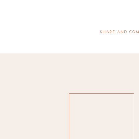
SHARE AND CO