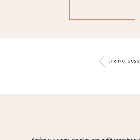
SPRING 2022
Sophie is a writer, jeweller, and outfit repeater 