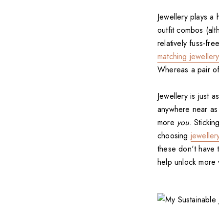
Jewellery plays a
outfit combos (al
relatively fuss-fr
matching jewellery
Whereas a pair o
Jewellery is just a
anywhere near as
more
you
. Sticki
choosing
jeweller
these don't have 
help unlock more