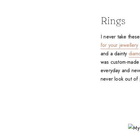
Rings
I never take thes
for your jewellery
and a dainty
diam
was custom-made by
everyday and never
never look out of 