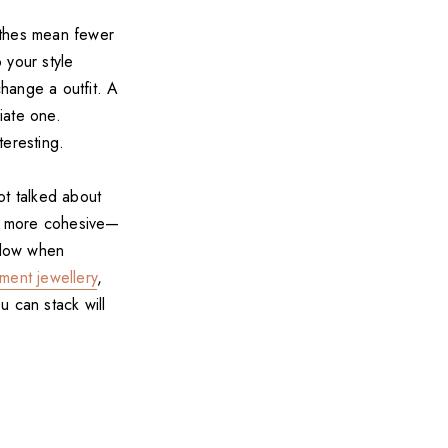
othes mean fewer
 your style
change a outfit. A
iate one.
teresting.
not talked about
ok more cohesive—
ollow when
ement jewellery
,
u can stack will