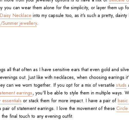
y you can wear them alone for the simplicity, or layer them up f
Daisy Necklace
into my capsule too, as it's such a pretty, dainty l
g/Summer jewellery
.
gs all that often as I have sensitive ears that even gold and silver
evenings out. Just like with necklaces, when choosing earrings it
ey can we worn together. If you opt for a mix of versatile
studs
tatement earrings
, you'll be able to style them in multiple ways. 
 essentials
or stack them for more impact. I have a pair of
basic
a pair of statement earrings. I love the movement of these
Circle
 the final touch to any evening outfit.