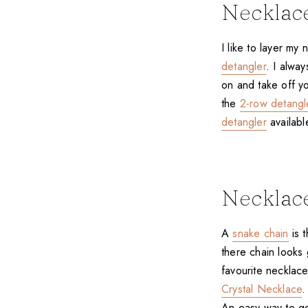
Necklac
I like to layer my
detangler
. I alwa
on and take off yo
the
2-row detangl
detangler
availabl
Necklac
A
snake chain
is t
there chain looks 
favourite necklace
Crystal Necklace
.
An easy way to ge