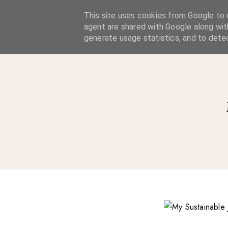
A Considered Life
This site uses cookies from Google to d
agent are shared with Google along wit
A STYLE-FOCUSED LIFESTYLE BLOG
generate usage statistics, and to dete