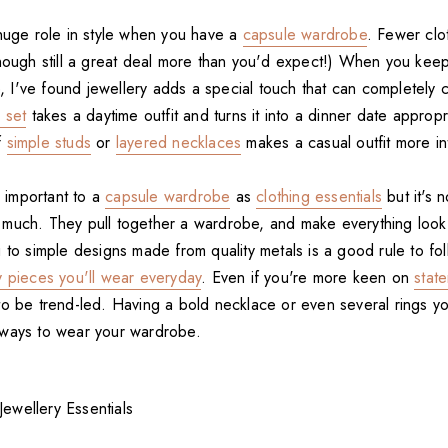
 huge role in style when you have a
capsule wardrobe
. Fewer cl
though still a great deal more than you'd expect!) When you keep
ee, I've found jewellery adds a special touch that can completely 
 set
takes a daytime outfit and turns it into a dinner date appropr
f
simple studs
or
layered necklaces
makes a casual outfit more in
s important to a
capsule wardrobe
as
clothing essentials
but it's 
 much. They pull together a wardrobe, and make everything lo
ng to simple designs made from quality metals is a good rule to f
y pieces you'll wear everyday
. Even if you're more keen on
stat
to be trend-led. Having a bold necklace or even several rings yo
 ways to wear your wardrobe.