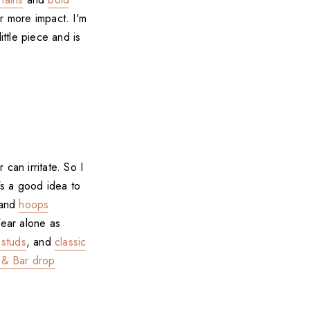
or more impact. I'm
ittle piece and is
 can irritate. So I
's a good idea to
and
hoops
Wear alone as
 studs
, and
classic
 & Bar drop