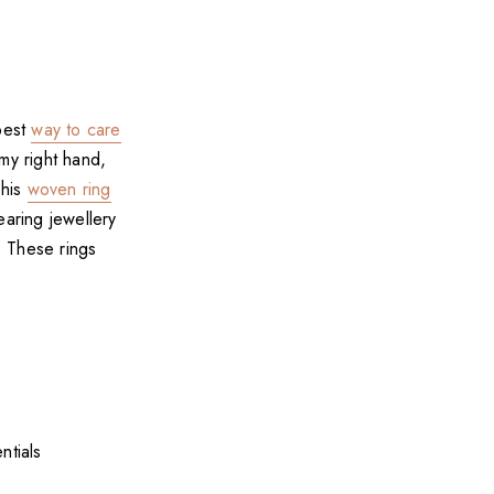
 best
way to care
my right hand,
This
woven ring
earing jewellery
. These rings