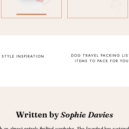
DOG TRAVEL PACKING LIS
 STYLE INSPIRATION
ITEMS TO PACK FOR YOU
Written by
Sophie Davies
with an almost entirely thrifted wardrobe. She founded her sustain