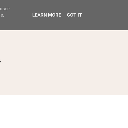
 user-
ABOUT
e,
LEARN MORE
GOT IT
s