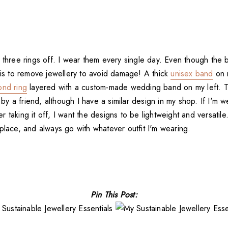
e three rings off. I wear them every single day. Even though the
is to remove jewellery to avoid damage! A thick
unisex band
on 
ond ring
layered with a custom-made wedding band on my left. 
 a friend, although I have a similar design in my shop. If I'm w
 taking it off, I want the designs to be lightweight and versatile
place, and always go with whatever outfit I'm wearing.
Pin This Post: