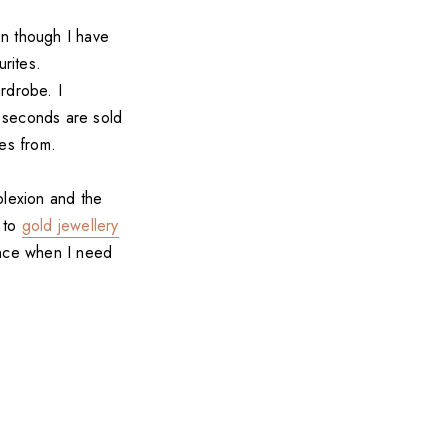
en though I have
urites.
rdrobe. I
 seconds are sold
ces from.
plexion and the
k to
gold jewellery
ance when I need