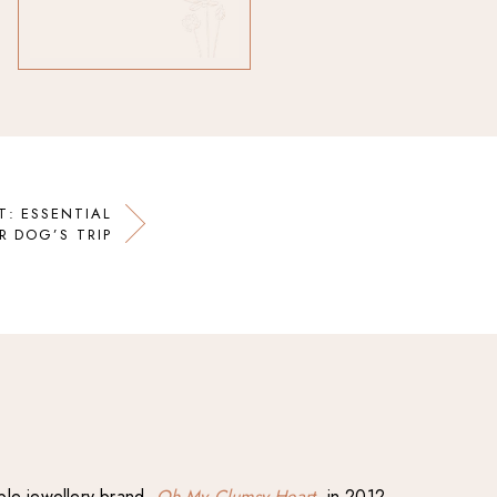
T: ESSENTIAL
R DOG’S TRIP
able jewellery brand,
Oh My Clumsy Heart
, in 2012