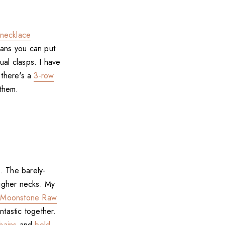
necklace
eans you can put
ual clasps. I have
 there's a
3-row
 them.
s. The barely-
 higher necks. My
r
Moonstone Raw
ntastic together.
hains
and
bold