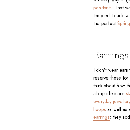
pendants
. That wa
tempted to add a
the perfect
Sprin
Earrings
I don't wear earrin
reserve these for 
think about how th
alongside more
s
everyday jewellery
hoops
as well as 
earrings
; they add