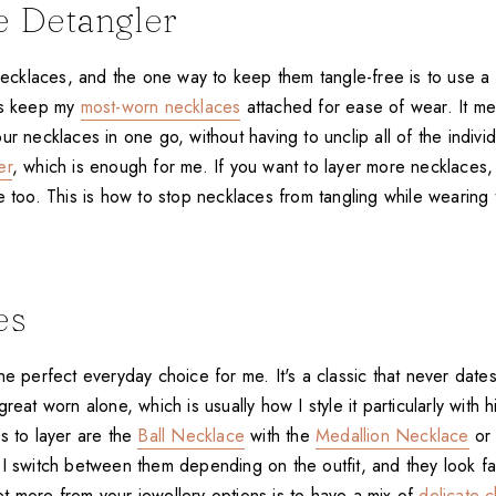
e Detangler
 necklaces, and the one way to keep them tangle-free is to use a
ys keep my
most-worn necklaces
attached for ease of wear. It m
ur necklaces in one go, without having to unclip all of the individ
er
, which is enough for me. If you want to layer more necklaces,
e too. This is how to stop necklaces from tangling while wearing
es
he perfect everyday choice for me. It's a classic that never date
great worn alone, which is usually how I style it particularly with
s to layer are the
Ball Necklace
with the
Medallion Necklace
o
 I switch between them depending on the outfit, and they look fa
t more from your jewellery options is to have a mix of
delicate c