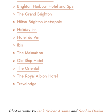
Brighton Harbour Hotel and Spa
The Grand Brighton
Hilton Brighton Metropole
Holiday Inn
Hotel du Vin
Ibis
The Malmaison
Old Ship Hotel
The Oriental
The Royal Albion Hotel
Travelodge
Photographs by
Jack Spicer Adams
and
Sophie Davies