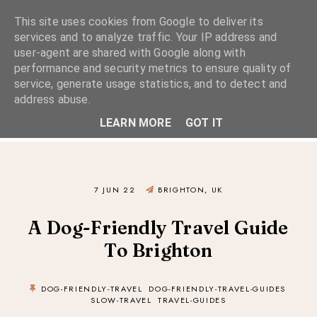
This site uses cookies from Google to deliver its
services and to analyze traffic. Your IP address and
user-agent are shared with Google along with
performance and security metrics to ensure quality of
A Considered Life
service, generate usage statistics, and to detect and
address abuse.
A STYLE-FOCUSED LIFESTYLE BLOG
LEARN MORE
GOT IT
7 JUN 22
BRIGHTON, UK
A Dog-Friendly Travel Guide
To Brighton
DOG-FRIENDLY-TRAVEL
DOG-FRIENDLY-TRAVEL-GUIDES
SLOW-TRAVEL
TRAVEL-GUIDES