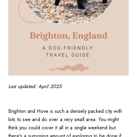
Last updated: April 2025
Brighton and Hove is such a densely packed city with
lots to see and do over a very small area. You might
think you could cover it all in a single weekend but
there's a surprising amount of exploring to be done if