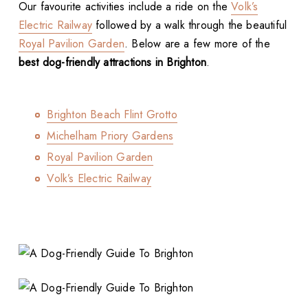
Our favourite activities include a ride on the
Volk’s
Electric Railway
followed by a walk through the beautiful
Royal Pavilion Garden
. Below are a few more of the
best dog-friendly attractions in Brighton
.
Brighton Beach Flint Grotto
Michelham Priory Gardens
Royal Pavilion Garden
Volk’s Electric Railway