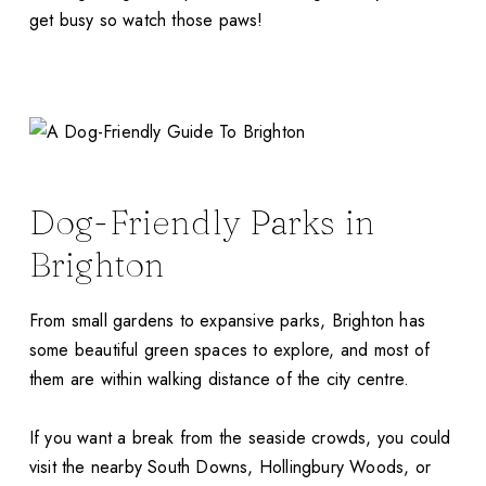
get busy so watch those paws!
Dog-Friendly Parks in
Brighton
From small gardens to expansive parks, Brighton has
some beautiful green spaces to explore, and most of
them are within walking distance of the city centre.
If you want a break from the seaside crowds, you could
visit the nearby South Downs, Hollingbury Woods, or