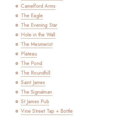
Camelford Arms
The Eagle
The Evening Star
Hole in the Wall
The Mesmerist
Plateau
The Pond
The Roundhill
Saint James
The Signalman
St James Pub
Vine Street Tap + Bottle