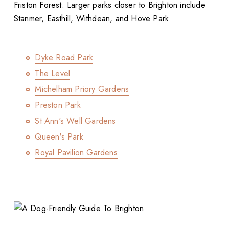
Friston Forest. Larger parks closer to Brighton include
Stanmer, Easthill, Withdean, and Hove Park.
Dyke Road Park
The Level
Michelham Priory Gardens
Preston Park
St Ann's Well Gardens
Queen's Park
Royal Pavilion Gardens