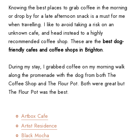
Knowing the best places to grab coffee in the morning
or drop by for a late afternoon snack is a must for me
when travelling. I like to avoid taking a risk on an
unknown cafe, and head instead to a highly
recommended coffee shop. These are the
best dog-
friendly cafes and coffee shops in Brighton
.
During my stay, I grabbed coffee on my morning walk
along the promenade with the dog from both The
Coffee Shop and The Flour Pot. Both were great but
The Flour Pot was the best.
Artbox Cafe
Artist Residence
Black Mocha