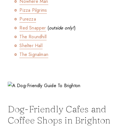
Nowhere Man
Pizza Pilgrims
Purezza
Red Snapper
(
outside only!
)
The Roundhill
Shelter Hall
The Signalman
Dog-Friendly Cafes and
Coffee Shops in Brighton