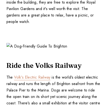
inside the building, they are free to explore the Royal
Pavilion Gardens and it's well worth the visit. The
gardens are a great place to relax, have a picnic, or
people watch.
Ride the Volks Railway
The
Volk's Electric Railway
is the world's oldest electric
railway and runs the length of Brighton seafront from the
Palace Pier to the Marina. Dogs are welcome to ride
the open train on its short yet scenic journey along the
coast. There's also a small exhibition at the visitor centre