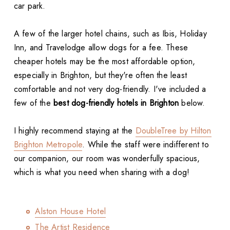
car park.
A few of the larger hotel chains, such as Ibis, Holiday
Inn, and Travelodge allow dogs for a fee. These
cheaper hotels may be the most affordable option,
especially in Brighton, but they're often the least
comfortable and not very dog-friendly. I've included a
few of the
best dog-friendly hotels in Brighton
below.
I highly recommend staying at the
DoubleTree by Hilton
Brighton Metropole
. While the staff were indifferent to
our companion, our room was wonderfully spacious,
which is what you need when sharing with a dog!
Alston House Hotel
The Artist Residence