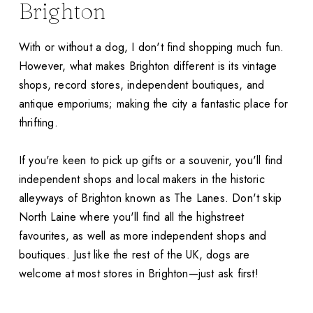
Brighton
With or without a dog, I don't find shopping much fun.
However, what makes Brighton different is its vintage
shops, record stores, independent boutiques, and
antique emporiums; making the city a fantastic place for
thrifting.
If you're keen to pick up gifts or a souvenir, you'll find
independent shops and local makers in the historic
alleyways of Brighton known as The Lanes. Don't skip
North Laine where you'll find all the highstreet
favourites, as well as more independent shops and
boutiques. Just like the rest of the UK, dogs are
welcome at most stores in Brighton—just ask first!