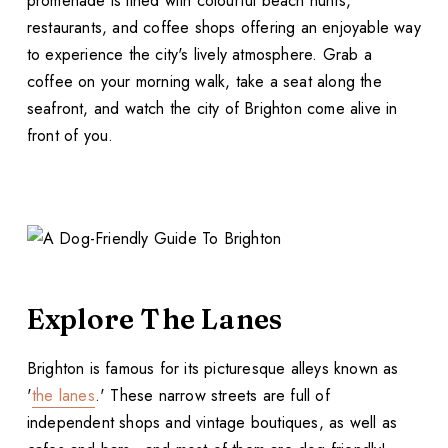
promenade is lined with colourful beach hunts,
restaurants, and coffee shops offering an enjoyable way
to experience the city's lively atmosphere. Grab a
coffee on your morning walk, take a seat along the
seafront, and watch the city of Brighton come alive in
front of you.
Explore The Lanes
Brighton is famous for its picturesque alleys known as
'
the lanes
.' These narrow streets are full of
independent shops and vintage boutiques, as well as