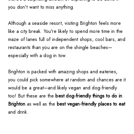
you don't want to miss anything.
Although a seaside resort, visiting Brighton feels more
like a city break. You're likely to spend more time in the
maze of lanes full of independent shops, cool bars, and
restaurants than you are on the shingle beaches—
especially with a dog in tow.
Brighton is packed with amazing shops and eateries,
you could pick somewhere at random and chances are it
would be a great—and likely vegan and dog-friendly
too! But these are the
best dog-friendly things to do in
Brighton
as well as the
best vegan-friendly places to eat
and drink.