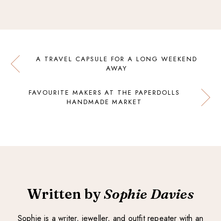
A TRAVEL CAPSULE FOR A LONG WEEKEND
AWAY
FAVOURITE MAKERS AT THE PAPERDOLLS
HANDMADE MARKET
Written by
Sophie Davies
Sophie is a writer, jeweller, and outfit repeater with an