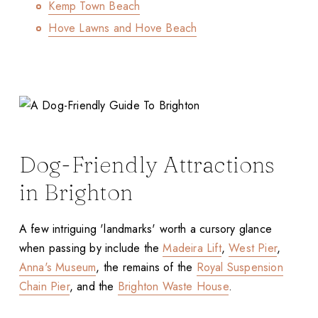
Kemp Town Beach
Hove Lawns and Hove Beach
Dog-Friendly Attractions
in Brighton
A few intriguing 'landmarks' worth a cursory glance
when passing by include the
Madeira Lift
,
West Pier
,
Anna's Museum
, the remains of the
Royal Suspension
Chain Pier
, and the
Brighton Waste House
.