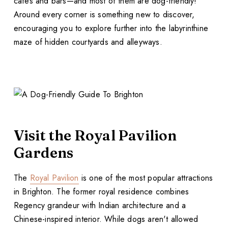
cafes and bars—and most of them are dog-friendly!
Around every corner is something new to discover,
encouraging you to explore further into the labyrinthine
maze of hidden courtyards and alleyways.
Visit the Royal Pavilion
Gardens
The
Royal Pavilion
is one of the most popular attractions
in Brighton. The former royal residence combines
Regency grandeur with Indian architecture and a
Chinese-inspired interior. While dogs aren't allowed