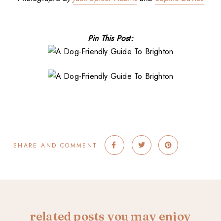
Pin This Post:
SHARE AND COMMENT
related posts you may enjoy