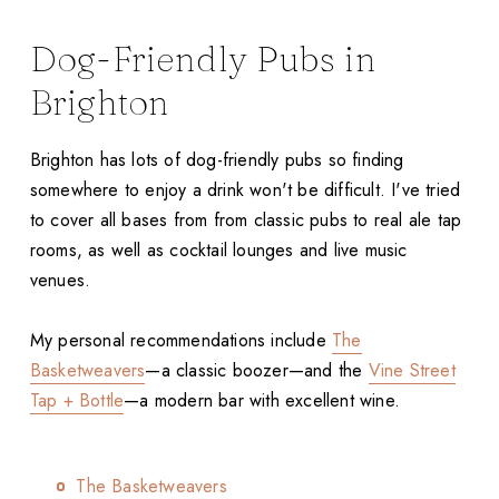
Dog-Friendly Pubs in
Brighton
Brighton has lots of dog-friendly pubs so finding
somewhere to enjoy a drink won't be difficult. I've tried
to cover all bases from from classic pubs to real ale tap
rooms, as well as cocktail lounges and live music
venues.
My personal recommendations include
The
Basketweavers
—a classic boozer—and the
Vine Street
Tap + Bottle
—a modern bar with excellent wine.
The Basketweavers