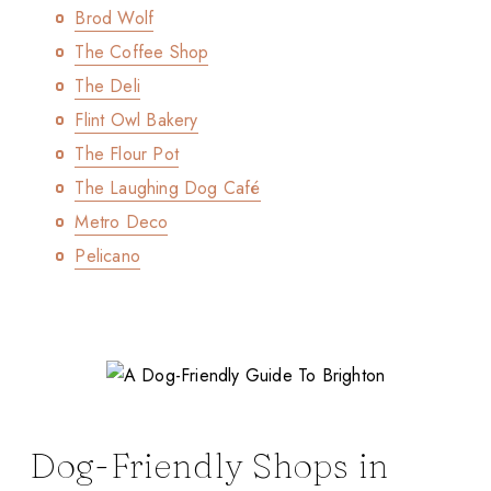
Brod Wolf
The Coffee Shop
The Deli
Flint Owl Bakery
The Flour Pot
The Laughing Dog Café
Metro Deco
Pelicano
Dog-Friendly Shops in