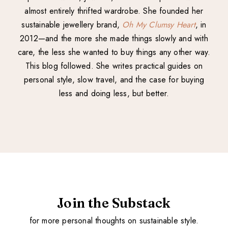
almost entirely thrifted wardrobe. She founded her
sustainable jewellery brand,
Oh My Clumsy Heart
, in
2012—and the more she made things slowly and with
care, the less she wanted to buy things any other way.
This blog followed. She writes practical guides on
personal style, slow travel, and the case for buying
less and doing less, but better.
Join the Substack
for more personal thoughts on sustainable style.