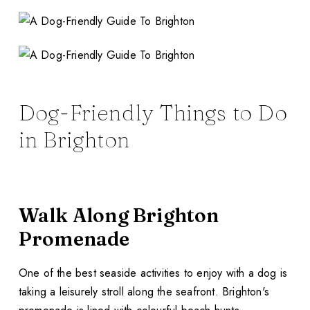
Dog-Friendly Things to Do
in Brighton
Walk Along Brighton
Promenade
One of the best seaside activities to enjoy with a dog is
taking a leisurely stroll along the seafront. Brighton's