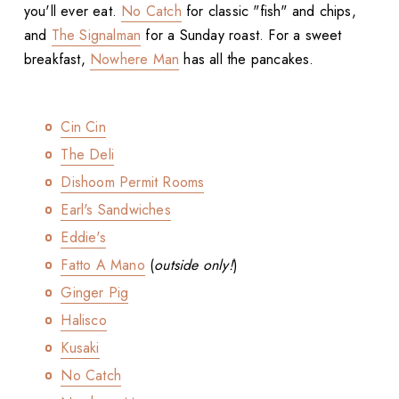
you'll ever eat.
No Catch
for classic "fish" and chips,
and
The Signalman
for a Sunday roast. For a sweet
breakfast,
Nowhere Man
has all the pancakes.
Cin Cin
The Deli
Dishoom Permit Rooms
Earl's Sandwiches
Eddie's
Fatto A Mano
(
outside only!
)
Ginger Pig
Halisco
Kusaki
No Catch