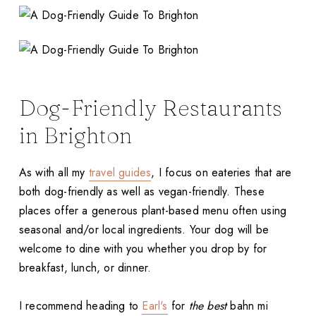
Dog-Friendly Restaurants
in Brighton
As with all my
travel guides
, I focus on eateries that are
both dog-friendly as well as vegan-friendly. These
places offer a generous plant-based menu often using
seasonal and/or local ingredients. Your dog will be
welcome to dine with you whether you drop by for
breakfast, lunch, or dinner.
I recommend heading to
Earl's
for
the best
bahn mi