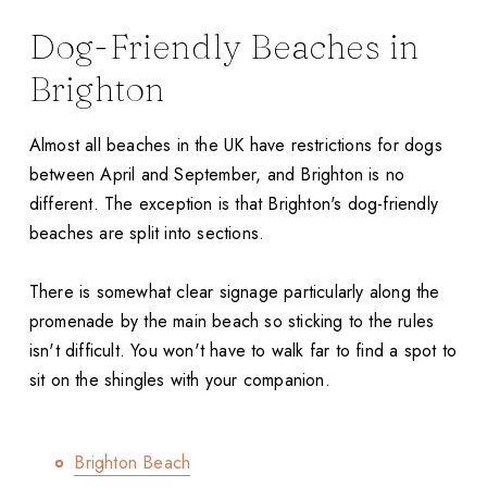
Dog-Friendly Beaches in
Brighton
Almost all beaches in the UK have restrictions for dogs
between April and September, and Brighton is no
different. The exception is that Brighton's dog-friendly
beaches are split into sections.
There is somewhat clear signage particularly along the
promenade by the main beach so sticking to the rules
isn't difficult. You won't have to walk far to find a spot to
sit on the shingles with your companion.
Brighton Beach