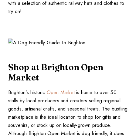
with a selection of authentic railway hats and clothes to
try on!
Shop at Brighton Open
Market
Brighton's historic
Open Market
is home to over 50
stalls by local producers and creators selling regional
goods, artisanal crafts, and seasonal treats. The bustling
marketplace is the ideal location to shop for gifts and
souvenirs, or stock up on locally-grown produce.
Although Brighton Open Market is dog friendly, it does