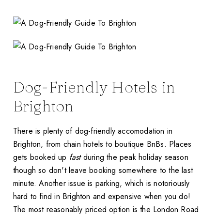
Dog-Friendly Hotels in
Brighton
There is plenty of dog-friendly accomodation in
Brighton, from chain hotels to boutique BnBs. Places
gets booked up
fast
during the peak holiday season
though so don't leave booking somewhere to the last
minute. Another issue is parking, which is notoriously
hard to find in Brighton and expensive when you do!
The most reasonably priced option is the London Road