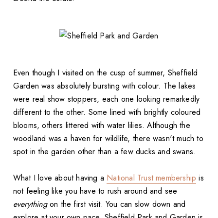
Even though I visited on the cusp of summer, Sheffield
Garden was absolutely bursting with colour. The lakes
were real show stoppers, each one looking remarkedly
different to the other. Some lined with brightly coloured
blooms, others littered with water lilies. Although the
woodland was a haven for wildlife, there wasn't much to
spot in the garden other than a few ducks and swans.
What I love about having a
National Trust membership
is
not feeling like you have to rush around and see
everything
on the first visit. You can slow down and
explore at your own pace. Sheffield Park and Garden is