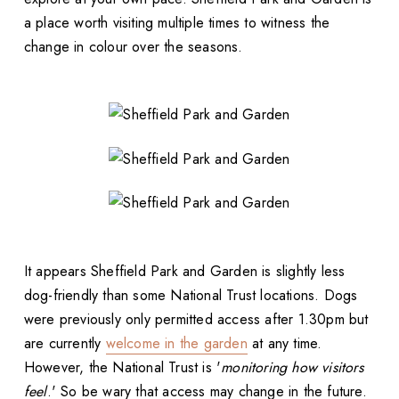
a place worth visiting multiple times to witness the
change in colour over the seasons.
It appears Sheffield Park and Garden is slightly less
dog-friendly than some National Trust locations. Dogs
were previously only permitted access after 1.30pm but
are currently
welcome in the garden
at any time.
However, the National Trust is '
monitoring how visitors
feel
.' So be wary that access may change in the future.