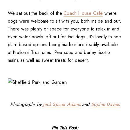
We sat out the back of the
Coach House Café
where
dogs were welcome to sit with you, both inside and out.
There was plenty of space for everyone to relax in and
even water bowls left out for the dogs. It's lovely to see
plant-based options being made more readily available
at National Trust sites. Pea soup and barley risotto
mains as well as sweet treats for desert.
Photographs by
Jack Spicer Adams
and
Sophie Davies
Pin This Post: