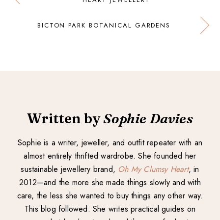
BICTON PARK BOTANICAL GARDENS
Written by
Sophie Davies
Sophie is a writer, jeweller, and outfit repeater with an
almost entirely thrifted wardrobe. She founded her
sustainable jewellery brand,
Oh My Clumsy Heart
, in
2012—and the more she made things slowly and with
care, the less she wanted to buy things any other way.
This blog followed. She writes practical guides on