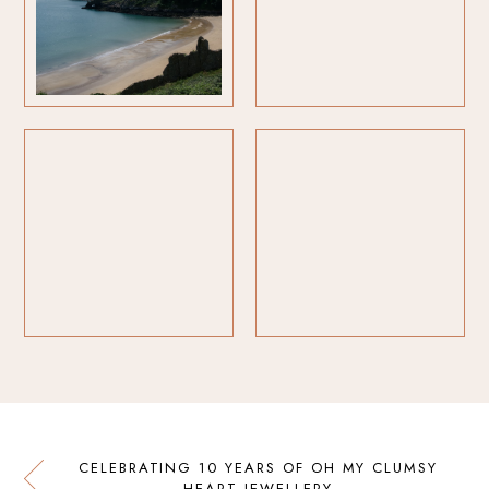
CELEBRATING 10 YEARS OF OH MY CLUMSY
HEART JEWELLERY