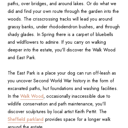
paths, over bridges, and around lakes. Or do what we
did and find your own route through the garden into the
woods. The crisscrossing tracks will lead you around
grassy banks, under rhododendron bushes, and through
shady glades. In Spring there is a carpet of bluebells
and wildflowers to admire. If you carry on walking
deeper into the estate, you'll discover the Walk Wood
and East Park.
The East Park is a place your dog can run off-leash as
you uncover Second World War history in the form of
excavated paths, hut foundations and washing facilities.
In the
Walk Wood
, occasionally inaccessible due to
wildlife conservation and path maintenance, you'll
discover sculptures by local artist Keith Pettit. The
Sheffield parkland
provides space for a longer walk
around the estate.