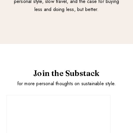
personal style, slow travel, and the case for buying
less and doing less, but better.
Join the Substack
for more personal thoughts on sustainable style.