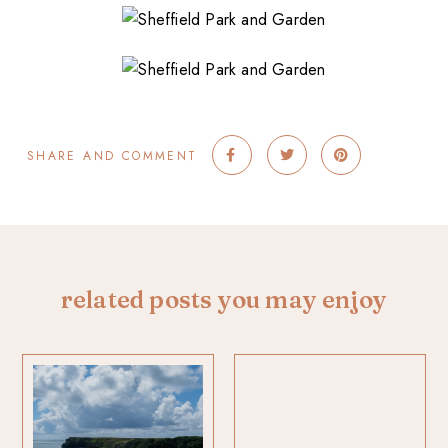
SHARE AND COMMENT
related posts you may enjoy