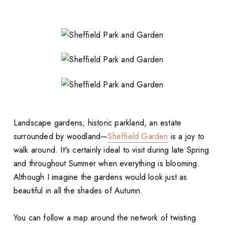
Landscape gardens, historic parkland, an estate
surrounded by woodland—
Sheffield Garden
is a joy to
walk around. It's certainly ideal to visit during late Spring
and throughout Summer when everything is blooming.
Although I imagine the gardens would look just as
beautiful in all the shades of Autumn.
You can follow a map around the network of twisting