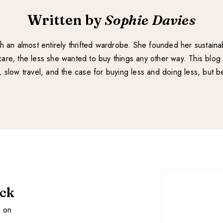
Written by
Sophie Davies
with an almost entirely thrifted wardrobe. She founded her sustain
re, the less she wanted to buy things any other way. This blog 
e, slow travel, and the case for buying less and doing less, but be
ack
s on