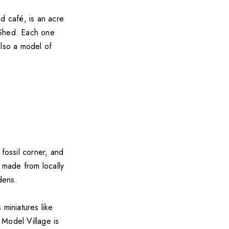
d café, is an acre
 Shed. Each one
 also a model of
fossil corner, and
s made from locally
dens.
 miniatures like
 Model Village is