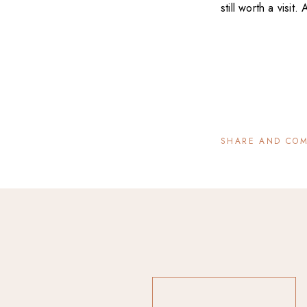
still worth a visit
SHARE AND CO