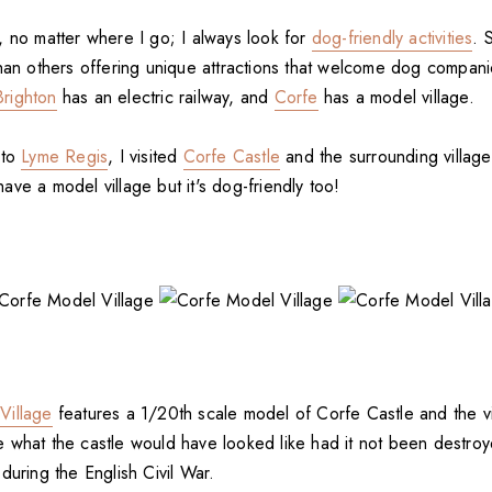
, no matter where I go; I always look for
dog-friendly activities
. 
than others offering unique attractions that welcome dog compan
Brighton
has an electric railway, and
Corfe
has a model village.
 to
Lyme Regis
, I visited
Corfe Castle
and the surrounding village
ve a model village but it's dog-friendly too!
Village
features a 1/20th scale model of Corfe Castle and the vil
 what the castle would have looked like had it not been destroy
during the English Civil War.