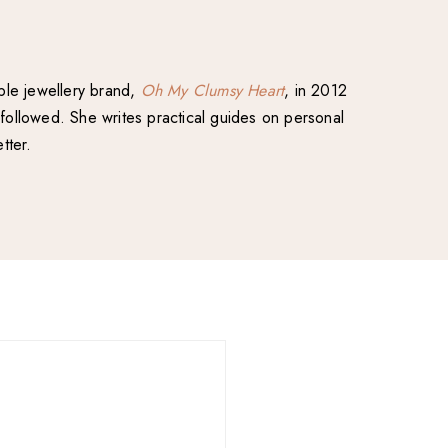
able jewellery brand,
Oh My Clumsy Heart
, in 2012
followed. She writes practical guides on personal
tter.