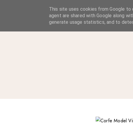
A Considered Life
This site uses cookies from Google to d
agent are shared with Google along wit
A STYLE-FOCUSED LIFESTYLE BLOG
generate usage statistics, and to dete