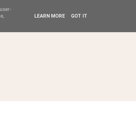
 user-
ABOUT
e,
LEARN MORE
GOT IT