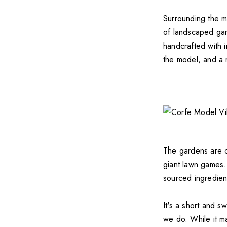
Surrounding the mo
of landscaped gar
handcrafted with i
the model, and a 
The gardens are ch
giant lawn games. 
sourced ingredien
It's a short and sw
we do. While it m