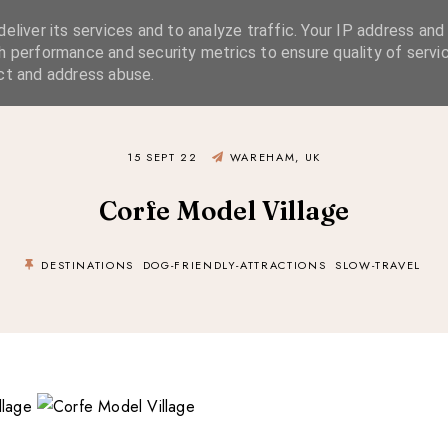
eliver its services and to analyze traffic. Your IP address and
SIMPLE LIVING
SUSTAINABLE STYLE
SLOW TRAVEL
h performance and security metrics to ensure quality of servic
ct and address abuse.
15 SEPT 22
WAREHAM, UK
Corfe Model Village
DESTINATIONS
DOG-FRIENDLY-ATTRACTIONS
SLOW-TRAVEL