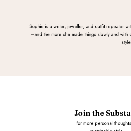
Sophie is a writer, jeweller, and outfit repeater 
—and the more she made things slowly and with ca
styl
Join the Subst
for more personal thought