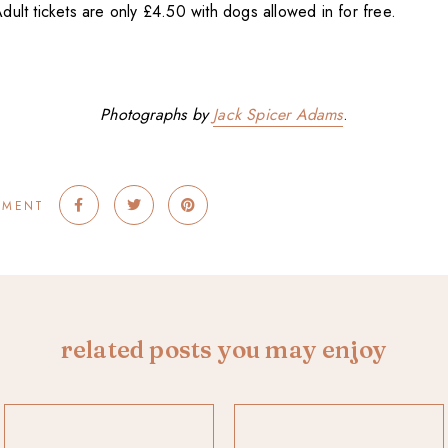
. Adult tickets are only £4.50 with dogs allowed in for free.
Photographs by
Jack Spicer Adams
.
MMENT
related posts you may enjoy