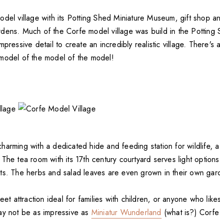
del village with its Potting Shed Miniature Museum, gift shop an
dens. Much of the Corfe model village was build in the Potting
mpressive detail to create an incredibly realistic village. There's
model of the model of the model!
arming with a dedicated hide and feeding station for wildlife, a 
The tea room with its 17th century courtyard serves light option
ts. The herbs and salad leaves are even grown in their own gar
eet attraction ideal for families with children, or anyone who likes
ay not be as impressive as
Miniatur Wunderland
(what is?) Corfe