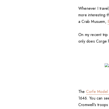
Whenever I travel
more interesting 
a Crab Musuem,
On my recent trip
only does Corge ha
The
Corfe Model 
1646. You can see
Cromwell’s troops 