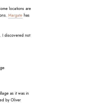
Some locations are
ions.
Margate
has
. I discovered not
lage as it was in
ed by Oliver