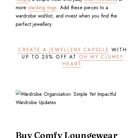
more
stacking rings
. Add these pieces to a
wardrobe wishlist, and invest when you find the
perfect jewellery.
CREATE A JEWELLERY CAPSULE
WITH
UP TO 25% OFF AT
OH MY CLUMSY
HEART
.
Buy Comfy Loungewear