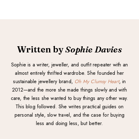
Written by
Sophie Davies
Sophie is a writer, jeweller, and outfit repeater with an
almost entirely thrifted wardrobe. She founded her
sustainable jewellery brand,
Oh My Clumsy Heart
, in
2012—and the more she made things slowly and with
care, the less she wanted to buy things any other way.
This blog followed. She writes practical guides on
personal style, slow travel, and the case for buying
less and doing less, but better.