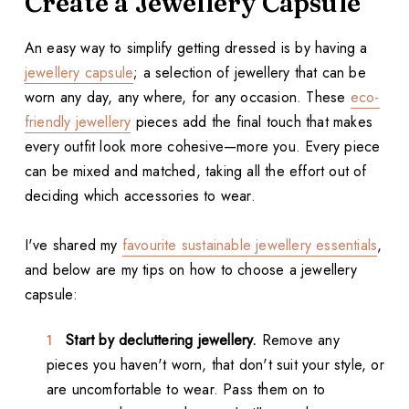
Create a Jewellery Capsule
An easy way to simplify getting dressed is by having a
jewellery capsule
; a selection of jewellery that can be
worn any day, any where, for any occasion. These
eco-
friendly jewellery
pieces add the final touch that makes
every outfit look more cohesive—more you. Every piece
can be mixed and matched, taking all the effort out of
deciding which accessories to wear.
I've shared my
favourite sustainable jewellery essentials
,
and below are my tips on how to choose a jewellery
capsule:
Start by decluttering jewellery.
Remove any
pieces you haven't worn, that don't suit your style, or
are uncomfortable to wear. Pass them on to