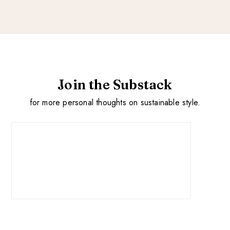
Join the Substack
for more personal thoughts on sustainable style.