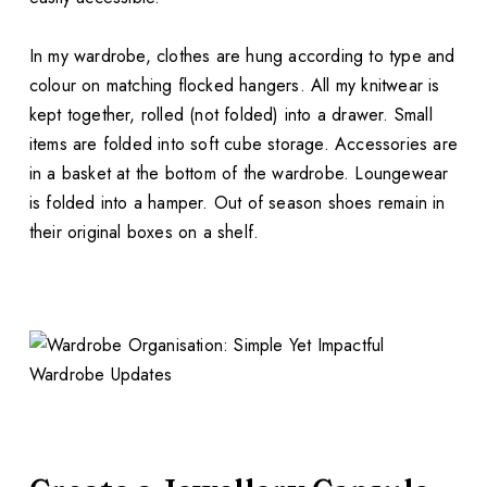
In my wardrobe, clothes are hung according to type and
colour on matching flocked hangers. All my knitwear is
kept together, rolled (not folded) into a drawer. Small
items are folded into soft cube storage. Accessories are
in a basket at the bottom of the wardrobe. Loungewear
is folded into a hamper. Out of season shoes remain in
their original boxes on a shelf.