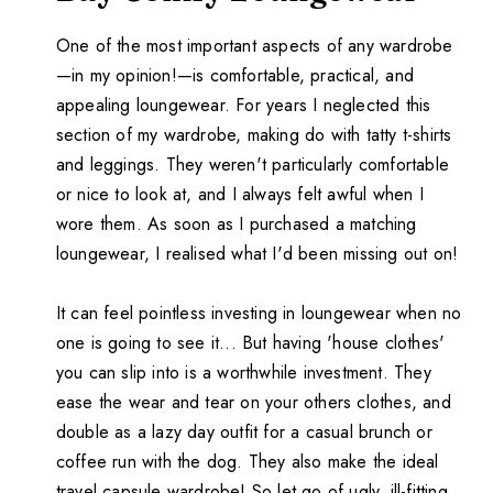
One of the most important aspects of any wardrobe
—in my opinion!—is comfortable, practical, and
appealing loungewear. For years I neglected this
section of my wardrobe, making do with tatty t-shirts
and leggings. They weren't particularly comfortable
or nice to look at, and I always felt awful when I
wore them. As soon as I purchased a matching
loungewear, I realised what I'd been missing out on!
It can feel pointless investing in loungewear when no
one is going to see it... But having 'house clothes'
you can slip into is a worthwhile investment. They
ease the wear and tear on your others clothes, and
double as a lazy day outfit for a casual brunch or
coffee run with the dog. They also make the ideal
travel capsule wardrobe! So let go of ugly, ill-fitting