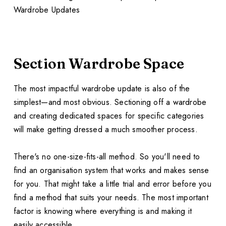
Section Wardrobe Space
The most impactful wardrobe update is also of the
simplest—and most obvious. Sectioning off a wardrobe
and creating dedicated spaces for specific categories
will make getting dressed a much smoother process.
There's no one-size-fits-all method. So you'll need to
find an organisation system that works and makes sense
for you. That might take a little trial and error before you
find a method that suits your needs. The most important
factor is knowing where everything is and making it
easily accessible.