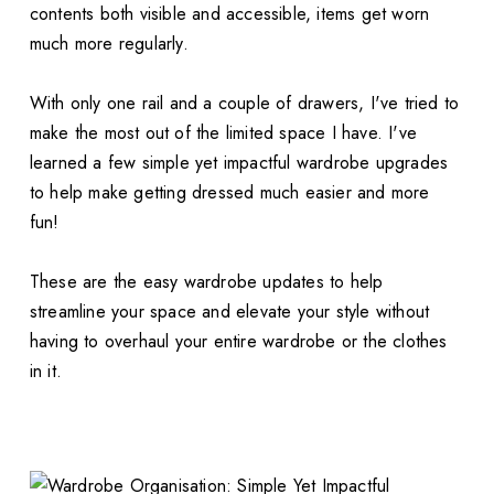
contents both visible and accessible, items get worn
much more regularly.
With only one rail and a couple of drawers, I've tried to
make the most out of the limited space I have. I've
learned a few simple yet impactful wardrobe upgrades
to help make getting dressed much easier and more
fun!
These are the easy wardrobe updates to help
streamline your space and elevate your style without
having to overhaul your entire wardrobe or the clothes
in it.