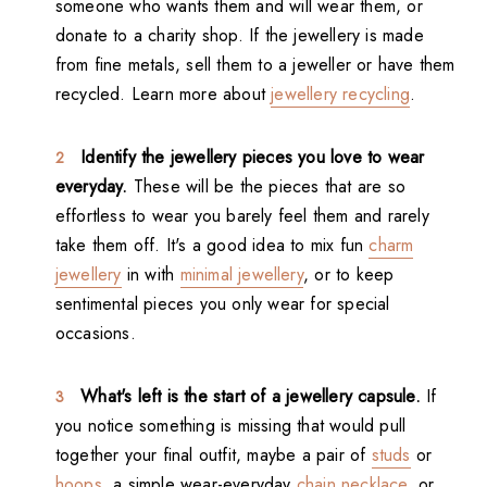
someone who wants them and will wear them, or
donate to a charity shop. If the jewellery is made
from fine metals, sell them to a jeweller or have them
recycled. Learn more about
jewellery recycling
.
Identify the jewellery pieces you love to wear
everyday.
These will be the pieces that are so
effortless to wear you barely feel them and rarely
take them off. It's a good idea to mix fun
charm
jewellery
in with
minimal jewellery
, or to keep
sentimental pieces you only wear for special
occasions.
What's left is the start of a jewellery capsule.
If
you notice something is missing that would pull
together your final outfit, maybe a pair of
studs
or
hoops
, a simple wear-everyday
chain necklace
, or