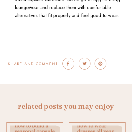
loungewear and replace them with comfortable
alternatives that fit properly and feel good to wear.
SHARE AND COMMENT
related posts you may enjoy