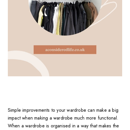
Simple improvements to your wardrobe can make a big
impact when making a wardrobe much more functional.
When a wardrobe is organised in a way that makes the