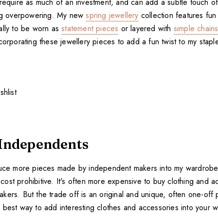
 require as much of an investment, and can add a subtle touch of
ing overpowering. My new
spring jewellery
collection features fu
ally to be worn as
statement pieces
or layered with
simple chain
corporating these jewellery pieces to add a fun twist to my staple
Independents
duce more pieces made by independent makers into my wardrobe.
ost prohibitive. It's often more expensive to buy clothing and 
ers. But the trade off is an original and unique, often one-off 
 the best way to add interesting clothes and accessories into your 