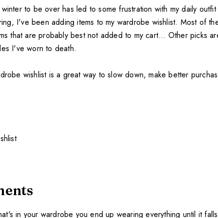
winter to be over has led to some frustration with my daily outfi
pring, I've been adding items to my wardrobe wishlist. Most of th
ems that are probably best not added to my cart... Other picks a
les I've worn to death.
rdrobe wishlist is a great way to slow down, make better purcha
ments
's in your wardrobe you end up wearing everything until it falls