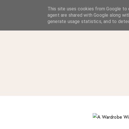
A Considered Life
This site uses cookies from Google to d
agent are shared with Google along wit
A STYLE-FOCUSED LIFESTYLE BLOG
generate usage statistics, and to dete