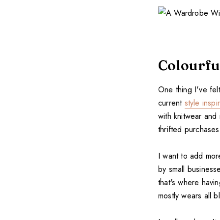
Colourfu
One thing I've fe
current
style inspi
with knitwear and
thrifted purchase
I want to add mor
by small businesse
that's where havi
mostly wears all b