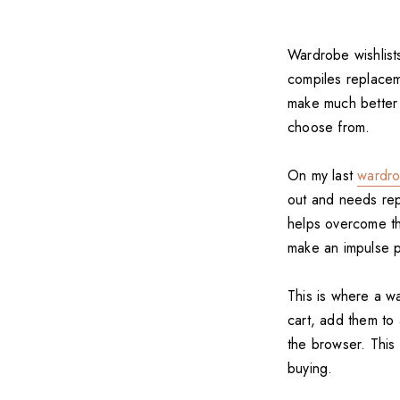
Wardrobe wishlists
compiles replaceme
make much better 
choose from.
On my last
wardro
out and needs repl
helps overcome the
make an impulse p
This is where a w
cart, add them to 
the browser. This 
buying.