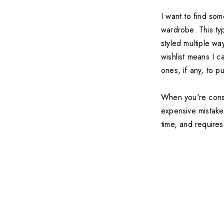
I want to find so
wardrobe. This ty
styled multiple wa
wishlist means I c
ones, if any, to p
When you're consi
expensive mistakes
time, and require