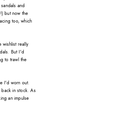
k sandals and
o
!) but now the
acing too, which
wishlist really
dals. But I'd
g to trawl the
e I'd worn out.
s back in stock. As
ing an impulse