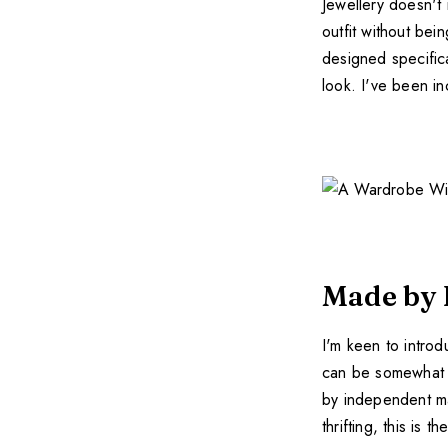
Jewellery doesn't
outfit without be
designed specific
look. I've been in
Made by 
I'm keen to intro
can be somewhat c
by independent mak
thrifting, this is