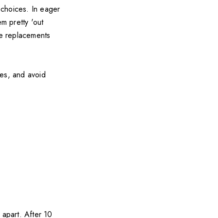
t choices. In eager
em pretty 'out
re replacements
ses, and avoid
 apart. After 10