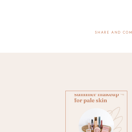
SHARE AND CO