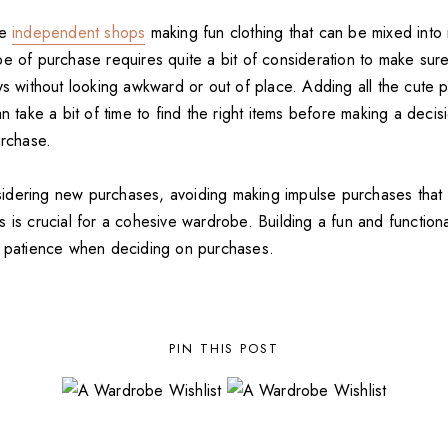
me
independent shops
making fun clothing that can be mixed into 
pe of purchase requires quite a bit of consideration to make sur
ys without looking awkward or out of place. Adding all the cute p
an take a bit of time to find the right items before making a deci
urchase.
dering new purchases, avoiding making impulse purchases that
 is crucial for a cohesive wardrobe. Building a fun and function
s patience when deciding on purchases.
PIN THIS POST