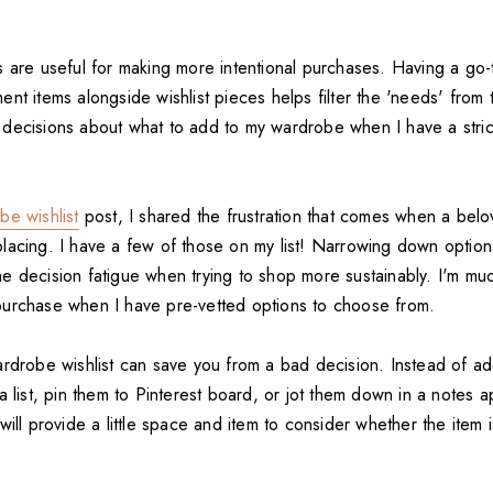
 are useful for making more intentional purchases. Having a go-to
nt items alongside wishlist pieces helps filter the 'needs' from t
decisions about what to add to my wardrobe when I have a strict 
be wishlist
post, I shared the frustration that comes when a bel
acing. I have a few of those on my list! Narrowing down options 
 decision fatigue when trying to shop more sustainably. I'm much
urchase when I have pre-vetted options to choose from.
ardrobe wishlist can save you from a bad decision. Instead of ad
a list, pin them to Pinterest board, or jot them down in a notes 
will provide a little space and item to consider whether the item i