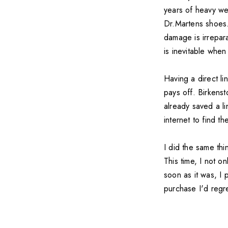
years of heavy we
Dr.Martens shoes.
damage is irrepar
is inevitable when
Having a direct li
pays off. Birkenst
already saved a li
internet to find th
I did the same thi
This time, I not o
soon as it was, I
purchase I'd regre