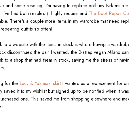
ar and some resoling, I'm having to replace both my Birkenstoc
 I've had both resoled (I highly recommend
The Boot Repair C
able. There's a couple more items in my wardrobe that need repl
 repeating outfits so often!
nk to a website with the items in stock is where having a wardrobe 
ock discontinued the pair I wanted, the 2-strap vegan Milano san
nk to a shop that had them in stock, saving me the stress of havin
em.
ng for the
Lucy & Yak maxi skirt
I wanted as a replacement for on
nly saved it to my wishlist but signed up to be notified when it wa
 purchased one. This saved me from shopping elsewhere and mak
t.