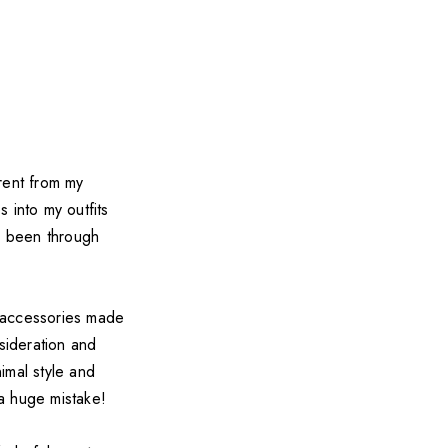
rent from my
into my outfits
as been through
n accessories made
sideration and
imal style and
 a huge mistake!