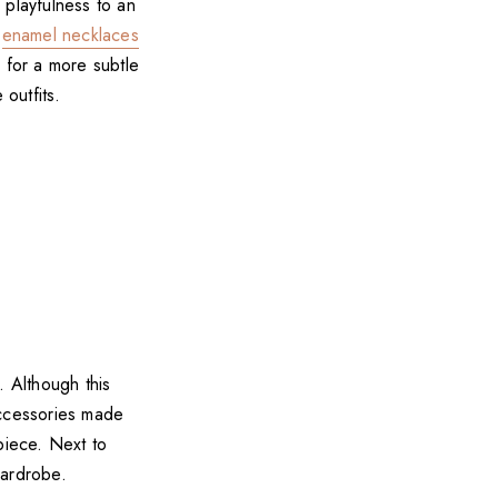
 playfulness to an
n
enamel necklaces
s
for a more subtle
 outfits.
 Although this
accessories made
piece. Next to
wardrobe.