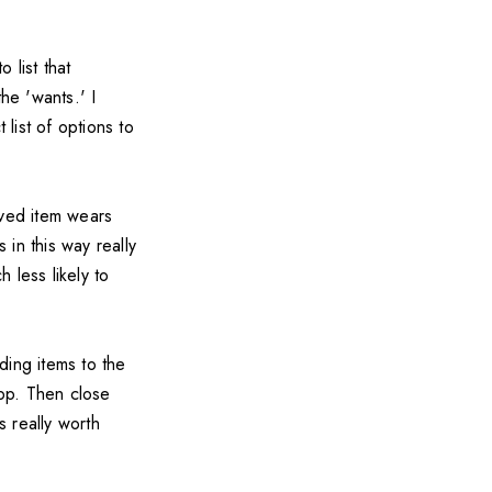
 list that
he 'wants.' I
list of options to
oved item wears
in this way really
 less likely to
ding items to the
app. Then close
s really worth