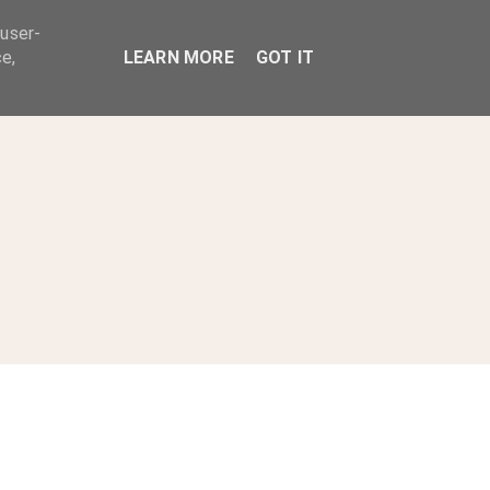
 user-
ABOUT
e,
LEARN MORE
GOT IT