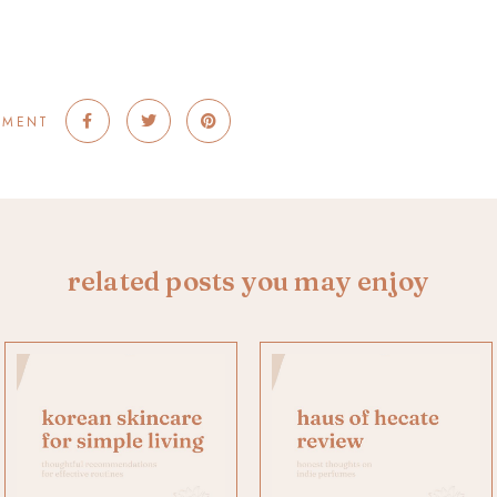
MMENT
related posts you may enjoy