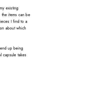
my existing
e the items can be
ieces I find to a
sion about which
 end up being
al capsule takes