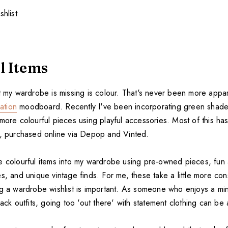
l Items
lt my wardrobe is missing is colour. That's never been more appa
ration
moodboard. Recently I've been incorporating green shades 
 more colourful pieces using playful accessories. Most of this h
s, purchased online via Depop and Vinted.
e colourful items into my wardrobe using pre-owned pieces, fu
s, and unique vintage finds. For me, these take a little more con
ng a wardrobe wishlist is important. As someone who enjoys a min
lack outfits, going too 'out there' with statement clothing can be