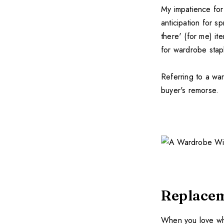
My impatience for 
anticipation for s
there' (for me) it
for wardrobe stap
Referring to a wa
buyer's remorse.
Replace
When you love what