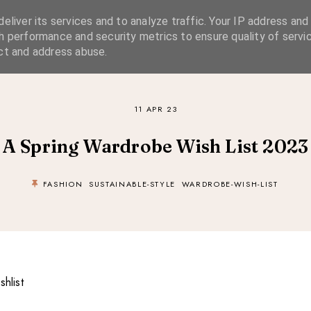
eliver its services and to analyze traffic. Your IP address and
SIMPLE LIVING
SUSTAINABLE STYLE
SLOW TRAVEL
h performance and security metrics to ensure quality of servic
ct and address abuse.
11 APR 23
A Spring Wardrobe Wish List 2023
FASHION
SUSTAINABLE-STYLE
WARDROBE-WISH-LIST