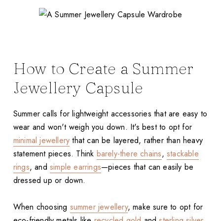
How to Create a Summer
Jewellery Capsule
Summer calls for lightweight accessories that are easy to
wear and won't weigh you down. It's best to opt for
minimal jewellery
that can be layered, rather than heavy
statement pieces. Think
barely-there chains
,
stackable
rings
, and
simple earrings
—pieces that can easily be
dressed up or down.
When choosing
summer jewellery
, make sure to opt for
eco-friendly metals like
recycled gold
and
sterling silver
,