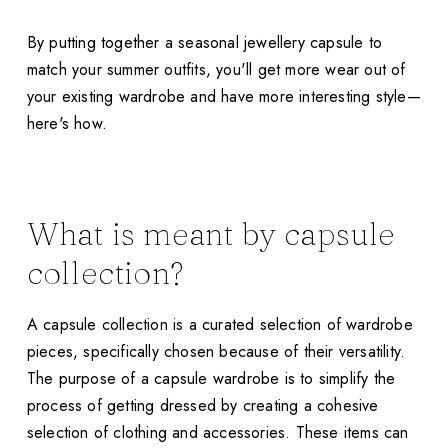
By putting together a seasonal jewellery capsule to
match your summer outfits, you'll get more wear out of
your existing wardrobe and have more interesting style—
here's how.
What is meant by capsule
collection?
A capsule collection is a curated selection of wardrobe
pieces, specifically chosen because of their versatility.
The purpose of a capsule wardrobe is to simplify the
process of getting dressed by creating a cohesive
selection of clothing and accessories. These items can