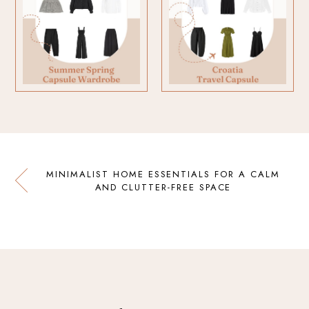
MINIMALIST HOME ESSENTIALS FOR A CALM
AND CLUTTER-FREE SPACE