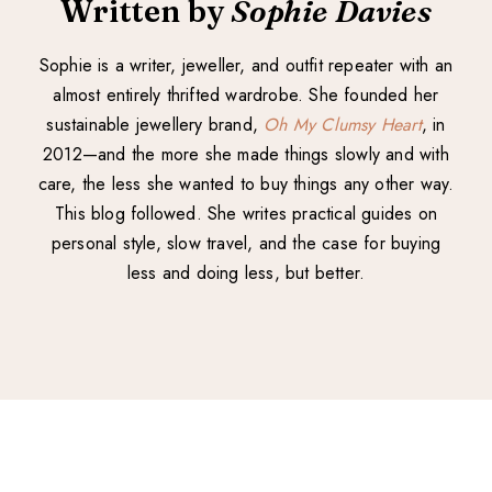
Written by
Sophie Davies
Sophie is a writer, jeweller, and outfit repeater with an
almost entirely thrifted wardrobe. She founded her
sustainable jewellery brand,
Oh My Clumsy Heart
, in
2012—and the more she made things slowly and with
care, the less she wanted to buy things any other way.
This blog followed. She writes practical guides on
personal style, slow travel, and the case for buying
less and doing less, but better.