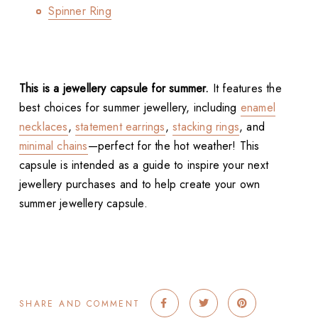
Spinner Ring
This is a jewellery capsule for summer.
It features the
best choices for summer jewellery, including
enamel
necklaces
,
statement earrings
,
stacking rings
, and
minimal chains
—perfect for the hot weather! This
capsule is intended as a guide to inspire your next
jewellery purchases and to help create your own
summer jewellery capsule.
SHARE AND COMMENT