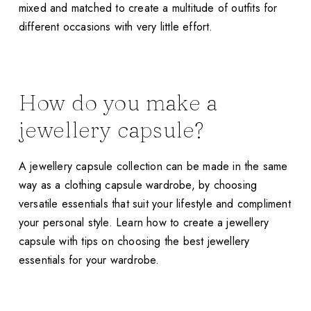
mixed and matched to create a multitude of outfits for
different occasions with very little effort.
How do you make a
jewellery capsule?
A jewellery capsule collection can be made in the same
way as a clothing capsule wardrobe, by choosing
versatile essentials that suit your lifestyle and compliment
your personal style. Learn how to create a jewellery
capsule with tips on choosing the best jewellery
essentials for your wardrobe.