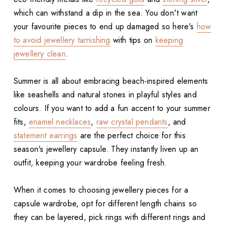
which can withstand a dip in the sea. You don't want
your favourite pieces to end up damaged so here's
how
to avoid jewellery tarnishing
with tips on
keeping
jewellery clean
.
Summer is all about embracing beach-inspired elements
like seashells and natural stones in playful styles and
colours. If you want to add a fun accent to your summer
fits,
enamel necklaces
,
raw crystal pendants
, and
statement earrings
are the perfect choice for this
season's jewellery capsule. They instantly liven up an
outfit, keeping your wardrobe feeling fresh.
When it comes to choosing jewellery pieces for a
capsule wardrobe, opt for different length chains so
they can be layered, pick rings with different rings and