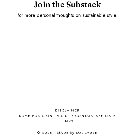
Join the Substack
for more personal thoughts on sustainable style.
DISCLAIMER
SOME POSTS ON THIS SITE CONTAIN AFFILIATE
LINKS
© 2026
·
MADE
by
SOULMUSE