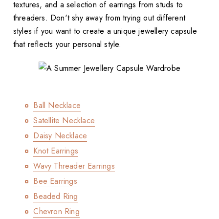
textures, and a selection of earrings from studs to
threaders. Don't shy away from trying out different
styles if you want to create a unique jewellery capsule
that reflects your personal style.
Ball Necklace
Satellite Necklace
Daisy Necklace
Knot Earrings
Wavy Threader Earrings
Bee Earrings
Beaded Ring
Chevron Ring