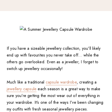
If you have a sizeable jewellery collection, you'll likely
end up with favourites you never take off... while the
others go overlooked. Even as a jeweller, I forget to
switch up jewellery occasionally!
Much like a traditional
capsule wardrobe
, creating a
jewellery capsule
each season is a great way to make
sure you're getting the most wear out of everything in
your wardrobe. It's one of the ways I've been changing
my outfits with fresh seasonal jewellery pieces.