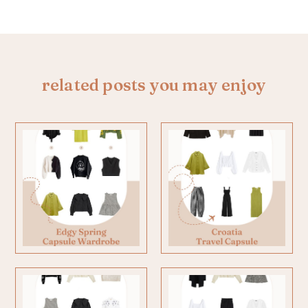
related posts you may enjoy