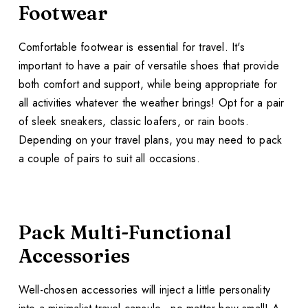
Footwear
Comfortable footwear is essential for travel. It's
important to have a pair of versatile shoes that provide
both comfort and support, while being appropriate for
all activities whatever the weather brings! Opt for a pair
of sleek sneakers, classic loafers, or rain boots.
Depending on your travel plans, you may need to pack
a couple of pairs to suit all occasions.
Pack Multi-Functional
Accessories
Well-chosen accessories will inject a little personality