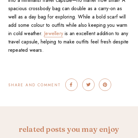
into a minimalist travel capsule—no matter how small! A
spacious crossbody bag can double as a carry-on as
well as a day bag for exploring. While a bold scarf will
add some colour to outfits while also keeping you warm
in cold weather.
Jewellery
is an excellent addition to any
travel capsule, helping to make outfits feel fresh despite
repeated wears.
SHARE AND COMMENT
related posts you may enjoy