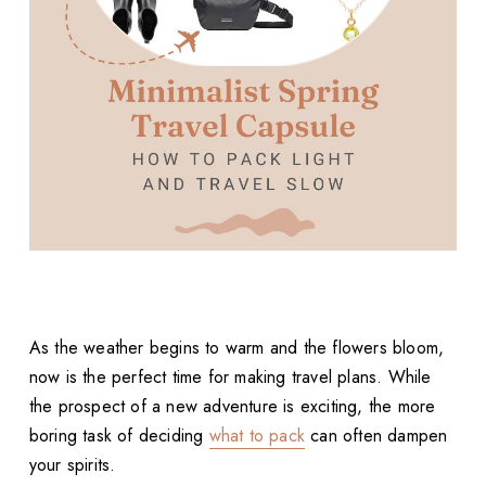
As the weather begins to warm and the flowers bloom,
now is the perfect time for making travel plans. While
the prospect of a new adventure is exciting, the more
boring task of deciding
what to pack
can often dampen
your spirits.