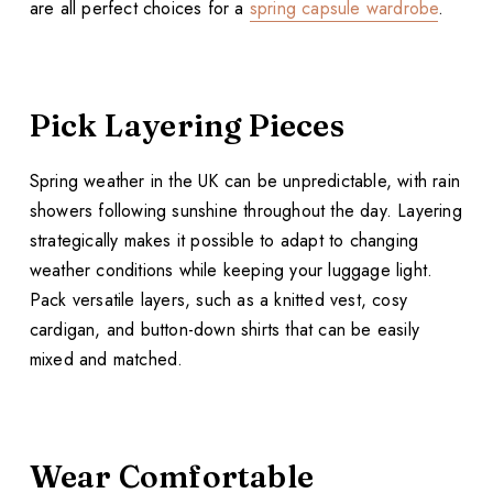
are all perfect choices for a
spring capsule wardrobe
.
Pick Layering Pieces
Spring weather in the UK can be unpredictable, with rain
showers following sunshine throughout the day. Layering
strategically makes it possible to adapt to changing
weather conditions while keeping your luggage light.
Pack versatile layers, such as a knitted vest, cosy
cardigan, and button-down shirts that can be easily
mixed and matched.
Wear Comfortable