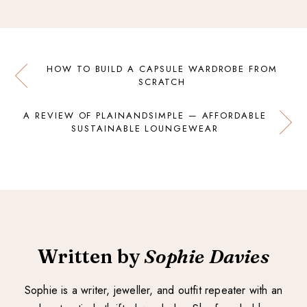
HOW TO BUILD A CAPSULE WARDROBE FROM
SCRATCH
A REVIEW OF PLAINANDSIMPLE — AFFORDABLE
SUSTAINABLE LOUNGEWEAR
Written by
Sophie Davies
Sophie is a writer, jeweller, and outfit repeater with an