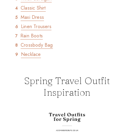
Classic Shirt
Maxi Dress
Linen Trousers
Rain Boots
Crossbody Bag
Necklace
Spring Travel Outfit
Inspiration