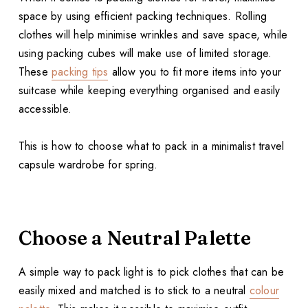
space by using efficient packing techniques. Rolling
clothes will help minimise wrinkles and save space, while
using packing cubes will make use of limited storage.
These
packing tips
allow you to fit more items into your
suitcase while keeping everything organised and easily
accessible.
This is how to choose what to pack in a minimalist travel
capsule wardrobe for spring.
Choose a Neutral Palette
A simple way to pack light is to pick clothes that can be
easily mixed and matched is to stick to a neutral
colour