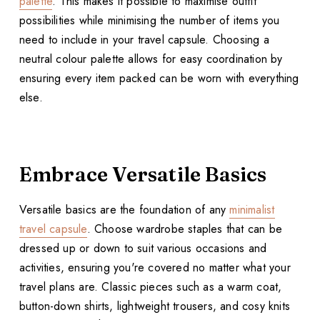
palette
. This makes it possible to maximise outfit
possibilities while minimising the number of items you
need to include in your travel capsule. Choosing a
neutral colour palette allows for easy coordination by
ensuring every item packed can be worn with everything
else.
Embrace Versatile Basics
Versatile basics are the foundation of any
minimalist
travel capsule
. Choose wardrobe staples that can be
dressed up or down to suit various occasions and
activities, ensuring you're covered no matter what your
travel plans are. Classic pieces such as a warm coat,
button-down shirts, lightweight trousers, and cosy knits