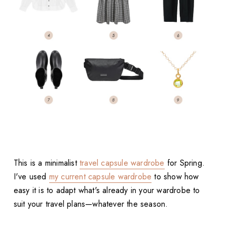
This is a minimalist
travel capsule wardrobe
for Spring.
I've used
my current capsule wardrobe
to show how
easy it is to adapt what's already in your wardrobe to
suit your travel plans—whatever the season.