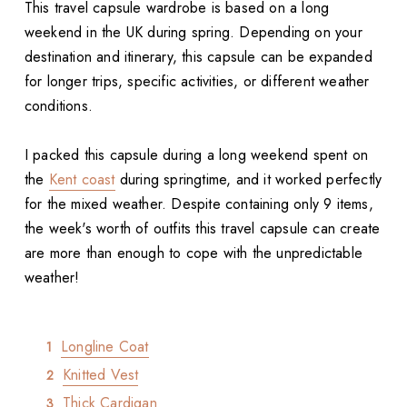
This travel capsule wardrobe is based on a long
weekend in the UK during spring. Depending on your
destination and itinerary, this capsule can be expanded
for longer trips, specific activities, or different weather
conditions.
I packed this capsule during a long weekend spent on
the
Kent coast
during springtime, and it worked perfectly
for the mixed weather. Despite containing only 9 items,
the week's worth of outfits this travel capsule can create
are more than enough to cope with the unpredictable
weather!
Longline Coat
Knitted Vest
Thick Cardigan