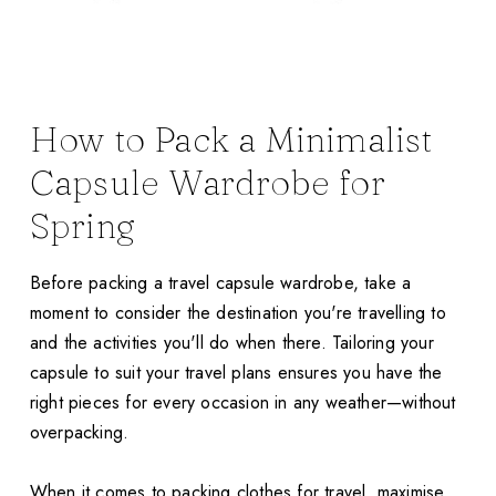
How to Pack a Minimalist
Capsule Wardrobe for
Spring
Before packing a travel capsule wardrobe, take a
moment to consider the destination you're travelling to
and the activities you'll do when there. Tailoring your
capsule to suit your travel plans ensures you have the
right pieces for every occasion in any weather—without
overpacking.
When it comes to packing clothes for travel, maximise