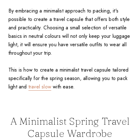
By embracing a minimalist approach to packing, it's
possible to create a travel capsule that offers both style
and practicality. Choosing a small selection of versatile
basics in neutral colours will not only keep your luggage
light, it will ensure you have versatile outfits to wear all
throughout your trip.
This is how to create a minimalist travel capsule tailored
specifically for the spring season, allowing you to pack
light and
travel slow
with ease.
A Minimalist Spring Travel
Capsule Wardrobe