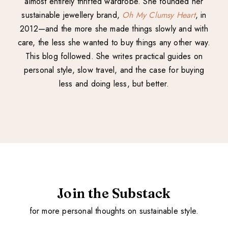
almost entirely thrifted wardrobe. She founded her
sustainable jewellery brand,
Oh My Clumsy Heart
, in
2012—and the more she made things slowly and with
care, the less she wanted to buy things any other way.
This blog followed. She writes practical guides on
personal style, slow travel, and the case for buying
less and doing less, but better.
Join the Substack
for more personal thoughts on sustainable style.