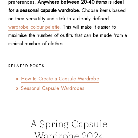
preferences.
Anywhere between 20-40 items is ideal
for a seasonal capsule wardrobe.
Choose items based
on their versatility and stick to a clearly defined
wardrobe colour palette
. This will make it easier to
maximise the number of outfits that can be made from a
minimal number of clothes.
RELATED POSTS
How to Create a Capsule Wardrobe
Seasonal Capsule Wardrobes
A Spring Capsule
Wardrobe 2024