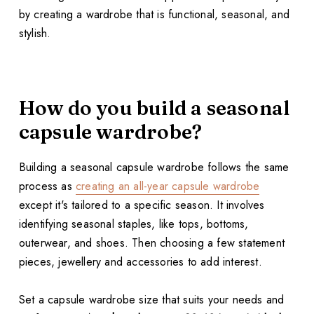
by creating a wardrobe that is functional, seasonal, and
stylish.
How do you build a seasonal
capsule wardrobe?
Building a seasonal capsule wardrobe follows the same
process as
creating an all-year capsule wardrobe
except it's tailored to a specific season. It involves
identifying seasonal staples, like tops, bottoms,
outerwear, and shoes. Then choosing a few statement
pieces, jewellery and accessories to add interest.
Set a capsule wardrobe size that suits your needs and