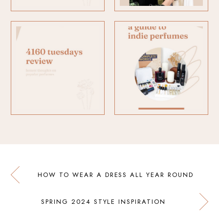
HOW TO WEAR A DRESS ALL YEAR ROUND
SPRING 2024 STYLE INSPIRATION