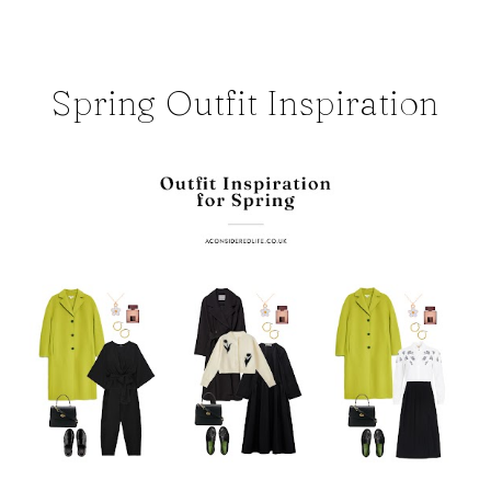
Spring Outfit Inspiration