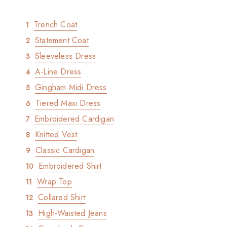
Trench Coat
Statement Coat
Sleeveless Dress
A-Line Dress
Gingham Midi Dress
Tiered Maxi Dress
Embroidered Cardigan
Knitted Vest
Classic Cardigan
Embroidered Shirt
Wrap Top
Collared Shirt
High-Waisted Jeans