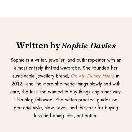
Written by
Sophie Davies
Sophie is a writer, jeweller, and outfit repeater with an
almost entirely thrifted wardrobe. She founded her
sustainable jewellery brand,
Oh My Clumsy Heart
, in
2012—and the more she made things slowly and with
care, the less she wanted to buy things any other way.
This blog followed. She writes practical guides on
personal style, slow travel, and the case for buying
less and doing less, but better.