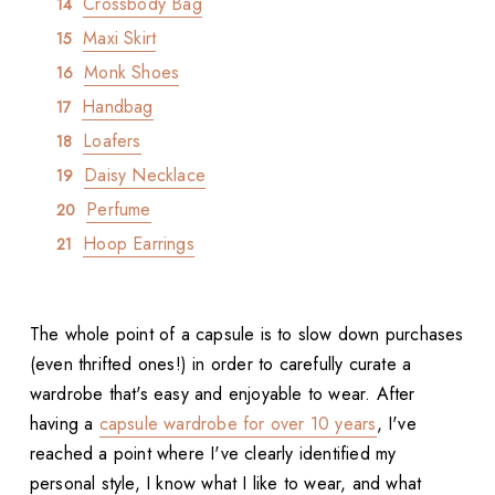
Crossbody Bag
Maxi Skirt
Monk Shoes
Handbag
Loafers
Daisy Necklace
Perfume
Hoop Earrings
The whole point of a capsule is to slow down purchases
(even thrifted ones!) in order to carefully curate a
wardrobe that's easy and enjoyable to wear. After
having a
capsule wardrobe for over 10 years
, I've
reached a point where I've clearly identified my
personal style, I know what I like to wear, and what