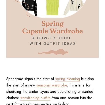
Springtime signals the start of
spring cleaning
but also
the start of a new
seasonal wardrobe
. It's a time for
shedding the winter layers and decluttering unwanted
clothes;
transitioning outfits
from one season into the
next for a fresh perspective on fashion.