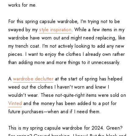
works for me.
For this spring capsule wardrobe, I'm trying not to be
swayed by my
style inspiration
. While a few items in my
wardrobe have worn out and might need replacing, like
my trench coat. I'm not actively looking to add any new
pieces. I want to enjoy the clothes I already own rather
than adding more and more things to it unnecessarily.
A
wardrobe declutter
at the start of spring has helped
weed out the clothes I haven't worn and knew I
wouldn't wear. These not-quite-right items were sold on
Vinted
and the money has been added to a pot for
future purchases—when and if I need them.
This is my spring capsule wardrobe for 2024. Green?