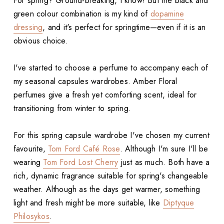
For spring? Ground-breaking, I know! But the black and
green colour combination is my kind of
dopamine
dressing
, and it's perfect for springtime—even if it is an
obvious choice.
I've started to choose a perfume to accompany each of
my seasonal capsules wardrobes. Amber Floral
perfumes give a fresh yet comforting scent, ideal for
transitioning from winter to spring.
For this spring capsule wardrobe I've chosen my current
favourite,
Tom Ford Café Rose
. Although I'm sure I'll be
wearing
Tom Ford Lost Cherry
just as much. Both have a
rich, dynamic fragrance suitable for spring's changeable
weather. Although as the days get warmer, something
light and fresh might be more suitable, like
Diptyque
Philosykos
.