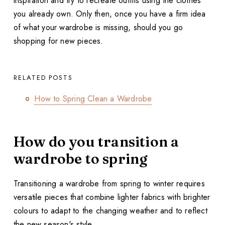
inspiration and try to recreate outfits using the clothes
you already own. Only then, once you have a firm idea
of what your wardrobe is missing, should you go
shopping for new pieces.
RELATED POSTS
How to Spring Clean a Wardrobe
How do you transition a
wardrobe to spring
Transitioning a wardrobe from spring to winter requires
versatile pieces that combine lighter fabrics with brighter
colours to adapt to the changing weather and to reflect
the new season's style.