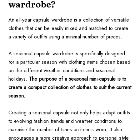
wardrobe?
An all-year capsule wardrobe is a collection of versatile
clothes that can be easily mixed and matched to create
a variety of outfits using a minimal number of pieces.
A seasonal capsule wardrobe is specifically designed
for a particular season with clothing items chosen based
on the different weather conditions and seasonal
holidays.
The purpose of a seasonal mini-capsule is to
create a compact collection of clothes to suit the current
season.
Creating a seasonal capsule not only helps adapt outfits
to evolving fashion trends and weather conditions to
maximise the number of times an item is worn. It also
encourages a more creative approach to personal style