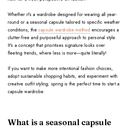
Whether it's a wardrobe designed for wearing all year-
round or a seasonal capsule tailored to specific weather
conditions, the
capsule wardrobe method
encourages a
clutter-free and purposeful approach to personal style.
It's a concept that prioritises signature looks over
fleeting trends, where less is more—quite literally!
If you want to make more intentional fashion choices,
adopt sustainable shopping habits, and experiment with
creative outfit styling; spring is the perfect time to start a
capsule wardrobe.
What is a seasonal capsule