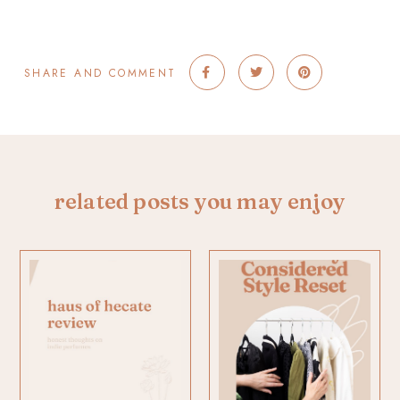
SHARE AND COMMENT
related posts you may enjoy