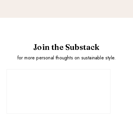
Join the Substack
for more personal thoughts on sustainable style.