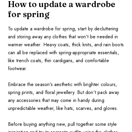
How to update a wardrobe
for spring
To update a wardrobe for spring, start by decluttering
and storing away any clothes that won't be needed in
warmer weather. Heavy coats, thick knits, and rain boots
can all be replaced with spring-appropriate essentials,
like trench coats, thin cardigans, and comfortable
footwear.
Embrace the season's aesthetic with brighter colours,
spring prints, and floral jewellery. But don't pack away
any accessories that may come in handy during
unpredictable weather, like hats, scarves, and gloves.
Before buying anything new, pull together some style