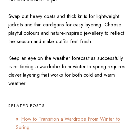
Swap out heavy coats and thick knits for lightweight
jackets and thin cardigans for easy layering. Choose
playful colours and nature-inspired jewellery to reflect
the season and make outfits feel fresh.
Keep an eye on the weather forecast as successfully
transitioning a wardrobe from winter to spring requires
clever layering that works for both cold and warm
weather.
RELATED POSTS
How to Transition a Wardrobe From Winter to
Spring