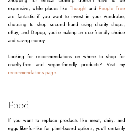
Shopping for ethical clothing doesn’t have to be
expensive; while places like
Thought
and
People Tree
are fantastic if you want to invest in your wardrobe,
choosing to shop second hand using charity shops,
eBay, and Depop, you’re making an eco-friendly choice
and saving money.
Looking for recommendations on where to shop for
cruelty-free and vegan-friendly products? Visit my
recommendations page
.
Food
If you want to replace products like meat, dairy, and
eggs like-for-like for plant-based options, you’ll certainly