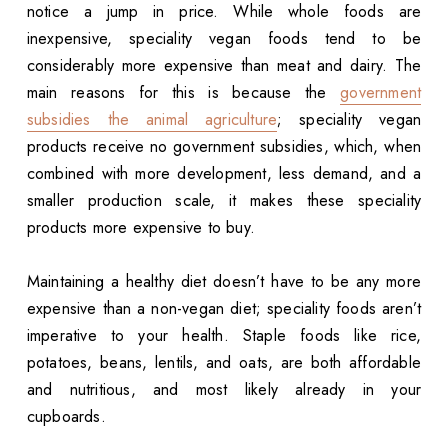
notice a jump in price. While whole foods are
inexpensive, speciality vegan foods tend to be
considerably more expensive than meat and dairy. The
main reasons for this is because the
government
subsidies the animal agriculture
; speciality vegan
products receive no government subsidies, which, when
combined with more development, less demand, and a
smaller production scale, it makes these speciality
products more expensive to buy.
Maintaining a healthy diet doesn’t have to be any more
expensive than a non-vegan diet; speciality foods aren’t
imperative to your health. Staple foods like rice,
potatoes, beans, lentils, and oats, are both affordable
and nutritious, and most likely already in your
cupboards.