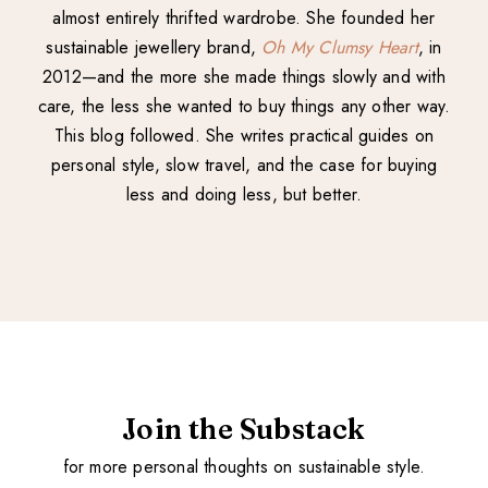
almost entirely thrifted wardrobe. She founded her
sustainable jewellery brand,
Oh My Clumsy Heart
, in
2012—and the more she made things slowly and with
care, the less she wanted to buy things any other way.
This blog followed. She writes practical guides on
personal style, slow travel, and the case for buying
less and doing less, but better.
Join the Substack
for more personal thoughts on sustainable style.