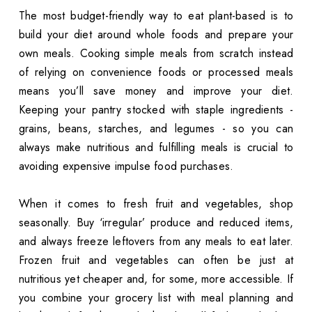
The most budget-friendly way to eat plant-based is to
build your diet around whole foods and prepare your
own meals. Cooking simple meals from scratch instead
of relying on convenience foods or processed meals
means you’ll save money and improve your diet.
Keeping your pantry stocked with staple ingredients -
grains, beans, starches, and legumes - so you can
always make nutritious and fulfilling meals is crucial to
avoiding expensive impulse food purchases.
When it comes to fresh fruit and vegetables, shop
seasonally. Buy ‘irregular’ produce and reduced items,
and always freeze leftovers from any meals to eat later.
Frozen fruit and vegetables can often be just at
nutritious yet cheaper and, for some, more accessible. If
you combine your grocery list with meal planning and