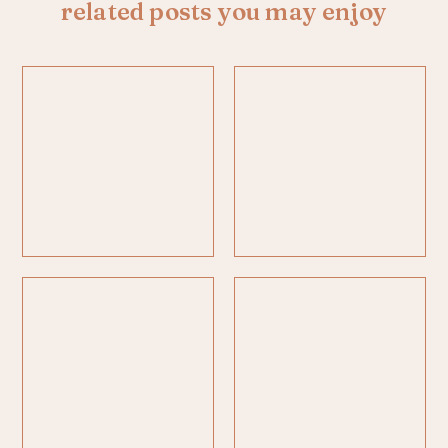
related posts you may enjoy