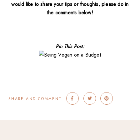
would like to share your tips or thoughts, please do in
the comments below!
Pin This Post:
SHARE AND COMMENT