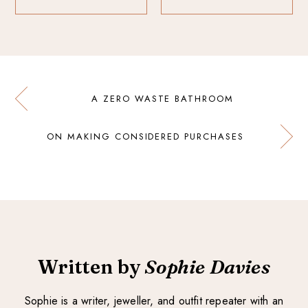
A ZERO WASTE BATHROOM
ON MAKING CONSIDERED PURCHASES
Written by
Sophie Davies
Sophie is a writer, jeweller, and outfit repeater with an