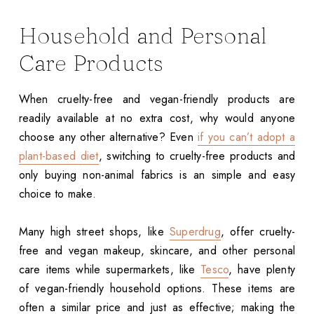
Household and Personal
Care Products
When cruelty-free and vegan-friendly products are
readily available at no extra cost, why would anyone
choose any other alternative? Even
if you can’t adopt a
plant-based diet
, switching to cruelty-free products and
only buying non-animal fabrics is an simple and easy
choice to make.
Many high street shops, like
Superdrug
, offer cruelty-
free and vegan makeup, skincare, and other personal
care items while supermarkets, like
Tesco
, have plenty
of vegan-friendly household options. These items are
often a similar price and just as effective; making the