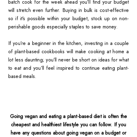
batch cook for the week ahead you’ll find your budget
will stretch even further. Buying in bulk is cost-effective
so if it’s possible within your budget, stock up on non-
perishable goods especially staples to save money.
If you’re a beginner in the kitchen, investing in a couple
of plant-based cookbooks will make cooking at home a
lot less daunting; you’ll never be short on ideas for what
to eat and you’ll feel inspired to continue eating plant-
based meals.
Going vegan and eating a plant-based diet is often the
cheapest and healthiest lifestyle you can follow. If you
have any questions about going vegan on a budget or