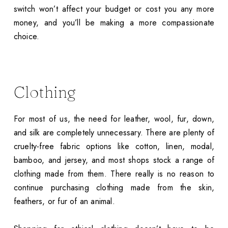
switch won’t affect your budget or cost you any more
money, and you’ll be making a more compassionate
choice.
Clothing
For most of us, the need for leather, wool, fur, down,
and silk are completely unnecessary. There are plenty of
cruelty-free fabric options like cotton, linen, modal,
bamboo, and jersey, and most shops stock a range of
clothing made from them. There really is no reason to
continue purchasing clothing made from the skin,
feathers, or fur of an animal.