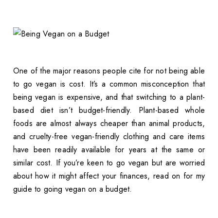
One of the major reasons people cite for not being able
to go vegan is cost. It’s a common misconception that
being vegan is expensive, and that switching to a plant-
based diet isn’t budget-friendly. Plant-based whole
foods are almost always cheaper than animal products,
and cruelty-free vegan-friendly clothing and care items
have been readily available for years at the same or
similar cost. If you’re keen to go vegan but are worried
about how it might affect your finances, read on for my
guide to going vegan on a budget.