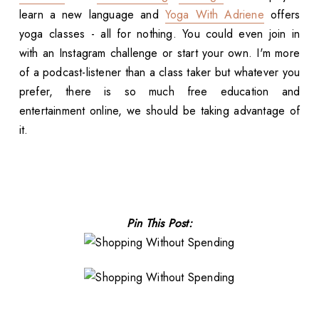
learn a new language and
Yoga With Adriene
offers
yoga classes - all for nothing. You could even join in
with an Instagram challenge or start your own. I'm more
of a podcast-listener than a class taker but whatever you
prefer, there is so much free education and
entertainment online, we should be taking advantage of
it.
Pin This Post: