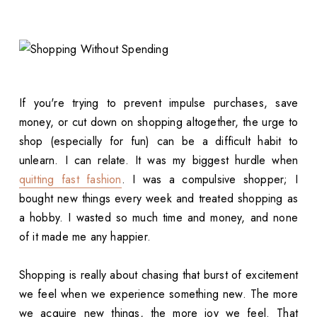
If you're trying to prevent impulse purchases, save
money, or cut down on shopping altogether, the urge to
shop (especially for fun) can be a difficult habit to
unlearn. I can relate. It was my biggest hurdle when
quitting fast fashion
. I was a compulsive shopper; I
bought new things every week and treated shopping as
a hobby. I wasted so much time and money, and none
of it made me any happier.
Shopping is really about chasing that burst of excitement
we feel when we experience something new. The more
we acquire new things, the more joy we feel. That