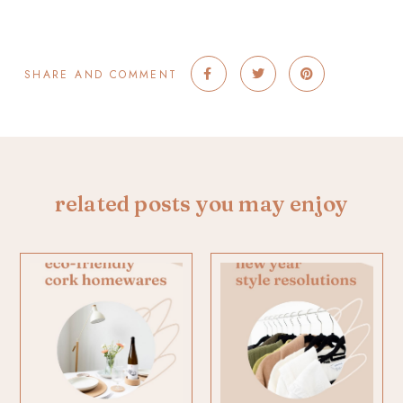
SHARE AND COMMENT
related posts you may enjoy