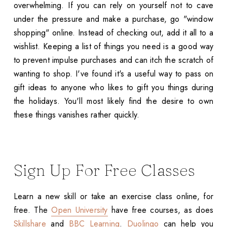
overwhelming. If you can rely on yourself not to cave
under the pressure and make a purchase, go "window
shopping" online. Instead of checking out, add it all to a
wishlist. Keeping a list of things you need is a good way
to prevent impulse purchases and can itch the scratch of
wanting to shop. I've found it's a useful way to pass on
gift ideas to anyone who likes to gift you things during
the holidays. You'll most likely find the desire to own
these things vanishes rather quickly.
Sign Up For Free Classes
Learn a new skill or take an exercise class online, for
free. The
Open University
have free courses, as does
Skillshare
and
BBC Learning
.
Duolingo
can help you