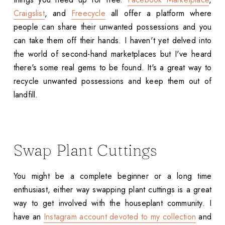
Craigslist
, and
Freecycle
all offer a platform where
people can share their unwanted possessions and you
can take them off their hands. I haven't yet delved into
the world of second-hand marketplaces but I've heard
there's some real gems to be found. It's a great way to
recycle unwanted possessions and keep them out of
landfill.
Swap Plant Cuttings
You might be a complete beginner or a long time
enthusiast, either way swapping plant cuttings is a great
way to get involved with the houseplant community. I
have an
Instagram account devoted to my collection
and