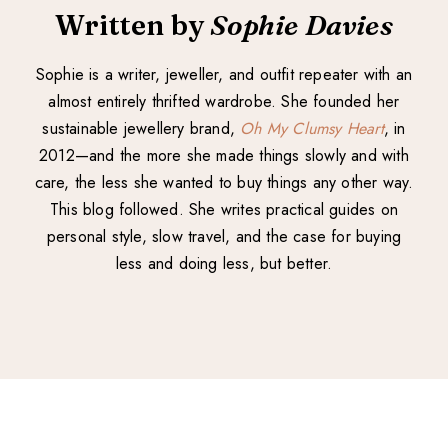
Written by
Sophie Davies
Sophie is a writer, jeweller, and outfit repeater with an
almost entirely thrifted wardrobe. She founded her
sustainable jewellery brand,
Oh My Clumsy Heart
, in
2012—and the more she made things slowly and with
care, the less she wanted to buy things any other way.
This blog followed. She writes practical guides on
personal style, slow travel, and the case for buying
less and doing less, but better.