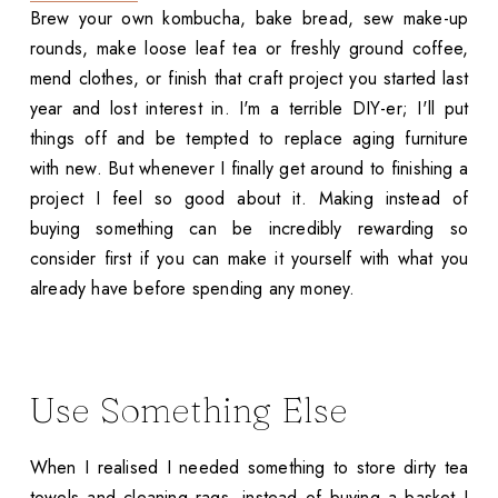
Brew your own kombucha, bake bread, sew make-up
rounds, make loose leaf tea or freshly ground coffee,
mend clothes, or finish that craft project you started last
year and lost interest in. I'm a terrible DIY-er; I'll put
things off and be tempted to replace aging furniture
with new. But whenever I finally get around to finishing a
project I feel so good about it. Making instead of
buying something can be incredibly rewarding so
consider first if you can make it yourself with what you
already have before spending any money.
Use Something Else
When I realised I needed something to store dirty tea
towels and cleaning rags, instead of buying a basket I