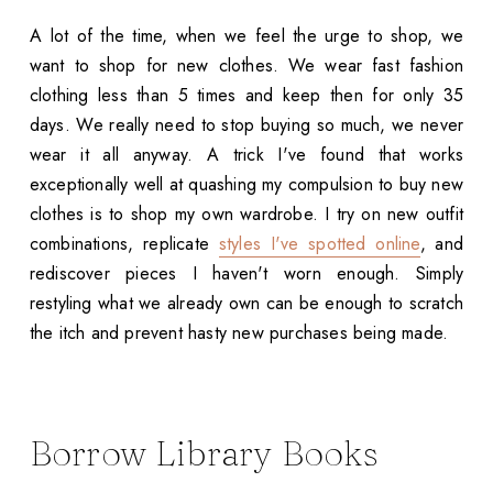
A lot of the time, when we feel the urge to shop, we
want to shop for new clothes. We wear fast fashion
clothing less than 5 times and keep then for only 35
days. We really need to stop buying so much, we never
wear it all anyway. A trick I've found that works
exceptionally well at quashing my compulsion to buy new
clothes is to shop my own wardrobe. I try on new outfit
combinations, replicate
styles I've spotted online
, and
rediscover pieces I haven't worn enough. Simply
restyling what we already own can be enough to scratch
the itch and prevent hasty new purchases being made.
Borrow Library Books