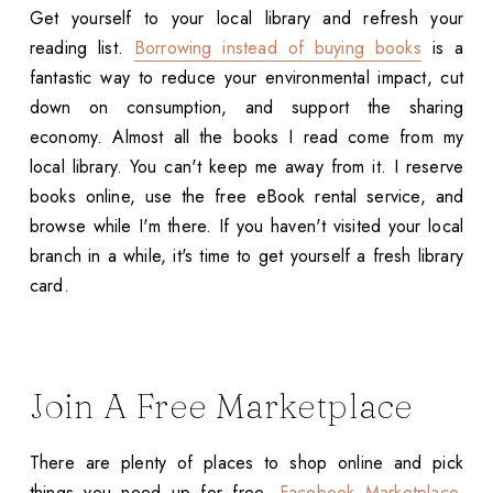
Get yourself to your local library and refresh your
reading list.
Borrowing instead of buying books
is a
fantastic way to reduce your environmental impact, cut
down on consumption, and support the sharing
economy. Almost all the books I read come from my
local library. You can't keep me away from it. I reserve
books online, use the free eBook rental service, and
browse while I'm there. If you haven't visited your local
branch in a while, it's time to get yourself a fresh library
card.
Join A Free Marketplace
There are plenty of places to shop online and pick
things you need up for free.
Facebook Marketplace
,