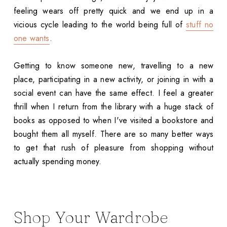
feeling wears off pretty quick and we end up in a
vicious cycle leading to the world being full of
stuff no
one wants
.
Getting to know someone new, travelling to a new
place, participating in a new activity, or joining in with a
social event can have the same effect. I feel a greater
thrill when I return from the library with a huge stack of
books as opposed to when I've visited a bookstore and
bought them all myself. There are so many better ways
to get that rush of pleasure from shopping without
actually spending money.
Shop Your Wardrobe