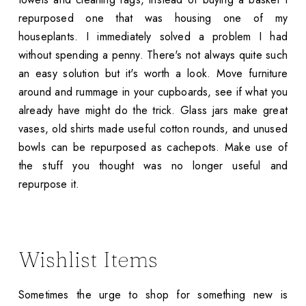
repurposed one that was housing one of my
houseplants. I immediately solved a problem I had
without spending a penny. There's not always quite such
an easy solution but it's worth a look. Move furniture
around and rummage in your cupboards, see if what you
already have might do the trick. Glass jars make great
vases, old shirts made useful cotton rounds, and unused
bowls can be repurposed as cachepots. Make use of
the stuff you thought was no longer useful and
repurpose it.
Wishlist Items
Sometimes the urge to shop for something new is