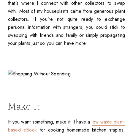
that's where I connect with other collectors to swap
with. Most of my houseplants came from generous plant
collectors. If you're not quite ready to exchange
personal information with strangers, you could stick to
swapping with friends and family or simply propagating
your plants just so you can have more.
Make It
If you want something, make it. I have a
low waste plant-
based eBook
for cooking homemade kitchen staples.