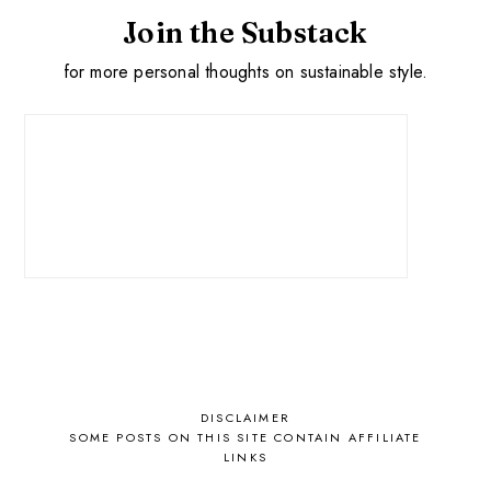
Join the Substack
for more personal thoughts on sustainable style.
DISCLAIMER
SOME POSTS ON THIS SITE CONTAIN AFFILIATE
LINKS